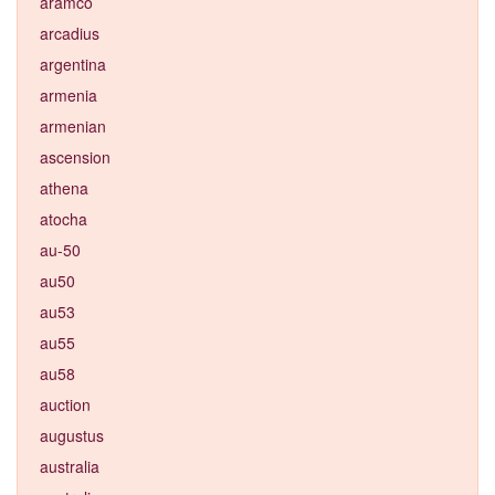
aramco
arcadius
argentina
armenia
armenian
ascension
athena
atocha
au-50
au50
au53
au55
au58
auction
augustus
australia