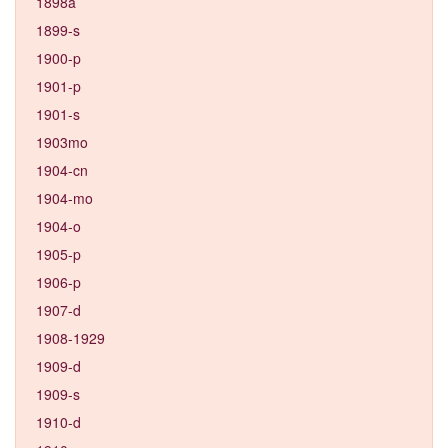
1898a
1899-s
1900-p
1901-p
1901-s
1903mo
1904-cn
1904-mo
1904-o
1905-p
1906-p
1907-d
1908-1929
1909-d
1909-s
1910-d