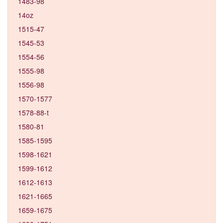
1483-98
14oz
1515-47
1545-53
1554-56
1555-98
1556-98
1570-1577
1578-88-t
1580-81
1585-1595
1598-1621
1599-1612
1612-1613
1621-1665
1659-1675