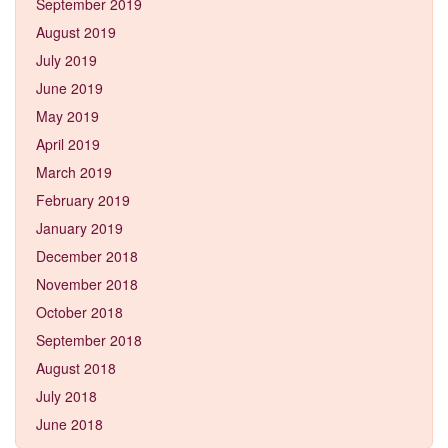
September 2019
August 2019
July 2019
June 2019
May 2019
April 2019
March 2019
February 2019
January 2019
December 2018
November 2018
October 2018
September 2018
August 2018
July 2018
June 2018