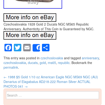
Czechoslovakia 1928 Gold 2 Ducats NGC MS65 Republic
Anniversary. Authenticity of This Coin is Guaranteed by NGC.
Facebook
Twitter
Email
Share
Share
This entry was posted in
czechoslovakia
and tagged
anniversary
,
czechoslovakia
,
ducats
,
gold
,
ms65
,
republic
. Bookmark the
permalink
.
←
1988 $5 Gold 1/10 oz American Eagle NGC MS69
NGC (AU)
Post navigation
Denarius of Elagabalus AD218-222 Roman Silver ACTUAL
PHOTOS 041
→
Search for: