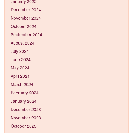
January 2025
December 2024
November 2024
October 2024
September 2024
August 2024
July 2024
June 2024
May 2024
April 2024
March 2024
February 2024
January 2024
December 2023
November 2023
October 2023