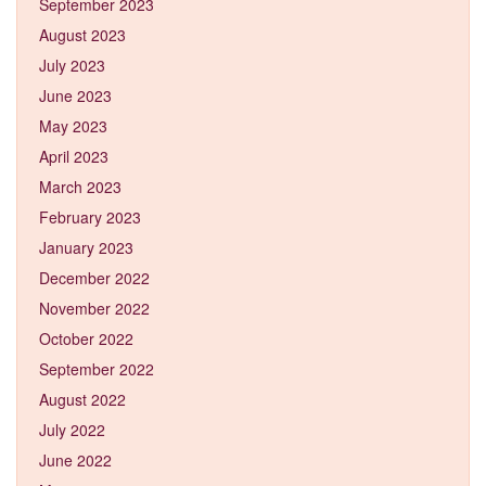
September 2023
August 2023
July 2023
June 2023
May 2023
April 2023
March 2023
February 2023
January 2023
December 2022
November 2022
October 2022
September 2022
August 2022
July 2022
June 2022