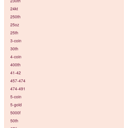
230th
24kt
250th
25oz
25th
3-coin
30th
4-coin
400th
41-42
457-474
474-491
5-coin
5-gold
5000f
50th