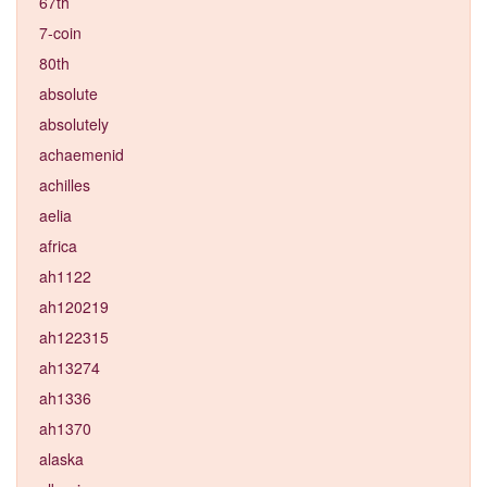
67th
7-coin
80th
absolute
absolutely
achaemenid
achilles
aelia
africa
ah1122
ah120219
ah122315
ah13274
ah1336
ah1370
alaska