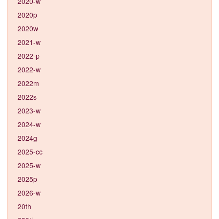
2020-w
2020p
2020w
2021-w
2022-p
2022-w
2022m
2022s
2023-w
2024-w
2024g
2025-cc
2025-w
2025p
2026-w
20th