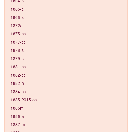
1864-s
1865-e
1868-s
1872a
1875-cc
1877-cc
1878-s
1879-s
1881-cc
1882-cc
1882-h
1884-cc
1885-2015-cc
1885m
1886-a
1887-m