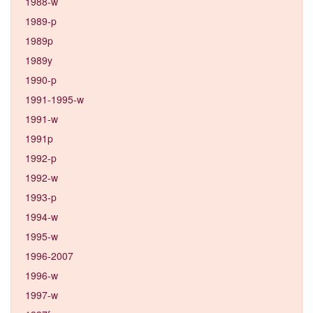
1988-w
1989-p
1989p
1989y
1990-p
1991-1995-w
1991-w
1991p
1992-p
1992-w
1993-p
1994-w
1995-w
1996-2007
1996-w
1997-w