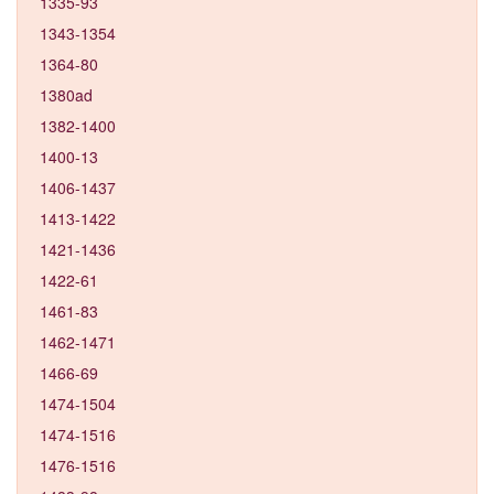
1335-93
1343-1354
1364-80
1380ad
1382-1400
1400-13
1406-1437
1413-1422
1421-1436
1422-61
1461-83
1462-1471
1466-69
1474-1504
1474-1516
1476-1516