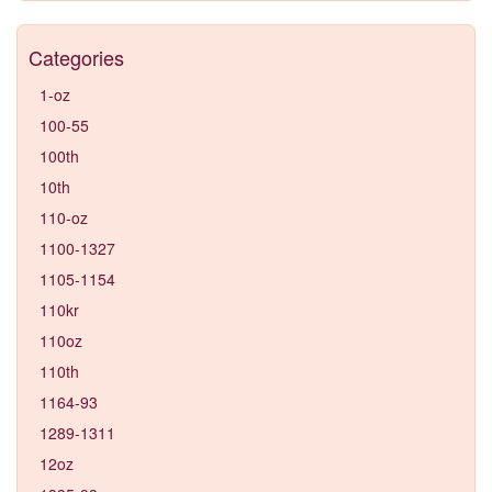
Categories
1-oz
100-55
100th
10th
110-oz
1100-1327
1105-1154
110kr
110oz
110th
1164-93
1289-1311
12oz