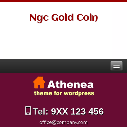
Ngc Gold Coin
Tel:
9XX 123 456
office@company.com