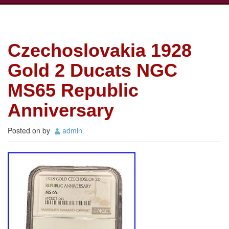
Czechoslovakia 1928
Gold 2 Ducats NGC
MS65 Republic
Anniversary
Posted on
by
admin