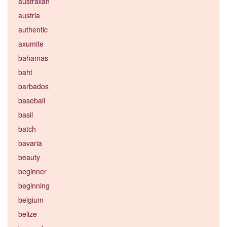
australian
austria
authentic
axumite
bahamas
baht
barbados
baseball
basil
batch
bavaria
beauty
beginner
beginning
belgium
belize