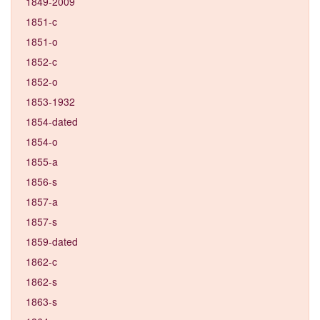
1849-2009
1851-c
1851-o
1852-c
1852-o
1853-1932
1854-dated
1854-o
1855-a
1856-s
1857-a
1857-s
1859-dated
1862-c
1862-s
1863-s