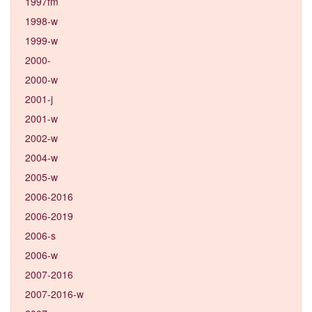
1997fm
1998-w
1999-w
2000-
2000-w
2001-j
2001-w
2002-w
2004-w
2005-w
2006-2016
2006-2019
2006-s
2006-w
2007-2016
2007-2016-w