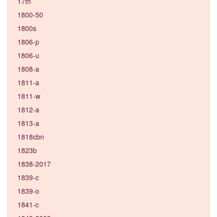
17th
1800-50
1800s
1806-p
1806-u
1808-a
1811-a
1811-w
1812-a
1813-a
1818cbn
1823b
1838-2017
1839-c
1839-o
1841-c