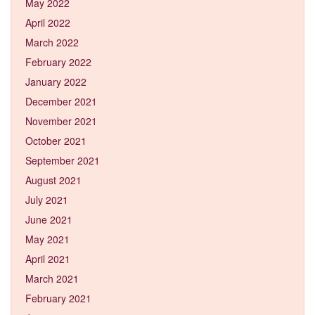
May 2022
April 2022
March 2022
February 2022
January 2022
December 2021
November 2021
October 2021
September 2021
August 2021
July 2021
June 2021
May 2021
April 2021
March 2021
February 2021