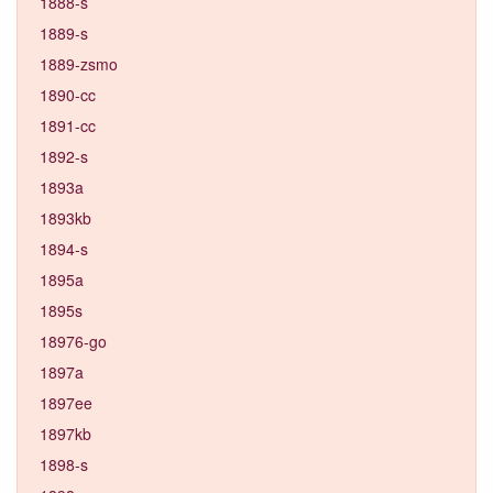
1888-s
1889-s
1889-zsmo
1890-cc
1891-cc
1892-s
1893a
1893kb
1894-s
1895a
1895s
18976-go
1897a
1897ee
1897kb
1898-s