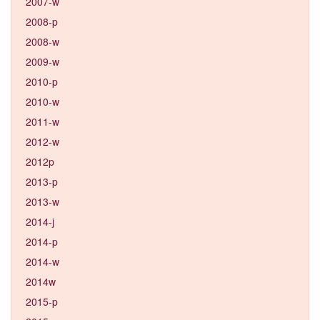
2007-w
2008-p
2008-w
2009-w
2010-p
2010-w
2011-w
2012-w
2012p
2013-p
2013-w
2014-j
2014-p
2014-w
2014w
2015-p