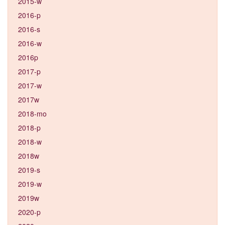
2015-w
2016-p
2016-s
2016-w
2016p
2017-p
2017-w
2017w
2018-mo
2018-p
2018-w
2018w
2019-s
2019-w
2019w
2020-p