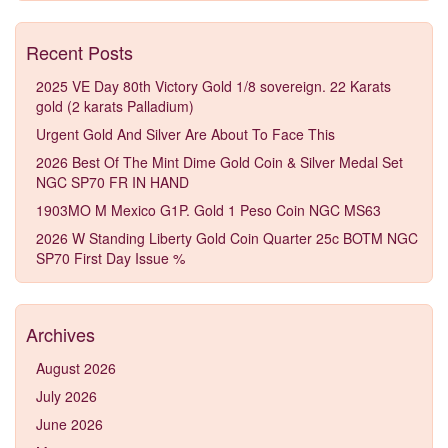
Recent Posts
2025 VE Day 80th Victory Gold 1/8 sovereign. 22 Karats
gold (2 karats Palladium)
Urgent Gold And Silver Are About To Face This
2026 Best Of The Mint Dime Gold Coin & Silver Medal Set
NGC SP70 FR IN HAND
1903MO M Mexico G1P. Gold 1 Peso Coin NGC MS63
2026 W Standing Liberty Gold Coin Quarter 25c BOTM NGC
SP70 First Day Issue %
Archives
August 2026
July 2026
June 2026