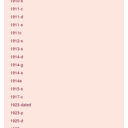
1910-s
1911-c
1911-d
1911-s
1911c
1912-s
1913-s
1914-d
1914-g
1914-s
1914a
1915-s
1917-c
1923-dated
1923-p
1925-d