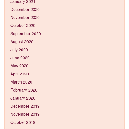
January 2021
December 2020
November 2020
October 2020
September 2020
August 2020
July 2020
June 2020
May 2020
April 2020
March 2020
February 2020
January 2020
December 2019
November 2019
October 2019