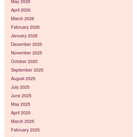
May 2026
April 2026
March 2026
February 2026
January 2026
December 2025
November 2025
October 2025
September 2025
August 2025
July 2025
June 2025
May 2025
April 2025
March 2025
February 2025