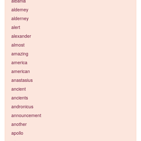
albania
aldemey
alderney
alert
alexander
almost
amazing
america
american
anastasius
ancient
ancients
andronicus
announcement
another
apollo