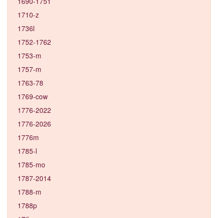
1690-1751
1710-z
1736l
1752-1762
1753-m
1757-m
1763-78
1769-cow
1776-2022
1776-2026
1776m
1785-l
1785-mo
1787-2014
1788-m
1788p