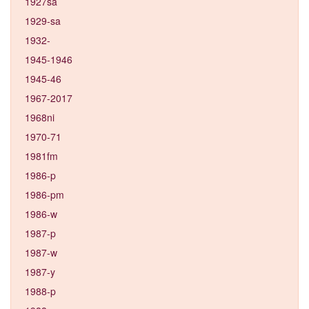
1927sa
1929-sa
1932-
1945-1946
1945-46
1967-2017
1968ni
1970-71
1981fm
1986-p
1986-pm
1986-w
1987-p
1987-w
1987-y
1988-p