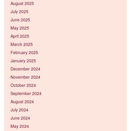
August 2025
July 2025
June 2025
May 2025
April 2025
March 2025
February 2025
January 2025
December 2024
November 2024
October 2024
September 2024
August 2024
July 2024
June 2024
May 2024