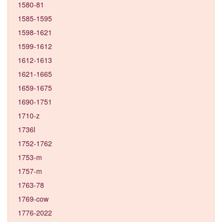
1580-81
1585-1595
1598-1621
1599-1612
1612-1613
1621-1665
1659-1675
1690-1751
1710-z
1736l
1752-1762
1753-m
1757-m
1763-78
1769-cow
1776-2022