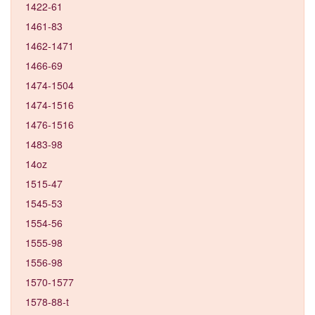
1422-61
1461-83
1462-1471
1466-69
1474-1504
1474-1516
1476-1516
1483-98
14oz
1515-47
1545-53
1554-56
1555-98
1556-98
1570-1577
1578-88-t