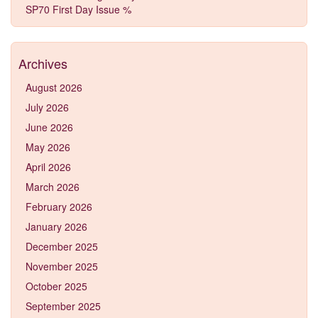
SP70 First Day Issue %
Archives
August 2026
July 2026
June 2026
May 2026
April 2026
March 2026
February 2026
January 2026
December 2025
November 2025
October 2025
September 2025