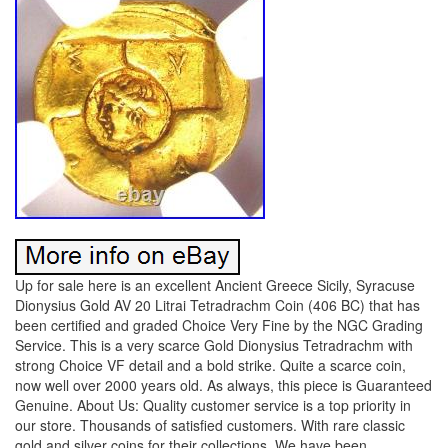
Up for sale here is an excellent Ancient Greece Sicily, Syracuse
Dionysius Gold AV 20 Litrai Tetradrachm Coin (406 BC) that has
been certified and graded Choice Very Fine by the NGC Grading
Service. This is a very scarce Gold Dionysius Tetradrachm with
strong Choice VF detail and a bold strike. Quite a scarce coin,
now well over 2000 years old. As always, this piece is Guaranteed
Genuine. About Us: Quality customer service is a top priority in
our store. Thousands of satisfied customers. With rare classic
gold and silver coins for their collections. We have been