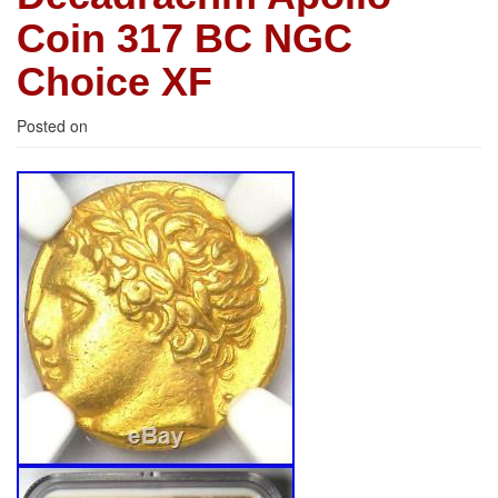
Coin 317 BC NGC
Choice XF
Posted on