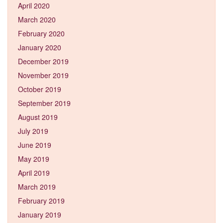
April 2020
March 2020
February 2020
January 2020
December 2019
November 2019
October 2019
September 2019
August 2019
July 2019
June 2019
May 2019
April 2019
March 2019
February 2019
January 2019