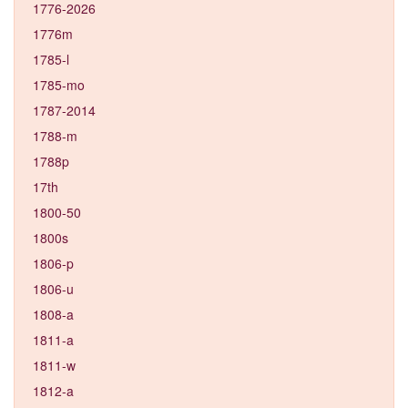
1776-2026
1776m
1785-l
1785-mo
1787-2014
1788-m
1788p
17th
1800-50
1800s
1806-p
1806-u
1808-a
1811-a
1811-w
1812-a