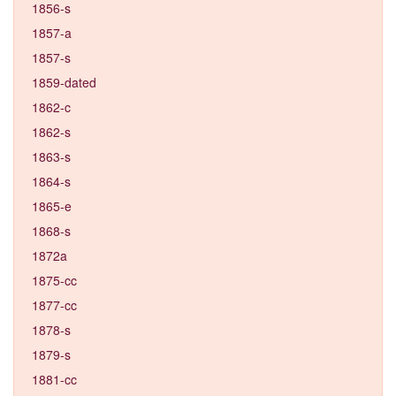
1856-s
1857-a
1857-s
1859-dated
1862-c
1862-s
1863-s
1864-s
1865-e
1868-s
1872a
1875-cc
1877-cc
1878-s
1879-s
1881-cc