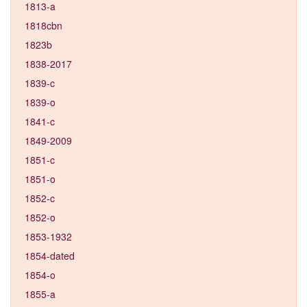
1813-a
1818cbn
1823b
1838-2017
1839-c
1839-o
1841-c
1849-2009
1851-c
1851-o
1852-c
1852-o
1853-1932
1854-dated
1854-o
1855-a