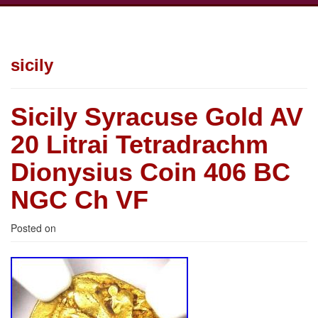
sicily
Sicily Syracuse Gold AV
20 Litrai Tetradrachm
Dionysius Coin 406 BC
NGC Ch VF
Posted on