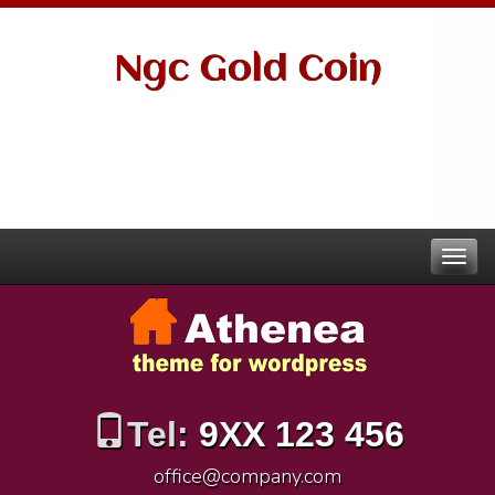
Ngc Gold Coin
Tel:
9XX 123 456
office@company.com