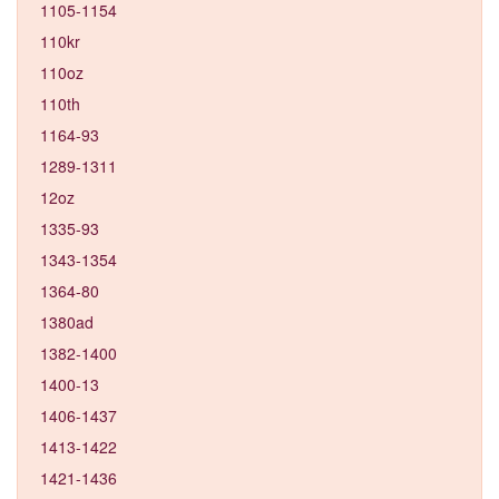
1105-1154
110kr
110oz
110th
1164-93
1289-1311
12oz
1335-93
1343-1354
1364-80
1380ad
1382-1400
1400-13
1406-1437
1413-1422
1421-1436