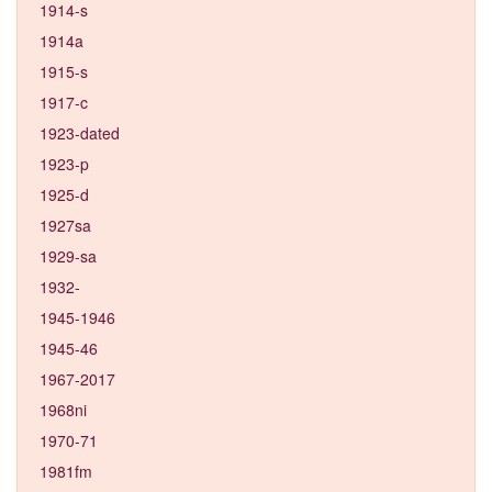
1914-s
1914a
1915-s
1917-c
1923-dated
1923-p
1925-d
1927sa
1929-sa
1932-
1945-1946
1945-46
1967-2017
1968ni
1970-71
1981fm