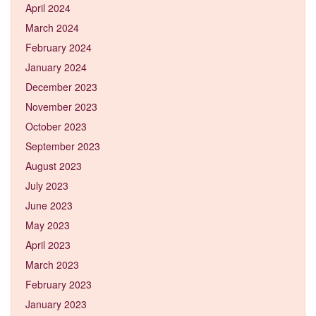
April 2024
March 2024
February 2024
January 2024
December 2023
November 2023
October 2023
September 2023
August 2023
July 2023
June 2023
May 2023
April 2023
March 2023
February 2023
January 2023