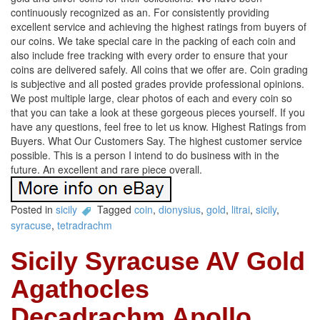
continuously recognized as an. For consistently providing
excellent service and achieving the highest ratings from buyers of
our coins. We take special care in the packing of each coin and
also include free tracking with every order to ensure that your
coins are delivered safely. All coins that we offer are. Coin grading
is subjective and all posted grades provide professional opinions.
We post multiple large, clear photos of each and every coin so
that you can take a look at these gorgeous pieces yourself. If you
have any questions, feel free to let us know. Highest Ratings from
Buyers. What Our Customers Say. The highest customer service
possible. This is a person I intend to do business with in the
future. An excellent and rare piece overall.
Posted in
sicily
Tagged
coin
,
dionysius
,
gold
,
litrai
,
sicily
,
syracuse
,
tetradrachm
Sicily Syracuse AV Gold
Agathocles
Decadrachm Apollo