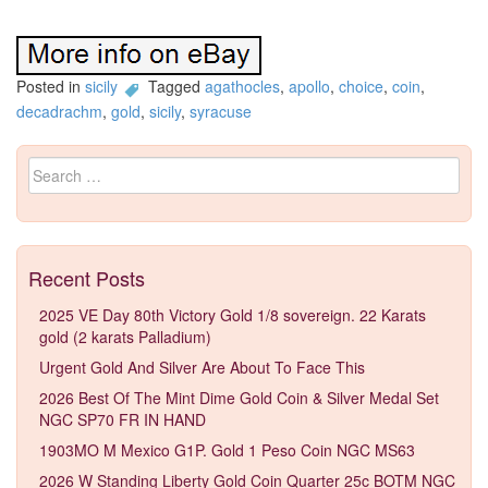
Posted in
sicily
Tagged
agathocles
,
apollo
,
choice
,
coin
,
decadrachm
,
gold
,
sicily
,
syracuse
Search for:
Recent Posts
2025 VE Day 80th Victory Gold 1/8 sovereign. 22 Karats
gold (2 karats Palladium)
Urgent Gold And Silver Are About To Face This
2026 Best Of The Mint Dime Gold Coin & Silver Medal Set
NGC SP70 FR IN HAND
1903MO M Mexico G1P. Gold 1 Peso Coin NGC MS63
2026 W Standing Liberty Gold Coin Quarter 25c BOTM NGC