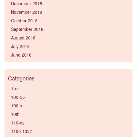
December 2018
November 2018
October 2018
September 2018
August 2018
July 2018
June 2018
Categories
1-oz
100-55
100th
10th
110-oz
1100-1327