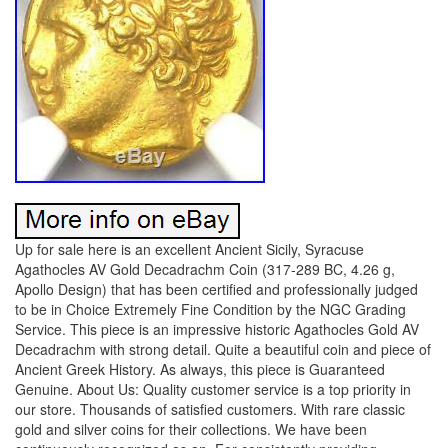
Up for sale here is an excellent Ancient Sicily, Syracuse
Agathocles AV Gold Decadrachm Coin (317-289 BC, 4.26 g,
Apollo Design) that has been certified and professionally judged
to be in Choice Extremely Fine Condition by the NGC Grading
Service. This piece is an impressive historic Agathocles Gold AV
Decadrachm with strong detail. Quite a beautiful coin and piece of
Ancient Greek History. As always, this piece is Guaranteed
Genuine. About Us: Quality customer service is a top priority in
our store. Thousands of satisfied customers. With rare classic
gold and silver coins for their collections. We have been