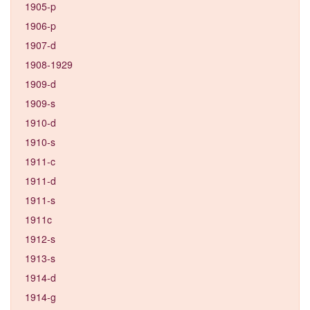
1905-p
1906-p
1907-d
1908-1929
1909-d
1909-s
1910-d
1910-s
1911-c
1911-d
1911-s
1911c
1912-s
1913-s
1914-d
1914-g