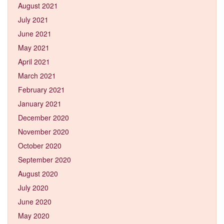
August 2021
July 2021
June 2021
May 2021
April 2021
March 2021
February 2021
January 2021
December 2020
November 2020
October 2020
September 2020
August 2020
July 2020
June 2020
May 2020