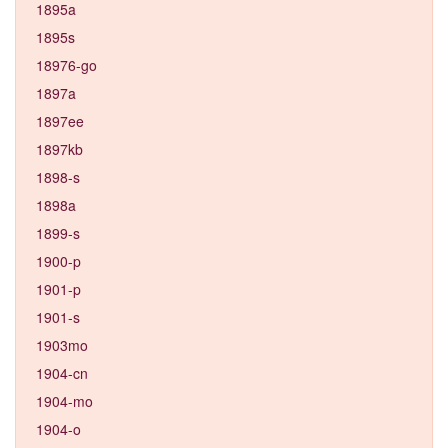
1895a
1895s
18976-go
1897a
1897ee
1897kb
1898-s
1898a
1899-s
1900-p
1901-p
1901-s
1903mo
1904-cn
1904-mo
1904-o