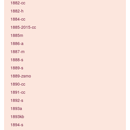
1882-cc
1882-h
1884-cc
1885-2015-cc
1885m
1886-a
1887-m
1888-s
1889-s
1889-zsmo
1890-cc
1891-cc
1892-s
1893a
1893kb
1894-s