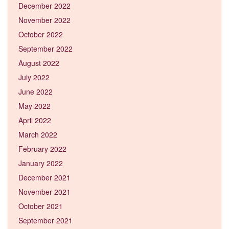
December 2022
November 2022
October 2022
September 2022
August 2022
July 2022
June 2022
May 2022
April 2022
March 2022
February 2022
January 2022
December 2021
November 2021
October 2021
September 2021