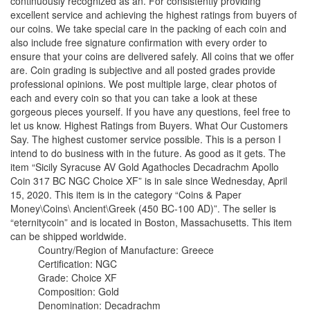
continuously recognized as an. For consistently providing
excellent service and achieving the highest ratings from buyers of
our coins. We take special care in the packing of each coin and
also include free signature confirmation with every order to
ensure that your coins are delivered safely. All coins that we offer
are. Coin grading is subjective and all posted grades provide
professional opinions. We post multiple large, clear photos of
each and every coin so that you can take a look at these
gorgeous pieces yourself. If you have any questions, feel free to
let us know. Highest Ratings from Buyers. What Our Customers
Say. The highest customer service possible. This is a person I
intend to do business with in the future. As good as it gets. The
item “Sicily Syracuse AV Gold Agathocles Decadrachm Apollo
Coin 317 BC NGC Choice XF” is in sale since Wednesday, April
15, 2020. This item is in the category “Coins & Paper
Money\Coins\ Ancient\Greek (450 BC-100 AD)”. The seller is
“eternitycoin” and is located in Boston, Massachusetts. This item
can be shipped worldwide.
Country/Region of Manufacture: Greece
Certification: NGC
Grade: Choice XF
Composition: Gold
Denomination: Decadrachm