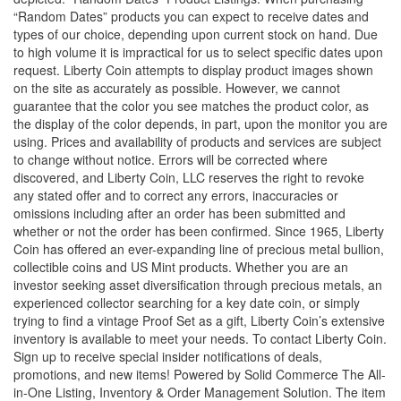
“Random Dates” products you can expect to receive dates and
types of our choice, depending upon current stock on hand. Due
to high volume it is impractical for us to select specific dates upon
request. Liberty Coin attempts to display product images shown
on the site as accurately as possible. However, we cannot
guarantee that the color you see matches the product color, as
the display of the color depends, in part, upon the monitor you are
using. Prices and availability of products and services are subject
to change without notice. Errors will be corrected where
discovered, and Liberty Coin, LLC reserves the right to revoke
any stated offer and to correct any errors, inaccuracies or
omissions including after an order has been submitted and
whether or not the order has been confirmed. Since 1965, Liberty
Coin has offered an ever-expanding line of precious metal bullion,
collectible coins and US Mint products. Whether you are an
investor seeking asset diversification through precious metals, an
experienced collector searching for a key date coin, or simply
trying to find a vintage Proof Set as a gift, Liberty Coin’s extensive
inventory is available to meet your needs. To contact Liberty Coin.
Sign up to receive special insider notifications of deals,
promotions, and new items! Powered by Solid Commerce The All-
in-One Listing, Inventory & Order Management Solution. The item