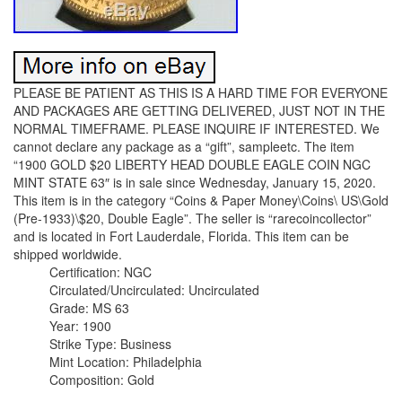
PLEASE BE PATIENT AS THIS IS A HARD TIME FOR EVERYONE
AND PACKAGES ARE GETTING DELIVERED, JUST NOT IN THE
NORMAL TIMEFRAME. PLEASE INQUIRE IF INTERESTED. We
cannot declare any package as a “gift”, sampleetc. The item
“1900 GOLD $20 LIBERTY HEAD DOUBLE EAGLE COIN NGC
MINT STATE 63″ is in sale since Wednesday, January 15, 2020.
This item is in the category “Coins & Paper Money\Coins\ US\Gold
(Pre-1933)\$20, Double Eagle”. The seller is “rarecoincollector”
and is located in Fort Lauderdale, Florida. This item can be
shipped worldwide.
Certification: NGC
Circulated/Uncirculated: Uncirculated
Grade: MS 63
Year: 1900
Strike Type: Business
Mint Location: Philadelphia
Composition: Gold