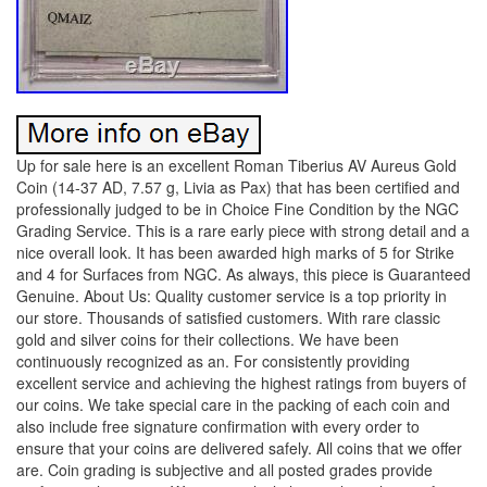
Up for sale here is an excellent Roman Tiberius AV Aureus Gold
Coin (14-37 AD, 7.57 g, Livia as Pax) that has been certified and
professionally judged to be in Choice Fine Condition by the NGC
Grading Service. This is a rare early piece with strong detail and a
nice overall look. It has been awarded high marks of 5 for Strike
and 4 for Surfaces from NGC. As always, this piece is Guaranteed
Genuine. About Us: Quality customer service is a top priority in
our store. Thousands of satisfied customers. With rare classic
gold and silver coins for their collections. We have been
continuously recognized as an. For consistently providing
excellent service and achieving the highest ratings from buyers of
our coins. We take special care in the packing of each coin and
also include free signature confirmation with every order to
ensure that your coins are delivered safely. All coins that we offer
are. Coin grading is subjective and all posted grades provide