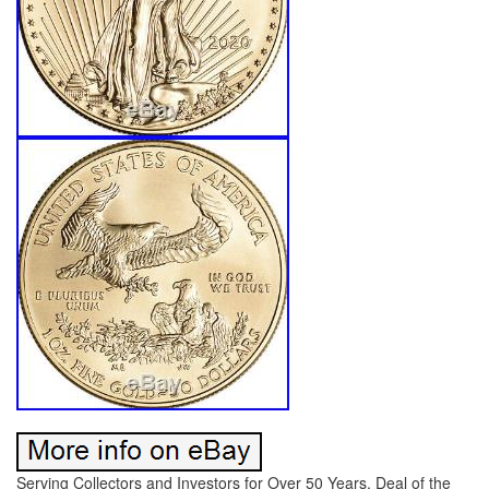
Serving Collectors and Investors for Over 50 Years. Deal of the