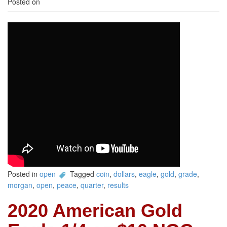
Posted on
Posted in
open
Tagged
coin
,
dollars
,
eagle
,
gold
,
grade
,
morgan
,
open
,
peace
,
quarter
,
results
2020 American Gold