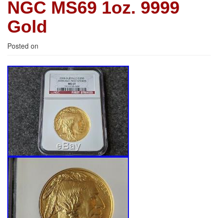
NGC MS69 1oz. 9999
Gold
Posted on