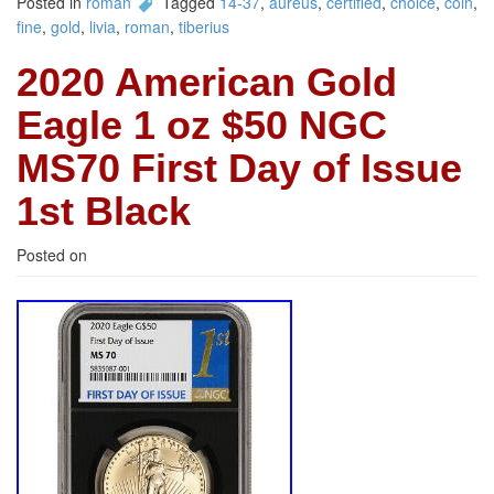
Posted in
roman
Tagged
14-37
,
aureus
,
certified
,
choice
,
coin
,
fine
,
gold
,
livia
,
roman
,
tiberius
2020 American Gold
Eagle 1 oz $50 NGC
MS70 First Day of Issue
1st Black
Posted on