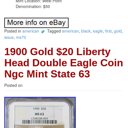
Mint Location: West Point
Denomination: $50
Posted in
american
Tagged
american
,
black
,
eagle
,
first
,
gold
,
issue
,
ms70
1900 Gold $20 Liberty
Head Double Eagle Coin
Ngc Mint State 63
Posted on