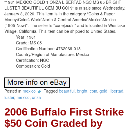
“1981 MEXICO GOLD 1 ONZA LIBERTAD NGC MS 65 BRIGHT
LUSTER BEAUTIFUL GEM BU COIN” is in sale since Wednesday,
January 8, 2020. This item is in the category “Coins & Paper
Money\Coins\ World\North & Central America\Mexico\Mexico
(1905-Now)”. The seller is “conejocoin” and is located in Westlake
Village, California. This item can be shipped to United States.
Year: 1981
Grade: MS 65
Certification Number: 4762069-018
Country/Region of Manufacture: Mexico
Certification: NGC
Composition: Gold
Posted in
mexico
Tagged
beautiful
,
bright
,
coin
,
gold
,
libertad
,
luster
,
mexico
,
onza
2006 Buffalo First Strike
$50 Coin Graded by