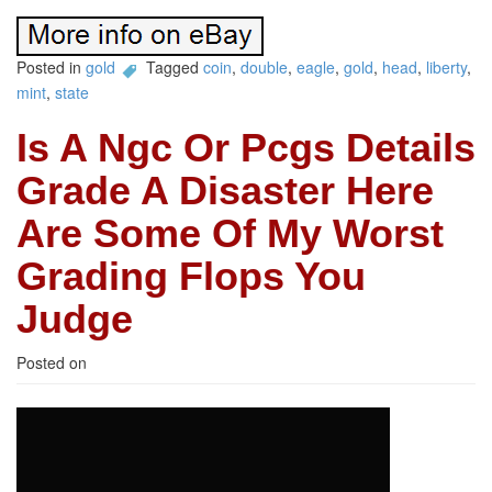
Posted in
gold
Tagged
coin
,
double
,
eagle
,
gold
,
head
,
liberty
,
mint
,
state
Is A Ngc Or Pcgs Details
Grade A Disaster Here
Are Some Of My Worst
Grading Flops You
Judge
Posted on