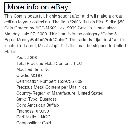
This Coin is beautiful, highly sought after and will make a great
edition to your collection. The item “2006 Buffalo First Strike $50
Coin Graded by NGC MS69 1oz. 9999 Gold” is in sale since
Monday, July 27, 2020. This item is in the category “Coins &
Paper Money\Bullion\Gold\Coins”. The seller is “djander4″ and is
located in Laurel, Mississippi. This item can be shipped to United
States.
Year: 2006
Total Precious Metal Content: 1 OZ
Modified Item: No
Grade: MS 69
Certification Number: 1539735-009
Precious Metal Content per Unit: 1 oz
Country/Region of Manufacture: United States
Strike Type: Business
Coin: American Buffalo
Fineness: 0.9999
Certification: NGC
Composition: Gold