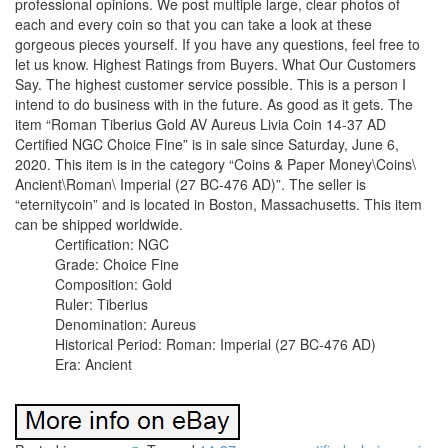
professional opinions. We post multiple large, clear photos of
each and every coin so that you can take a look at these
gorgeous pieces yourself. If you have any questions, feel free to
let us know. Highest Ratings from Buyers. What Our Customers
Say. The highest customer service possible. This is a person I
intend to do business with in the future. As good as it gets. The
item “Roman Tiberius Gold AV Aureus Livia Coin 14-37 AD
Certified NGC Choice Fine” is in sale since Saturday, June 6,
2020. This item is in the category “Coins & Paper Money\Coins\
Ancient\Roman\ Imperial (27 BC-476 AD)”. The seller is
“eternitycoin” and is located in Boston, Massachusetts. This item
can be shipped worldwide.
Certification: NGC
Grade: Choice Fine
Composition: Gold
Ruler: Tiberius
Denomination: Aureus
Historical Period: Roman: Imperial (27 BC-476 AD)
Era: Ancient