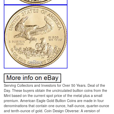
Serving Collectors and Investors for Over 50 Years. Deal of the
Day. These buyers obtain the uncirculated bullion coins from the
Mint based on the current spot price of the metal plus a small
premium. American Eagle Gold Bullion Coins are made in four
denominations that contain one ounce, half-ounce, quarter-ounce
and tenth-ounce of gold. Coin Design Obverse: A version of