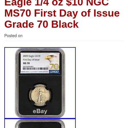
Eagle 1/4 oz $10 NGC
MS70 First Day of Issue
Grade 70 Black
Posted on