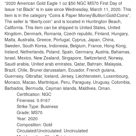
“2020 American Gold Eagle 1 oz $50 NGC MS70 First Day of
Issue 1st Black” is in sale since Wednesday, March 11, 2020. This
item is in the category “Coins & Paper Money\Bullion\Gold\Coins”.
The seller is “liberty.coin” and is located in Huntington Beach,
California. This item can be shipped to United States, United
Kingdom, Denmark, Romania, Czech republic, Finland, Hungary,
Malta, Australia, Greece, Portugal, Cyprus, Japan, China,
Sweden, South Korea, Indonesia, Belgium, France, Hong Kong,
Ireland, Netherlands, Poland, Spain, Germany, Austria, Bahamas,
Israel, Mexico, New Zealand, Singapore, Switzerland, Norway,
Saudi arabia, United arab emirates, Qatar, Bahrain, Malaysia,
Brazil, Chile, Brunei darussalam, Ecuador, French guiana,
Guernsey, Gibraltar, Iceland, Jersey, Liechtenstein, Luxembourg,
Monaco, Macao, Martinique, Peru, Paraguay, Uruguay, Colombia,
Barbados, Bermuda, Cayman islands, Maldives, Oman.
Certification: NGC
Fineness: 0.9167
Strike Type: Business
Grade: MS70
Year: 2020
Composition: Gold
Circulated/Uncirculated: Uncirculated