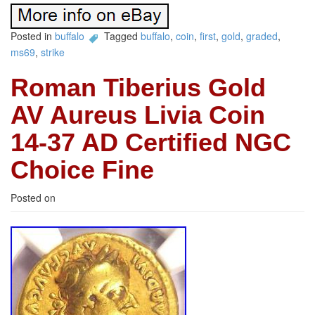
Posted in
buffalo
Tagged
buffalo
,
coin
,
first
,
gold
,
graded
,
ms69
,
strike
Roman Tiberius Gold
AV Aureus Livia Coin
14-37 AD Certified NGC
Choice Fine
Posted on