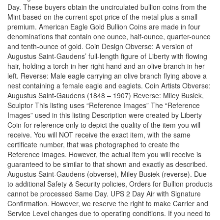
Day. These buyers obtain the uncirculated bullion coins from the
Mint based on the current spot price of the metal plus a small
premium. American Eagle Gold Bullion Coins are made in four
denominations that contain one ounce, half-ounce, quarter-ounce
and tenth-ounce of gold. Coin Design Obverse: A version of
Augustus Saint-Gaudens’ full-length figure of Liberty with flowing
hair, holding a torch in her right hand and an olive branch in her
left. Reverse: Male eagle carrying an olive branch flying above a
nest containing a female eagle and eaglets. Coin Artists Obverse:
Augustus Saint-Gaudens (1848 – 1907) Reverse: Miley Busiek,
Sculptor This listing uses “Reference Images” The “Reference
Images” used in this listing Description were created by Liberty
Coin for reference only to depict the quality of the item you will
receive. You will NOT receive the exact item, with the same
certificate number, that was photographed to create the
Reference Images. However, the actual item you will receive is
guaranteed to be similar to that shown and exactly as described.
Augustus Saint-Gaudens (obverse), Miley Busiek (reverse). Due
to additional Safety & Security policies, Orders for Bullion products
cannot be processed Same Day. UPS 2 Day Air with Signature
Confirmation. However, we reserve the right to make Carrier and
Service Level changes due to operating conditions. If you need to