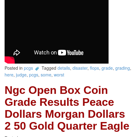
Posted in
pcgs
Tagged
details
,
disaster
,
flops
,
grade
,
grading
,
here
,
judge
,
pcgs
,
some
,
worst
Ngc Open Box Coin
Grade Results Peace
Dollars Morgan Dollars
2 50 Gold Quarter Eagle