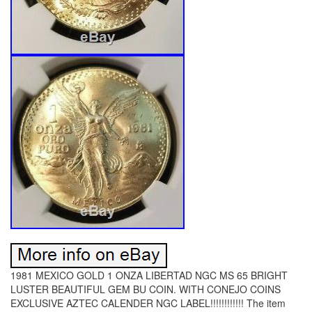
1981 MEXICO GOLD 1 ONZA LIBERTAD NGC MS 65 BRIGHT
LUSTER BEAUTIFUL GEM BU COIN. WITH CONEJO COINS
EXCLUSIVE AZTEC CALENDER NGC LABEL!!!!!!!!!!!! The item