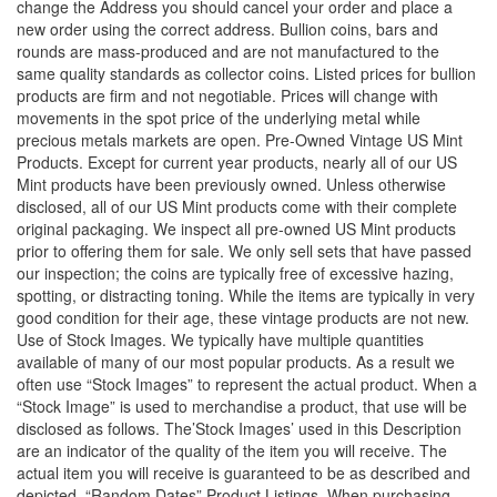
change the Address you should cancel your order and place a
new order using the correct address. Bullion coins, bars and
rounds are mass-produced and are not manufactured to the
same quality standards as collector coins. Listed prices for bullion
products are firm and not negotiable. Prices will change with
movements in the spot price of the underlying metal while
precious metals markets are open. Pre-Owned Vintage US Mint
Products. Except for current year products, nearly all of our US
Mint products have been previously owned. Unless otherwise
disclosed, all of our US Mint products come with their complete
original packaging. We inspect all pre-owned US Mint products
prior to offering them for sale. We only sell sets that have passed
our inspection; the coins are typically free of excessive hazing,
spotting, or distracting toning. While the items are typically in very
good condition for their age, these vintage products are not new.
Use of Stock Images. We typically have multiple quantities
available of many of our most popular products. As a result we
often use “Stock Images” to represent the actual product. When a
“Stock Image” is used to merchandise a product, that use will be
disclosed as follows. The’Stock Images’ used in this Description
are an indicator of the quality of the item you will receive. The
actual item you will receive is guaranteed to be as described and
depicted. “Random Dates” Product Listings. When purchasing