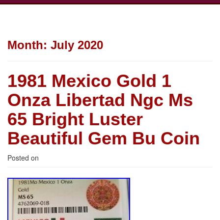
Month:
July 2020
1981 Mexico Gold 1
Onza Libertad Ngc Ms
65 Bright Luster
Beautiful Gem Bu Coin
Posted on