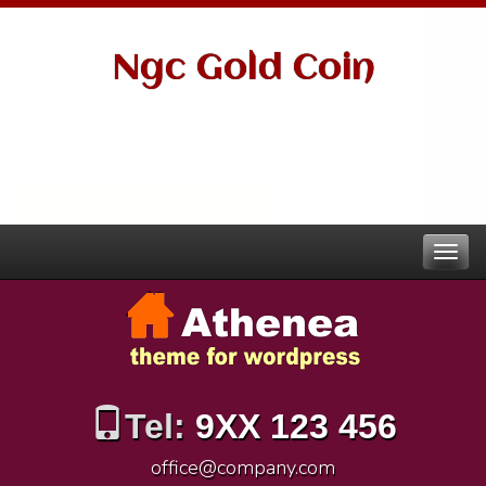
Ngc Gold Coin
Tel:
9XX 123 456
office@company.com