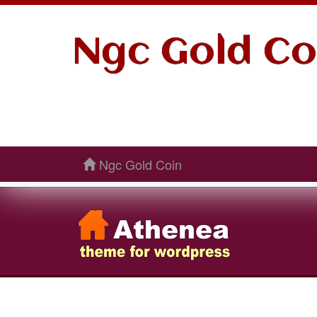
Ngc Gold Co
Ngc Gold Coin