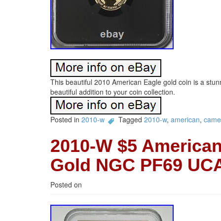
This beautiful 2010 American Eagle gold coin is a st
beautiful addition to your coin collection.
Posted in
2010-w
Tagged
2010-w
,
american
,
came
2010-W $5 American
Gold NGC PF69 UC
Posted on