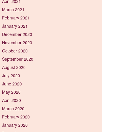
April 2021
March 2021
February 2021
January 2021
December 2020
November 2020
October 2020
September 2020
August 2020
July 2020
June 2020
May 2020
April 2020
March 2020
February 2020
January 2020