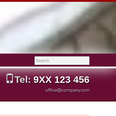
Search:
Tel:
9XX 123 456
office@company.com