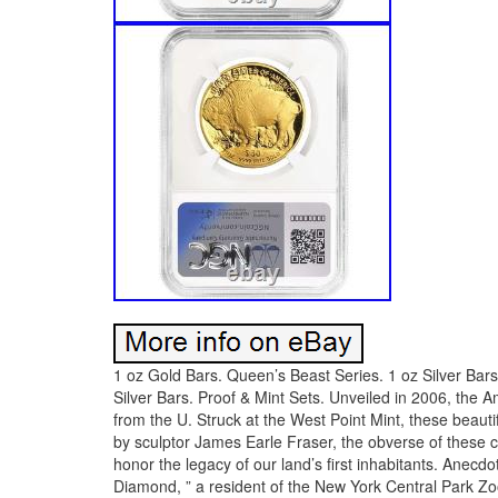
1 oz Gold Bars. Queen’s Beast Series. 1 oz Silver Bars. 
Silver Bars. Proof & Mint Sets. Unveiled in 2006, the A
from the U. Struck at the West Point Mint, these beaut
by sculptor James Earle Fraser, the obverse of these co
honor the legacy of our land’s first inhabitants. Anecd
Diamond, ” a resident of the New York Central Park Z