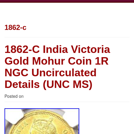
1862-c
1862-C India Victoria
Gold Mohur Coin 1R
NGC Uncirculated
Details (UNC MS)
Posted on