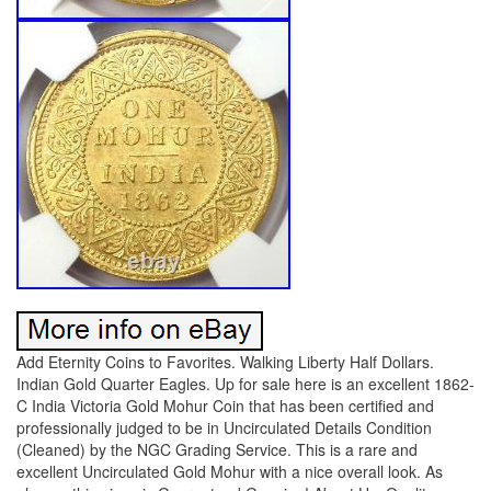
Add Eternity Coins to Favorites. Walking Liberty Half Dollars.
Indian Gold Quarter Eagles. Up for sale here is an excellent 1862-
C India Victoria Gold Mohur Coin that has been certified and
professionally judged to be in Uncirculated Details Condition
(Cleaned) by the NGC Grading Service. This is a rare and
excellent Uncirculated Gold Mohur with a nice overall look. As