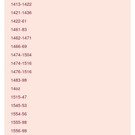
1413-1422
1421-1436
1422-61
1461-83
1462-1471
1466-69
1474-1504
1474-1516
1476-1516
1483-98
14oz
1515-47
1545-53
1554-56
1555-98
1556-98