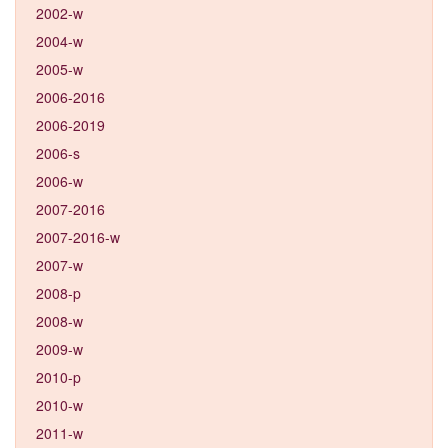
2002-w
2004-w
2005-w
2006-2016
2006-2019
2006-s
2006-w
2007-2016
2007-2016-w
2007-w
2008-p
2008-w
2009-w
2010-p
2010-w
2011-w