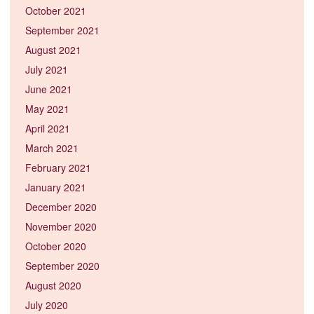
October 2021
September 2021
August 2021
July 2021
June 2021
May 2021
April 2021
March 2021
February 2021
January 2021
December 2020
November 2020
October 2020
September 2020
August 2020
July 2020