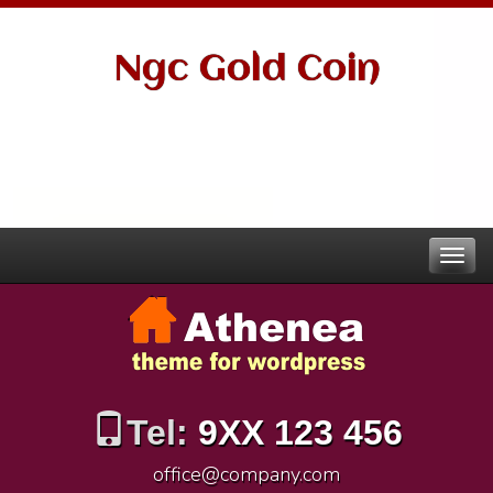
Ngc Gold Coin
Tel:
9XX 123 456
office@company.com