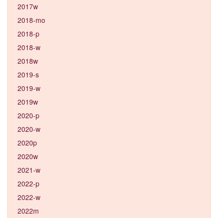
2017w
2018-mo
2018-p
2018-w
2018w
2019-s
2019-w
2019w
2020-p
2020-w
2020p
2020w
2021-w
2022-p
2022-w
2022m