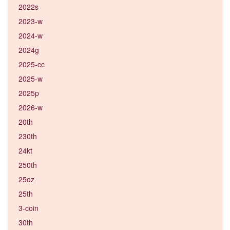
2022s
2023-w
2024-w
2024g
2025-cc
2025-w
2025p
2026-w
20th
230th
24kt
250th
25oz
25th
3-coin
30th