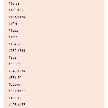
110-oz
1100-1327
1105-1154
110kr
110oz
110th
1164-93
1289-1311
12oz
1335-93
1343-1354
1364-80
1380ad
1382-1400
1400-13
1406-1437