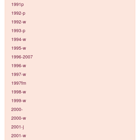
1991p
1992-p
1992-w
1993-p
1994-w
1995-w
1996-2007
1996-w
1997-w
1997fm
1998-w
1999-w
2000-
2000-w
2001-j
2001-w