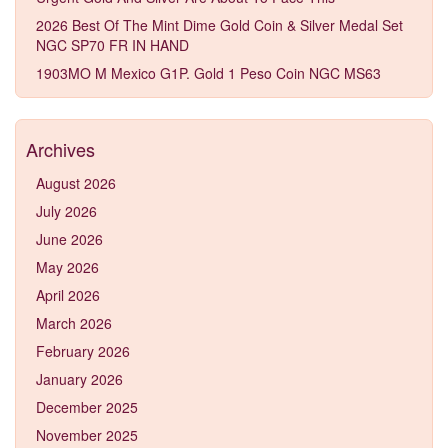
2026 Best Of The Mint Dime Gold Coin & Silver Medal Set
NGC SP70 FR IN HAND
1903MO M Mexico G1P. Gold 1 Peso Coin NGC MS63
Archives
August 2026
July 2026
June 2026
May 2026
April 2026
March 2026
February 2026
January 2026
December 2025
November 2025