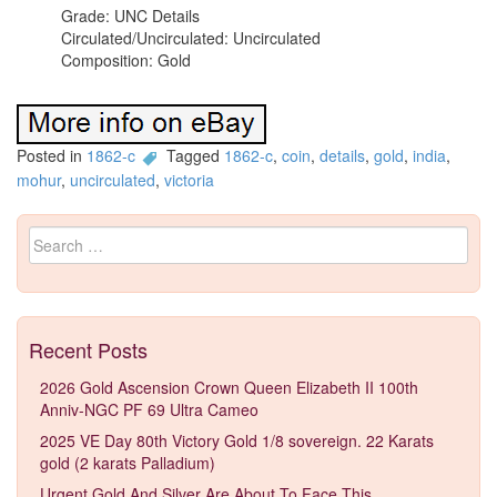
Grade: UNC Details
Circulated/Uncirculated: Uncirculated
Composition: Gold
Posted in
1862-c
Tagged
1862-c
,
coin
,
details
,
gold
,
india
,
mohur
,
uncirculated
,
victoria
Search for:
Recent Posts
2026 Gold Ascension Crown Queen Elizabeth II 100th
Anniv-NGC PF 69 Ultra Cameo
2025 VE Day 80th Victory Gold 1/8 sovereign. 22 Karats
gold (2 karats Palladium)
Urgent Gold And Silver Are About To Face This