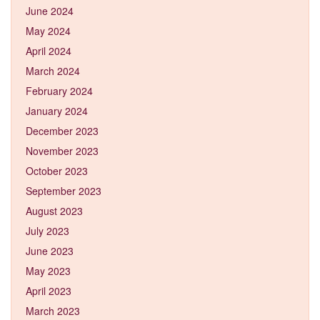
June 2024
May 2024
April 2024
March 2024
February 2024
January 2024
December 2023
November 2023
October 2023
September 2023
August 2023
July 2023
June 2023
May 2023
April 2023
March 2023