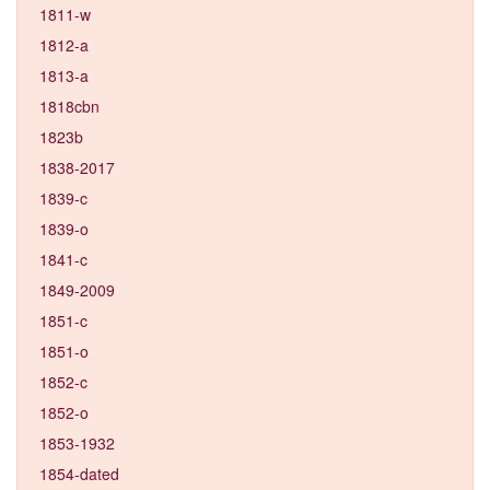
1811-w
1812-a
1813-a
1818cbn
1823b
1838-2017
1839-c
1839-o
1841-c
1849-2009
1851-c
1851-o
1852-c
1852-o
1853-1932
1854-dated