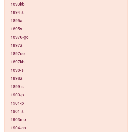
1893kb
1894-s
1895a
1895s
18976-go
1897a
1897ee
1897kb
1898-s
1898a
1899-s
1900-p
1901-p
1901-s
1903mo
1904-cn