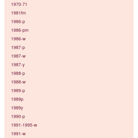
1970-71
1981fm
1986-p
1986-pm
1986-w
1987-p
1987-w
1987-y
1988-p
1988-w
1989-p
1989p
1989y
1990-p
1991-1995-w
1991-w