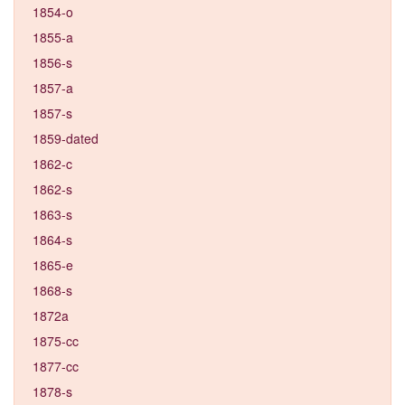
1854-o
1855-a
1856-s
1857-a
1857-s
1859-dated
1862-c
1862-s
1863-s
1864-s
1865-e
1868-s
1872a
1875-cc
1877-cc
1878-s