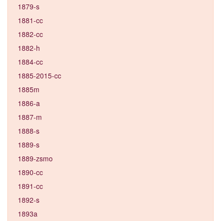
1879-s
1881-cc
1882-cc
1882-h
1884-cc
1885-2015-cc
1885m
1886-a
1887-m
1888-s
1889-s
1889-zsmo
1890-cc
1891-cc
1892-s
1893a