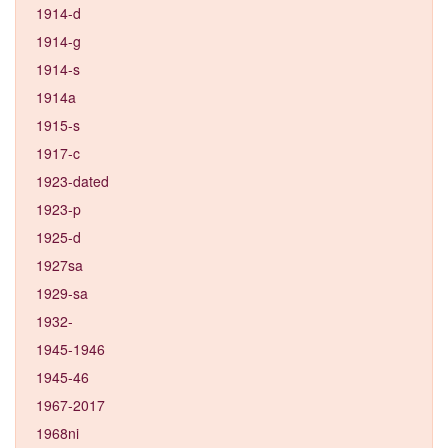
1914-d
1914-g
1914-s
1914a
1915-s
1917-c
1923-dated
1923-p
1925-d
1927sa
1929-sa
1932-
1945-1946
1945-46
1967-2017
1968ni