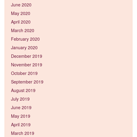
June 2020
May 2020
April 2020
March 2020
February 2020
January 2020
December 2019
November 2019
October 2019
September 2019
August 2019
July 2019
June 2019
May 2019
April 2019
March 2019