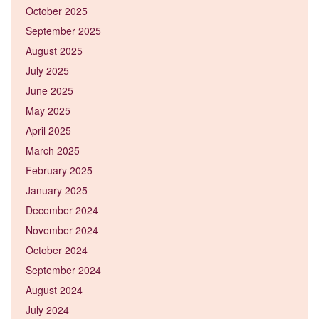
October 2025
September 2025
August 2025
July 2025
June 2025
May 2025
April 2025
March 2025
February 2025
January 2025
December 2024
November 2024
October 2024
September 2024
August 2024
July 2024