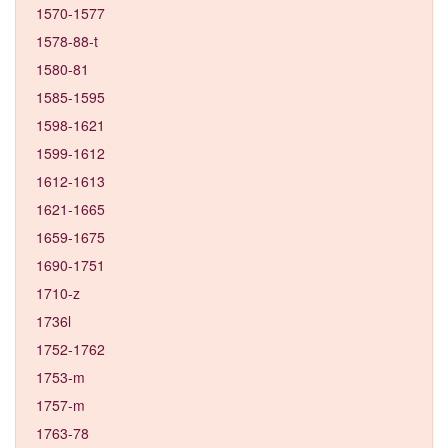
1570-1577
1578-88-t
1580-81
1585-1595
1598-1621
1599-1612
1612-1613
1621-1665
1659-1675
1690-1751
1710-z
1736l
1752-1762
1753-m
1757-m
1763-78