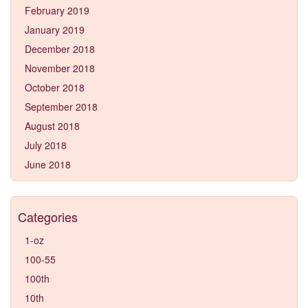
February 2019
January 2019
December 2018
November 2018
October 2018
September 2018
August 2018
July 2018
June 2018
Categories
1-oz
100-55
100th
10th