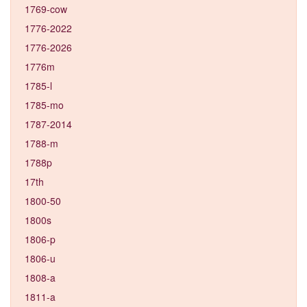
1769-cow
1776-2022
1776-2026
1776m
1785-l
1785-mo
1787-2014
1788-m
1788p
17th
1800-50
1800s
1806-p
1806-u
1808-a
1811-a