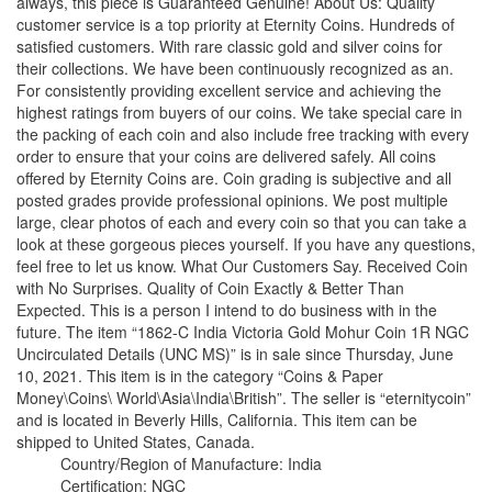
always, this piece is Guaranteed Genuine! About Us: Quality
customer service is a top priority at Eternity Coins. Hundreds of
satisfied customers. With rare classic gold and silver coins for
their collections. We have been continuously recognized as an.
For consistently providing excellent service and achieving the
highest ratings from buyers of our coins. We take special care in
the packing of each coin and also include free tracking with every
order to ensure that your coins are delivered safely. All coins
offered by Eternity Coins are. Coin grading is subjective and all
posted grades provide professional opinions. We post multiple
large, clear photos of each and every coin so that you can take a
look at these gorgeous pieces yourself. If you have any questions,
feel free to let us know. What Our Customers Say. Received Coin
with No Surprises. Quality of Coin Exactly & Better Than
Expected. This is a person I intend to do business with in the
future. The item “1862-C India Victoria Gold Mohur Coin 1R NGC
Uncirculated Details (UNC MS)” is in sale since Thursday, June
10, 2021. This item is in the category “Coins & Paper
Money\Coins\ World\Asia\India\British”. The seller is “eternitycoin”
and is located in Beverly Hills, California. This item can be
shipped to United States, Canada.
Country/Region of Manufacture: India
Certification: NGC