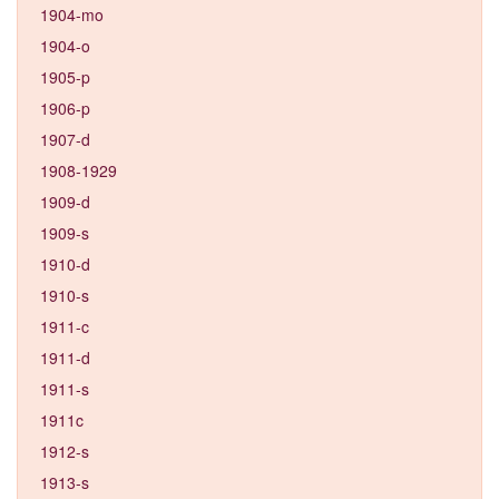
1904-mo
1904-o
1905-p
1906-p
1907-d
1908-1929
1909-d
1909-s
1910-d
1910-s
1911-c
1911-d
1911-s
1911c
1912-s
1913-s