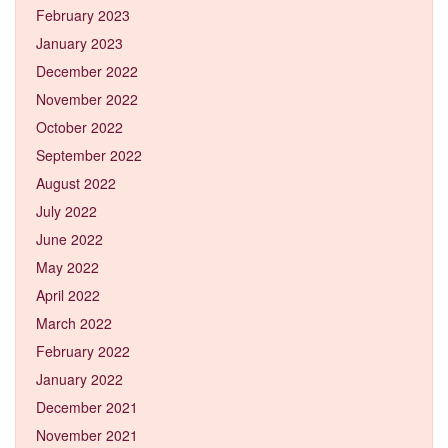
February 2023
January 2023
December 2022
November 2022
October 2022
September 2022
August 2022
July 2022
June 2022
May 2022
April 2022
March 2022
February 2022
January 2022
December 2021
November 2021