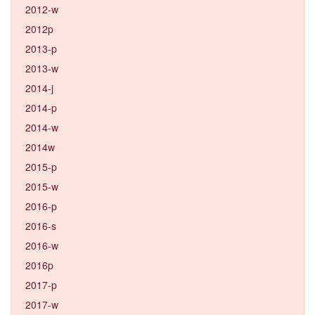
2012-w
2012p
2013-p
2013-w
2014-j
2014-p
2014-w
2014w
2015-p
2015-w
2016-p
2016-s
2016-w
2016p
2017-p
2017-w