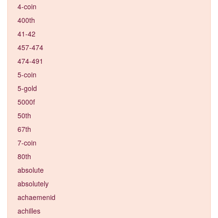
4-coin
400th
41-42
457-474
474-491
5-coin
5-gold
5000f
50th
67th
7-coin
80th
absolute
absolutely
achaemenid
achilles