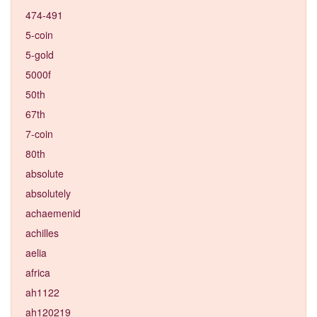
474-491
5-coin
5-gold
5000f
50th
67th
7-coin
80th
absolute
absolutely
achaemenid
achilles
aelia
africa
ah1122
ah120219