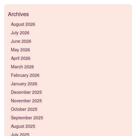
Archives
August 2026
July 2026
June 2026
May 2026
April 2026
March 2026
February 2026
January 2026
December 2025
November 2025
October 2025
September 2025
August 2025
July 2025