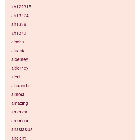
ah122315
ah13274
ah1336
ah1370
alaska
albania
aldemey
alderney
alert
alexander
almost
amazing
america
american
anastasius
ancient