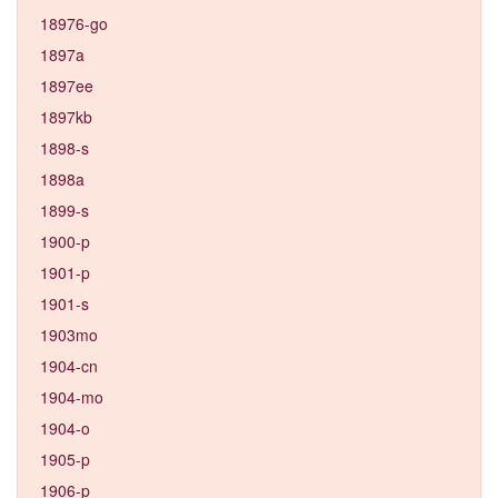
18976-go
1897a
1897ee
1897kb
1898-s
1898a
1899-s
1900-p
1901-p
1901-s
1903mo
1904-cn
1904-mo
1904-o
1905-p
1906-p