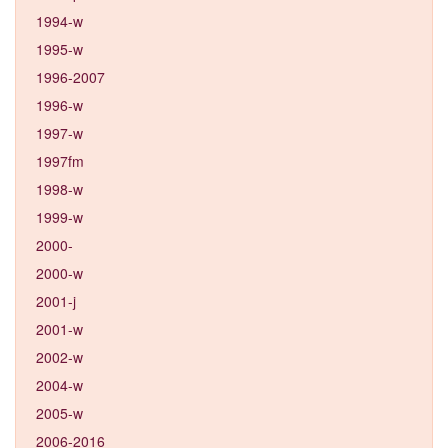
1994-w
1995-w
1996-2007
1996-w
1997-w
1997fm
1998-w
1999-w
2000-
2000-w
2001-j
2001-w
2002-w
2004-w
2005-w
2006-2016