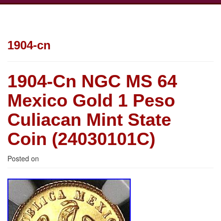
1904-cn
1904-Cn NGC MS 64
Mexico Gold 1 Peso
Culiacan Mint State
Coin (24030101C)
Posted on