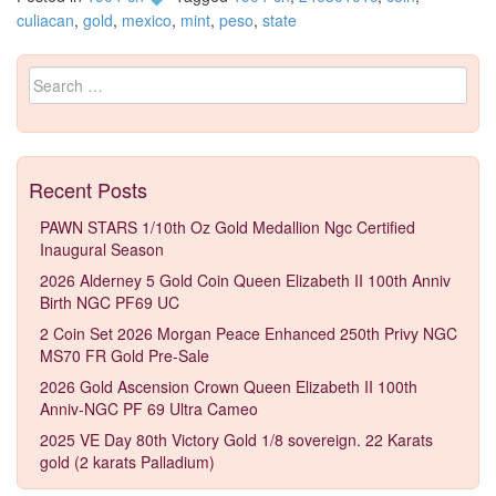
culiacan
,
gold
,
mexico
,
mint
,
peso
,
state
Search for:
Recent Posts
PAWN STARS 1/10th Oz Gold Medallion Ngc Certified
Inaugural Season
2026 Alderney 5 Gold Coin Queen Elizabeth II 100th Anniv
Birth NGC PF69 UC
2 Coin Set 2026 Morgan Peace Enhanced 250th Privy NGC
MS70 FR Gold Pre-Sale
2026 Gold Ascension Crown Queen Elizabeth II 100th
Anniv-NGC PF 69 Ultra Cameo
2025 VE Day 80th Victory Gold 1/8 sovereign. 22 Karats
gold (2 karats Palladium)