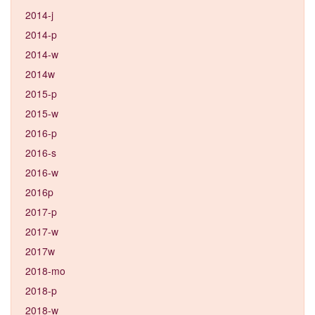
2014-j
2014-p
2014-w
2014w
2015-p
2015-w
2016-p
2016-s
2016-w
2016p
2017-p
2017-w
2017w
2018-mo
2018-p
2018-w