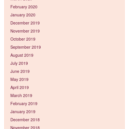
February 2020
January 2020
December 2019
November 2019
October 2019
September 2019
August 2019
July 2019
June 2019
May 2019
April 2019
March 2019
February 2019
January 2019
December 2018
November 2018