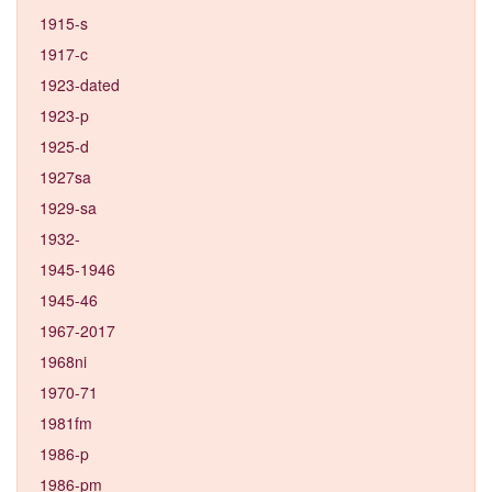
1915-s
1917-c
1923-dated
1923-p
1925-d
1927sa
1929-sa
1932-
1945-1946
1945-46
1967-2017
1968ni
1970-71
1981fm
1986-p
1986-pm