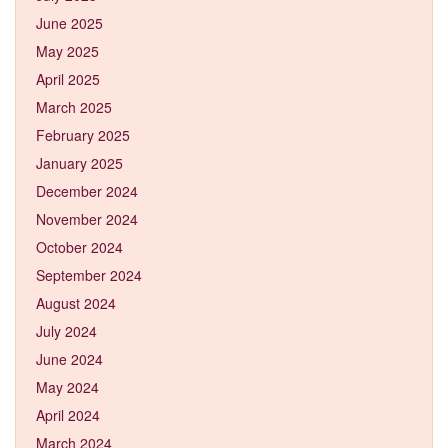
June 2025
May 2025
April 2025
March 2025
February 2025
January 2025
December 2024
November 2024
October 2024
September 2024
August 2024
July 2024
June 2024
May 2024
April 2024
March 2024