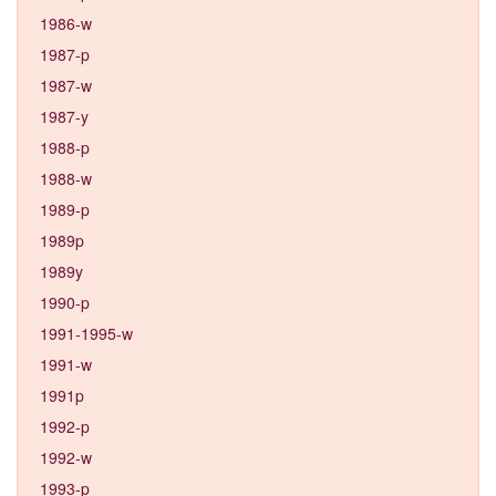
1986-w
1987-p
1987-w
1987-y
1988-p
1988-w
1989-p
1989p
1989y
1990-p
1991-1995-w
1991-w
1991p
1992-p
1992-w
1993-p