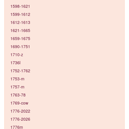
1598-1621
1599-1612
1612-1613
1621-1665
1659-1675
1690-1751
1710-z
1736l
1752-1762
1753-m
1757-m
1763-78
1769-cow
1776-2022
1776-2026
1776m