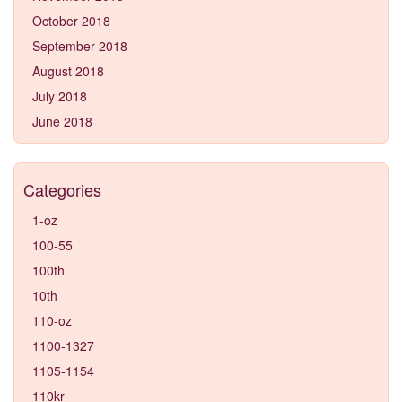
October 2018
September 2018
August 2018
July 2018
June 2018
Categories
1-oz
100-55
100th
10th
110-oz
1100-1327
1105-1154
110kr