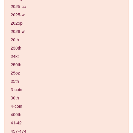
2025-cc
2025-w
2025p
2026-w
20th
230th
24kt
250th
25oz
25th
3-coin
30th
4-coin
400th
41-42
457-474