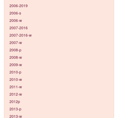
2006-2019
2006-s
2006-w
2007-2016
2007-2016-w
2007-w
2008-p
2008-w
2009-w
2010-p
2010-w
2011-w
2012-w
2012p
2013-p
2013-w