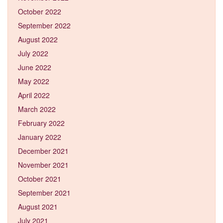
October 2022
September 2022
August 2022
July 2022
June 2022
May 2022
April 2022
March 2022
February 2022
January 2022
December 2021
November 2021
October 2021
September 2021
August 2021
July 2021