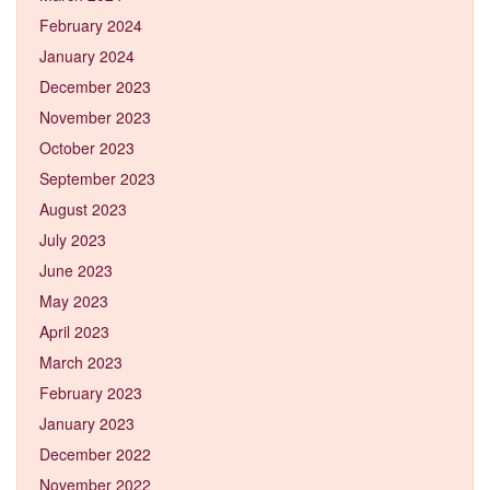
February 2024
January 2024
December 2023
November 2023
October 2023
September 2023
August 2023
July 2023
June 2023
May 2023
April 2023
March 2023
February 2023
January 2023
December 2022
November 2022