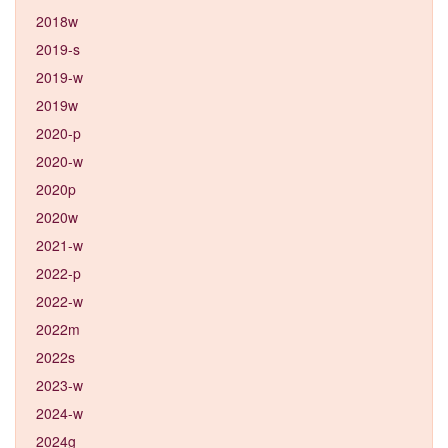
2018w
2019-s
2019-w
2019w
2020-p
2020-w
2020p
2020w
2021-w
2022-p
2022-w
2022m
2022s
2023-w
2024-w
2024g