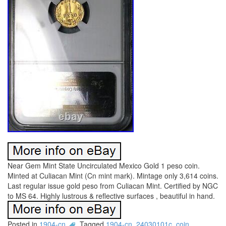
Near Gem Mint State Uncirculated Mexico Gold 1 peso coin.
Minted at Culiacan Mint (Cn mint mark). Mintage only 3,614 coins.
Last regular issue gold peso from Culiacan Mint. Certified by NGC
to MS 64. Highly lustrous & reflective surfaces , beautiful in hand.
Posted in
1904-cn
Tagged
1904-cn
,
24030101c
,
coin
,