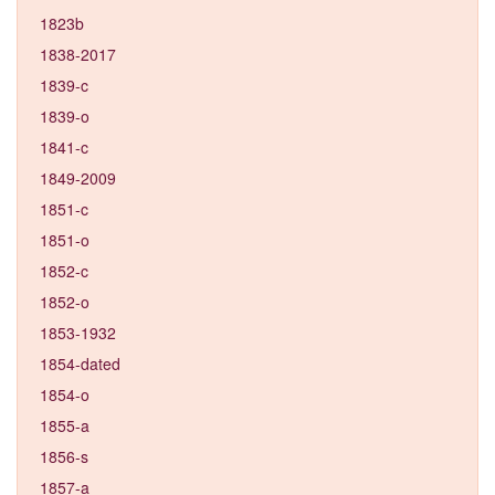
1823b
1838-2017
1839-c
1839-o
1841-c
1849-2009
1851-c
1851-o
1852-c
1852-o
1853-1932
1854-dated
1854-o
1855-a
1856-s
1857-a