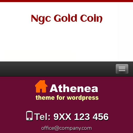
Ngc Gold Coin
Tel:
9XX 123 456
office@company.com