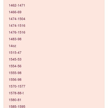
1462-1471
1466-69
1474-1504
1474-1516
1476-1516
1483-98
14oz
1515-47
1545-53
1554-56
1555-98
1556-98
1570-1577
1578-88-t
1580-81
1585-1595