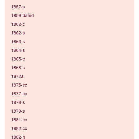
1857-s
1859-dated
1862-c
1862-s
1863-s
1864-s
1865-e
1868-s
1872a
1875-cc
1877-cc
1878-s
1879-s
1881-cc
1882-cc
1882-h