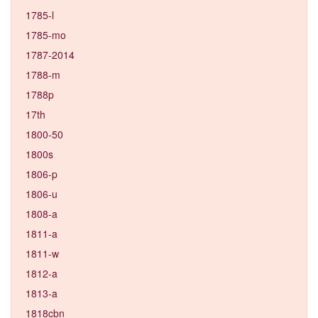
1785-l
1785-mo
1787-2014
1788-m
1788p
17th
1800-50
1800s
1806-p
1806-u
1808-a
1811-a
1811-w
1812-a
1813-a
1818cbn