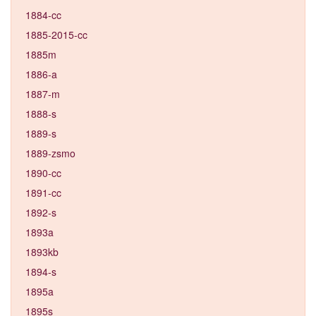
1884-cc
1885-2015-cc
1885m
1886-a
1887-m
1888-s
1889-s
1889-zsmo
1890-cc
1891-cc
1892-s
1893a
1893kb
1894-s
1895a
1895s