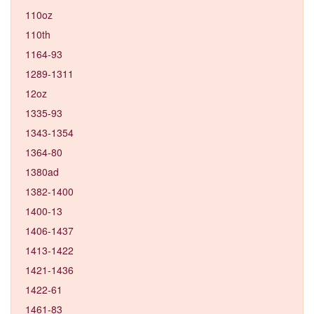
110oz
110th
1164-93
1289-1311
12oz
1335-93
1343-1354
1364-80
1380ad
1382-1400
1400-13
1406-1437
1413-1422
1421-1436
1422-61
1461-83