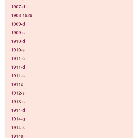
1907-d
1908-1929
1909-d
1909-s
1910-d
1910-s
1911-c
1911-d
1911-s
1911c
1912-s
1913-s
1914-d
1914-g
1914-s
1914a