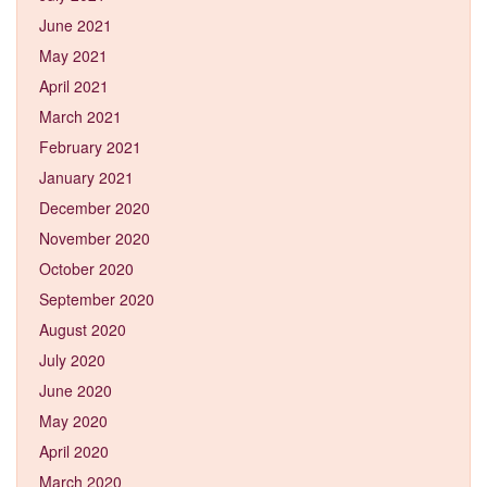
June 2021
May 2021
April 2021
March 2021
February 2021
January 2021
December 2020
November 2020
October 2020
September 2020
August 2020
July 2020
June 2020
May 2020
April 2020
March 2020