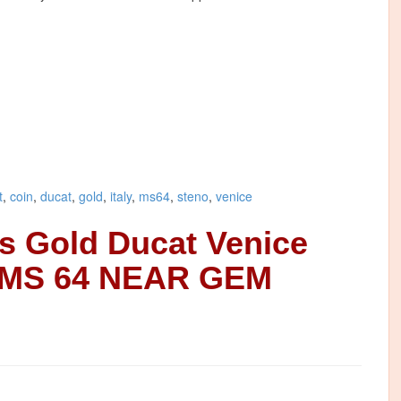
t
,
coin
,
ducat
,
gold
,
italy
,
ms64
,
steno
,
venice
es Gold Ducat Venice
 MS 64 NEAR GEM