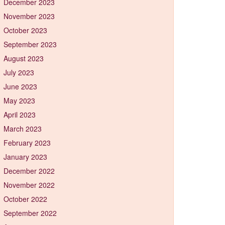
December 2023
November 2023
October 2023
September 2023
August 2023
July 2023
June 2023
May 2023
April 2023
March 2023
February 2023
January 2023
December 2022
November 2022
October 2022
September 2022