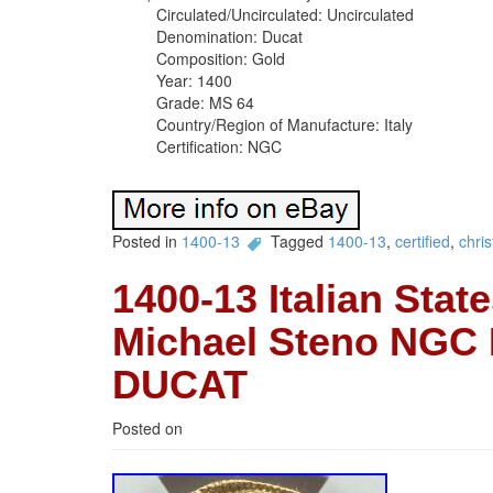
Circulated/Uncirculated: Uncirculated
Denomination: Ducat
Composition: Gold
Year: 1400
Grade: MS 64
Country/Region of Manufacture: Italy
Certification: NGC
Posted in
1400-13
Tagged
1400-13
,
certified
,
chris
1400-13 Italian Stat
Michael Steno NGC
DUCAT
Posted on