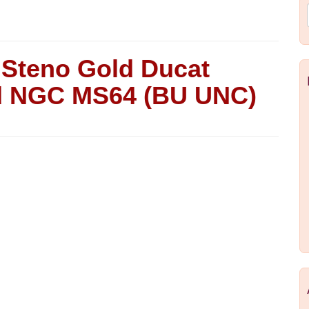
e Steno Gold Ducat
ied NGC MS64 (BU UNC)