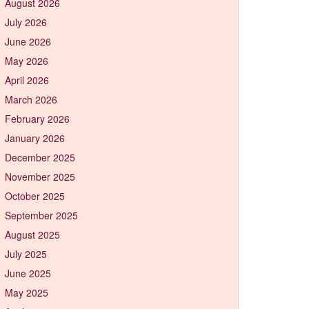
August 2026
July 2026
June 2026
May 2026
April 2026
March 2026
February 2026
January 2026
December 2025
November 2025
October 2025
September 2025
August 2025
July 2025
June 2025
May 2025