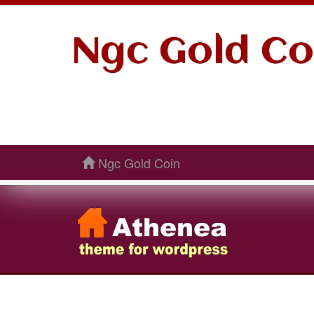
Ngc Gold Co
Ngc Gold Coin