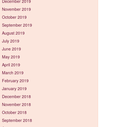
December 2019
November 2019
October 2019
September 2019
August 2019
July 2019
June 2019
May 2019
April 2019
March 2019
February 2019
January 2019
December 2018
November 2018
October 2018
September 2018