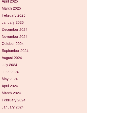
April 2025
March 2025
February 2025
January 2025
December 2024
November 2024
October 2024
September 2024
August 2024
July 2024
June 2024
May 2024
April 2024
March 2024
February 2024
January 2024