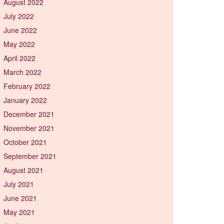
August 2022
July 2022
June 2022
May 2022
April 2022
March 2022
February 2022
January 2022
December 2021
November 2021
October 2021
September 2021
August 2021
July 2021
June 2021
May 2021