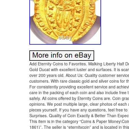
Add Eternity Coins to Favorites. Walking Liberty Half D
Gold Ducat with excellent luster and surfaces. It is s
over 200 years old. About Us: Quality customer service i
customers. With rare classic gold and silver coins for 
For consistently providing excellent service and achiev
care in the packing of each coin and also include free 
safely. All coins offered by Eternity Coins are. Coin gr
opinions. We post multiple large, clear photos of each
pieces yourself. If you have any questions, feel free 
Surprises. Quality of Coin Exactly & Better Than Expecte
This item is in the category “Coins & Paper Money\Coin
1861)”. The seller is “eternitycoin” and is located in t