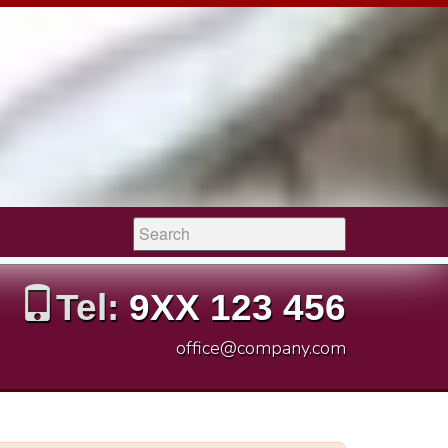
Search:
Tel:
9XX 123 456
office@company.com