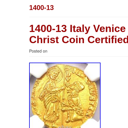
1400-13
1400-13 Italy Venic
Christ Coin Certif
Posted on