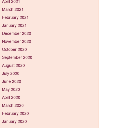
April 2021
March 2021
February 2021
January 2021
December 2020
November 2020
October 2020
September 2020
August 2020
July 2020
June 2020
May 2020
April 2020
March 2020
February 2020
January 2020