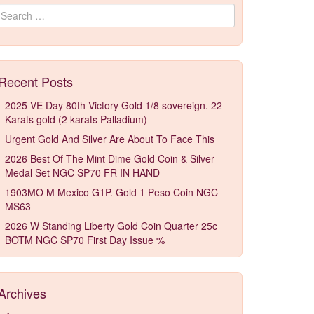
Search for:
Recent Posts
2025 VE Day 80th Victory Gold 1/8 sovereign. 22
Karats gold (2 karats Palladium)
Urgent Gold And Silver Are About To Face This
2026 Best Of The Mint Dime Gold Coin & Silver
Medal Set NGC SP70 FR IN HAND
1903MO M Mexico G1P. Gold 1 Peso Coin NGC
MS63
2026 W Standing Liberty Gold Coin Quarter 25c
BOTM NGC SP70 First Day Issue %
Archives