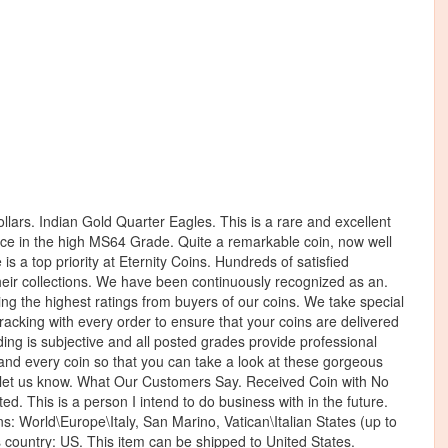
ollars. Indian Gold Quarter Eagles. This is a rare and excellent
carce in the high MS64 Grade. Quite a remarkable coin, now well
s a top priority at Eternity Coins. Hundreds of satisfied
their collections. We have been continuously recognized as an.
ing the highest ratings from buyers of our coins. We take special
tracking with every order to ensure that your coins are delivered
ading is subjective and all posted grades provide professional
 and every coin so that you can take a look at these gorgeous
to let us know. What Our Customers Say. Received Coin with No
d. This is a person I intend to do business with in the future.
s: World\Europe\Italy, San Marino, Vatican\Italian States (up to
his country: US. This item can be shipped to United States.