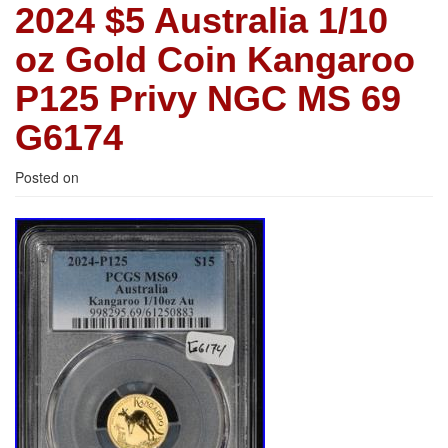
2024 $5 Australia 1/10
oz Gold Coin Kangaroo
P125 Privy NGC MS 69
G6174
Posted on