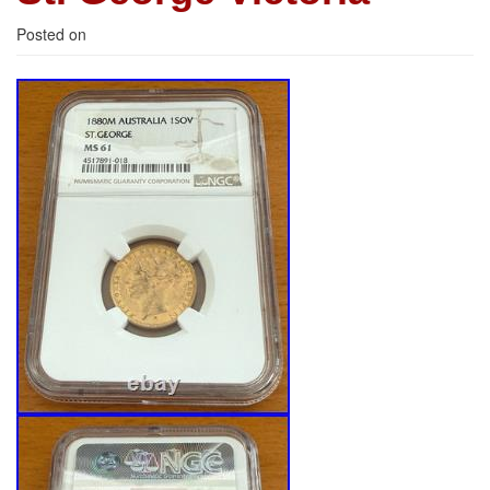
Posted on