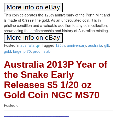
This coin celebrates the 125th anniversary of the Perth Mint and
is made of 0.9999 fine gold. As an uncirculated coin, it is in
pristine condition and a valuable addition to any coin collection,
showcasing the craftsmanship and history of Australian minting.
Posted in
australia
Tagged
125th
,
anniversary
,
australia
,
gilt
,
gold
,
large
,
pf70
,
proof
,
slab
Australia 2013P Year of
the Snake Early
Releases $5 1/20 oz
Gold Coin NGC MS70
Posted on