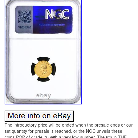
The introductory price will be ended when the presale ends or our
set quantity for presale is reached, or the NGC unveils these
coins POP of grade 70 with a very low number. The 6th in THE