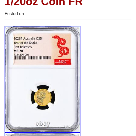
1/20oz Coin FR
Posted on