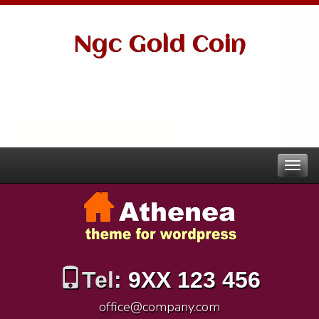
Ngc Gold Coin
Tel:
9XX 123 456
office@company.com