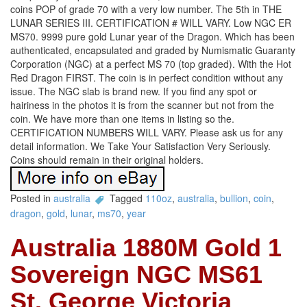
coins POP of grade 70 with a very low number. The 5th in THE
LUNAR SERIES III. CERTIFICATION # WILL VARY. Low NGC ER
MS70. 9999 pure gold Lunar year of the Dragon. Which has been
authenticated, encapsulated and graded by Numismatic Guaranty
Corporation (NGC) at a perfect MS 70 (top graded). With the Hot
Red Dragon FIRST. The coin is in perfect condition without any
issue. The NGC slab is brand new. If you find any spot or
hairiness in the photos it is from the scanner but not from the
coin. We have more than one items in listing so the.
CERTIFICATION NUMBERS WILL VARY. Please ask us for any
detail information. We Take Your Satisfaction Very Seriously.
Coins should remain in their original holders.
Posted in
australia
Tagged
110oz
,
australia
,
bullion
,
coin
,
dragon
,
gold
,
lunar
,
ms70
,
year
Australia 1880M Gold 1
Sovereign NGC MS61
St. George Victoria