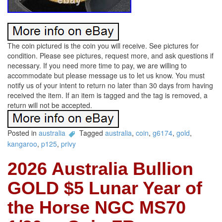
The coin pictured is the coin you will receive. See pictures for
condition. Please see pictures, request more, and ask questions if
necessary. If you need more time to pay, we are willing to
accommodate but please message us to let us know. You must
notify us of your intent to return no later than 30 days from having
received the item. If an item is tagged and the tag is removed, a
return will not be accepted.
Posted in
australia
Tagged
australia
,
coin
,
g6174
,
gold
,
kangaroo
,
p125
,
privy
2026 Australia Bullion
GOLD $5 Lunar Year of
the Horse NGC MS70