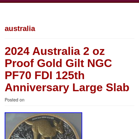
australia
2024 Australia 2 oz
Proof Gold Gilt NGC
PF70 FDI 125th
Anniversary Large Slab
Posted on