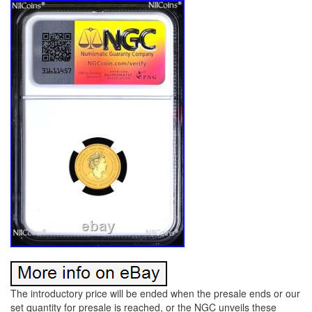
The introductory price will be ended when the presale ends or our
set quantity for presale is reached, or the NGC unveils these