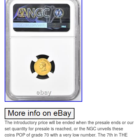
The introductory price will be ended when the presale ends or our
set quantity for presale is reached, or the NGC unveils these
coins POP of grade 70 with a very low number. The 7th in THE