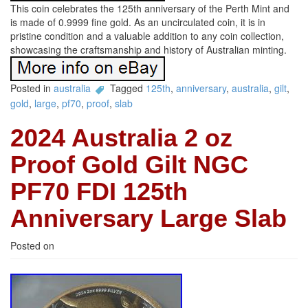
This coin celebrates the 125th anniversary of the Perth Mint and
is made of 0.9999 fine gold. As an uncirculated coin, it is in
pristine condition and a valuable addition to any coin collection,
showcasing the craftsmanship and history of Australian minting.
Posted in
australia
Tagged
125th
,
anniversary
,
australia
,
gilt
,
gold
,
large
,
pf70
,
proof
,
slab
2024 Australia 2 oz
Proof Gold Gilt NGC
PF70 FDI 125th
Anniversary Large Slab
Posted on