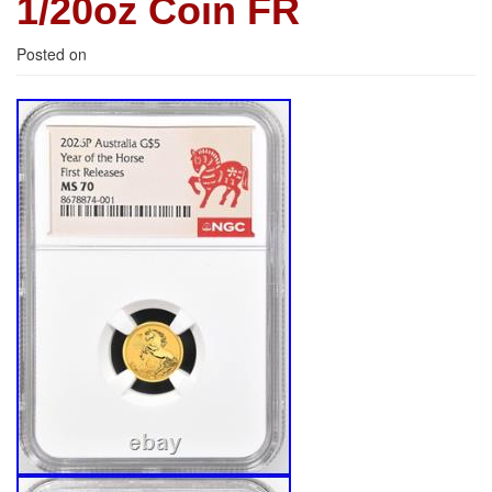
1/20oz Coin FR
Posted on