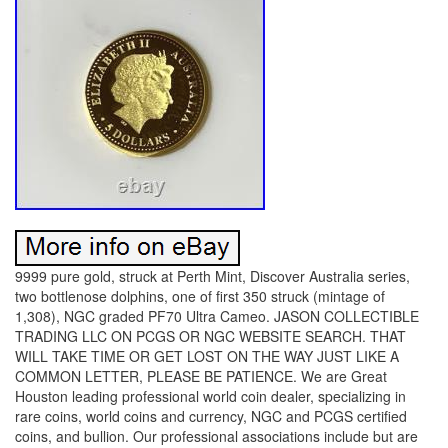
9999 pure gold, struck at Perth Mint, Discover Australia series,
two bottlenose dolphins, one of first 350 struck (mintage of
1,308), NGC graded PF70 Ultra Cameo. JASON COLLECTIBLE
TRADING LLC ON PCGS OR NGC WEBSITE SEARCH. THAT
WILL TAKE TIME OR GET LOST ON THE WAY JUST LIKE A
COMMON LETTER, PLEASE BE PATIENCE. We are Great
Houston leading professional world coin dealer, specializing in
rare coins, world coins and currency, NGC and PCGS certified
coins, and bullion. Our professional associations include but are