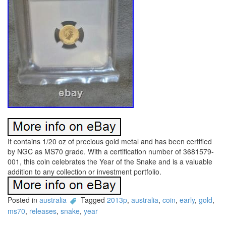
It contains 1/20 oz of precious gold metal and has been certified
by NGC as MS70 grade. With a certification number of 3681579-
001, this coin celebrates the Year of the Snake and is a valuable
addition to any collection or investment portfolio.
Posted in
australia
Tagged
2013p
,
australia
,
coin
,
early
,
gold
,
ms70
,
releases
,
snake
,
year