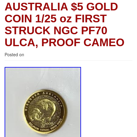
AUSTRALIA $5 GOLD
COIN 1/25 oz FIRST
STRUCK NGC PF70
ULCA, PROOF CAMEO
Posted on