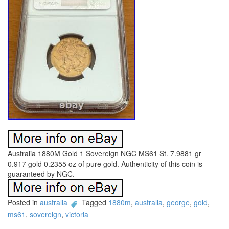
Australia 1880M Gold 1 Sovereign NGC MS61 St. 7.9881 gr
0.917 gold 0.2355 oz of pure gold. Authenticity of this coin is
guaranteed by NGC.
Posted in
australia
Tagged
1880m
,
australia
,
george
,
gold
,
ms61
,
sovereign
,
victoria