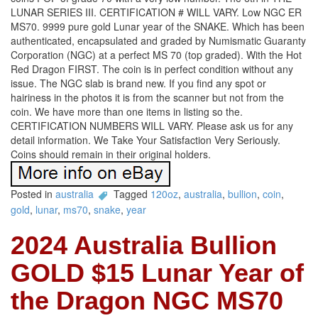
LUNAR SERIES III. CERTIFICATION # WILL VARY. Low NGC ER
MS70. 9999 pure gold Lunar year of the SNAKE. Which has been
authenticated, encapsulated and graded by Numismatic Guaranty
Corporation (NGC) at a perfect MS 70 (top graded). With the Hot
Red Dragon FIRST. The coin is in perfect condition without any
issue. The NGC slab is brand new. If you find any spot or
hairiness in the photos it is from the scanner but not from the
coin. We have more than one items in listing so the.
CERTIFICATION NUMBERS WILL VARY. Please ask us for any
detail information. We Take Your Satisfaction Very Seriously.
Coins should remain in their original holders.
Posted in
australia
Tagged
120oz
,
australia
,
bullion
,
coin
,
gold
,
lunar
,
ms70
,
snake
,
year
2024 Australia Bullion
GOLD $15 Lunar Year of
the Dragon NGC MS70