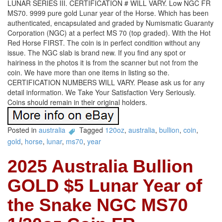
LUNAR SERIES III. CERTIFICATION # WILL VARY. Low NGC FR
MS70. 9999 pure gold Lunar year of the Horse. Which has been
authenticated, encapsulated and graded by Numismatic Guaranty
Corporation (NGC) at a perfect MS 70 (top graded). With the Hot
Red Horse FIRST. The coin is in perfect condition without any
issue. The NGC slab is brand new. If you find any spot or
hairiness in the photos it is from the scanner but not from the
coin. We have more than one items in listing so the.
CERTIFICATION NUMBERS WILL VARY. Please ask us for any
detail information. We Take Your Satisfaction Very Seriously.
Coins should remain in their original holders.
Posted in
australia
Tagged
120oz
,
australia
,
bullion
,
coin
,
gold
,
horse
,
lunar
,
ms70
,
year
2025 Australia Bullion
GOLD $5 Lunar Year of
the Snake NGC MS70