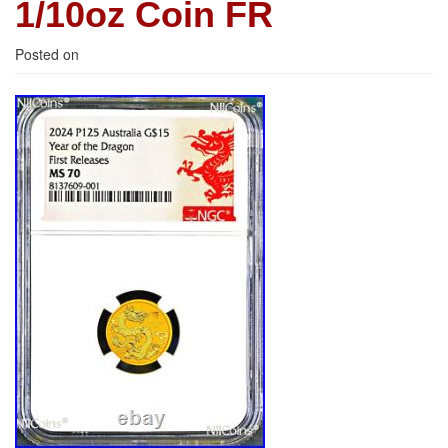
1/10oz Coin FR
Posted on