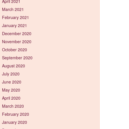
April 2021
March 2021
February 2021
January 2021
December 2020
November 2020
October 2020
September 2020
August 2020
July 2020
June 2020
May 2020
April 2020
March 2020
February 2020
January 2020