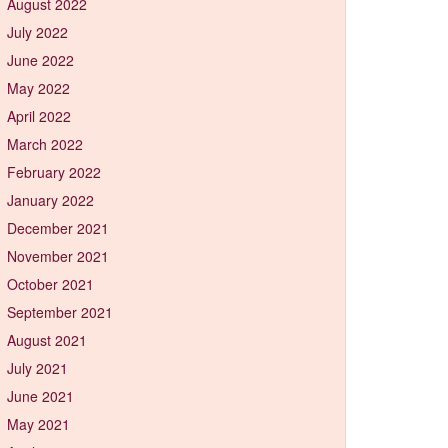
August 2022
July 2022
June 2022
May 2022
April 2022
March 2022
February 2022
January 2022
December 2021
November 2021
October 2021
September 2021
August 2021
July 2021
June 2021
May 2021