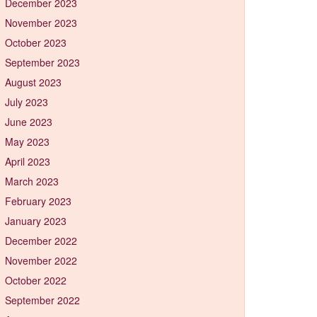
December 2023
November 2023
October 2023
September 2023
August 2023
July 2023
June 2023
May 2023
April 2023
March 2023
February 2023
January 2023
December 2022
November 2022
October 2022
September 2022