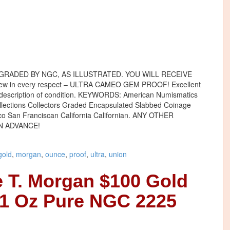
GRADED BY NGC, AS ILLUSTRATED. YOU WILL RECEIVE
iew in every respect – ULTRA CAMEO GEM PROOF! Excellent
e description of condition. KEYWORDS: American Numismatics
ollections Collectors Graded Encapsulated Slabbed Coinage
co San Franciscan California Californian. ANY OTHER
N ADVANCE!
gold
,
morgan
,
ounce
,
proof
,
ultra
,
union
 T. Morgan $100 Gold
 1 Oz Pure NGC 2225