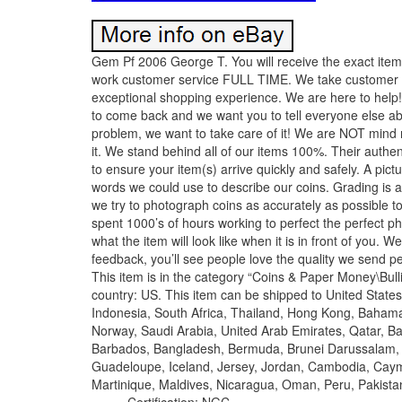
Gem Pf 2006 George T. You will receive the exact item
work customer service FULL TIME. We take customer se
exceptional shopping experience. We are here to help!
to come back and we want you to tell everyone else ab
problem, we want to take care of it! We are NOT mind r
it. We stand behind all of our items 100%. Their authent
to ensure your item(s) arrive quickly and safely. A pic
words we could use to describe our coins. Grading is a
we try to photograph coins as accurately as possible t
spent 1000’s of hours working to perfect the perfect ph
what the item will look like when it is in front of you
feedback, you’ll see people love the quality we send 
This item is in the category “Coins & Paper Money\Bulli
country: US. This item can be shipped to United State
Indonesia, South Africa, Thailand, Hong Kong, Bahama
Norway, Saudi Arabia, United Arab Emirates, Qatar, Ba
Barbados, Bangladesh, Bermuda, Brunei Darussalam, Bo
Guadeloupe, Iceland, Jersey, Jordan, Cambodia, Caym
Martinique, Maldives, Nicaragua, Oman, Peru, Pakista