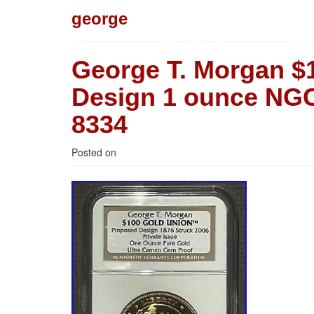
george
George T. Morgan $
Design 1 ounce NGC
8334
Posted on