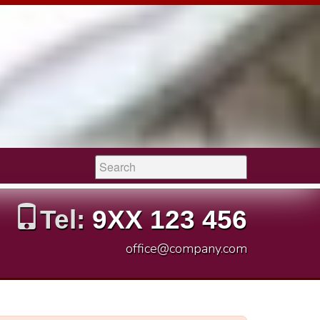
Search:
Tel:
9XX 123 456
office@company.com