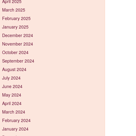
April 2025
March 2025
February 2025
January 2025
December 2024
November 2024
October 2024
September 2024
August 2024
July 2024
June 2024
May 2024
April 2024
March 2024
February 2024
January 2024