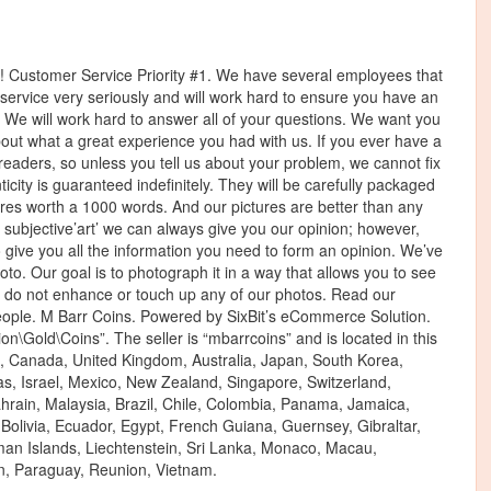
! Customer Service Priority #1. We have several employees that
rvice very seriously and will work hard to ensure you have an
 We will work hard to answer all of your questions. We want you
out what a great experience you had with us. If you ever have a
eaders, so unless you tell us about your problem, we cannot fix
icity is guaranteed indefinitely. They will be carefully packaged
tures worth a 1000 words. And our pictures are better than any
 subjective’art’ we can always give you our opinion; however,
o give you all the information you need to form an opinion. We’ve
oto. Our goal is to photograph it in a way that allows you to see
. We do not enhance or touch up any of our photos. Read our
people. M Barr Coins. Powered by SixBit’s eCommerce Solution.
on\Gold\Coins”. The seller is “mbarrcoins” and is located in this
s, Canada, United Kingdom, Australia, Japan, South Korea,
s, Israel, Mexico, New Zealand, Singapore, Switzerland,
hrain, Malaysia, Brazil, Chile, Colombia, Panama, Jamaica,
livia, Ecuador, Egypt, French Guiana, Guernsey, Gibraltar,
an Islands, Liechtenstein, Sri Lanka, Monaco, Macau,
n, Paraguay, Reunion, Vietnam.