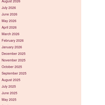
August 2026
July 2026
June 2026
May 2026
April 2026
March 2026
February 2026
January 2026
December 2025
November 2025
October 2025
September 2025
August 2025
July 2025
June 2025
May 2025