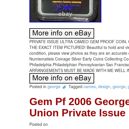
PRIVATE ISSUE ULTRA CAMEO GEM PROOF COIN, 
THE EXACT ITEM PICTURED! Beautiful to hold and v
condition, please view photos as they are an accurat
Numismatists Coinage Silver Early Coins Collecting C
Philadelphia Philadelphian Pennsylvanian San Francis
ARRANGEMENTS MUST BE MADE WITH ME WELL I
Posted in
george
Tagged
cameo
,
design
,
george
,
Gem Pf 2006 George
Union Private Issue
Posted on