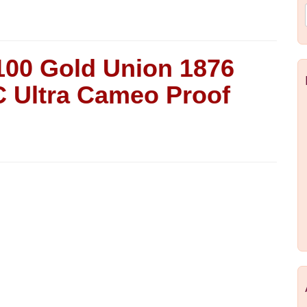
100 Gold Union 1876
 Ultra Cameo Proof