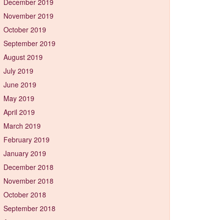
December 2019
November 2019
October 2019
September 2019
August 2019
July 2019
June 2019
May 2019
April 2019
March 2019
February 2019
January 2019
December 2018
November 2018
October 2018
September 2018