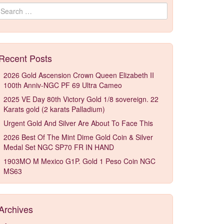
Search for:
Recent Posts
2026 Gold Ascension Crown Queen Elizabeth II
100th Anniv-NGC PF 69 Ultra Cameo
2025 VE Day 80th Victory Gold 1/8 sovereign. 22
Karats gold (2 karats Palladium)
Urgent Gold And Silver Are About To Face This
2026 Best Of The Mint Dime Gold Coin & Silver
Medal Set NGC SP70 FR IN HAND
1903MO M Mexico G1P. Gold 1 Peso Coin NGC
MS63
Archives