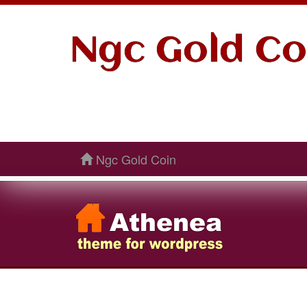
Ngc Gold Co
Ngc Gold Coin