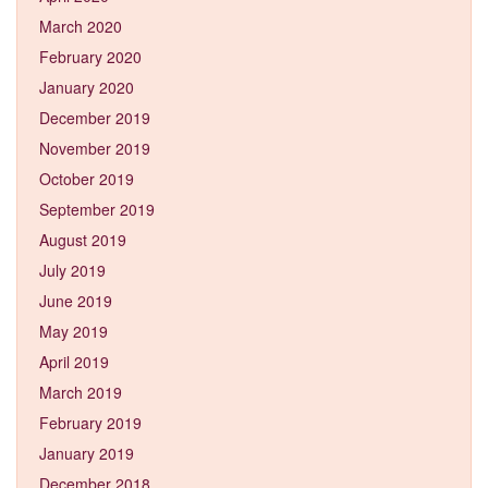
March 2020
February 2020
January 2020
December 2019
November 2019
October 2019
September 2019
August 2019
July 2019
June 2019
May 2019
April 2019
March 2019
February 2019
January 2019
December 2018