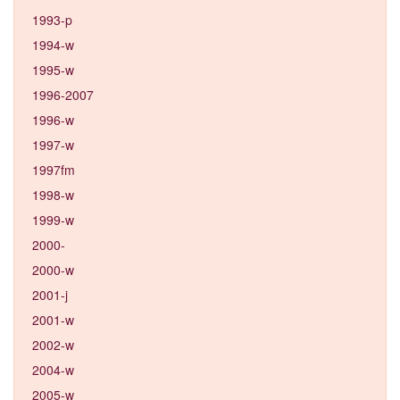
1993-p
1994-w
1995-w
1996-2007
1996-w
1997-w
1997fm
1998-w
1999-w
2000-
2000-w
2001-j
2001-w
2002-w
2004-w
2005-w