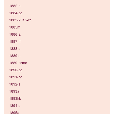
1882-h
1884-cc
1885-2015-cc
1885m
1886-a
1887-m
1888-s
1889-s
1889-zsmo
1890-cc
1891-cc
1892-s
1893a
1893kb
1894-s
1895a