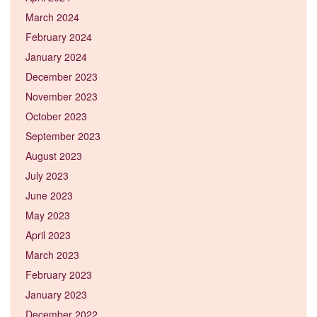
March 2024
February 2024
January 2024
December 2023
November 2023
October 2023
September 2023
August 2023
July 2023
June 2023
May 2023
April 2023
March 2023
February 2023
January 2023
December 2022