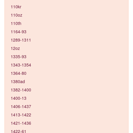
110kr
110oz
110th
1164-93
1289-1311
12oz
1335-93
1343-1354
1364-80
1380ad
1382-1400
1400-13
1406-1437
1413-1422
1421-1436
1422-61