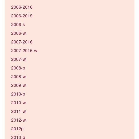
2006-2016
2006-2019
2006-s
2006-w
2007-2016
2007-2016-w
2007-w
2008-p
2008-w
2009-w
2010-p
2010-w
2011-w
2012-w
2012p
2013-p