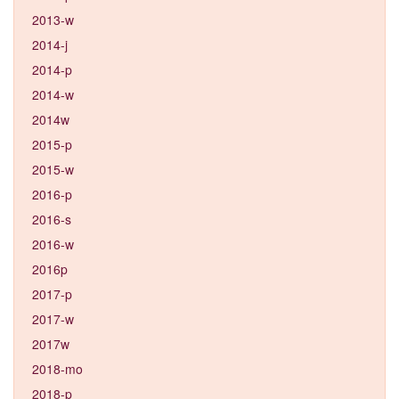
2013-w
2014-j
2014-p
2014-w
2014w
2015-p
2015-w
2016-p
2016-s
2016-w
2016p
2017-p
2017-w
2017w
2018-mo
2018-p