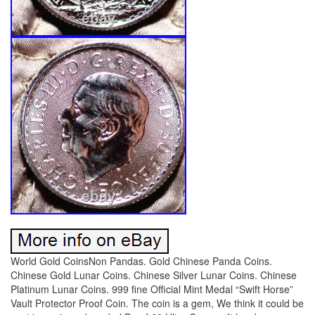
World Gold CoinsNon Pandas. Gold Chinese Panda Coins.
Chinese Gold Lunar Coins. Chinese Silver Lunar Coins. Chinese
Platinum Lunar Coins. 999 fine Official Mint Medal “Swift Horse”
Vault Protector Proof Coin. The coin is a gem, We think it could be