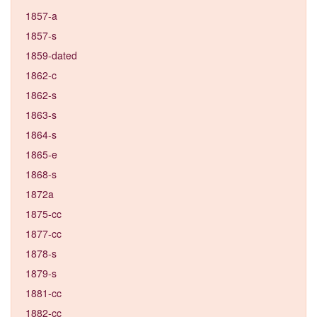
1857-a
1857-s
1859-dated
1862-c
1862-s
1863-s
1864-s
1865-e
1868-s
1872a
1875-cc
1877-cc
1878-s
1879-s
1881-cc
1882-cc