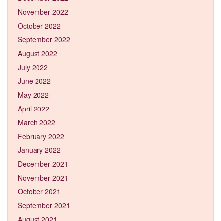
November 2022
October 2022
September 2022
August 2022
July 2022
June 2022
May 2022
April 2022
March 2022
February 2022
January 2022
December 2021
November 2021
October 2021
September 2021
August 2021