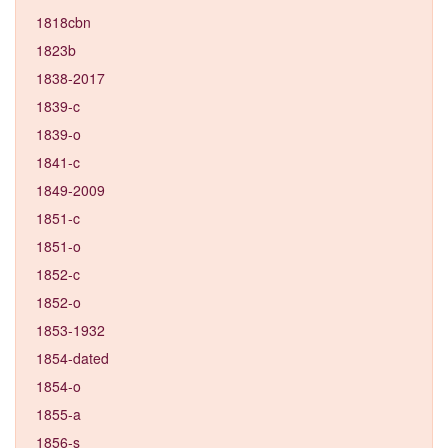
1818cbn
1823b
1838-2017
1839-c
1839-o
1841-c
1849-2009
1851-c
1851-o
1852-c
1852-o
1853-1932
1854-dated
1854-o
1855-a
1856-s