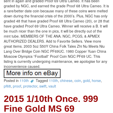
sent in again and graded Proof 69 Ultra Cameo. It has been
graded by NGC, and earned the grade Proof 68 Ultra Cameo. It is
a rare/better date coin because many of these coins were melted
down during the financial crisis of the 2000’s. Plus, NGC has only
graded 48 that have graded Proof 68 Ultra Cameo (20), or 28 that
have graded Proof 69 Ultra Cameo. Winner will receive a B. It will
be much nicer than the one in pics, it will be directly out of the
mint tube. MEMBERS OF THE ANA. NGC, PCGS, & APMEX
AUTHORIZED DEALERS. Add to Favorite Sellers. View more
great items. 2003 5oz S50Y China Folk Tales Zhi Nu Meets Niu
Lang Over Bridge Coin NGC PF69UC. 1980 Copper Yuan China
Moscow Olympics “Football” Proof Coin NGC PF69 UC. This
listing is currently undergoing maintenance, we apologise for any
inconvenience caused.
Posted in
110th
Tagged
110th
,
chinese
,
coin
,
gold
,
horse
,
pf68
,
proof
,
protector
,
swift
,
vault
2015 1/10th Once. 999
Fine Gold MS 69