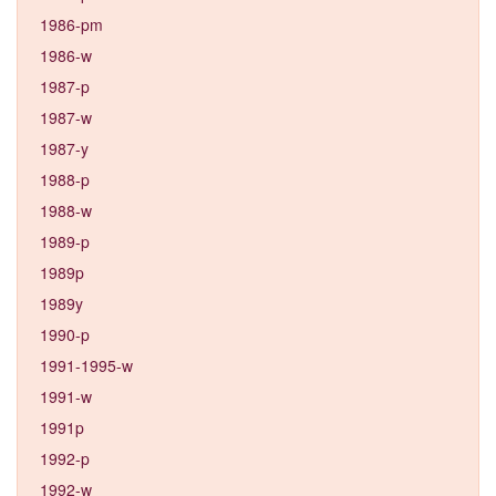
1986-pm
1986-w
1987-p
1987-w
1987-y
1988-p
1988-w
1989-p
1989p
1989y
1990-p
1991-1995-w
1991-w
1991p
1992-p
1992-w