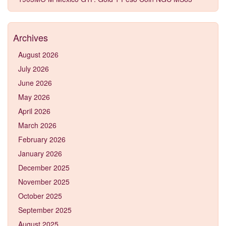
Archives
August 2026
July 2026
June 2026
May 2026
April 2026
March 2026
February 2026
January 2026
December 2025
November 2025
October 2025
September 2025
August 2025