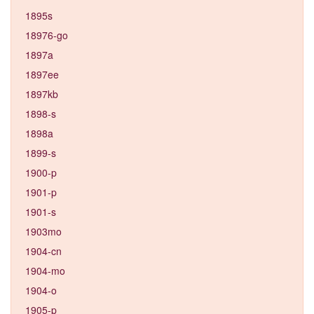
1895s
18976-go
1897a
1897ee
1897kb
1898-s
1898a
1899-s
1900-p
1901-p
1901-s
1903mo
1904-cn
1904-mo
1904-o
1905-p