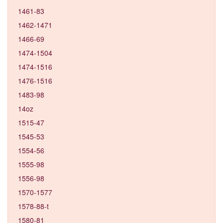
1461-83
1462-1471
1466-69
1474-1504
1474-1516
1476-1516
1483-98
14oz
1515-47
1545-53
1554-56
1555-98
1556-98
1570-1577
1578-88-t
1580-81