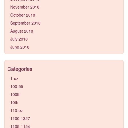
November 2018
October 2018
September 2018
August 2018
July 2018
June 2018
Categories
1-oz
100-55
100th
10th
110-oz
1100-1327
1105-1154