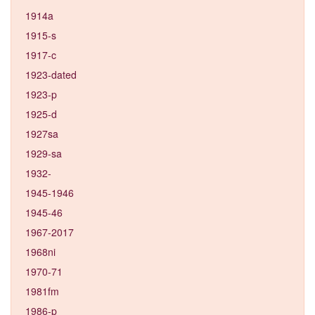
1914a
1915-s
1917-c
1923-dated
1923-p
1925-d
1927sa
1929-sa
1932-
1945-1946
1945-46
1967-2017
1968ni
1970-71
1981fm
1986-p