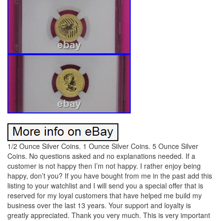
1/2 Ounce Silver Coins. 1 Ounce Silver Coins. 5 Ounce Silver
Coins. No questions asked and no explanations needed. If a
customer is not happy then I’m not happy. I rather enjoy being
happy, don’t you? If you have bought from me in the past add this
listing to your watchlist and I will send you a special offer that is
reserved for my loyal customers that have helped me build my
business over the last 13 years. Your support and loyalty is
greatly appreciated. Thank you very much. This is very important