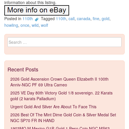
information about this listing.
Posted in
110th
Tagged
110th
,
call
,
canada
,
fine
,
gold
,
howling
,
once
,
wild
,
wolf
Search for:
Recent Posts
2026 Gold Ascension Crown Queen Elizabeth II 100th
Anniv-NGC PF 69 Ultra Cameo
2025 VE Day 80th Victory Gold 1/8 sovereign. 22 Karats
gold (2 karats Palladium)
Urgent Gold And Silver Are About To Face This
2026 Best Of The Mint Dime Gold Coin & Silver Medal Set
NGC SP70 FR IN HAND
1903MO M Mexico G1P. Gold 1 Peso Coin NGC MS63