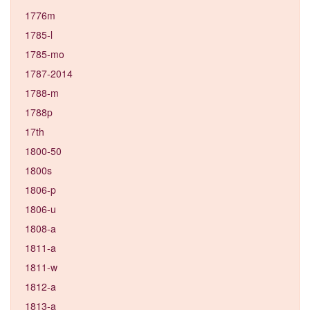
1776m
1785-l
1785-mo
1787-2014
1788-m
1788p
17th
1800-50
1800s
1806-p
1806-u
1808-a
1811-a
1811-w
1812-a
1813-a