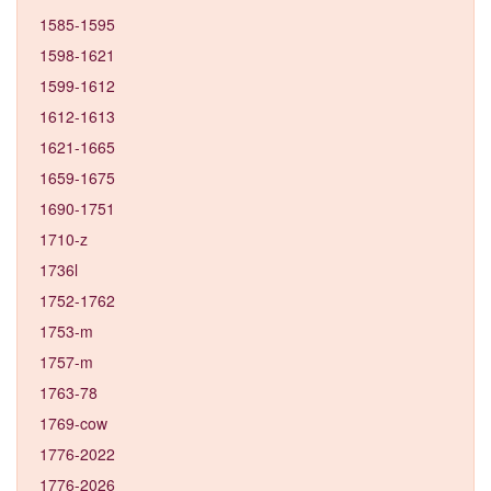
1585-1595
1598-1621
1599-1612
1612-1613
1621-1665
1659-1675
1690-1751
1710-z
1736l
1752-1762
1753-m
1757-m
1763-78
1769-cow
1776-2022
1776-2026