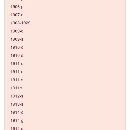
1906-p
1907-d
1908-1929
1909-d
1909-s
1910-d
1910-s
1911-c
1911-d
1911-s
1911c
1912-s
1913-s
1914-d
1914-g
1914-s