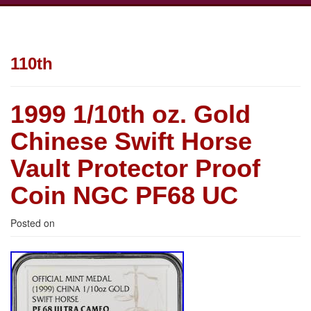
110th
1999 1/10th oz. Gold
Chinese Swift Horse
Vault Protector Proof
Coin NGC PF68 UC
Posted on