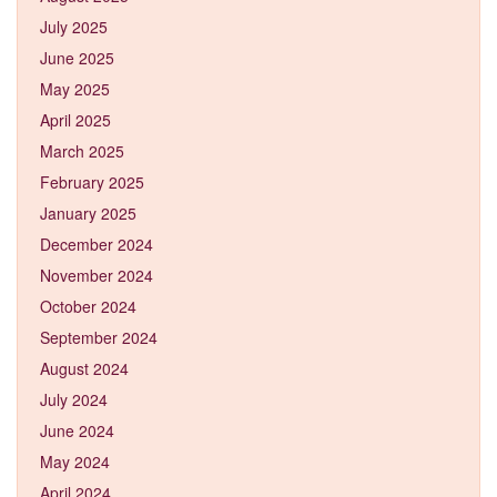
July 2025
June 2025
May 2025
April 2025
March 2025
February 2025
January 2025
December 2024
November 2024
October 2024
September 2024
August 2024
July 2024
June 2024
May 2024
April 2024