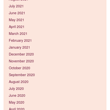
July 2021
June 2021
May 2021
April 2021
March 2021
February 2021
January 2021
December 2020
November 2020
October 2020
September 2020
August 2020
July 2020
June 2020
May 2020
April 2020