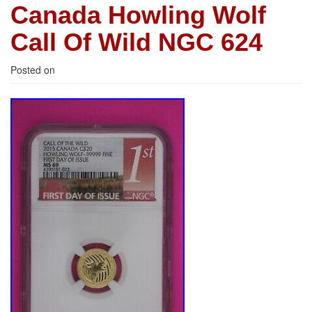
Canada Howling Wolf
Call Of Wild NGC 624
Posted on