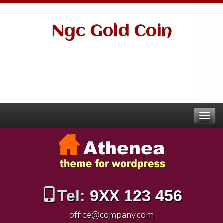
Ngc Gold Coin
Tel:
9XX 123 456
office@company.com