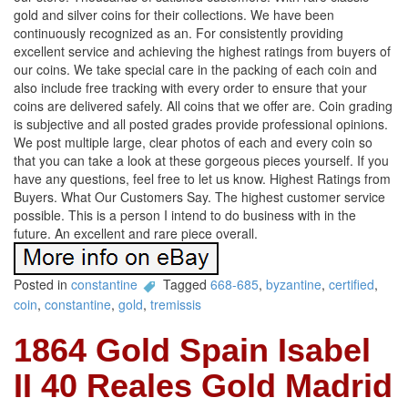
gold and silver coins for their collections. We have been
continuously recognized as an. For consistently providing
excellent service and achieving the highest ratings from buyers of
our coins. We take special care in the packing of each coin and
also include free tracking with every order to ensure that your
coins are delivered safely. All coins that we offer are. Coin grading
is subjective and all posted grades provide professional opinions.
We post multiple large, clear photos of each and every coin so
that you can take a look at these gorgeous pieces yourself. If you
have any questions, feel free to let us know. Highest Ratings from
Buyers. What Our Customers Say. The highest customer service
possible. This is a person I intend to do business with in the
future. An excellent and rare piece overall.
Posted in
constantine
Tagged
668-685
,
byzantine
,
certified
,
coin
,
constantine
,
gold
,
tremissis
1864 Gold Spain Isabel
II 40 Reales Gold Madrid