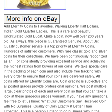
Add Eternity Coins to Favorites. Walking Liberty Half Dollars.
Indian Gold Quarter Eagles. This is a rare and beautiful
Uncirculated Gold Ducat. Quite a coin, now well over 200 years
old! As always, this piece is Guaranteed Genuine. About Us:
Quality customer service is a top priority at Eternity Coins.
Hundreds of satisfied customers. With rare classic gold and silver
coins for their collections. We have been continuously recognized
as an. For consistently providing excellent service and achieving
the highest ratings from buyers of our coins. We take special care
in the packing of each coin and also include free tracking with
every order to ensure that your coins are delivered safely. All
coins offered by Eternity Coins are. Coin grading is subjective and
all posted grades provide professional opinions. We post multiple
large, clear photos of each and every coin so that you can take a
look at these gorgeous pieces yourself. If you have any questions,
feel free to let us know. What Our Customers Say. Received Coin
with No Surprises. Quality of Coin Exactly & Better Than
Expected. This is a person I intend to do business with in the