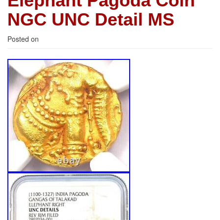
Elephant Pagoda Coin
NGC UNC Detail MS
Posted on