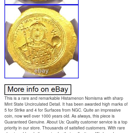
This is a rare and remarkable Histamenon Nomisma with sharp
Mint State Uncirculated Detail. It has been awarded high marks of
5 for Strike and 4 for Surfaces from NGC. Quite an impressive
coin, now well over 1000 years old. As always, this piece is
Guaranteed Genuine. About Us: Quality customer service is a top
priority in our store. Thousands of satisfied customers. With rare