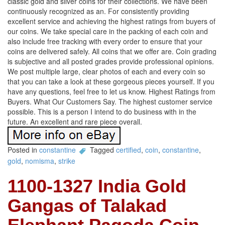
classic gold and silver coins for their collections. We have been
continuously recognized as an. For consistently providing
excellent service and achieving the highest ratings from buyers of
our coins. We take special care in the packing of each coin and
also include free tracking with every order to ensure that your
coins are delivered safely. All coins that we offer are. Coin grading
is subjective and all posted grades provide professional opinions.
We post multiple large, clear photos of each and every coin so
that you can take a look at these gorgeous pieces yourself. If you
have any questions, feel free to let us know. Highest Ratings from
Buyers. What Our Customers Say. The highest customer service
possible. This is a person I intend to do business with in the
future. An excellent and rare piece overall.
Posted in
constantine
Tagged
certified
,
coin
,
constantine
,
gold
,
nomisma
,
strike
1100-1327 India Gold
Gangas of Talakad