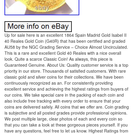
Up for sale here is an excellent 1864 Spain Madrid Gold Isabel II
40 Reales Gold Coin (G40R) that has been certified and graded
AU58 by the NGC Grading Service – Choice Almost Uncirculated.
This is a rare and excellent Gold 40 Reales with a nice overall
look. Quite a scarce Classic Coin! As always, this piece is
Guaranteed Genuine. About Us: Quality customer service is a top
priority in our store. Thousands of satisfied customers. With rare
classic gold and silver coins for their collections. We have been
continuously recognized as an. For consistently providing
excellent service and achieving the highest ratings from buyers of
our coins. We take special care in the packing of each coin and
also include free tracking with every order to ensure that your
coins are delivered safely. All coins that we offer are. Coin grading
is subjective and all posted grades provide professional opinions.
We post multiple large, clear photos of each and every coin so
that you can take a look at these gorgeous pieces yourself. If you
have any questions, feel free to let us know. Highest Ratings from