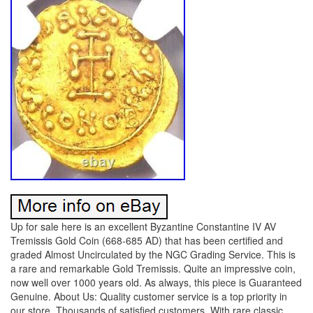
Up for sale here is an excellent Byzantine Constantine IV AV
Tremissis Gold Coin (668-685 AD) that has been certified and
graded Almost Uncirculated by the NGC Grading Service. This is
a rare and remarkable Gold Tremissis. Quite an impressive coin,
now well over 1000 years old. As always, this piece is Guaranteed
Genuine. About Us: Quality customer service is a top priority in
our store. Thousands of satisfied customers. With rare classic