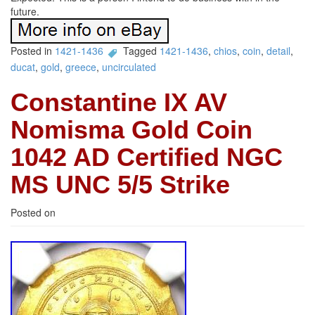
future.
Posted in
1421-1436
Tagged
1421-1436
,
chios
,
coin
,
detail
,
ducat
,
gold
,
greece
,
uncirculated
Constantine IX AV
Nomisma Gold Coin
1042 AD Certified NGC
MS UNC 5/5 Strike
Posted on