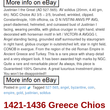
Justinian I the Great (AD 527-565). AV solidus (20mm, 4.40 gm,
6h). NGC Choice AU 3/5 – 2/5, brushed, wrinkled, clipped.
Constantinople, 10th officina, ca. D N IVSTINI-ANVS PP AVG,
pearl-diademed, helmeted, and cuirassed bust of Justinian I
facing, wearing pendilia, with globus cruciger in right hand, shield
decorated with horseman motif in left / VICTORI-A AVGGG I,
Angel standing facing, grounded staff surmounted by staurogram
in right hand, globus cruciger in outstretched left; star in right field,
CONOB in exergue. From the region of the old Roman Empire in
Ancient Greece and Turkey. This is a rare piece with sharp detail
and a very elegant look. It has been awarded high marks by NGC.
Quite a rare and remarkable piece! As always, this piece is
Guaranteed 100% Genuine. A great luxurious investment piece.
You won’t be disappointed!!
Posted in
gold
Tagged
527-565
,
angel
,
byzantine
,
coin
,
empire
,
gold
,
justinian
,
solidus
1421-1436 Greece Chios