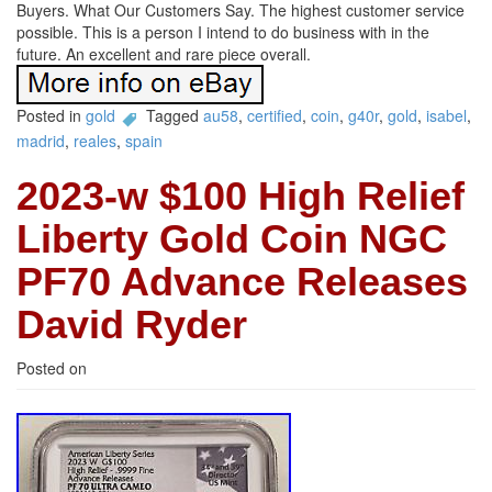
Buyers. What Our Customers Say. The highest customer service
possible. This is a person I intend to do business with in the
future. An excellent and rare piece overall.
Posted in
gold
Tagged
au58
,
certified
,
coin
,
g40r
,
gold
,
isabel
,
madrid
,
reales
,
spain
2023-w $100 High Relief
Liberty Gold Coin NGC
PF70 Advance Releases
David Ryder
Posted on