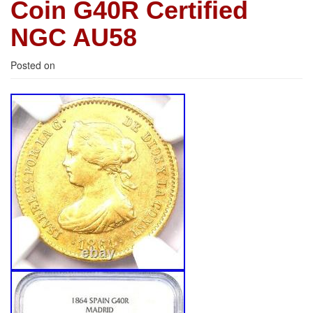
Coin G40R Certified
NGC AU58
Posted on