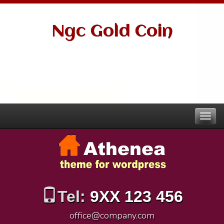
Ngc Gold Coin
Tel:
9XX 123 456
office@company.com