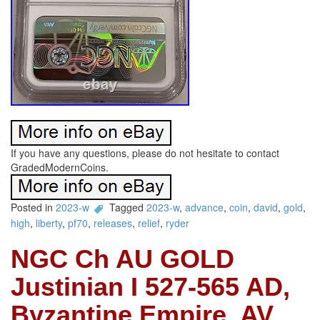
If you have any questions, please do not hesitate to contact
GradedModernCoins.
Posted in
2023-w
Tagged
2023-w
,
advance
,
coin
,
david
,
gold
,
high
,
liberty
,
pf70
,
releases
,
relief
,
ryder
NGC Ch AU GOLD
Justinian I 527-565 AD,
Byzantine Empire, AV