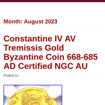
Month:
August 2023
Constantine IV AV
Tremissis Gold
Byzantine Coin 668-685
AD Certified NGC AU
Posted on