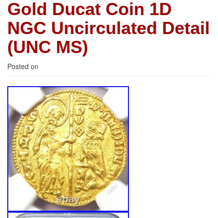
Gold Ducat Coin 1D
NGC Uncirculated Detail
(UNC MS)
Posted on