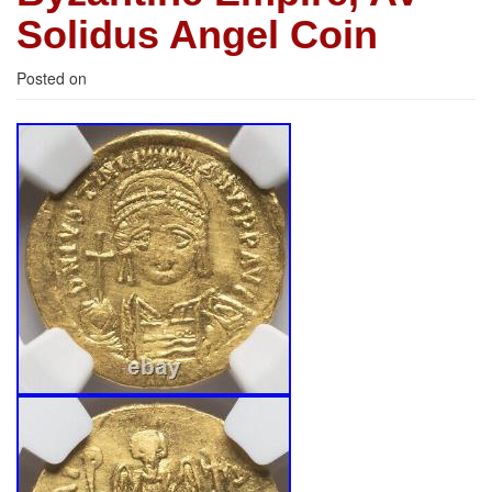
Solidus Angel Coin
Posted on