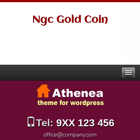
Ngc Gold Coin
Tel:
9XX 123 456
office@company.com