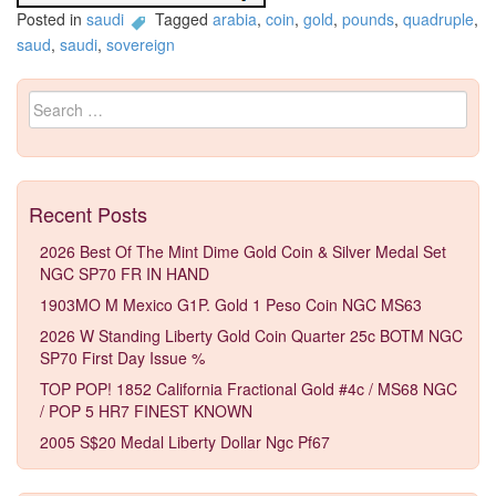
Posted in
saudi
Tagged
arabia
,
coin
,
gold
,
pounds
,
quadruple
,
saud
,
saudi
,
sovereign
Search for:
Recent Posts
2026 Best Of The Mint Dime Gold Coin & Silver Medal Set
NGC SP70 FR IN HAND
1903MO M Mexico G1P. Gold 1 Peso Coin NGC MS63
2026 W Standing Liberty Gold Coin Quarter 25c BOTM NGC
SP70 First Day Issue %
TOP POP! 1852 California Fractional Gold #4c / MS68 NGC
/ POP 5 HR7 FINEST KNOWN
2005 S$20 Medal Liberty Dollar Ngc Pf67