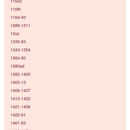
110oz
110th
1164-93
1289-1311
12oz
1335-93
1343-1354
1364-80
1380ad
1382-1400
1400-13
1406-1437
1413-1422
1421-1436
1422-61
1461-83