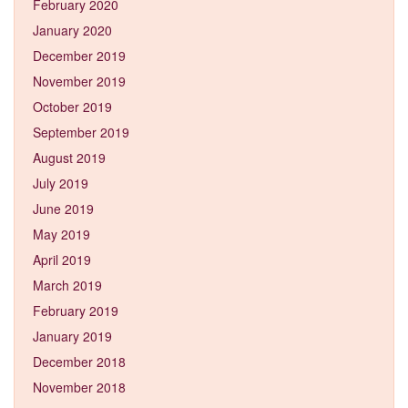
February 2020
January 2020
December 2019
November 2019
October 2019
September 2019
August 2019
July 2019
June 2019
May 2019
April 2019
March 2019
February 2019
January 2019
December 2018
November 2018