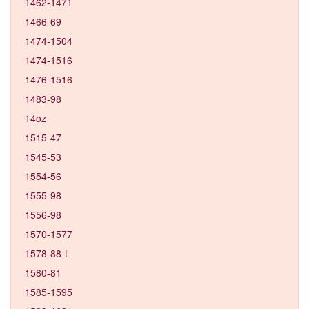
1462-1471
1466-69
1474-1504
1474-1516
1476-1516
1483-98
14oz
1515-47
1545-53
1554-56
1555-98
1556-98
1570-1577
1578-88-t
1580-81
1585-1595