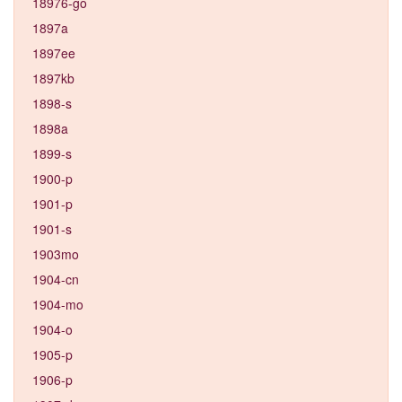
18976-go
1897a
1897ee
1897kb
1898-s
1898a
1899-s
1900-p
1901-p
1901-s
1903mo
1904-cn
1904-mo
1904-o
1905-p
1906-p