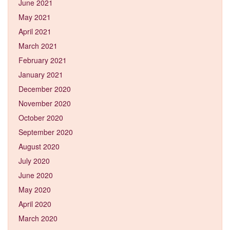
June 2021
May 2021
April 2021
March 2021
February 2021
January 2021
December 2020
November 2020
October 2020
September 2020
August 2020
July 2020
June 2020
May 2020
April 2020
March 2020