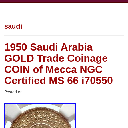
saudi
1950 Saudi Arabia
GOLD Trade Coinage
COIN of Mecca NGC
Certified MS 66 i70550
Posted on