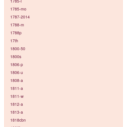
1785-l
1785-mo
1787-2014
1788-m
1788p
17th
1800-50
1800s
1806-p
1806-u
1808-a
1811-a
1811-w
1812-a
1813-a
1818cbn