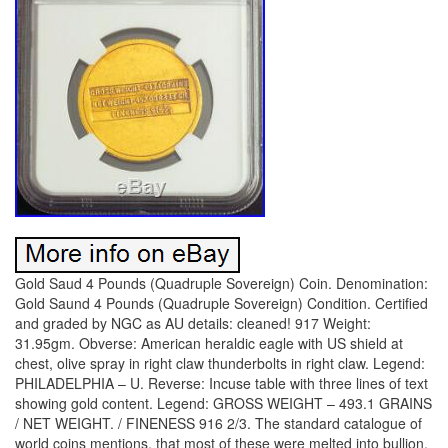
Gold Saud 4 Pounds (Quadruple Sovereign) Coin. Denomination:
Gold Saund 4 Pounds (Quadruple Sovereign) Condition. Certified
and graded by NGC as AU details: cleaned! 917 Weight:
31.95gm. Obverse: American heraldic eagle with US shield at
chest, olive spray in right claw thunderbolts in right claw. Legend:
PHILADELPHIA – U. Reverse: Incuse table with three lines of text
showing gold content. Legend: GROSS WEIGHT – 493.1 GRAINS
/ NET WEIGHT. / FINENESS 916 2/3. The standard catalogue of
world coins mentions, that most of these were melted into bullion.