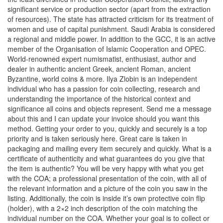
significant service or production sector (apart from the extraction
of resources). The state has attracted criticism for its treatment of
women and use of capital punishment. Saudi Arabia is considered
a regional and middle power. In addition to the GCC, it is an active
member of the Organisation of Islamic Cooperation and OPEC.
World-renowned expert numismatist, enthusiast, author and
dealer in authentic ancient Greek, ancient Roman, ancient
Byzantine, world coins & more. Ilya Zlobin is an independent
individual who has a passion for coin collecting, research and
understanding the importance of the historical context and
significance all coins and objects represent. Send me a message
about this and I can update your invoice should you want this
method. Getting your order to you, quickly and securely is a top
priority and is taken seriously here. Great care is taken in
packaging and mailing every item securely and quickly. What is a
certificate of authenticity and what guarantees do you give that
the item is authentic? You will be very happy with what you get
with the COA; a professional presentation of the coin, with all of
the relevant information and a picture of the coin you saw in the
listing. Additionally, the coin is inside it’s own protective coin flip
(holder), with a 2×2 inch description of the coin matching the
individual number on the COA. Whether your goal is to collect or