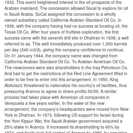
1932. This event heightened interest in the oil prospects of the
Arabian mainland. The concession allowed Socal to explore for oil
in Saudi Arabia. SoCal assigned this concession to a wholly
owned subsidiary called California-Arabian Standard Oil Co. In
1936, with the company having had no success at locating oil, the
Texas Oil Co. After four years of fruitless exploration, the first
success came with the seventh drill site in Dhahran in 1938, a well
referred to as. This well immediately produced over 1,500 barrels
per day (240 m3/d), giving the company confidence to continue.
On 31 January 1944, the company name was changed from
California-Arabian Standard Oil Co. To Arabian American Oil Co.
The newcomers were also shareholders in the Iraq Petroleum Co.
And had to get the restrictions of the Red Line Agreement lifted in
order to be free to enter into this arrangement. In 1950, King
Abdulaziz threatened to nationalize his country’s oil facilities, thus
pressuring Aramco to agree to share profits 50/50. A similar
process had taken place with American oil companies in
Venezuela a few years earlier. In the wake of the new
arrangement, the company’s headquarters were moved from New
York to Dhahran. In 1973, following US support for Israel during
the Yom Kippur War, the Saudi Arabian government acquired a
25% stake in Aramco. It increased its shareholding to 60% by
1974, and finally took full control of Aramco by 1980, by acquiring