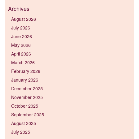
Archives
August 2026
July 2026
June 2026
May 2026
April 2026
March 2026
February 2026
January 2026
December 2025
November 2025
October 2025
September 2025
August 2025
July 2025