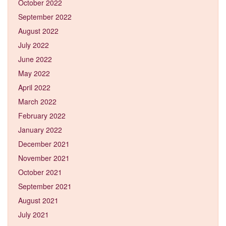
October 2022
September 2022
August 2022
July 2022
June 2022
May 2022
April 2022
March 2022
February 2022
January 2022
December 2021
November 2021
October 2021
September 2021
August 2021
July 2021