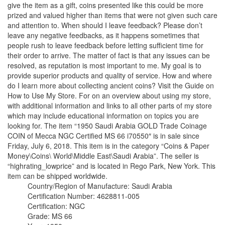
give the item as a gift, coins presented like this could be more
prized and valued higher than items that were not given such care
and attention to. When should I leave feedback? Please don’t
leave any negative feedbacks, as it happens sometimes that
people rush to leave feedback before letting sufficient time for
their order to arrive. The matter of fact is that any issues can be
resolved, as reputation is most important to me. My goal is to
provide superior products and quality of service. How and where
do I learn more about collecting ancient coins? Visit the Guide on
How to Use My Store. For on an overview about using my store,
with additional information and links to all other parts of my store
which may include educational information on topics you are
looking for. The item “1950 Saudi Arabia GOLD Trade Coinage
COIN of Mecca NGC Certified MS 66 i70550″ is in sale since
Friday, July 6, 2018. This item is in the category “Coins & Paper
Money\Coins\ World\Middle East\Saudi Arabia”. The seller is
“highrating_lowprice” and is located in Rego Park, New York. This
item can be shipped worldwide.
Country/Region of Manufacture: Saudi Arabia
Certification Number: 4628811-005
Certification: NGC
Grade: MS 66