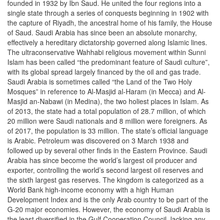
founded in 1932 by Ibn Saud. He united the four regions into a
single state through a series of conquests beginning in 1902 with
the capture of Riyadh, the ancestral home of his family, the House
of Saud. Saudi Arabia has since been an absolute monarchy,
effectively a hereditary dictatorship governed along Islamic lines.
The ultraconservative Wahhabi religious movement within Sunni
Islam has been called “the predominant feature of Saudi culture”,
with its global spread largely financed by the oil and gas trade.
Saudi Arabia is sometimes called “the Land of the Two Holy
Mosques” in reference to Al-Masjid al-Haram (in Mecca) and Al-
Masjid an-Nabawi (in Medina), the two holiest places in Islam. As
of 2013, the state had a total population of 28.7 million, of which
20 million were Saudi nationals and 8 million were foreigners. As
of 2017, the population is 33 million. The state’s official language
is Arabic. Petroleum was discovered on 3 March 1938 and
followed up by several other finds in the Eastern Province. Saudi
Arabia has since become the world’s largest oil producer and
exporter, controlling the world’s second largest oil reserves and
the sixth largest gas reserves. The kingdom is categorized as a
World Bank high-income economy with a high Human
Development Index and is the only Arab country to be part of the
G-20 major economies. However, the economy of Saudi Arabia is
the least diversified in the Gulf Cooperation Council, lacking any