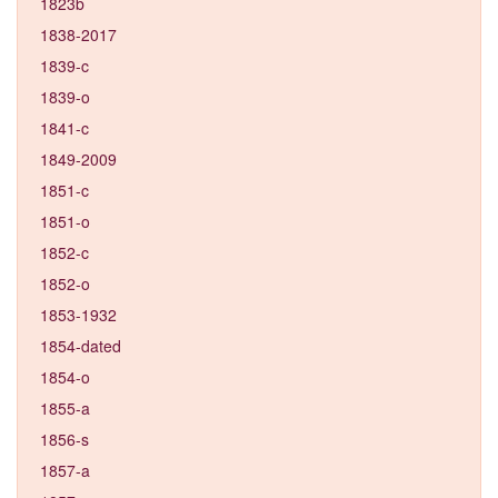
1823b
1838-2017
1839-c
1839-o
1841-c
1849-2009
1851-c
1851-o
1852-c
1852-o
1853-1932
1854-dated
1854-o
1855-a
1856-s
1857-a