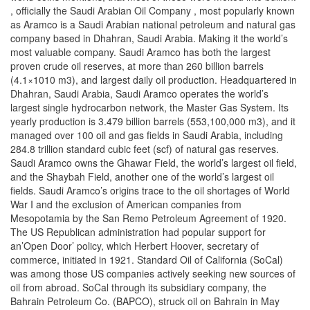
, officially the Saudi Arabian Oil Company , most popularly known
as Aramco is a Saudi Arabian national petroleum and natural gas
company based in Dhahran, Saudi Arabia. Making it the world’s
most valuable company. Saudi Aramco has both the largest
proven crude oil reserves, at more than 260 billion barrels
(4.1×1010 m3), and largest daily oil production. Headquartered in
Dhahran, Saudi Arabia, Saudi Aramco operates the world’s
largest single hydrocarbon network, the Master Gas System. Its
yearly production is 3.479 billion barrels (553,100,000 m3), and it
managed over 100 oil and gas fields in Saudi Arabia, including
284.8 trillion standard cubic feet (scf) of natural gas reserves.
Saudi Aramco owns the Ghawar Field, the world’s largest oil field,
and the Shaybah Field, another one of the world’s largest oil
fields. Saudi Aramco’s origins trace to the oil shortages of World
War I and the exclusion of American companies from
Mesopotamia by the San Remo Petroleum Agreement of 1920.
The US Republican administration had popular support for
an’Open Door’ policy, which Herbert Hoover, secretary of
commerce, initiated in 1921. Standard Oil of California (SoCal)
was among those US companies actively seeking new sources of
oil from abroad. SoCal through its subsidiary company, the
Bahrain Petroleum Co. (BAPCO), struck oil on Bahrain in May