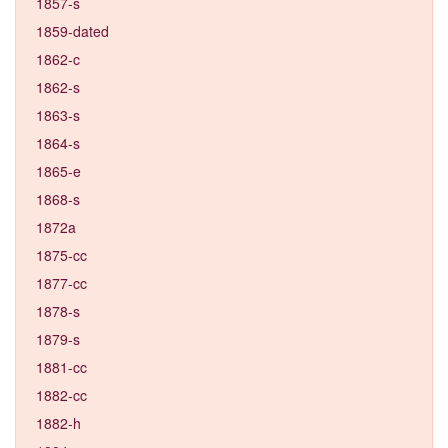
1857-s
1859-dated
1862-c
1862-s
1863-s
1864-s
1865-e
1868-s
1872a
1875-cc
1877-cc
1878-s
1879-s
1881-cc
1882-cc
1882-h