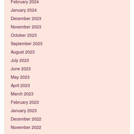
February 2024
January 2024
December 2023
November 2023
October 2023
September 2023
August 2023
July 2023
June 2023
May 2023
April 2023
March 2023
February 2023
January 2023
December 2022
November 2022