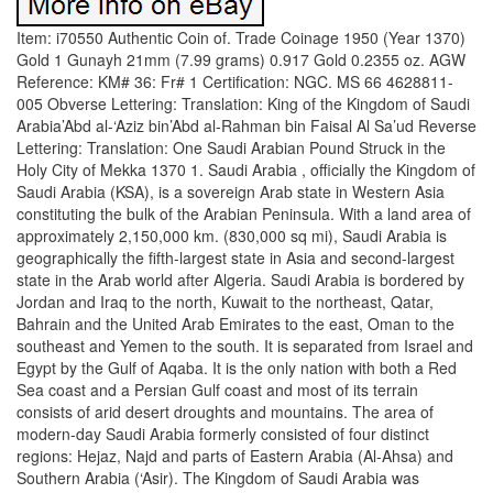
Item: i70550 Authentic Coin of. Trade Coinage 1950 (Year 1370)
Gold 1 Gunayh 21mm (7.99 grams) 0.917 Gold 0.2355 oz. AGW
Reference: KM# 36: Fr# 1 Certification: NGC. MS 66 4628811-
005 Obverse Lettering: Translation: King of the Kingdom of Saudi
Arabia’Abd al-‘Aziz bin’Abd al-Rahman bin Faisal Al Sa’ud Reverse
Lettering: Translation: One Saudi Arabian Pound Struck in the
Holy City of Mekka 1370 1. Saudi Arabia , officially the Kingdom of
Saudi Arabia (KSA), is a sovereign Arab state in Western Asia
constituting the bulk of the Arabian Peninsula. With a land area of
approximately 2,150,000 km. (830,000 sq mi), Saudi Arabia is
geographically the fifth-largest state in Asia and second-largest
state in the Arab world after Algeria. Saudi Arabia is bordered by
Jordan and Iraq to the north, Kuwait to the northeast, Qatar,
Bahrain and the United Arab Emirates to the east, Oman to the
southeast and Yemen to the south. It is separated from Israel and
Egypt by the Gulf of Aqaba. It is the only nation with both a Red
Sea coast and a Persian Gulf coast and most of its terrain
consists of arid desert droughts and mountains. The area of
modern-day Saudi Arabia formerly consisted of four distinct
regions: Hejaz, Najd and parts of Eastern Arabia (Al-Ahsa) and
Southern Arabia (‘Asir). The Kingdom of Saudi Arabia was