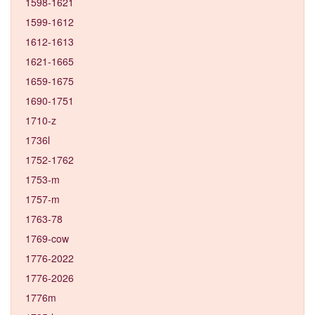
1598-1621
1599-1612
1612-1613
1621-1665
1659-1675
1690-1751
1710-z
1736l
1752-1762
1753-m
1757-m
1763-78
1769-cow
1776-2022
1776-2026
1776m