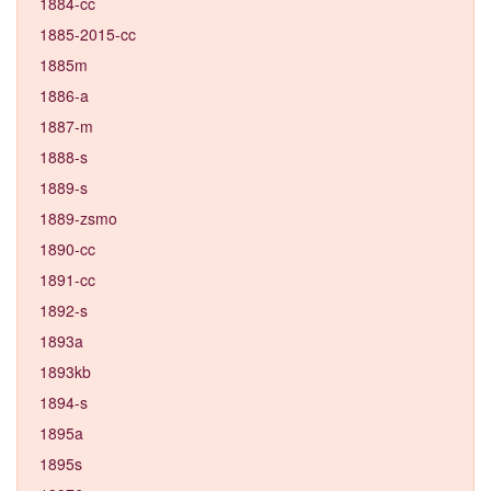
1884-cc
1885-2015-cc
1885m
1886-a
1887-m
1888-s
1889-s
1889-zsmo
1890-cc
1891-cc
1892-s
1893a
1893kb
1894-s
1895a
1895s