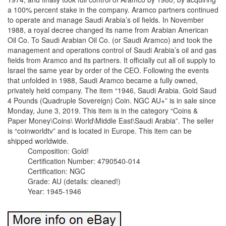
a 100% percent stake in the company. Aramco partners continued
to operate and manage Saudi Arabia’s oil fields. In November
1988, a royal decree changed its name from Arabian American
Oil Co. To Saudi Arabian Oil Co. (or Saudi Aramco) and took the
management and operations control of Saudi Arabia’s oil and gas
fields from Aramco and its partners. It officially cut all oil supply to
Israel the same year by order of the CEO. Following the events
that unfolded in 1988, Saudi Aramco became a fully owned,
privately held company. The item “1946, Saudi Arabia. Gold Saud
4 Pounds (Quadruple Sovereign) Coin. NGC AU+” is in sale since
Monday, June 3, 2019. This item is in the category “Coins &
Paper Money\Coins\ World\Middle East\Saudi Arabia”. The seller
is “coinworldtv” and is located in Europe. This item can be
shipped worldwide.
Composition: Gold!
Certification Number: 4790540-014
Certification: NGC
Grade: AU (details: cleaned!)
Year: 1945-1946