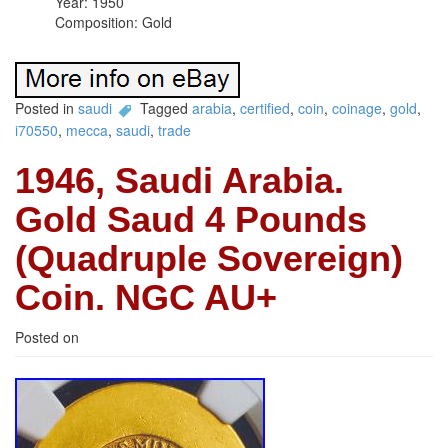
Year: 1950
Composition: Gold
Posted in
saudi
Tagged
arabia
,
certified
,
coin
,
coinage
,
gold
,
i70550
,
mecca
,
saudi
,
trade
1946, Saudi Arabia.
Gold Saud 4 Pounds
(Quadruple Sovereign)
Coin. NGC AU+
Posted on