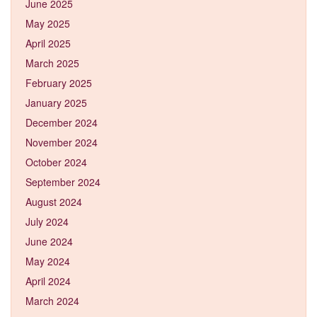
June 2025
May 2025
April 2025
March 2025
February 2025
January 2025
December 2024
November 2024
October 2024
September 2024
August 2024
July 2024
June 2024
May 2024
April 2024
March 2024