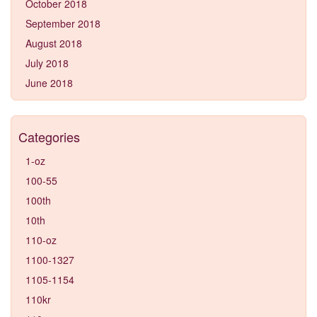
October 2018
September 2018
August 2018
July 2018
June 2018
Categories
1-oz
100-55
100th
10th
110-oz
1100-1327
1105-1154
110kr