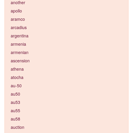
another
apollo
aramco
arcadius
argentina
armenia
armenian
ascension
athena
atocha
au-50
au50
au53
au55
au58
auction