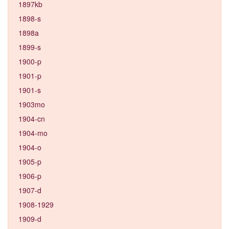
1897kb
1898-s
1898a
1899-s
1900-p
1901-p
1901-s
1903mo
1904-cn
1904-mo
1904-o
1905-p
1906-p
1907-d
1908-1929
1909-d