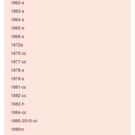
1862-s
1863-s
1864-s
1865-e
1868-s
1872a
1875-cc
1877-cc
1878-s
1879-s
1881-cc
1882-cc
1882-h
1884-cc
1885-2015-cc
1885m