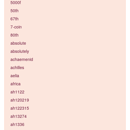
5000f
50th
67th
7-coin
80th
absolute
absolutely
achaemenid
achilles
aelia
africa
ah1122
ah120219
ah122315
ah13274
ah1336