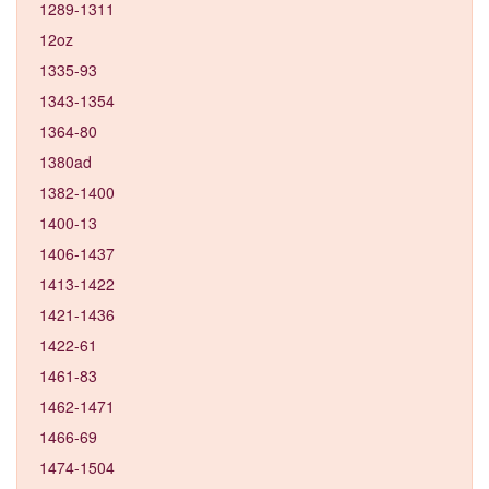
1289-1311
12oz
1335-93
1343-1354
1364-80
1380ad
1382-1400
1400-13
1406-1437
1413-1422
1421-1436
1422-61
1461-83
1462-1471
1466-69
1474-1504