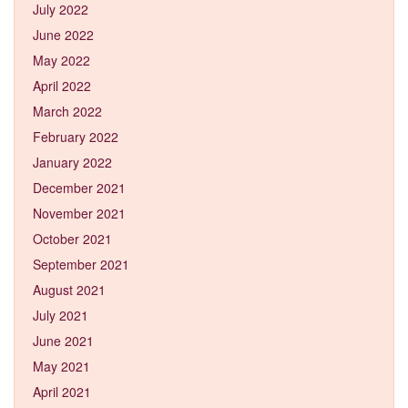
July 2022
June 2022
May 2022
April 2022
March 2022
February 2022
January 2022
December 2021
November 2021
October 2021
September 2021
August 2021
July 2021
June 2021
May 2021
April 2021