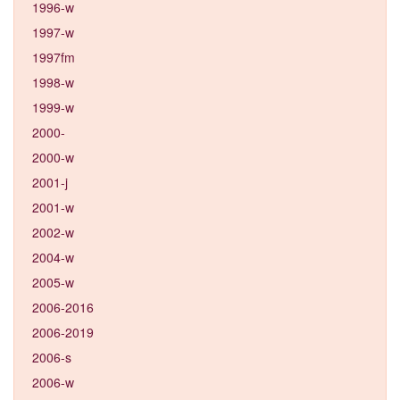
1996-w
1997-w
1997fm
1998-w
1999-w
2000-
2000-w
2001-j
2001-w
2002-w
2004-w
2005-w
2006-2016
2006-2019
2006-s
2006-w