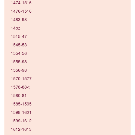
1474-1516
1476-1516
1483-98
14oz
1515-47
1545-53
1554-56
1555-98
1556-98
1570-1577
1578-88-t
1580-81
1585-1595
1598-1621
1599-1612
1612-1613