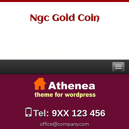
Ngc Gold Coin
Tel:
9XX 123 456
office@company.com