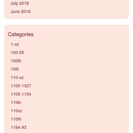
July 2018
June 2018
Categories
1-oz
100-55
100th
10th
110-oz
1100-1327
1105-1154
110kr
110oz
110th
1164-93