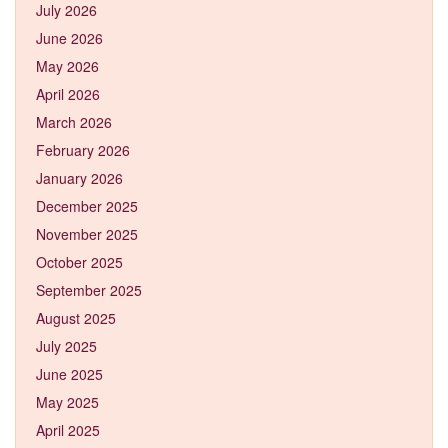
July 2026
June 2026
May 2026
April 2026
March 2026
February 2026
January 2026
December 2025
November 2025
October 2025
September 2025
August 2025
July 2025
June 2025
May 2025
April 2025