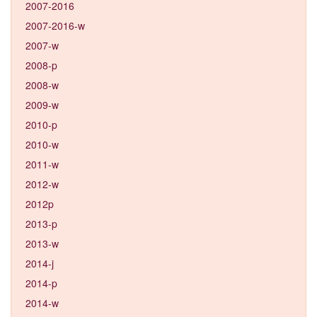
2007-2016
2007-2016-w
2007-w
2008-p
2008-w
2009-w
2010-p
2010-w
2011-w
2012-w
2012p
2013-p
2013-w
2014-j
2014-p
2014-w