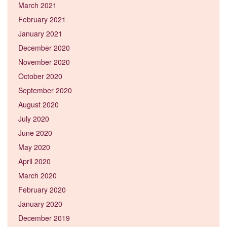
March 2021
February 2021
January 2021
December 2020
November 2020
October 2020
September 2020
August 2020
July 2020
June 2020
May 2020
April 2020
March 2020
February 2020
January 2020
December 2019