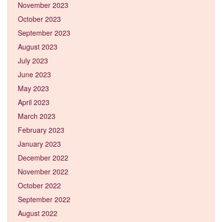
November 2023
October 2023
September 2023
August 2023
July 2023
June 2023
May 2023
April 2023
March 2023
February 2023
January 2023
December 2022
November 2022
October 2022
September 2022
August 2022