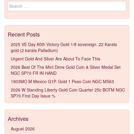
Search for:
Recent Posts
2025 VE Day 80th Victory Gold 1/8 sovereign. 22 Karats
gold (2 karats Palladium)
Urgent Gold And Silver Are About To Face This
2026 Best Of The Mint Dime Gold Coin & Silver Medal Set
NGC SP70 FR IN HAND
1903MO M Mexico G1P. Gold 1 Peso Coin NGC MS63
2026 W Standing Liberty Gold Coin Quarter 25c BOTM NGC
SP70 First Day Issue %
Archives
August 2026