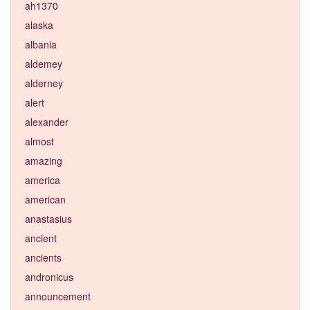
ah1370
alaska
albania
aldemey
alderney
alert
alexander
almost
amazing
america
american
anastasius
ancient
ancients
andronicus
announcement