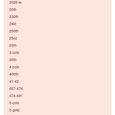
2026-w
20th
230th
24kt
250th
25oz
25th
3-coin
30th
4-coin
400th
41-42
457-474
474-491
5-coin
5-gold