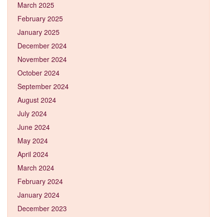
March 2025
February 2025
January 2025
December 2024
November 2024
October 2024
September 2024
August 2024
July 2024
June 2024
May 2024
April 2024
March 2024
February 2024
January 2024
December 2023