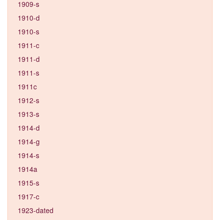
1909-s
1910-d
1910-s
1911-c
1911-d
1911-s
1911c
1912-s
1913-s
1914-d
1914-g
1914-s
1914a
1915-s
1917-c
1923-dated