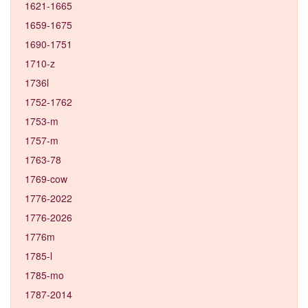
1621-1665
1659-1675
1690-1751
1710-z
1736l
1752-1762
1753-m
1757-m
1763-78
1769-cow
1776-2022
1776-2026
1776m
1785-l
1785-mo
1787-2014