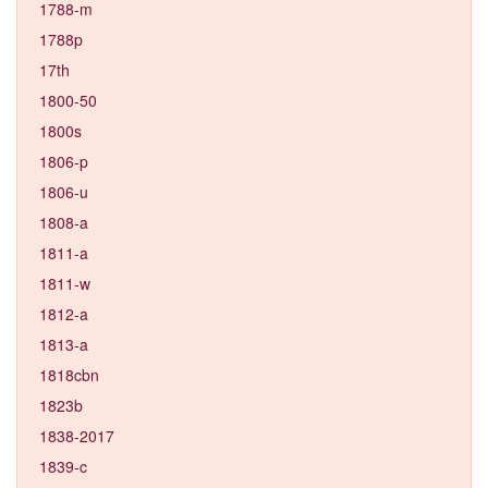
1788-m
1788p
17th
1800-50
1800s
1806-p
1806-u
1808-a
1811-a
1811-w
1812-a
1813-a
1818cbn
1823b
1838-2017
1839-c