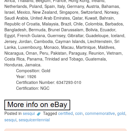
Africa, Thailand, Belgium, France, Hong Kong, Ireland,
Netherlands, Poland, Spain, Italy, Germany, Austria, Bahamas,
Israel, Mexico, New Zealand, Singapore, Switzerland, Norway,
Saudi Arabia, United Arab Emirates, Qatar, Kuwait, Bahrain,
Republic of Croatia, Malaysia, Brazil, Chile, Colombia, Barbados,
Bangladesh, Bermuda, Brunei Darussalam, Bolivia, Ecuador,
Egypt, French Guiana, Guernsey, Gibraltar, Guadeloupe, Iceland,
Jersey, Jordan, Cambodia, Cayman Islands, Liechtenstein, Sri
Lanka, Luxembourg, Monaco, Macau, Martinique, Maldives,
Nicaragua, Oman, Peru, Pakistan, Paraguay, Reunion, Vietnam,
Costa Rica, Panama, Trinidad and Tobago, Guatemala,
Honduras, Jamaica.
Composition: Gold
Year: 1926
Certification Number: 6347293-010
Certification: NGC
Posted in
sesqui
Tagged
certified
,
coin
,
commemorative
,
gold
,
sesqui
,
sesquicentennial