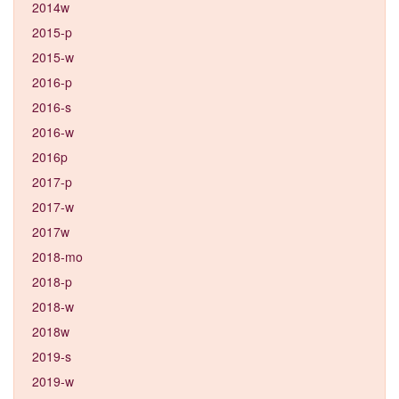
2014w
2015-p
2015-w
2016-p
2016-s
2016-w
2016p
2017-p
2017-w
2017w
2018-mo
2018-p
2018-w
2018w
2019-s
2019-w