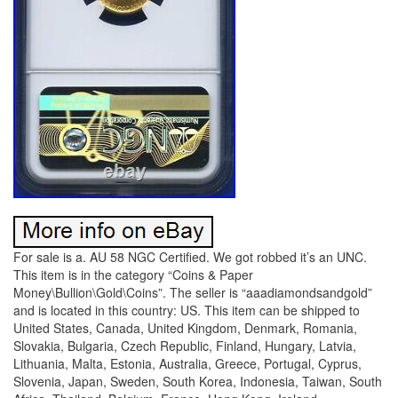
For sale is a. AU 58 NGC Certified. We got robbed it’s an UNC.
This item is in the category “Coins & Paper
Money\Bullion\Gold\Coins”. The seller is “aaadiamondsandgold”
and is located in this country: US. This item can be shipped to
United States, Canada, United Kingdom, Denmark, Romania,
Slovakia, Bulgaria, Czech Republic, Finland, Hungary, Latvia,
Lithuania, Malta, Estonia, Australia, Greece, Portugal, Cyprus,
Slovenia, Japan, Sweden, South Korea, Indonesia, Taiwan, South