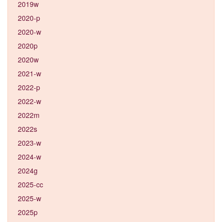
2019w
2020-p
2020-w
2020p
2020w
2021-w
2022-p
2022-w
2022m
2022s
2023-w
2024-w
2024g
2025-cc
2025-w
2025p