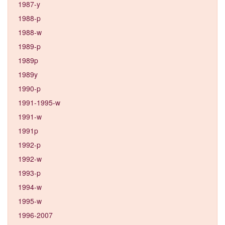
1987-y
1988-p
1988-w
1989-p
1989p
1989y
1990-p
1991-1995-w
1991-w
1991p
1992-p
1992-w
1993-p
1994-w
1995-w
1996-2007