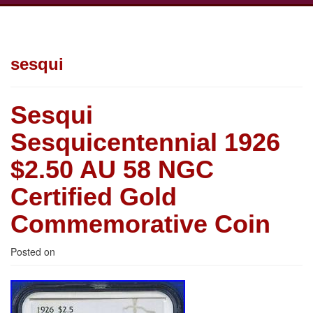
sesqui
Sesqui
Sesquicentennial 1926
$2.50 AU 58 NGC
Certified Gold
Commemorative Coin
Posted on