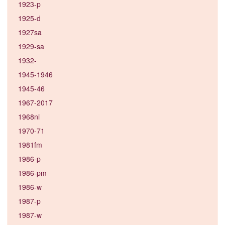
1923-p
1925-d
1927sa
1929-sa
1932-
1945-1946
1945-46
1967-2017
1968ni
1970-71
1981fm
1986-p
1986-pm
1986-w
1987-p
1987-w