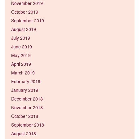
November 2019
October 2019
September 2019
August 2019
July 2019
June 2019
May 2019
April 2019
March 2019
February 2019
January 2019
December 2018
November 2018
October 2018
September 2018
August 2018