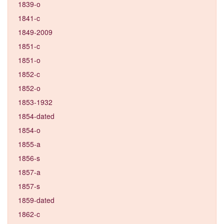
1839-o
1841-c
1849-2009
1851-c
1851-o
1852-c
1852-o
1853-1932
1854-dated
1854-o
1855-a
1856-s
1857-a
1857-s
1859-dated
1862-c