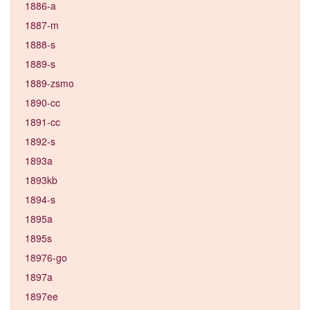
1886-a
1887-m
1888-s
1889-s
1889-zsmo
1890-cc
1891-cc
1892-s
1893a
1893kb
1894-s
1895a
1895s
18976-go
1897a
1897ee