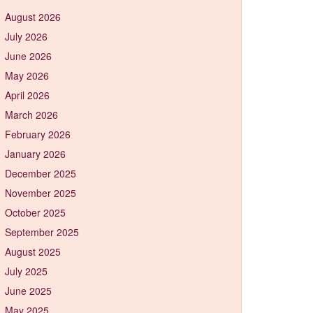
August 2026
July 2026
June 2026
May 2026
April 2026
March 2026
February 2026
January 2026
December 2025
November 2025
October 2025
September 2025
August 2025
July 2025
June 2025
May 2025