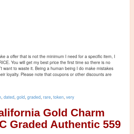
e a offer that is not the minimum I need for a specific item, I
. You will get my best price the first time so there is no
n’t want to waste it. Being a human being I do make mistakes
heir loyalty. Please note that coupons or other discounts are
m
,
dated
,
gold
,
graded
,
rare
,
token
,
very
alifornia Gold Charm
C Graded Authentic 559