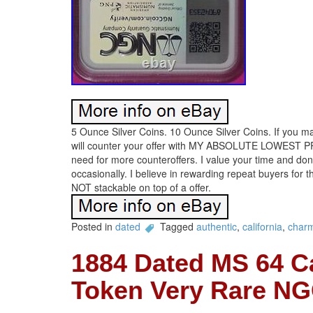
5 Ounce Silver Coins. 10 Ounce Silver Coins. If you mak
will counter your offer with MY ABSOLUTE LOWEST PRICE
need for more counteroffers. I value your time and do
occasionally. I believe in rewarding repeat buyers for t
NOT stackable on top of a offer.
Posted in
dated
Tagged
authentic
,
california
,
char
1884 Dated MS 64 C
Token Very Rare NG