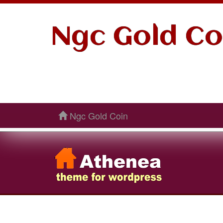
Ngc Gold Co
Ngc Gold Coin