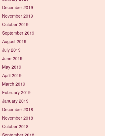
December 2019
November 2019
October 2019
September 2019
August 2019
July 2019
June 2019
May 2019
April 2019
March 2019
February 2019
January 2019
December 2018
November 2018
October 2018
September 2018