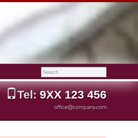
Search:
Tel:
9XX 123 456
office@company.com