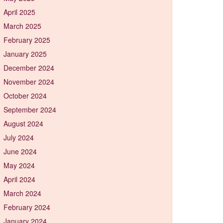
April 2025
March 2025
February 2025
January 2025
December 2024
November 2024
October 2024
September 2024
August 2024
July 2024
June 2024
May 2024
April 2024
March 2024
February 2024
January 2024