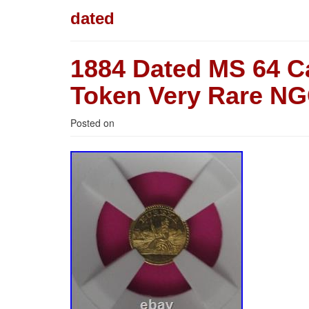
dated
1884 Dated MS 64 C
Token Very Rare NG
Posted on