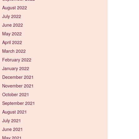
August 2022
July 2022
June 2022
May 2022
April 2022
March 2022
February 2022
January 2022
December 2021
November 2021
October 2021
September 2021
August 2021
July 2021
June 2021
May 2021