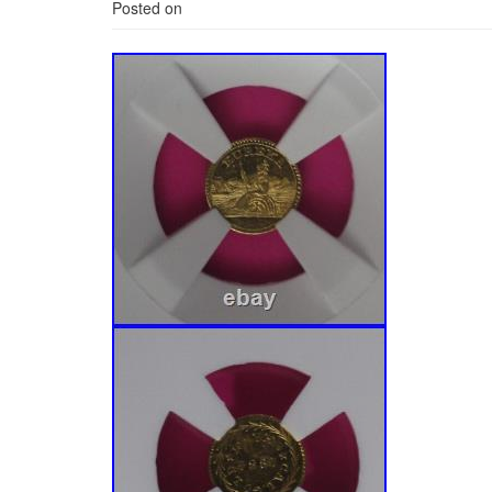
Posted on