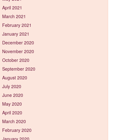
April 2021
March 2021
February 2021
January 2021
December 2020
November 2020
October 2020
September 2020
August 2020
July 2020
June 2020
May 2020
April 2020
March 2020
February 2020
January 2020