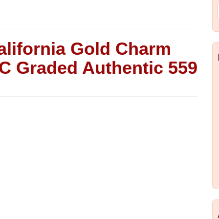
alifornia Gold Charm
C Graded Authentic 559