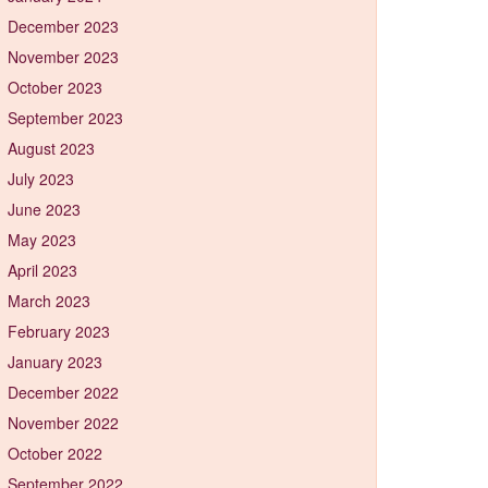
December 2023
November 2023
October 2023
September 2023
August 2023
July 2023
June 2023
May 2023
April 2023
March 2023
February 2023
January 2023
December 2022
November 2022
October 2022
September 2022