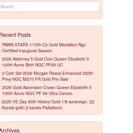
Search for:
Recent Posts
PAWN STARS 1/10th Oz Gold Medallion Ngc
Certified Inaugural Season
2026 Alderney 5 Gold Coin Queen Elizabeth II
100th Anniv Birth NGC PF69 UC
2 Coin Set 2026 Morgan Peace Enhanced 250th
Privy NGC MS70 FR Gold Pre-Sale
2026 Gold Ascension Crown Queen Elizabeth II
100th Anniv-NGC PF 69 Ultra Cameo
2025 VE Day 80th Victory Gold 1/8 sovereign. 22
Karats gold (2 karats Palladium)
Archives