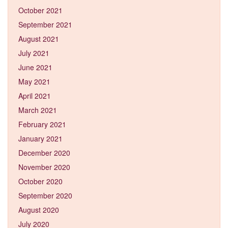
October 2021
September 2021
August 2021
July 2021
June 2021
May 2021
April 2021
March 2021
February 2021
January 2021
December 2020
November 2020
October 2020
September 2020
August 2020
July 2020