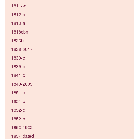
1811-w
1812-a
1813-a
1818cbn
1823b
1838-2017
1839-c
1839-o
1841-c
1849-2009
1851-c
1851-o
1852-c
1852-o
1853-1932
1854-dated