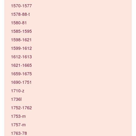
1570-1577
1578-88-t
1580-81
1585-1595
1598-1621
1599-1612
1612-1613
1621-1665
1659-1675
1690-1751
1710-z
1736l
1752-1762
1753-m
1757-m
1763-78