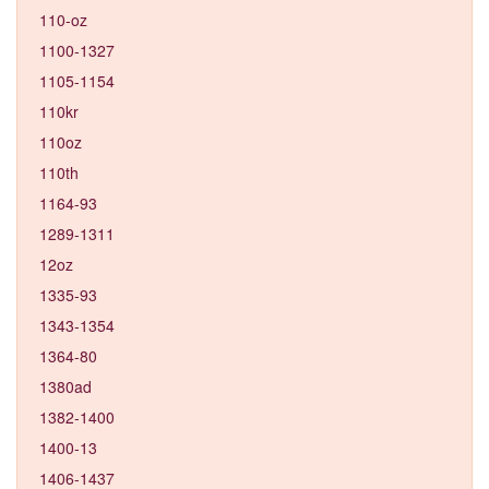
110-oz
1100-1327
1105-1154
110kr
110oz
110th
1164-93
1289-1311
12oz
1335-93
1343-1354
1364-80
1380ad
1382-1400
1400-13
1406-1437