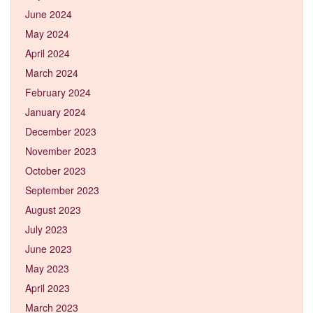
June 2024
May 2024
April 2024
March 2024
February 2024
January 2024
December 2023
November 2023
October 2023
September 2023
August 2023
July 2023
June 2023
May 2023
April 2023
March 2023