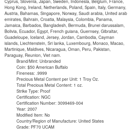
Cyprus, Slovenia, Japan, Sweden, Indonesia, Belgium, France,
Hong Kong, Ireland, Netherlands, Poland, Spain, Italy, Germany,
Austria, Bahamas, Singapore, Norway, Saudi arabia, United arab
emirates, Bahrain, Croatia, Malaysia, Colombia, Panama,
Jamaica, Barbados, Bangladesh, Bermuda, Brunei darussalam,
Bolivia, Ecuador, Egypt, French guiana, Guernsey, Gibraltar,
Guadeloupe, Iceland, Jersey, Jordan, Cambodia, Cayman
islands, Liechtenstein, Sri lanka, Luxembourg, Monaco, Macao,
Martinique, Maldives, Nicaragua, Oman, Peru, Pakistan,
Paraguay, Reunion, Viet nam.
Brand/Mint: Unbranded
Coin: $50 American Buffalo
Fineness: .9999
Precious Metal Content per Unit: 1 Troy Oz.
Total Precious Metal Content: 1 oz.
Strike Type: Proof
Certification: NGC
Certification Number: 3099469-004
Year: 2007
Modified Item: No
Country/Region of Manufacture: United States
Grade: PF70 UCAM