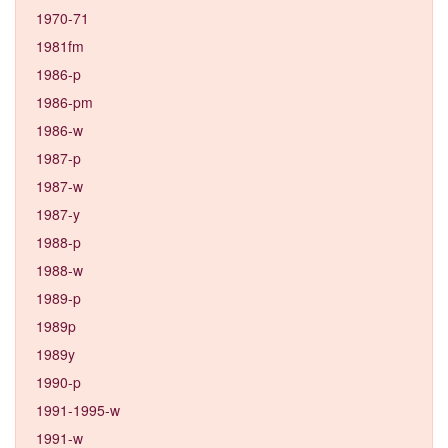
1970-71
1981fm
1986-p
1986-pm
1986-w
1987-p
1987-w
1987-y
1988-p
1988-w
1989-p
1989p
1989y
1990-p
1991-1995-w
1991-w