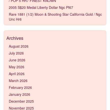
/ POP 5 HR7 FINEST KNOWN
2005 S$20 Medal Liberty Dollar Ngc Pf67
Rare 1881 (1/2) Moon & Shooting Star California Gold / Ngc
Unc Hr6
Archives
August 2026
July 2026
June 2026
May 2026
April 2026
March 2026
February 2026
January 2026
December 2025
November 2025