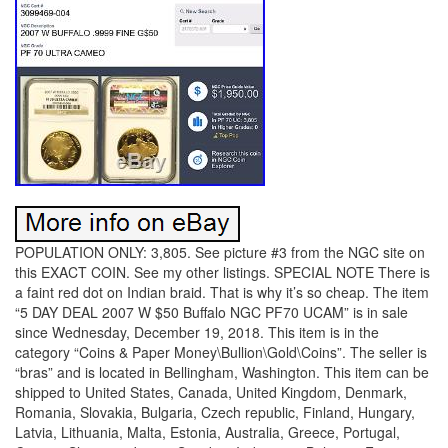
POPULATION ONLY: 3,805. See picture #3 from the NGC site on
this EXACT COIN. See my other listings. SPECIAL NOTE There is
a faint red dot on Indian braid. That is why it’s so cheap. The item
“5 DAY DEAL 2007 W $50 Buffalo NGC PF70 UCAM” is in sale
since Wednesday, December 19, 2018. This item is in the
category “Coins & Paper Money\Bullion\Gold\Coins”. The seller is
“bras” and is located in Bellingham, Washington. This item can be
shipped to United States, Canada, United Kingdom, Denmark,
Romania, Slovakia, Bulgaria, Czech republic, Finland, Hungary,
Latvia, Lithuania, Malta, Estonia, Australia, Greece, Portugal,