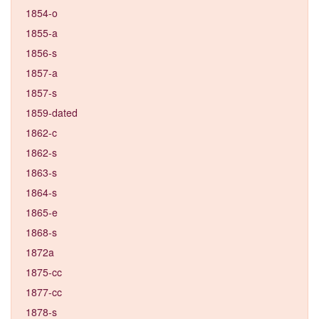
1854-o
1855-a
1856-s
1857-a
1857-s
1859-dated
1862-c
1862-s
1863-s
1864-s
1865-e
1868-s
1872a
1875-cc
1877-cc
1878-s