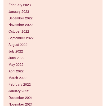
February 2023
January 2023
December 2022
November 2022
October 2022
September 2022
August 2022
July 2022
June 2022
May 2022
April 2022
March 2022
February 2022
January 2022
December 2021
November 2021