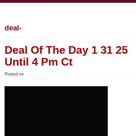
deal-
Deal Of The Day 1 31 25
Until 4 Pm Ct
Posted on