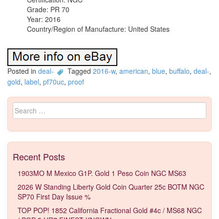
Grade: PR 70
Year: 2016
Country/Region of Manufacture: United States
Posted in
deal-
Tagged
2016-w
,
american
,
blue
,
buffalo
,
deal-
,
gold
,
label
,
pf70uc
,
proof
Search for:
Recent Posts
1903MO M Mexico G1P. Gold 1 Peso Coin NGC MS63
2026 W Standing Liberty Gold Coin Quarter 25c BOTM NGC
SP70 First Day Issue %
TOP POP! 1852 California Fractional Gold #4c / MS68 NGC