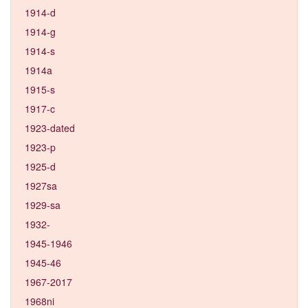
1914-d
1914-g
1914-s
1914a
1915-s
1917-c
1923-dated
1923-p
1925-d
1927sa
1929-sa
1932-
1945-1946
1945-46
1967-2017
1968ni