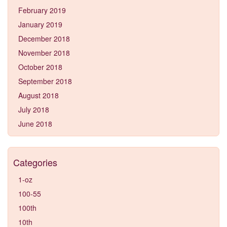
February 2019
January 2019
December 2018
November 2018
October 2018
September 2018
August 2018
July 2018
June 2018
Categories
1-oz
100-55
100th
10th