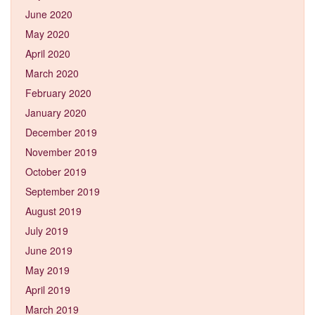
June 2020
May 2020
April 2020
March 2020
February 2020
January 2020
December 2019
November 2019
October 2019
September 2019
August 2019
July 2019
June 2019
May 2019
April 2019
March 2019