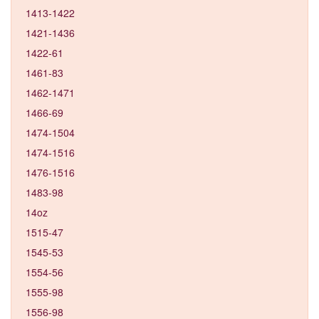
1413-1422
1421-1436
1422-61
1461-83
1462-1471
1466-69
1474-1504
1474-1516
1476-1516
1483-98
14oz
1515-47
1545-53
1554-56
1555-98
1556-98