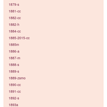
1879-s
1881-cc
1882-cc
1882-h
1884-cc
1885-2015-cc
1885m
1886-a
1887-m
1888-s
1889-s
1889-zsmo
1890-cc
1891-cc
1892-s
1893a