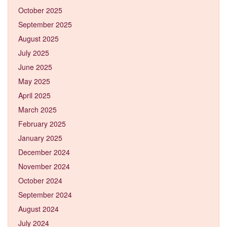
October 2025
September 2025
August 2025
July 2025
June 2025
May 2025
April 2025
March 2025
February 2025
January 2025
December 2024
November 2024
October 2024
September 2024
August 2024
July 2024