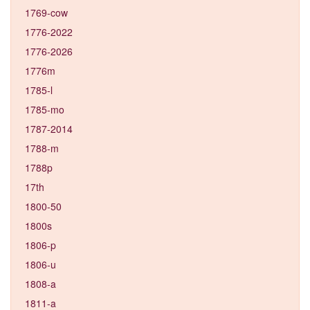
1769-cow
1776-2022
1776-2026
1776m
1785-l
1785-mo
1787-2014
1788-m
1788p
17th
1800-50
1800s
1806-p
1806-u
1808-a
1811-a