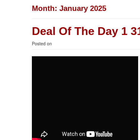
Month:
January 2025
Deal Of The Day 1 31
Posted on