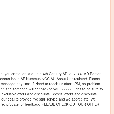
t you came for. Mid-Late 4th Century AD. 307-337 AD Roman
arbarous Issue AE Nummus NGC AU About Uncirculated. Please
s a message any time. ? Need to reach us after 6PM, no problem,
ht, and someone will get back to you. ????? . Please be sure to
 exclusive offers and discounts. Special offers and discounts
ys our goal to provide five star service and we appreciate. We
lways reciprocate for feedback. PLEASE CHECK OUT OUR OTHER