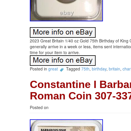
2023 Great Britain 1/40 oz Gold 75th Birthday of Kin
generally arrive in a week or less, items sent internati
time for your item to arrive.
Posted in
great
Tagged
75th
,
birthday
,
britain
,
char
Constantine I Barba
Roman Coin 307-3
Posted on