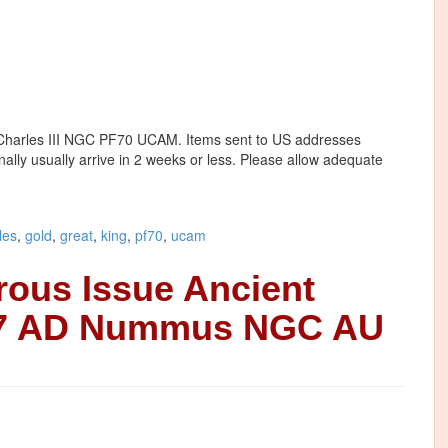
g Charles III NGC PF70 UCAM. Items sent to US addresses
onally usually arrive in 2 weeks or less. Please allow adequate
les
,
gold
,
great
,
king
,
pf70
,
ucam
rous Issue Ancient
37 AD Nummus NGC AU