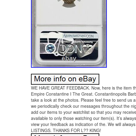
WE HAVE GREAT FEEDBACK. Now, here is the item tha
Empire Constantine I The Great. Constantinopolis B
take a look at the photos. Please feel free to send u
we periodically check our messages throughout the nig
add our items to your watchlist so that you may receive
available to only those watching our item(s). It’s alwa
view your feedback as indication of the. We will a
LISTINGS. THANKS FOR L?? KING!