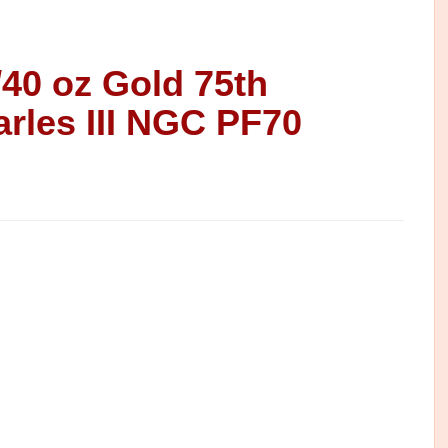
/40 oz Gold 75th
arles III NGC PF70