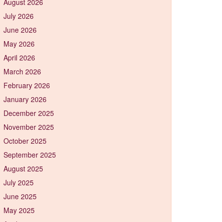
August 2026
July 2026
June 2026
May 2026
April 2026
March 2026
February 2026
January 2026
December 2025
November 2025
October 2025
September 2025
August 2025
July 2025
June 2025
May 2025