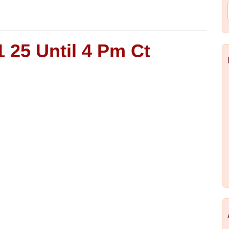
 25 Until 4 Pm Ct