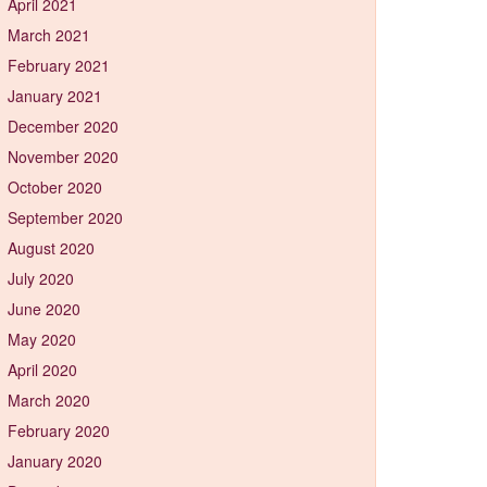
April 2021
March 2021
February 2021
January 2021
December 2020
November 2020
October 2020
September 2020
August 2020
July 2020
June 2020
May 2020
April 2020
March 2020
February 2020
January 2020