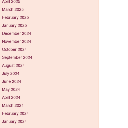
April 2025
March 2025
February 2025
January 2025
December 2024
November 2024
October 2024
September 2024
August 2024
July 2024
June 2024
May 2024
April 2024
March 2024
February 2024
January 2024