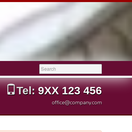
Search:
Tel:
9XX 123 456
office@company.com