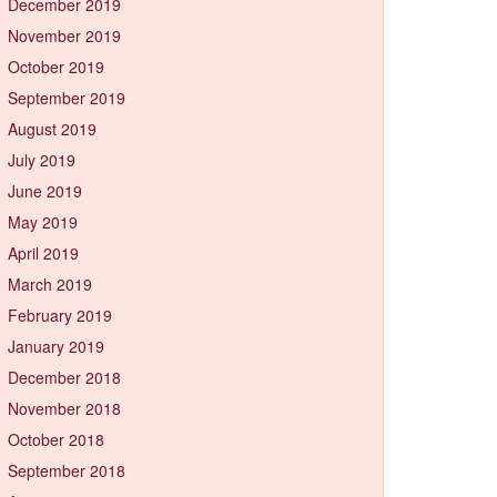
December 2019
November 2019
October 2019
September 2019
August 2019
July 2019
June 2019
May 2019
April 2019
March 2019
February 2019
January 2019
December 2018
November 2018
October 2018
September 2018