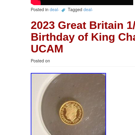
Posted in
deal-
Tagged
deal-
2023 Great Britain 1
Birthday of King Ch
UCAM
Posted on