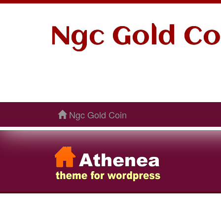
Ngc Gold Co
Ngc Gold Coin