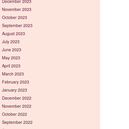
December 2023
November 2023
October 2023
September 2023
August 2023
July 2023
June 2023
May 2023
April 2023
March 2023
February 2023
January 2023
December 2022
November 2022
October 2022
September 2022