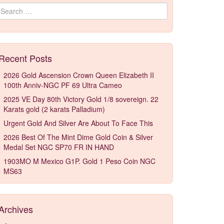
Search for:
Recent Posts
2026 Gold Ascension Crown Queen Elizabeth II
100th Anniv-NGC PF 69 Ultra Cameo
2025 VE Day 80th Victory Gold 1/8 sovereign. 22
Karats gold (2 karats Palladium)
Urgent Gold And Silver Are About To Face This
2026 Best Of The Mint Dime Gold Coin & Silver
Medal Set NGC SP70 FR IN HAND
1903MO M Mexico G1P. Gold 1 Peso Coin NGC
MS63
Archives