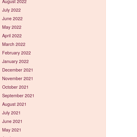
August 2022
July 2022
June 2022
May 2022
April 2022
March 2022
February 2022
January 2022
December 2021
November 2021
October 2021
September 2021
August 2021
July 2021
June 2021
May 2021