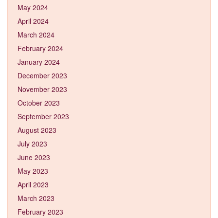
May 2024
April 2024
March 2024
February 2024
January 2024
December 2023
November 2023
October 2023
September 2023
August 2023
July 2023
June 2023
May 2023
April 2023
March 2023
February 2023