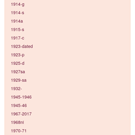
1914-g
1914-s
1914a
1915-s
1917-c
1923-dated
1923-p
1925-d
1927sa
1929-sa
1932-
1945-1946
1945-46
1967-2017
1968ni
1970-71