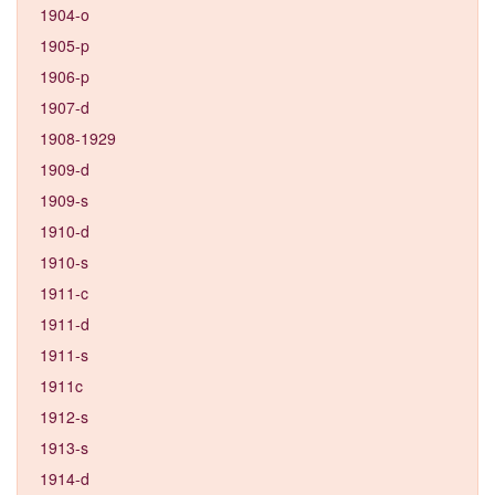
1904-o
1905-p
1906-p
1907-d
1908-1929
1909-d
1909-s
1910-d
1910-s
1911-c
1911-d
1911-s
1911c
1912-s
1913-s
1914-d