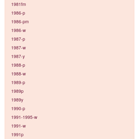
1981fm
1986-p
1986-pm
1986-w
1987-p
1987-w
1987-y
1988-p
1988-w
1989-p
1989p
1989y
1990-p
1991-1995-w
1991-w
1991p