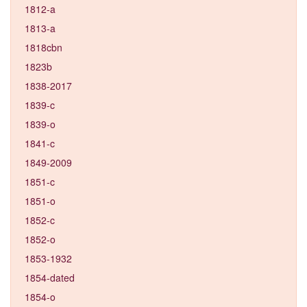
1812-a
1813-a
1818cbn
1823b
1838-2017
1839-c
1839-o
1841-c
1849-2009
1851-c
1851-o
1852-c
1852-o
1853-1932
1854-dated
1854-o