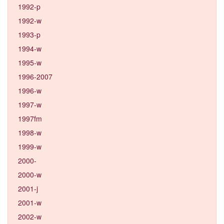
1992-p
1992-w
1993-p
1994-w
1995-w
1996-2007
1996-w
1997-w
1997fm
1998-w
1999-w
2000-
2000-w
2001-j
2001-w
2002-w