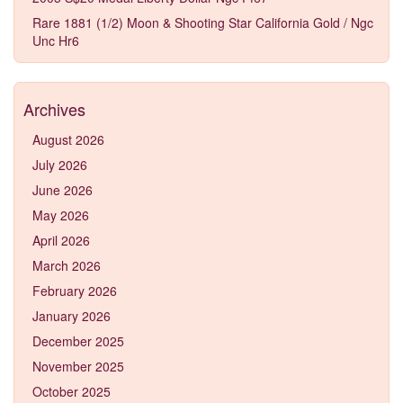
Rare 1881 (1/2) Moon & Shooting Star California Gold / Ngc
Unc Hr6
Archives
August 2026
July 2026
June 2026
May 2026
April 2026
March 2026
February 2026
January 2026
December 2025
November 2025
October 2025