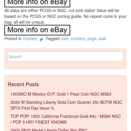
All slabs are either PCGS or NGC, not junk slabs! Value will be
based on the PCGS or NGC pricing guide. No repeat coins in your
bag, all will be unique.
Posted in
mystery
Tagged
coin
,
mystery
,
pcgs
,
slab
Search for:
Recent Posts
1903MO M Mexico G1P. Gold 1 Peso Coin NGC MS63
2026 W Standing Liberty Gold Coin Quarter 25c BOTM NGC
SP70 First Day Issue %
TOP POP! 1852 California Fractional Gold #4c / MS68 NGC
/ POP 5 HR7 FINEST KNOWN
2005 S$20 Medal Liberty Dollar Ngc Pf67