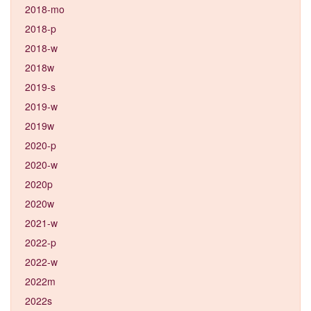
2018-mo
2018-p
2018-w
2018w
2019-s
2019-w
2019w
2020-p
2020-w
2020p
2020w
2021-w
2022-p
2022-w
2022m
2022s