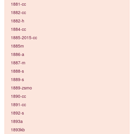
1881-cc
1882-cc
1882-h
1884-cc
1885-2015-cc
1885m
1886-a
1887-m
1888-s
1889-s
1889-zsmo
1890-cc
1891-cc
1892-s
1893a
1893kb