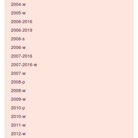
2004-w
2005-w
2006-2016
2006-2019
2006-s
2006-w
2007-2016
2007-2016-w
2007-w
2008-p
2008-w
2009-w
2010-p
2010-w
2011-w
2012-w