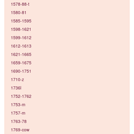
1578-88-t
1580-81
1585-1595
1598-1621
1599-1612
1612-1613
1621-1665
1659-1675
1690-1751
1710-z
1736l
1752-1762
1753-m
1757-m
1763-78
1769-cow