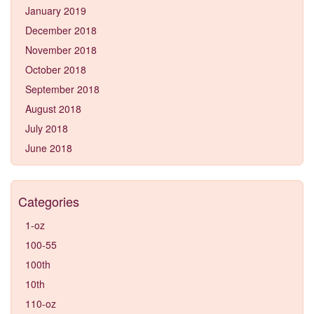
January 2019
December 2018
November 2018
October 2018
September 2018
August 2018
July 2018
June 2018
Categories
1-oz
100-55
100th
10th
110-oz