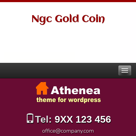
Ngc Gold Coin
Tel:
9XX 123 456
office@company.com