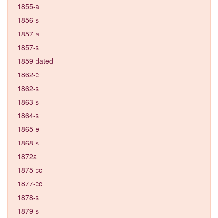
1855-a
1856-s
1857-a
1857-s
1859-dated
1862-c
1862-s
1863-s
1864-s
1865-e
1868-s
1872a
1875-cc
1877-cc
1878-s
1879-s