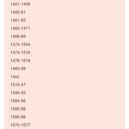
1421-1436
1422-61
1461-83
1462-1471
1466-69
1474-1504
1474-1516
1476-1516
1483-98
14oz
1515-47
1545-53
1554-56
1555-98
1556-98
1570-1577