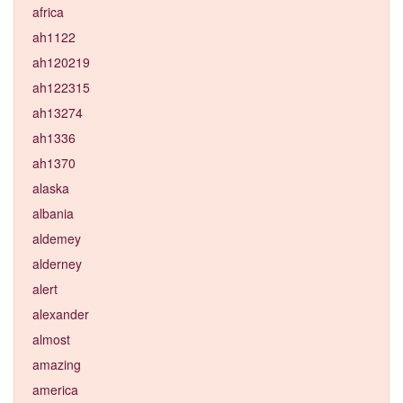
africa
ah1122
ah120219
ah122315
ah13274
ah1336
ah1370
alaska
albania
aldemey
alderney
alert
alexander
almost
amazing
america