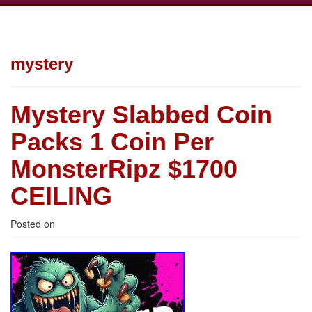
mystery
Mystery Slabbed Coin
Packs 1 Coin Per
MonsterRipz $1700
CEILING
Posted on