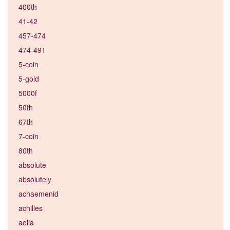
400th
41-42
457-474
474-491
5-coin
5-gold
5000f
50th
67th
7-coin
80th
absolute
absolutely
achaemenid
achilles
aelia