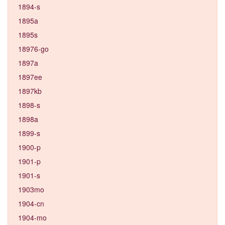
1894-s
1895a
1895s
18976-go
1897a
1897ee
1897kb
1898-s
1898a
1899-s
1900-p
1901-p
1901-s
1903mo
1904-cn
1904-mo