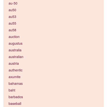
au-50
au50
au53
au55
au58
auction
augustus
australia
australian
austria
authentic
axumite
bahamas
baht
barbados
baseball