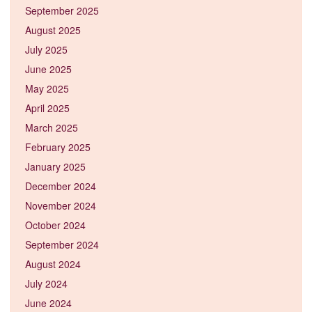
September 2025
August 2025
July 2025
June 2025
May 2025
April 2025
March 2025
February 2025
January 2025
December 2024
November 2024
October 2024
September 2024
August 2024
July 2024
June 2024