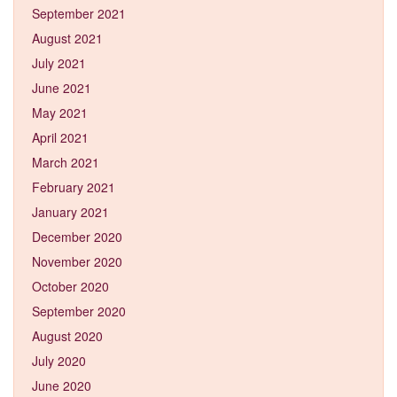
September 2021
August 2021
July 2021
June 2021
May 2021
April 2021
March 2021
February 2021
January 2021
December 2020
November 2020
October 2020
September 2020
August 2020
July 2020
June 2020