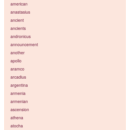
american
anastasius
ancient
ancients
andronicus
announcement
another
apollo
aramco
arcadius
argentina
armenia
armenian
ascension
athena
atocha