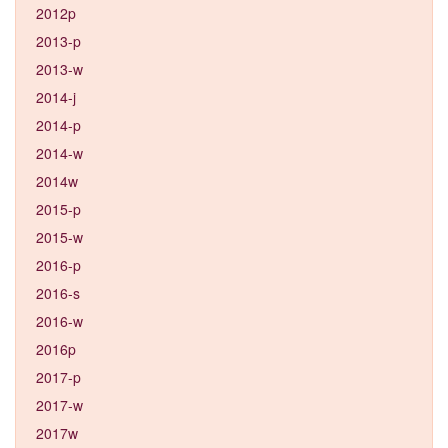
2012p
2013-p
2013-w
2014-j
2014-p
2014-w
2014w
2015-p
2015-w
2016-p
2016-s
2016-w
2016p
2017-p
2017-w
2017w