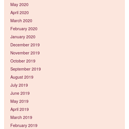
May 2020
April 2020
March 2020
February 2020
January 2020
December 2019
November 2019
October 2019
September 2019
August 2019
July 2019
June 2019
May 2019
April 2019
March 2019
February 2019