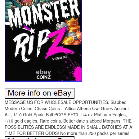
MESSAGE US FOR WHOLESALE OPPORTUNITIES. Slabbed
Modern Coins. Chase Coins – Attica Athena Owl Greek Ancient
AU, 1/10 Gold Spain Bull PCGS PF70, 1/4 oz Platinum Eagles,
1/10 gold eagles, Rare coins, Better date slabbed Morgans. THE
POSSIBLITIES ARE ENDLESS! MADE IN SMALL BATCHES AT A
TIME FOR BETTER ODDS! No more than 250 packs per series.