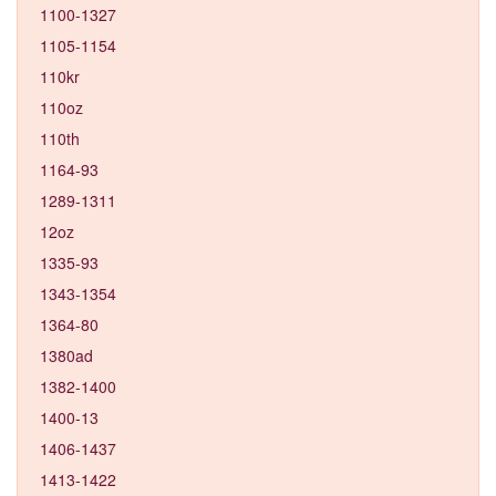
1100-1327
1105-1154
110kr
110oz
110th
1164-93
1289-1311
12oz
1335-93
1343-1354
1364-80
1380ad
1382-1400
1400-13
1406-1437
1413-1422