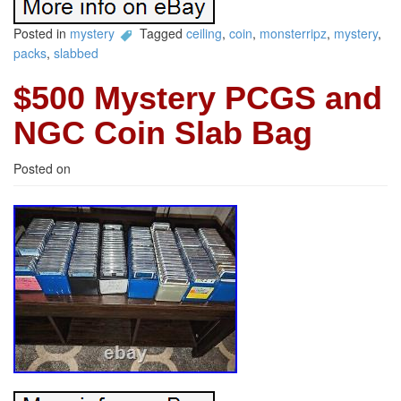
Posted in
mystery
Tagged
ceiling
,
coin
,
monsterripz
,
mystery
,
packs
,
slabbed
$500 Mystery PCGS and
NGC Coin Slab Bag
Posted on