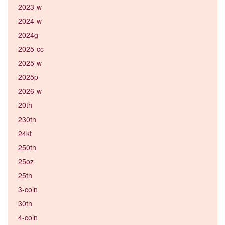
2023-w
2024-w
2024g
2025-cc
2025-w
2025p
2026-w
20th
230th
24kt
250th
25oz
25th
3-coin
30th
4-coin