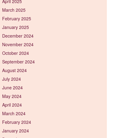
April 2025
March 2025
February 2025
January 2025
December 2024
November 2024
October 2024
September 2024
August 2024
July 2024
June 2024
May 2024
April 2024
March 2024
February 2024
January 2024