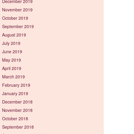
December 2019
November 2019
October 2019
September 2019
August 2019
July 2019
June 2019
May 2019
April 2019
March 2019
February 2019
January 2019
December 2018
November 2018
October 2018
September 2018