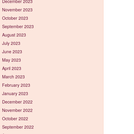
December 2023
November 2023
October 2023
September 2023
August 2023
July 2023
June 2023
May 2023
April 2023
March 2023
February 2023
January 2023
December 2022
November 2022
October 2022
September 2022