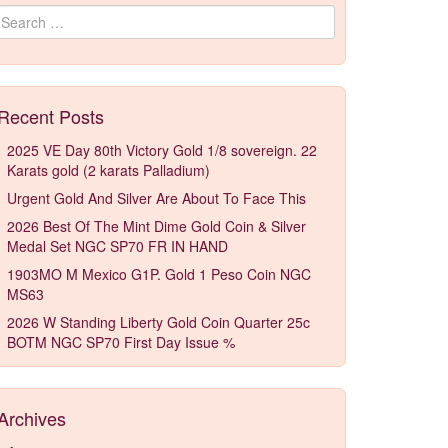
Search for:
Recent Posts
2025 VE Day 80th Victory Gold 1/8 sovereign. 22
Karats gold (2 karats Palladium)
Urgent Gold And Silver Are About To Face This
2026 Best Of The Mint Dime Gold Coin & Silver
Medal Set NGC SP70 FR IN HAND
1903MO M Mexico G1P. Gold 1 Peso Coin NGC
MS63
2026 W Standing Liberty Gold Coin Quarter 25c
BOTM NGC SP70 First Day Issue %
Archives