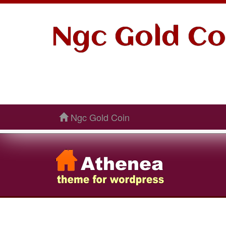
Ngc Gold Co
Ngc Gold Coin