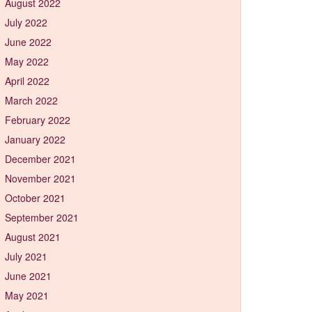
August 2022
July 2022
June 2022
May 2022
April 2022
March 2022
February 2022
January 2022
December 2021
November 2021
October 2021
September 2021
August 2021
July 2021
June 2021
May 2021