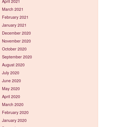
April 2021
March 2021
February 2021
January 2021
December 2020
November 2020
October 2020
September 2020
August 2020
July 2020
June 2020
May 2020
April 2020
March 2020
February 2020
January 2020