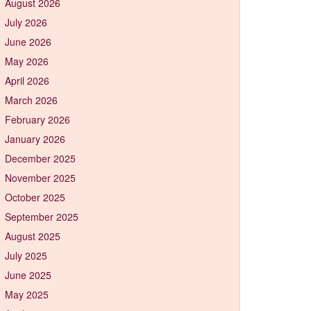
August 2026
July 2026
June 2026
May 2026
April 2026
March 2026
February 2026
January 2026
December 2025
November 2025
October 2025
September 2025
August 2025
July 2025
June 2025
May 2025