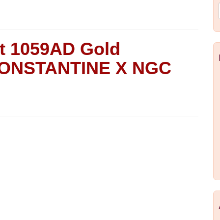
nt 1059AD Gold
 CONSTANTINE X NGC