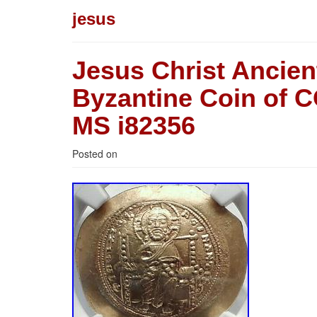
jesus
Jesus Christ Ancie
Byzantine Coin of
MS i82356
Posted on