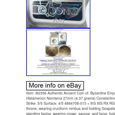
Item: i82356 Authentic Ancient Coin of. Byzantine Emperor: 25 December 1059 – 21 May 1067 A. Gold Scyphate Histamenon Nomisma 27mm (4.37 grams) Constantinople mint Reference: Sear 1847 Certification: NGC Ancients. MS Strike: 5/5 Surface: 4/5 4884708-013 + IhS XIS RX RGNANTIhM, Christ Pantocrator seated facing on square-backed throne, wearing cruciform nimbus and holding Gospels cradled in left arm. + KWN RAC – O OVKAC, Constantine standing facing, wearing crown, saccos, and loros, holding labarum in right hand and globus cruciger in left. In Christian iconography, Christ Pantocrator refers to a specific depiction of Christ. Pantocrator or Pantokrator (Greek:) is, used in this context, a translation of one of many names of God in Judaism. When the Hebrew Bible was translated into Greek as the Septuagint, Pantokrator was used both for YHWH Sabaoth “Lord of Hosts” and for El Shaddai God Almighty. In the New Testament, Pantokrator is used once by Paul (2 Cor 6:18). Aside from that one occurrence, John of Patmos is the only New Testament author to use the word Pantokrator. The author of the Book of Revelation uses the word nine times, and while the references to God and Christ in Revelation are at times interchangeable, Pantokrator appears to be reserved for God except, perhaps, in 1:8. The most common translation of Pantocrator is “Almighty” or All-powerful. In this understanding, Pantokrator is a compound word formed from the Greek words , pas (GEN pantos), i. “All” and , kratos, i. This is often understood in terms of potential power; i. Ability to do anything, omnipotence. Another, more literal translation is “Ruler of All” or, less literally, “Sustainer of the World”. In this understanding, Pantokrator is a compound word formed from the Greek for “all” and the verb meaning “To accomplish something” or “to sustain something” (, kratein). This translation speaks more to God’s actual power; i. God does everything (as opposed to God can do everything). The Pantokrator, largely an Eastern Orthodox or Eastern Catholic theological conception, is less common by that name in Western (Roman) Catholicism and largely unknown to most Protestants. In the West the equivalent image in art is known as Christ in Majesty, which developed a rather different iconography. Christ Pantocrator has come to suggest Christ as a mild but stern, all-powerful judge of humanity. The icon of Christ Pantokrator is one of the most widely used religious images of Orthodox Christianity. Generally speaking, in Medieval eastern roman church art and architecture, an iconic mosaic or fresco of Christ Pantokrator occupies the space in the central dome of the church, in the half-dome of the apse or on the nave vault. Some scholars (Latourette 1975: 572) consider the Pantocrator a Christian adaptation of images of Zeus, such as the great statue of Zeus enthroned at Olympia. The development of the earliest stages of the icon from Roman Imperial imagery is easier to trace. The image of Christ Pantocrator was one of the first images of Christ developed in the Early Christian Church and remains a central icon of the Eastern Orthodox Church. In the half-length image, Christ holds the New Testament in his left hand and makes the gesture of teaching or of blessing with his right. The typical Western Christ in Majesty is a full-length icon that in the early Middle Ages usually showed Christ in a mandorla or other geometric frame, surrounded by the Four Evangelists or their symbols. The oldest known surviving example of the icon of Christ Pantocrator was painted in encaustic on panel in the sixth or seventh century, and survived the period of destruction of images during the Iconoclastic disputes that twice racked the Eastern church, 726 to 787 and 814 to 842, by being preserved in the remote desert of the Sinai, in Saint Catherine’s Monastery. The gessoed panel, finely painted using a wax medium on a wooden panel, had been coarsely overpainted around the face and hands at some time around the thirteenth century. It was only when the overpainting was cleaned in 1962 that the ancient image was revealed to be a very high quality icon, probably produced in Constantinople. The icon, traditionally half-length when in a semi-dome, which became adopted for panel icons also, depicts Christ fully frontal with a somewhat melancholy and stern aspect, with the right hand raised in blessing or, in the early encaustic panel at Saint Catherine’s Monastery, the conventional rhetorical gesture that represents teaching. The left hand holds a closed book with a richly decorated cover featuring the Cross, representing the Gospels. An icon where Christ has an open book is called “Christ the Teacher”, a variant of the Pantocrator. Christ is bearded, his brown hair centrally parted, and his head is surrounded by a halo. The icon