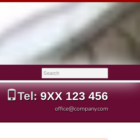
Search:
Tel:
9XX 123 456
office@company.com