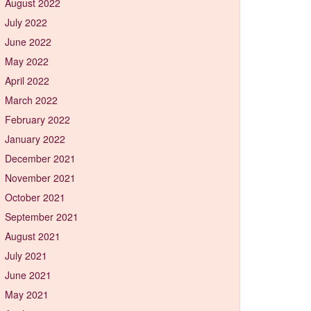
August 2022
July 2022
June 2022
May 2022
April 2022
March 2022
February 2022
January 2022
December 2021
November 2021
October 2021
September 2021
August 2021
July 2021
June 2021
May 2021