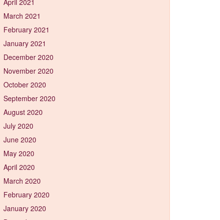
April 2021
March 2021
February 2021
January 2021
December 2020
November 2020
October 2020
September 2020
August 2020
July 2020
June 2020
May 2020
April 2020
March 2020
February 2020
January 2020