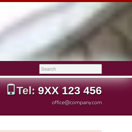
Search:
Tel:
9XX 123 456
office@company.com