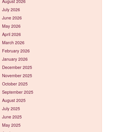
August 2026
July 2026
June 2026
May 2026
April 2026
March 2026
February 2026
January 2026
December 2025
November 2025
October 2025
September 2025
August 2025
July 2025
June 2025
May 2025