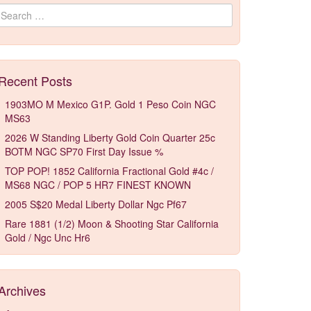
Search for:
Recent Posts
1903MO M Mexico G1P. Gold 1 Peso Coin NGC
MS63
2026 W Standing Liberty Gold Coin Quarter 25c
BOTM NGC SP70 First Day Issue %
TOP POP! 1852 California Fractional Gold #4c /
MS68 NGC / POP 5 HR7 FINEST KNOWN
2005 S$20 Medal Liberty Dollar Ngc Pf67
Rare 1881 (1/2) Moon & Shooting Star California
Gold / Ngc Unc Hr6
Archives