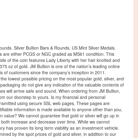
ounds. Silver Bullion Bars & Rounds. US Mint Silver Medals.
ns are either PCGS or NGC graded as MS61 condition. This
de of the coin features Lady Liberty with her hair knotted and
75 oz of gold. JM Bullion is one of the nation’s leading online
s of customers since the company’s inception in 2011.
r the lowest possible pricing on the most popular gold, silver, and
 packaging do not give any indication of the valuable contents of
es will arrive safe and sound. When ordering from JM Bullion,
rom our doorstep to yours. Is my financial and personal
transmitted using secure SSL web pages. These pages are
ntifiable information is made available to anyone other than you,
in value? We cannot guarantee that gold or silver will go up in
ll both increase and decrease over time. While we cannot
tory has proven its long term viability as an investment vehicle.
ed by the spot prices of gold and silver, in addition to our