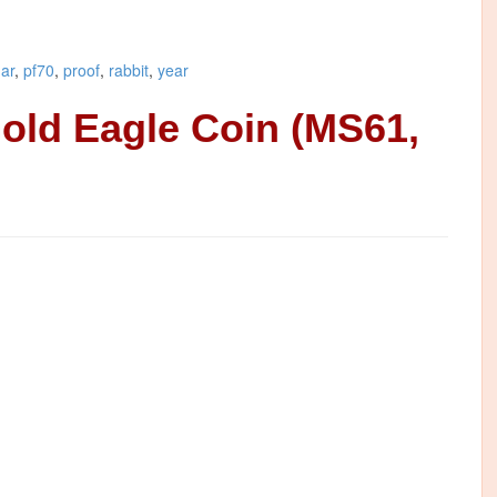
nar
,
pf70
,
proof
,
rabbit
,
year
Gold Eagle Coin (MS61,