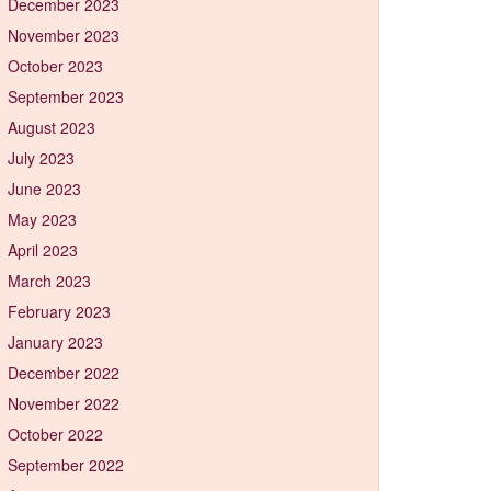
December 2023
November 2023
October 2023
September 2023
August 2023
July 2023
June 2023
May 2023
April 2023
March 2023
February 2023
January 2023
December 2022
November 2022
October 2022
September 2022