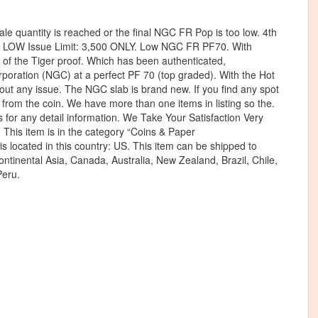
le quantity is reached or the final NGC FR Pop is too low. 4th
LOW Issue Limit: 3,500 ONLY. Low NGC FR PF70. With
of the Tiger proof. Which has been authenticated,
oration (NGC) at a perfect PF 70 (top graded). With the Hot
hout any issue. The NGC slab is brand new. If you find any spot
t from the coin. We have more than one items in listing so the.
 any detail information. We Take Your Satisfaction Very
. This item is in the category “Coins & Paper
is located in this country: US. This item can be shipped to
 continental Asia, Canada, Australia, New Zealand, Brazil, Chile,
eru.