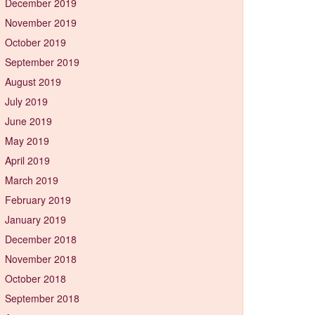
December 2019
November 2019
October 2019
September 2019
August 2019
July 2019
June 2019
May 2019
April 2019
March 2019
February 2019
January 2019
December 2018
November 2018
October 2018
September 2018