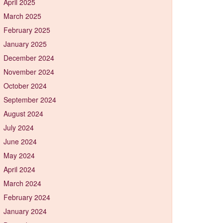
April 2025
March 2025
February 2025
January 2025
December 2024
November 2024
October 2024
September 2024
August 2024
July 2024
June 2024
May 2024
April 2024
March 2024
February 2024
January 2024