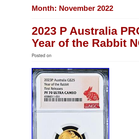
Month:
November 2022
2023 P Australia P
Year of the Rabbit 
Posted on