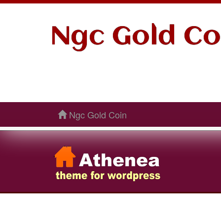
Ngc Gold Co
Ngc Gold Coin