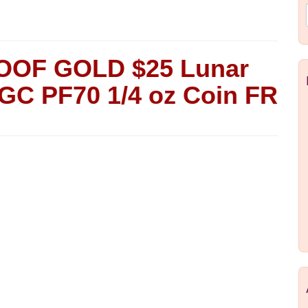
ROOF GOLD $25 Lunar
NGC PF70 1/4 oz Coin FR