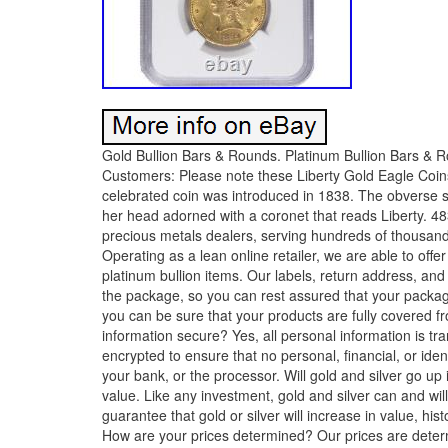
Gold Bullion Bars & Rounds. Platinum Bullion Bars & R
Customers: Please note these Liberty Gold Eagle Coi
celebrated coin was introduced in 1838. The obverse si
her head adorned with a coronet that reads Liberty. 483
precious metals dealers, serving hundreds of thousand
Operating as a lean online retailer, we are able to offe
platinum bullion items. Our labels, return address, and
the package, so you can rest assured that your packag
you can be sure that your products are fully covered f
information secure? Yes, all personal information is 
encrypted to ensure that no personal, financial, or ide
your bank, or the processor. Will gold and silver go up 
value. Like any investment, gold and silver can and wi
guarantee that gold or silver will increase in value, his
How are your prices determined? Our prices are determin