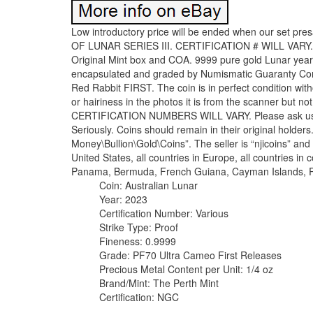
Low introductory price will be ended when our set presa
OF LUNAR SERIES III. CERTIFICATION # WILL VARY. 
Original Mint box and COA. 9999 pure gold Lunar year 
encapsulated and graded by Numismatic Guaranty Corp
Red Rabbit FIRST. The coin is in perfect condition wit
or hairiness in the photos it is from the scanner but no
CERTIFICATION NUMBERS WILL VARY. Please ask us for
Seriously. Coins should remain in their original holders
Money\Bullion\Gold\Coins”. The seller is “njicoins” and 
United States, all countries in Europe, all countries in
Panama, Bermuda, French Guiana, Cayman Islands, P
Coin: Australian Lunar
Year: 2023
Certification Number: Various
Strike Type: Proof
Fineness: 0.9999
Grade: PF70 Ultra Cameo First Releases
Precious Metal Content per Unit: 1/4 oz
Brand/Mint: The Perth Mint
Certification: NGC