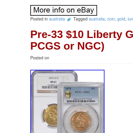
Posted in
australia
Tagged
australia
,
coin
,
gold
,
lu
Pre-33 $10 Liberty 
PCGS or NGC)
Posted on