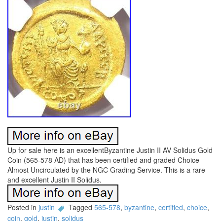
Up for sale here is an excellentByzantine Justin II AV Solidus Gold
Coin (565-578 AD) that has been certified and graded Choice
Almost Uncirculated by the NGC Grading Service. This is a rare
and excellent Justin II Solidus.
Posted in
justin
Tagged
565-578
,
byzantine
,
certified
,
choice
,
coin
,
gold
,
justin
,
solidus