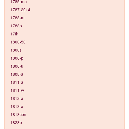
1785-mo
1787-2014
1788-m
1788p
17th
1800-50
1800s
1806-p
1806-u
1808-a
1811-a
1811-w
1812-a
1813-a
1818cbn
1823b