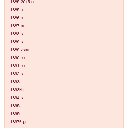
1885-2015-cc
1885m
1886-a
1887-m
1888-s
1889-s
1889-zsmo
1890-cc
1891-cc
1892-s
1893a
1893kb
1894-s
1895a
1895s
18976-go