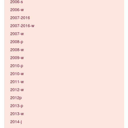
2006-s
2006-w
2007-2016
2007-2016-w
2007-w
2008-p
2008-w
2009-w
2010-p
2010-w
2011-w
2012-w
2012p
2013-p
2013-w
2014-j