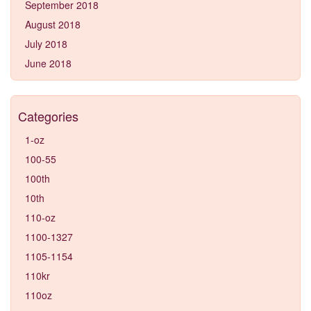
September 2018
August 2018
July 2018
June 2018
Categories
1-oz
100-55
100th
10th
110-oz
1100-1327
1105-1154
110kr
110oz