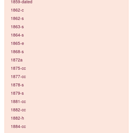
1859-dated
1862-c
1862-s
1863-s
1864-s
1865-e
1868-s
1872a
1875-cc
1877-cc
1878-s
1879-s
1881-cc
1882-cc
1882-h
1884-cc