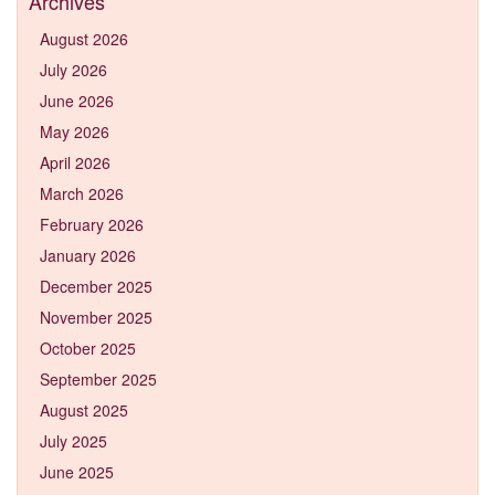
Archives
August 2026
July 2026
June 2026
May 2026
April 2026
March 2026
February 2026
January 2026
December 2025
November 2025
October 2025
September 2025
August 2025
July 2025
June 2025