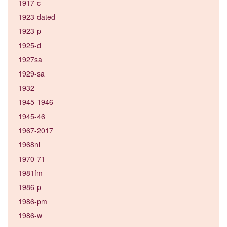
1917-c
1923-dated
1923-p
1925-d
1927sa
1929-sa
1932-
1945-1946
1945-46
1967-2017
1968ni
1970-71
1981fm
1986-p
1986-pm
1986-w