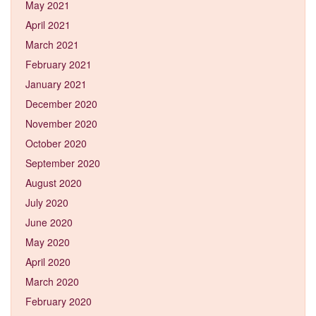
May 2021
April 2021
March 2021
February 2021
January 2021
December 2020
November 2020
October 2020
September 2020
August 2020
July 2020
June 2020
May 2020
April 2020
March 2020
February 2020