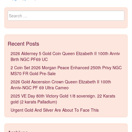
Search for:
Recent Posts
2026 Alderney 5 Gold Coin Queen Elizabeth II 100th Anniv
Birth NGC PF69 UC
2 Coin Set 2026 Morgan Peace Enhanced 250th Privy NGC
MS70 FR Gold Pre-Sale
2026 Gold Ascension Crown Queen Elizabeth II 100th
Anniv-NGC PF 69 Ultra Cameo
2025 VE Day 80th Victory Gold 1/8 sovereign. 22 Karats
gold (2 karats Palladium)
Urgent Gold And Silver Are About To Face This