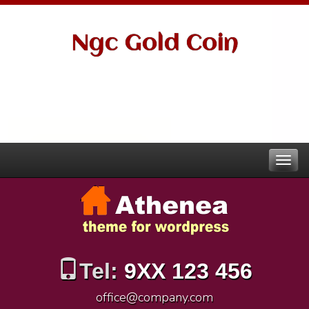
Ngc Gold Coin
Tel:
9XX 123 456
office@company.com