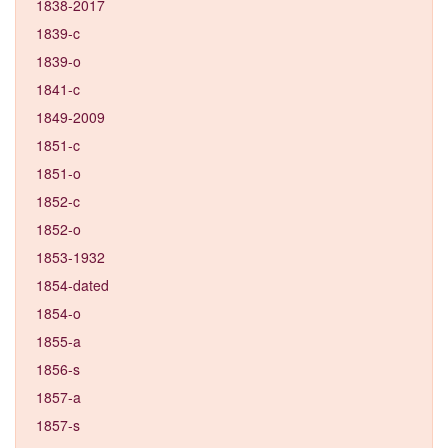
1838-2017
1839-c
1839-o
1841-c
1849-2009
1851-c
1851-o
1852-c
1852-o
1853-1932
1854-dated
1854-o
1855-a
1856-s
1857-a
1857-s