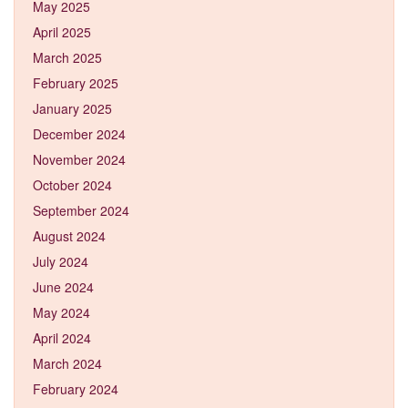
May 2025
April 2025
March 2025
February 2025
January 2025
December 2024
November 2024
October 2024
September 2024
August 2024
July 2024
June 2024
May 2024
April 2024
March 2024
February 2024