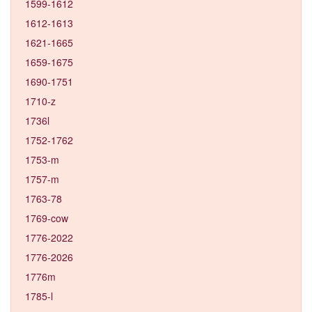
1599-1612
1612-1613
1621-1665
1659-1675
1690-1751
1710-z
1736l
1752-1762
1753-m
1757-m
1763-78
1769-cow
1776-2022
1776-2026
1776m
1785-l