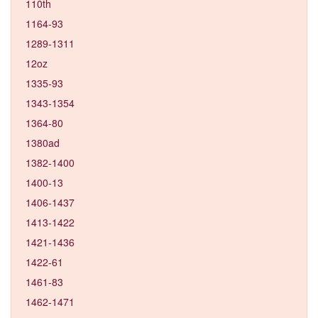
110th
1164-93
1289-1311
12oz
1335-93
1343-1354
1364-80
1380ad
1382-1400
1400-13
1406-1437
1413-1422
1421-1436
1422-61
1461-83
1462-1471