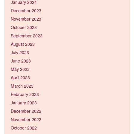
January 2024
December 2023
November 2023
October 2023
September 2023
August 2023
July 2023
June 2023
May 2023
April 2023
March 2023
February 2023
January 2023
December 2022
November 2022
October 2022