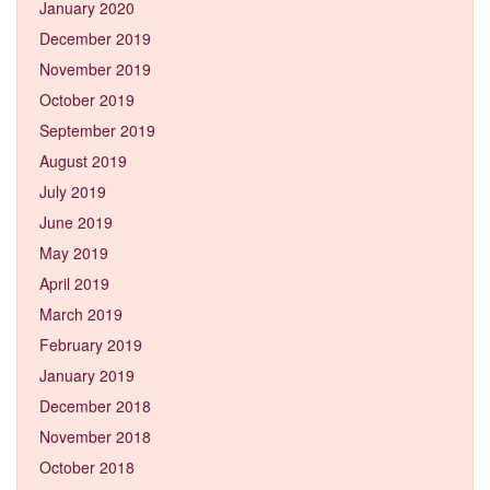
January 2020
December 2019
November 2019
October 2019
September 2019
August 2019
July 2019
June 2019
May 2019
April 2019
March 2019
February 2019
January 2019
December 2018
November 2018
October 2018