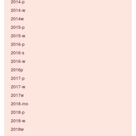
2014-p
2014-w
2014w
2015-p
2015-w
2016-p
2016-s
2016-w
2016p
2017-p
2017-w
2017w
2018-mo
2018-p
2018-w
2018w