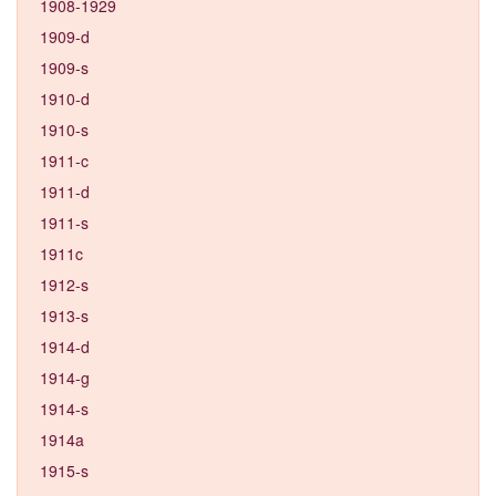
1908-1929
1909-d
1909-s
1910-d
1910-s
1911-c
1911-d
1911-s
1911c
1912-s
1913-s
1914-d
1914-g
1914-s
1914a
1915-s