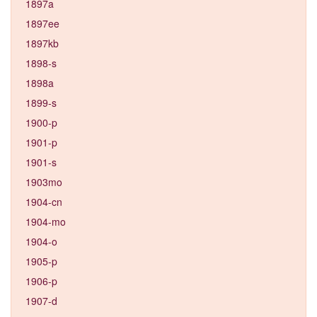
1897a
1897ee
1897kb
1898-s
1898a
1899-s
1900-p
1901-p
1901-s
1903mo
1904-cn
1904-mo
1904-o
1905-p
1906-p
1907-d