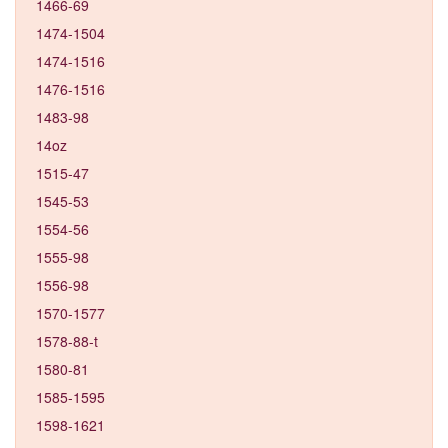
1466-69
1474-1504
1474-1516
1476-1516
1483-98
14oz
1515-47
1545-53
1554-56
1555-98
1556-98
1570-1577
1578-88-t
1580-81
1585-1595
1598-1621