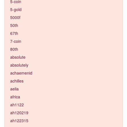
5-coin
5-gold
5000f
50th
67th
7-coin
80th
absolute
absolutely
achaemenid
achilles
aelia
africa
ah1122
ah120219
ah122315