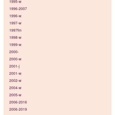
1995-w
1996-2007
1996-w
1997-w
1997fm
1998-w
1999-w
2000-
2000-w
2001-j
2001-w
2002-w
2004-w
2005-w
2006-2016
2006-2019