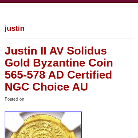
justin
Justin II AV Solidus
Gold Byzantine Coin
565-578 AD Certified
NGC Choice AU
Posted on