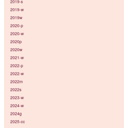
2019-s
2019-w
2019w
2020-p
2020-w
2020p
2020w
2021-w
2022-p
2022-w
2022m
2022s
2023-w
2024-w
2024g
2025-cc