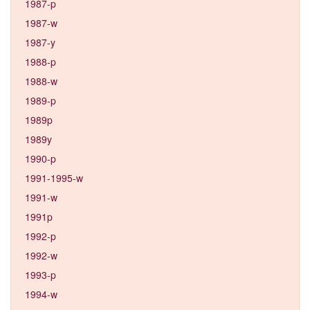
1987-p
1987-w
1987-y
1988-p
1988-w
1989-p
1989p
1989y
1990-p
1991-1995-w
1991-w
1991p
1992-p
1992-w
1993-p
1994-w