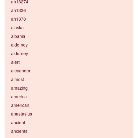
ah13274
ah1336
ah1370
alaska
albania
aldemey
alderney
alert
alexander
almost
amazing
america
american
anastasius
ancient
ancients