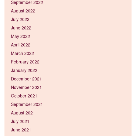
September 2022
August 2022
July 2022
June 2022
May 2022
April 2022
March 2022
February 2022
January 2022
December 2021
November 2021
October 2021
September 2021
August 2021
July 2021
June 2021