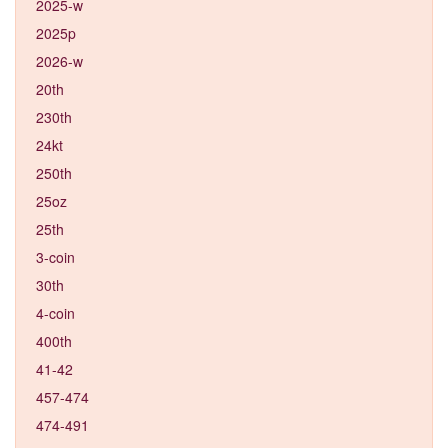
2025-w
2025p
2026-w
20th
230th
24kt
250th
25oz
25th
3-coin
30th
4-coin
400th
41-42
457-474
474-491