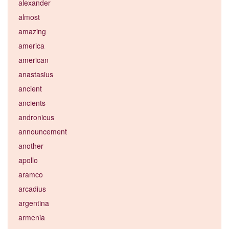
alexander
almost
amazing
america
american
anastasius
ancient
ancients
andronicus
announcement
another
apollo
aramco
arcadius
argentina
armenia