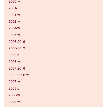
2000-w
2001-j
2001-w
2002-w
2004-w
2005-w
2006-2016
2006-2019
2006-s
2006-w
2007-2016
2007-2016-w
2007-w
2008-p
2008-w
2009-w