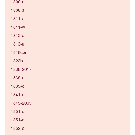
1806-u
1808-a
1811-a
1811-w
1812-a
1813-a
1818cbn
1823b
1838-2017
1839-c
1839-o
1841-c
1849-2009
1851-c
1851-o
1852-c