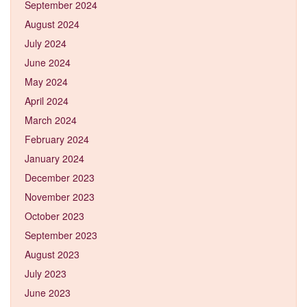
September 2024
August 2024
July 2024
June 2024
May 2024
April 2024
March 2024
February 2024
January 2024
December 2023
November 2023
October 2023
September 2023
August 2023
July 2023
June 2023