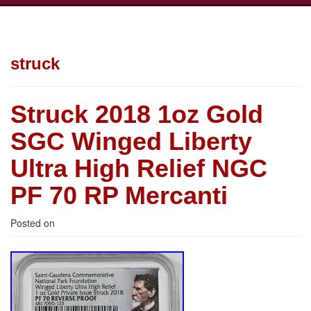
struck
Struck 2018 1oz Gold
SGC Winged Liberty
Ultra High Relief NGC
PF 70 RP Mercanti
Posted on