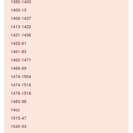
1382-1400
1400-13
1406-1437
1413-1422
1421-1436
1422-61
1461-83
1462-1471
1466-69
1474-1504
1474-1516
1476-1516
1483-98
14oz
1515-47
1545-53