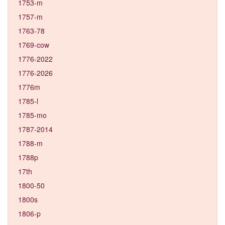
1753-m
1757-m
1763-78
1769-cow
1776-2022
1776-2026
1776m
1785-l
1785-mo
1787-2014
1788-m
1788p
17th
1800-50
1800s
1806-p