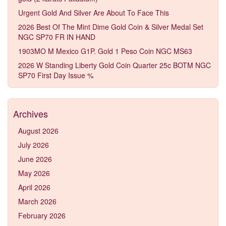
Urgent Gold And Silver Are About To Face This
2026 Best Of The Mint Dime Gold Coin & Silver Medal Set
NGC SP70 FR IN HAND
1903MO M Mexico G1P. Gold 1 Peso Coin NGC MS63
2026 W Standing Liberty Gold Coin Quarter 25c BOTM NGC
SP70 First Day Issue %
Archives
August 2026
July 2026
June 2026
May 2026
April 2026
March 2026
February 2026