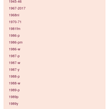
1945-46
1967-2017
1968ni
1970-71
1981fm
1986-p
1986-pm
1986-w
1987-p
1987-w
1987-y
1988-p
1988-w
1989-p
1989p
1989y