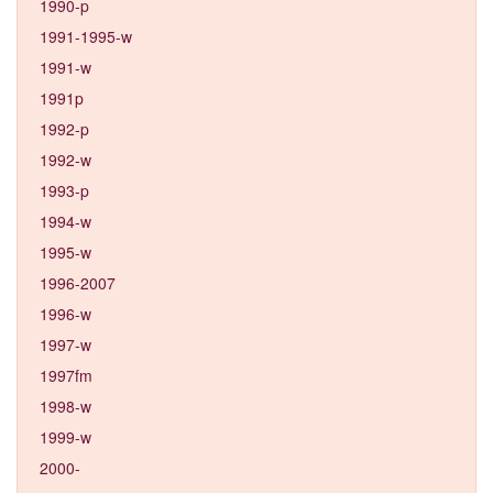
1990-p
1991-1995-w
1991-w
1991p
1992-p
1992-w
1993-p
1994-w
1995-w
1996-2007
1996-w
1997-w
1997fm
1998-w
1999-w
2000-