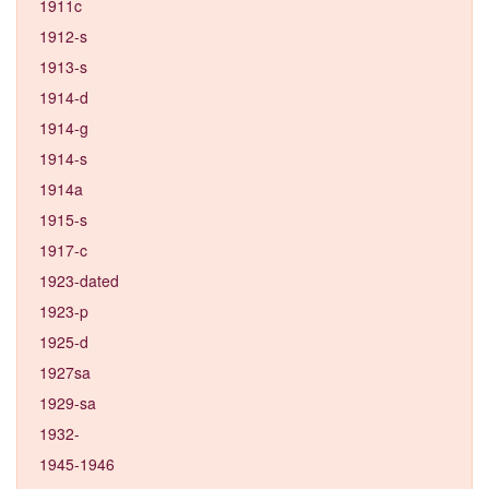
1911c
1912-s
1913-s
1914-d
1914-g
1914-s
1914a
1915-s
1917-c
1923-dated
1923-p
1925-d
1927sa
1929-sa
1932-
1945-1946