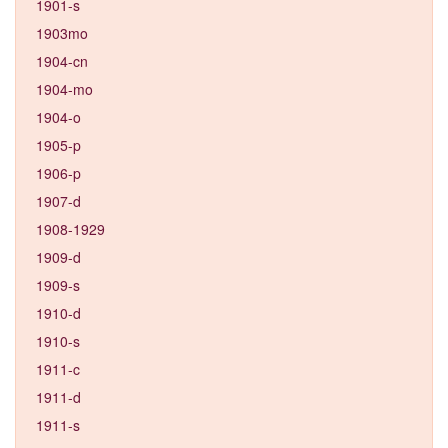
1901-s
1903mo
1904-cn
1904-mo
1904-o
1905-p
1906-p
1907-d
1908-1929
1909-d
1909-s
1910-d
1910-s
1911-c
1911-d
1911-s