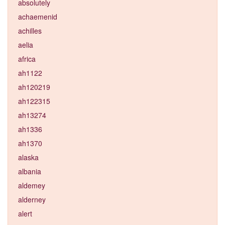
absolutely
achaemenid
achilles
aelia
africa
ah1122
ah120219
ah122315
ah13274
ah1336
ah1370
alaska
albania
aldemey
alderney
alert