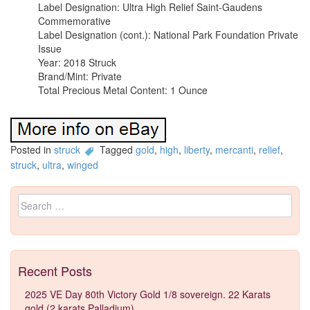
Label Designation: Ultra High Relief Saint-Gaudens
Commemorative
Label Designation (cont.): National Park Foundation Private
Issue
Year: 2018 Struck
Brand/Mint: Private
Total Precious Metal Content: 1 Ounce
Posted in
struck
Tagged
gold
,
high
,
liberty
,
mercanti
,
relief
,
struck
,
ultra
,
winged
Search for:
Recent Posts
2025 VE Day 80th Victory Gold 1/8 sovereign. 22 Karats
gold (2 karats Palladium)