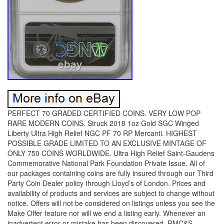
PERFECT 70 GRADED CERTIFIED COINS. VERY LOW POP
RARE MODERN COINS. Struck 2018 1oz Gold SGC Winged
Liberty Ultra High Relief NGC PF 70 RP Mercanti. HIGHEST
POSSIBLE GRADE LIMITED TO AN EXCLUSIVE MINTAGE OF
ONLY 750 COINS WORLDWIDE. Ultra High Relief Saint-Gaudens
Commemorative National Park Foundation Private Issue. All of
our packages containing coins are fully insured through our Third
Party Coin Dealer policy through Lloyd’s of London. Prices and
availability of products and services are subject to change without
notice. Offers will not be considered on listings unless you see the
Make Offer feature nor will we end a listing early. Whenever an
inadvertent error or mistake has been discovered, RMC&S