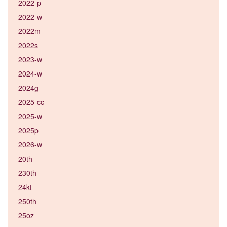
2022-p
2022-w
2022m
2022s
2023-w
2024-w
2024g
2025-cc
2025-w
2025p
2026-w
20th
230th
24kt
250th
25oz