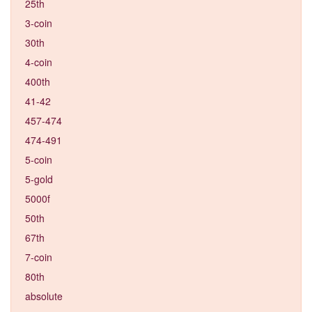
25th
3-coin
30th
4-coin
400th
41-42
457-474
474-491
5-coin
5-gold
5000f
50th
67th
7-coin
80th
absolute