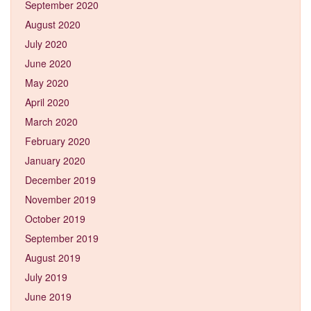
September 2020
August 2020
July 2020
June 2020
May 2020
April 2020
March 2020
February 2020
January 2020
December 2019
November 2019
October 2019
September 2019
August 2019
July 2019
June 2019