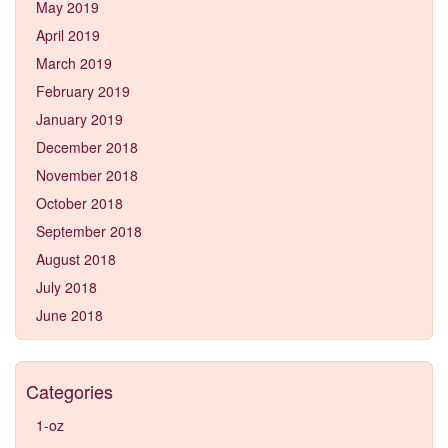
May 2019
April 2019
March 2019
February 2019
January 2019
December 2018
November 2018
October 2018
September 2018
August 2018
July 2018
June 2018
Categories
1-oz