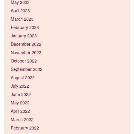
May 2023
April 2023
March 2023
February 2023
January 2023
December 2022
November 2022
October 2022
September 2022
August 2022
July 2022
June 2022
May 2022
April 2022
March 2022
February 2022