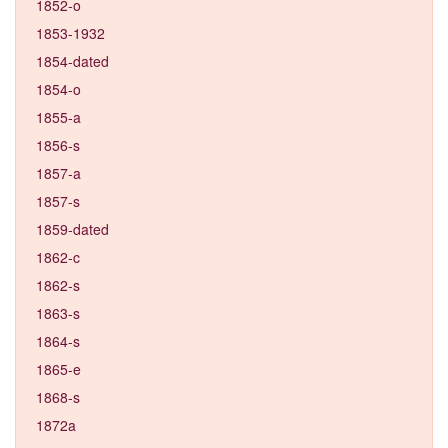
1852-o
1853-1932
1854-dated
1854-o
1855-a
1856-s
1857-a
1857-s
1859-dated
1862-c
1862-s
1863-s
1864-s
1865-e
1868-s
1872a