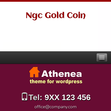
Ngc Gold Coin
Tel:
9XX 123 456
office@company.com