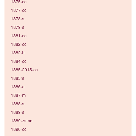
1875-cc
1877-cc
1878-s
1879-s
1881-cc
1882-cc
1882-h
1884-cc
1885-2015-cc
1885m
1886-a
1887-m
1888-s
1889-s
1889-zsmo
1890-cc