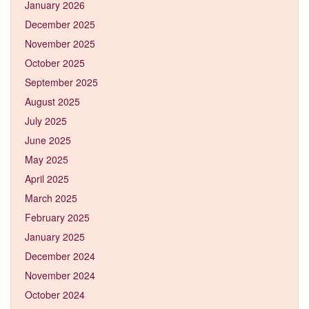
January 2026
December 2025
November 2025
October 2025
September 2025
August 2025
July 2025
June 2025
May 2025
April 2025
March 2025
February 2025
January 2025
December 2024
November 2024
October 2024