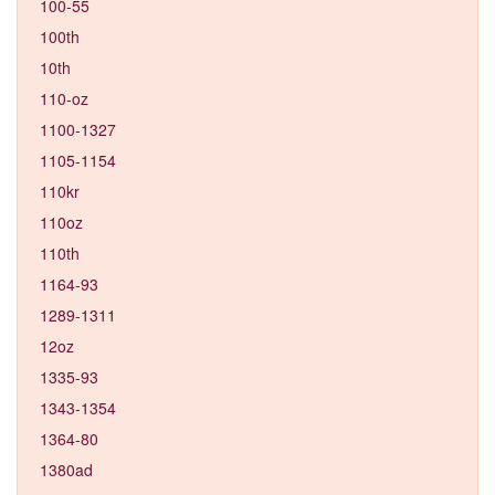
100-55
100th
10th
110-oz
1100-1327
1105-1154
110kr
110oz
110th
1164-93
1289-1311
12oz
1335-93
1343-1354
1364-80
1380ad