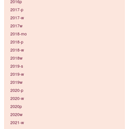
2016p
2017-p
2017-w
2017w
2018-mo
2018-p
2018-w
2018w
2019-s
2019-w
2019w
2020-p
2020-w
2020p
2020w
2021-w