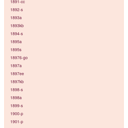
1891-cc
1892-s
1893a
1893kb
1894-s
1895a
1895s
18976-go
1897a
1897ee
1897kb
1898-s
1898a
1899-s
1900-p
1901-p