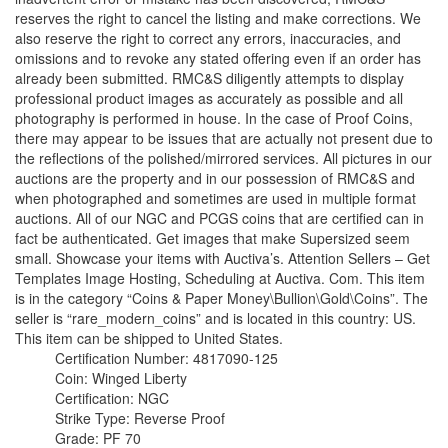
reserves the right to cancel the listing and make corrections. We
also reserve the right to correct any errors, inaccuracies, and
omissions and to revoke any stated offering even if an order has
already been submitted. RMC&S diligently attempts to display
professional product images as accurately as possible and all
photography is performed in house. In the case of Proof Coins,
there may appear to be issues that are actually not present due to
the reflections of the polished/mirrored services. All pictures in our
auctions are the property and in our possession of RMC&S and
when photographed and sometimes are used in multiple format
auctions. All of our NGC and PCGS coins that are certified can in
fact be authenticated. Get images that make Supersized seem
small. Showcase your items with Auctiva’s. Attention Sellers – Get
Templates Image Hosting, Scheduling at Auctiva. Com. This item
is in the category “Coins & Paper Money\Bullion\Gold\Coins”. The
seller is “rare_modern_coins” and is located in this country: US.
This item can be shipped to United States.
Certification Number: 4817090-125
Coin: Winged Liberty
Certification: NGC
Strike Type: Reverse Proof
Grade: PF 70