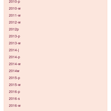
2010-p
2010-w
2011-w
2012-w
2012p
2013-p
2013-w
2014-j
2014-p
2014-w
2014w
2015-p
2015-w
2016-p
2016-s
2016-w