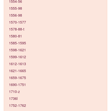
1554-56
1555-98
1556-98
1570-1577
1578-88-t
1580-81
1585-1595
1598-1621
1599-1612
1612-1613
1621-1665
1659-1675
1690-1751
1710-z
1736l
1752-1762