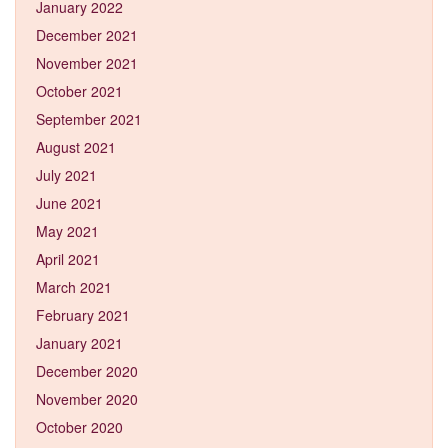
January 2022
December 2021
November 2021
October 2021
September 2021
August 2021
July 2021
June 2021
May 2021
April 2021
March 2021
February 2021
January 2021
December 2020
November 2020
October 2020