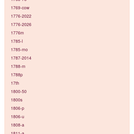
1769-cow
1776-2022
1776-2026
1776m
1785-l
1785-mo
1787-2014
1788-m
1788p
17th
1800-50
1800s
1806-p
1806-u
1808-a
1811-a