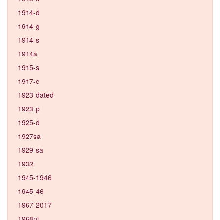
1914-d
1914-g
1914-s
1914a
1915-s
1917-c
1923-dated
1923-p
1925-d
1927sa
1929-sa
1932-
1945-1946
1945-46
1967-2017
1968ni