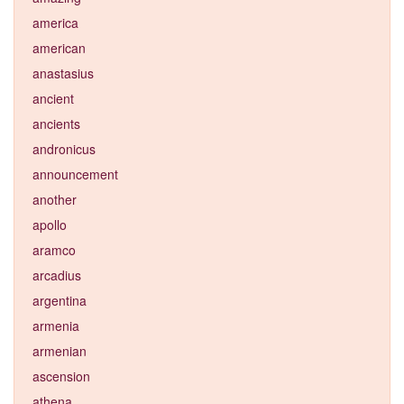
america
american
anastasius
ancient
ancients
andronicus
announcement
another
apollo
aramco
arcadius
argentina
armenia
armenian
ascension
athena