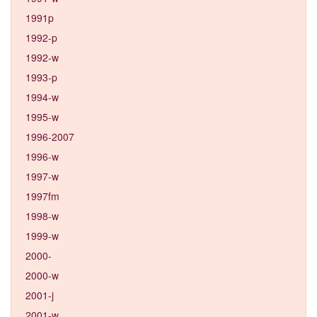
1991p
1992-p
1992-w
1993-p
1994-w
1995-w
1996-2007
1996-w
1997-w
1997fm
1998-w
1999-w
2000-
2000-w
2001-j
2001-w