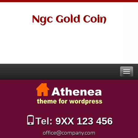
Ngc Gold Coin
Tel:
9XX 123 456
office@company.com