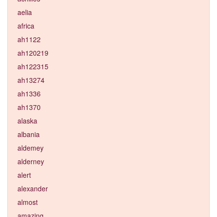
aelia
africa
ah1122
ah120219
ah122315
ah13274
ah1336
ah1370
alaska
albania
aldemey
alderney
alert
alexander
almost
amazing