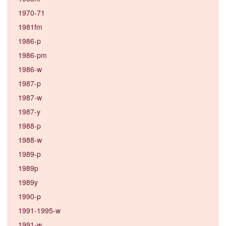
1970-71
1981fm
1986-p
1986-pm
1986-w
1987-p
1987-w
1987-y
1988-p
1988-w
1989-p
1989p
1989y
1990-p
1991-1995-w
1991-w