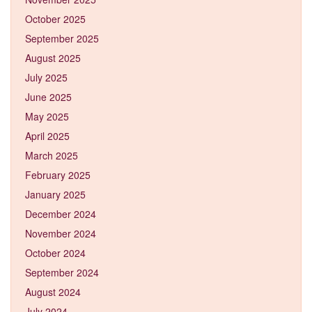
October 2025
September 2025
August 2025
July 2025
June 2025
May 2025
April 2025
March 2025
February 2025
January 2025
December 2024
November 2024
October 2024
September 2024
August 2024
July 2024