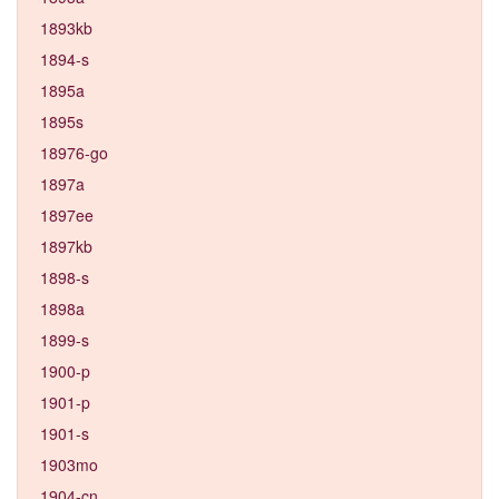
1893kb
1894-s
1895a
1895s
18976-go
1897a
1897ee
1897kb
1898-s
1898a
1899-s
1900-p
1901-p
1901-s
1903mo
1904-cn