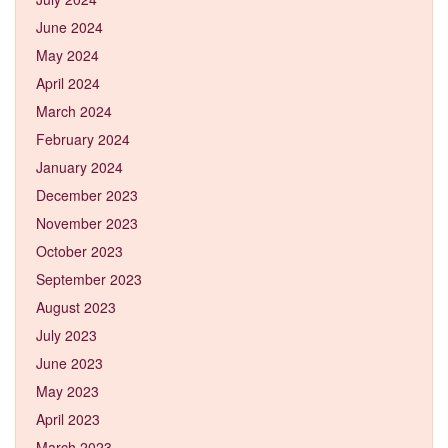
June 2024
May 2024
April 2024
March 2024
February 2024
January 2024
December 2023
November 2023
October 2023
September 2023
August 2023
July 2023
June 2023
May 2023
April 2023
March 2023