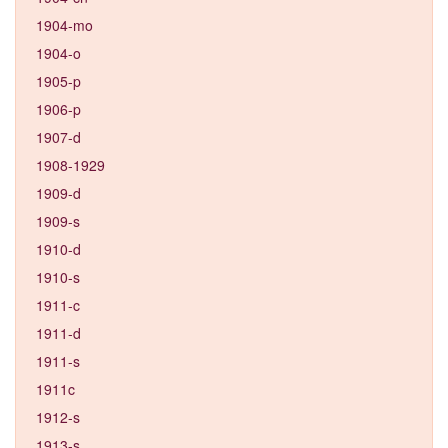
1904-mo
1904-o
1905-p
1906-p
1907-d
1908-1929
1909-d
1909-s
1910-d
1910-s
1911-c
1911-d
1911-s
1911c
1912-s
1913-s