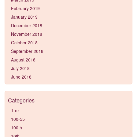
February 2019
January 2019
December 2018
November 2018
October 2018
September 2018
August 2018
July 2018
June 2018
Categories
1-oz
100-55
100th
10th