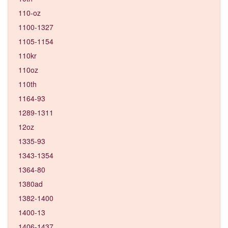
110-oz
1100-1327
1105-1154
110kr
110oz
110th
1164-93
1289-1311
12oz
1335-93
1343-1354
1364-80
1380ad
1382-1400
1400-13
1406-1437