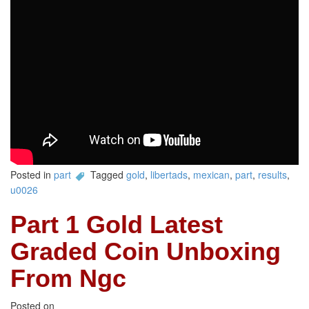
Posted in
part
Tagged
gold
,
libertads
,
mexican
,
part
,
results
,
u0026
Part 1 Gold Latest
Graded Coin Unboxing
From Ngc
Posted on