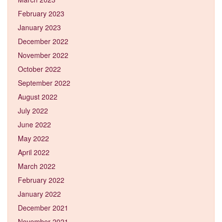
February 2023
January 2023
December 2022
November 2022
October 2022
September 2022
August 2022
July 2022
June 2022
May 2022
April 2022
March 2022
February 2022
January 2022
December 2021
November 2021