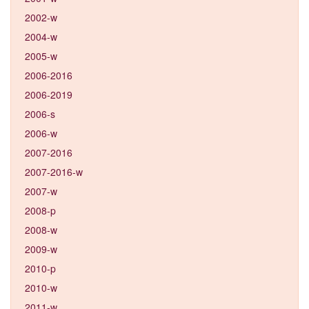
2002-w
2004-w
2005-w
2006-2016
2006-2019
2006-s
2006-w
2007-2016
2007-2016-w
2007-w
2008-p
2008-w
2009-w
2010-p
2010-w
2011-w