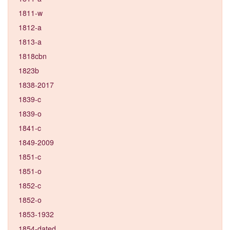
1811-w
1812-a
1813-a
1818cbn
1823b
1838-2017
1839-c
1839-o
1841-c
1849-2009
1851-c
1851-o
1852-c
1852-o
1853-1932
1854-dated