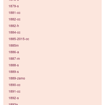
1879-s
1881-cc
1882-cc
1882-h
1884-cc
1885-2015-cc
1885m
1886-a
1887-m
1888-s
1889-s
1889-zsmo
1890-cc
1891-cc
1892-s
1893a