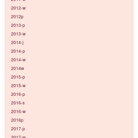
2012-w
2012p
2013-p
2013-w
2014-j
2014-p
2014-w
2014w
2015-p
2015-w
2016-p
2016-s
2016-w
2016p
2017-p
2017-w