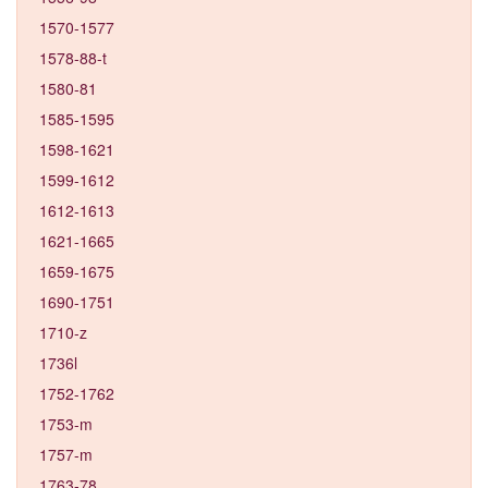
1570-1577
1578-88-t
1580-81
1585-1595
1598-1621
1599-1612
1612-1613
1621-1665
1659-1675
1690-1751
1710-z
1736l
1752-1762
1753-m
1757-m
1763-78