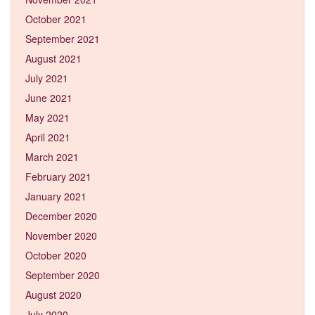
October 2021
September 2021
August 2021
July 2021
June 2021
May 2021
April 2021
March 2021
February 2021
January 2021
December 2020
November 2020
October 2020
September 2020
August 2020
July 2020