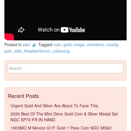
Posted in
part
Tagged
coin
,
gold
,
mega
,
members
,
mostly
,
part
,
slab
,
thesilverforum
,
unboxing
Search for:
Recent Posts
Urgent Gold And Silver Are About To Face This
2026 Best Of The Mint Dime Gold Coin & Silver Medal Set
NGC SP70 FR IN HAND
1903MO M Mexico G1P. Gold 1 Peso Coin NGC MS63