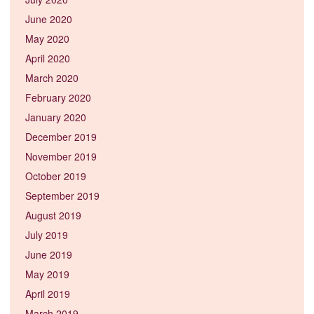
June 2020
May 2020
April 2020
March 2020
February 2020
January 2020
December 2019
November 2019
October 2019
September 2019
August 2019
July 2019
June 2019
May 2019
April 2019
March 2019