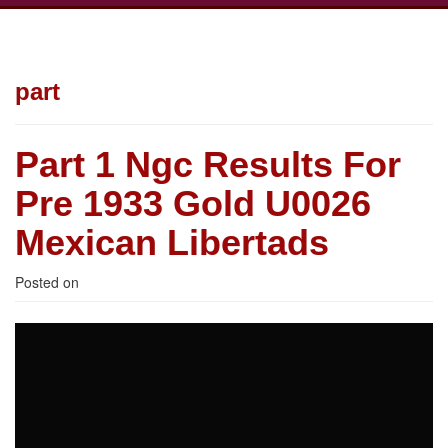
part
Part 1 Ngc Results For
Pre 1933 Gold U0026
Mexican Libertads
Posted on