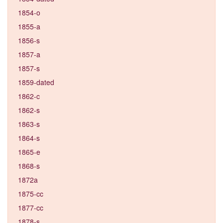
1854-o
1855-a
1856-s
1857-a
1857-s
1859-dated
1862-c
1862-s
1863-s
1864-s
1865-e
1868-s
1872a
1875-cc
1877-cc
1878-s