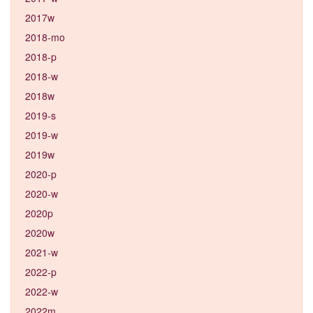
2017w
2018-mo
2018-p
2018-w
2018w
2019-s
2019-w
2019w
2020-p
2020-w
2020p
2020w
2021-w
2022-p
2022-w
2022m