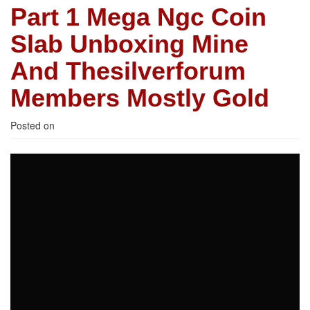
Part 1 Mega Ngc Coin
Slab Unboxing Mine
And Thesilverforum
Members Mostly Gold
Posted on