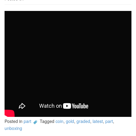
Posted in
part
Tagged
coin
,
gold
,
graded
,
latest
,
part
,
unboxing