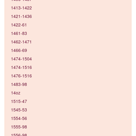
1413-1422
1421-1436
1422-61
1461-83
1462-1471
1466-69
1474-1504
1474-1516
1476-1516
1483-98
14oz
1515-47
1545-53
1554-56
1555-98
1556-98