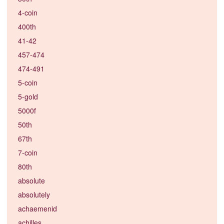
4-coin
400th
41-42
457-474
474-491
5-coin
5-gold
5000f
50th
67th
7-coin
80th
absolute
absolutely
achaemenid
achilles