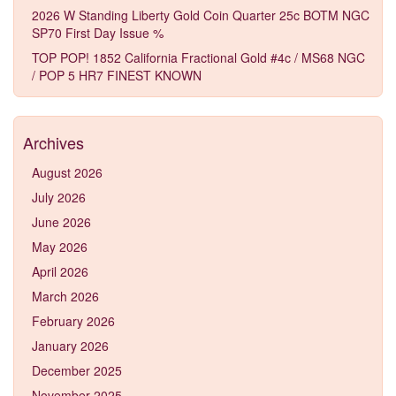
2026 W Standing Liberty Gold Coin Quarter 25c BOTM NGC
SP70 First Day Issue %
TOP POP! 1852 California Fractional Gold #4c / MS68 NGC
/ POP 5 HR7 FINEST KNOWN
Archives
August 2026
July 2026
June 2026
May 2026
April 2026
March 2026
February 2026
January 2026
December 2025
November 2025