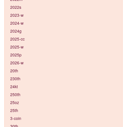
2022s
2023-w
2024-w
2024g
2025-cc
2025-w
2025p
2026-w
20th
230th
24kt
250th
25oz
25th
3-coin
30th