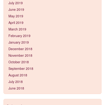
July 2019
June 2019
May 2019
April 2019
March 2019
February 2019
January 2019
December 2018
November 2018
October 2018
September 2018
August 2018
July 2018
June 2018