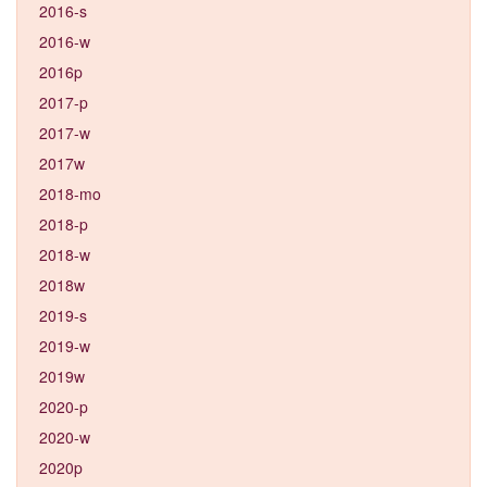
2016-s
2016-w
2016p
2017-p
2017-w
2017w
2018-mo
2018-p
2018-w
2018w
2019-s
2019-w
2019w
2020-p
2020-w
2020p