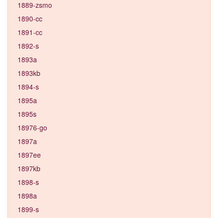
1889-zsmo
1890-cc
1891-cc
1892-s
1893a
1893kb
1894-s
1895a
1895s
18976-go
1897a
1897ee
1897kb
1898-s
1898a
1899-s