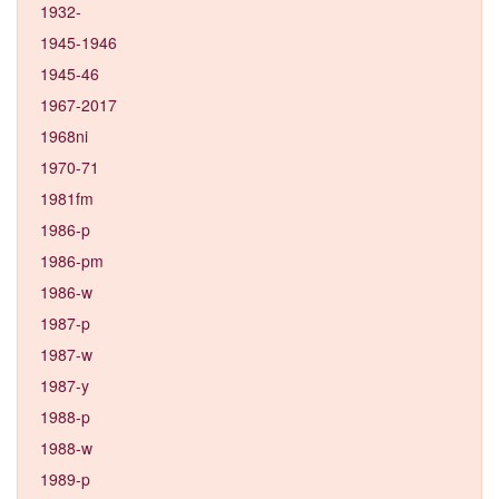
1932-
1945-1946
1945-46
1967-2017
1968ni
1970-71
1981fm
1986-p
1986-pm
1986-w
1987-p
1987-w
1987-y
1988-p
1988-w
1989-p