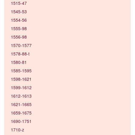
1515-47
1545-53
1554-56
1555-98
1556-98
1570-1577
1578-88-t
1580-81
1585-1595
1598-1621
1599-1612
1612-1613
1621-1665
1659-1675
1690-1751
1710-z