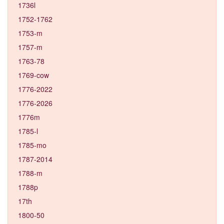
1736l
1752-1762
1753-m
1757-m
1763-78
1769-cow
1776-2022
1776-2026
1776m
1785-l
1785-mo
1787-2014
1788-m
1788p
17th
1800-50