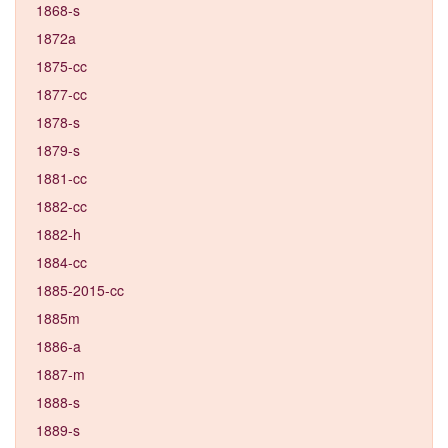
1868-s
1872a
1875-cc
1877-cc
1878-s
1879-s
1881-cc
1882-cc
1882-h
1884-cc
1885-2015-cc
1885m
1886-a
1887-m
1888-s
1889-s