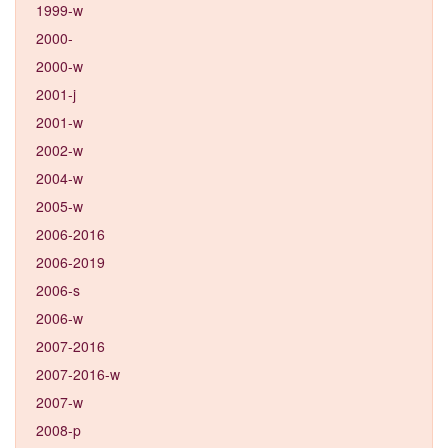
1999-w
2000-
2000-w
2001-j
2001-w
2002-w
2004-w
2005-w
2006-2016
2006-2019
2006-s
2006-w
2007-2016
2007-2016-w
2007-w
2008-p