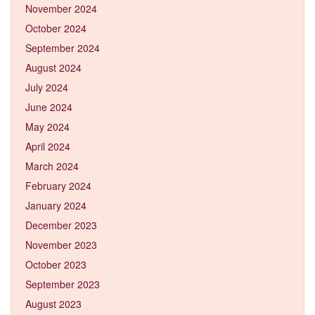
November 2024
October 2024
September 2024
August 2024
July 2024
June 2024
May 2024
April 2024
March 2024
February 2024
January 2024
December 2023
November 2023
October 2023
September 2023
August 2023