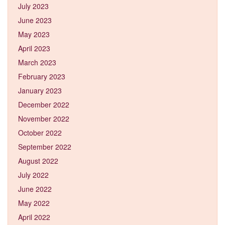
July 2023
June 2023
May 2023
April 2023
March 2023
February 2023
January 2023
December 2022
November 2022
October 2022
September 2022
August 2022
July 2022
June 2022
May 2022
April 2022