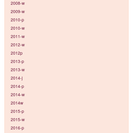
2008-w
2009-w
2010-p
2010-w
2011-w
2012-w
2012p
2013-p
2013-w
2014-j
2014-p
2014-w
2014w
2015-p
2015-w
2016-p