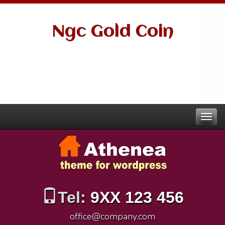
Ngc Gold Coin
Tel:
9XX 123 456
office@company.com