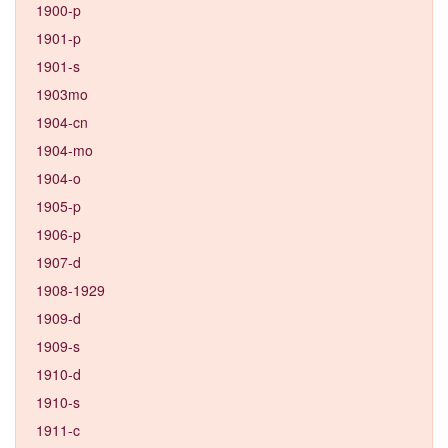
1900-p
1901-p
1901-s
1903mo
1904-cn
1904-mo
1904-o
1905-p
1906-p
1907-d
1908-1929
1909-d
1909-s
1910-d
1910-s
1911-c