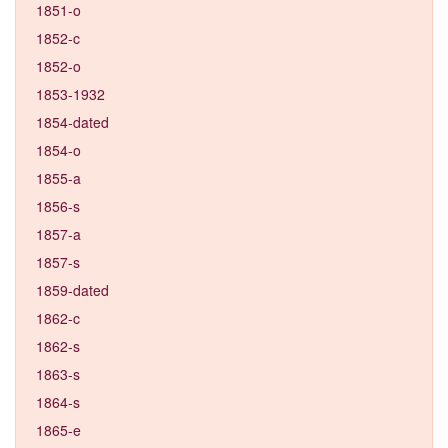
1851-o
1852-c
1852-o
1853-1932
1854-dated
1854-o
1855-a
1856-s
1857-a
1857-s
1859-dated
1862-c
1862-s
1863-s
1864-s
1865-e