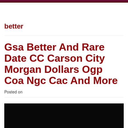
better
Gsa Better And Rare
Date CC Carson City
Morgan Dollars Ogp
Coa Ngc Cac And More
Posted on