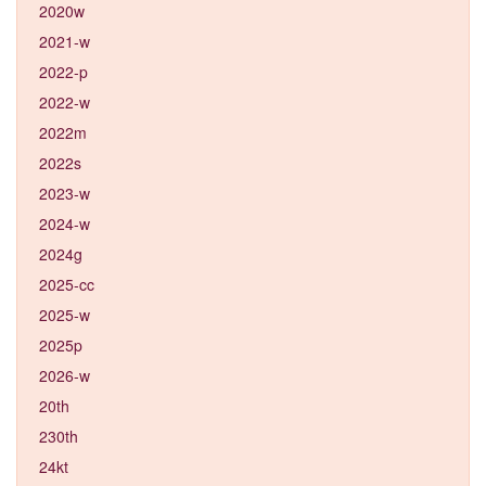
2020w
2021-w
2022-p
2022-w
2022m
2022s
2023-w
2024-w
2024g
2025-cc
2025-w
2025p
2026-w
20th
230th
24kt