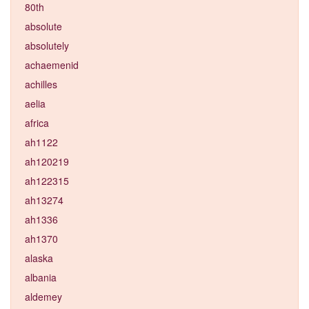
80th
absolute
absolutely
achaemenid
achilles
aelia
africa
ah1122
ah120219
ah122315
ah13274
ah1336
ah1370
alaska
albania
aldemey