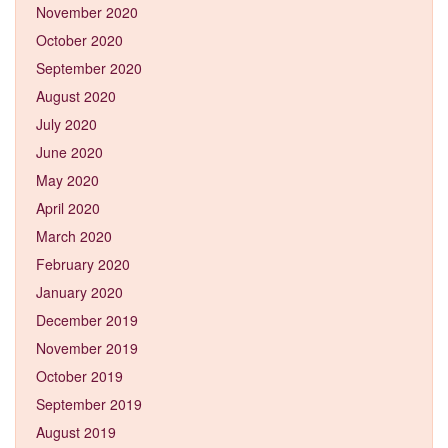
November 2020
October 2020
September 2020
August 2020
July 2020
June 2020
May 2020
April 2020
March 2020
February 2020
January 2020
December 2019
November 2019
October 2019
September 2019
August 2019