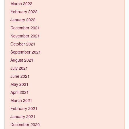
March 2022
February 2022
January 2022
December 2021
November 2021
October 2021
September 2021
August 2021
July 2021
June 2021
May 2021
April 2021
March 2021
February 2021
January 2021
December 2020