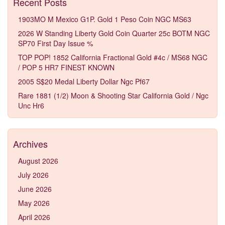
Recent Posts
1903MO M Mexico G1P. Gold 1 Peso Coin NGC MS63
2026 W Standing Liberty Gold Coin Quarter 25c BOTM NGC
SP70 First Day Issue %
TOP POP! 1852 California Fractional Gold #4c / MS68 NGC
/ POP 5 HR7 FINEST KNOWN
2005 S$20 Medal Liberty Dollar Ngc Pf67
Rare 1881 (1/2) Moon & Shooting Star California Gold / Ngc
Unc Hr6
Archives
August 2026
July 2026
June 2026
May 2026
April 2026