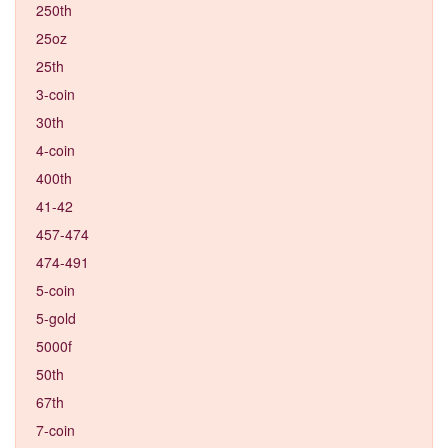
250th
25oz
25th
3-coin
30th
4-coin
400th
41-42
457-474
474-491
5-coin
5-gold
5000f
50th
67th
7-coin