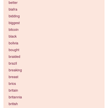
better
biafra
bidding
biggest
bitcoin
black
bolivia
bought
braided
brazil
breaking
breast
brics
britain
britannia
british