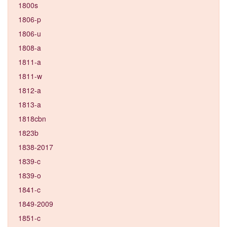
1800s
1806-p
1806-u
1808-a
1811-a
1811-w
1812-a
1813-a
1818cbn
1823b
1838-2017
1839-c
1839-o
1841-c
1849-2009
1851-c