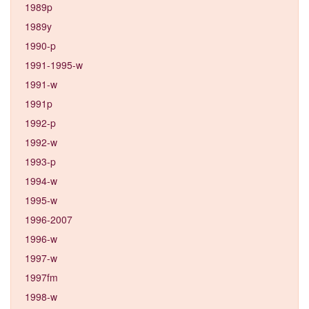
1989p
1989y
1990-p
1991-1995-w
1991-w
1991p
1992-p
1992-w
1993-p
1994-w
1995-w
1996-2007
1996-w
1997-w
1997fm
1998-w