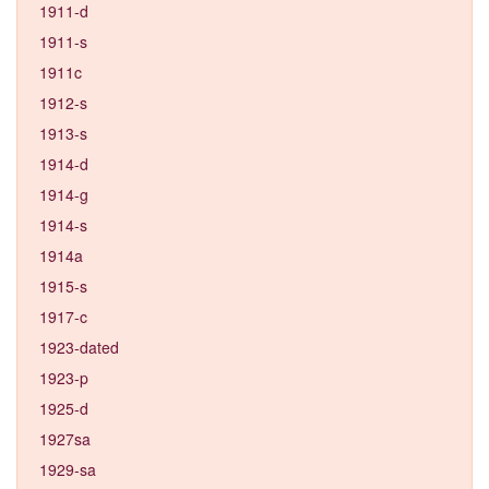
1911-d
1911-s
1911c
1912-s
1913-s
1914-d
1914-g
1914-s
1914a
1915-s
1917-c
1923-dated
1923-p
1925-d
1927sa
1929-sa