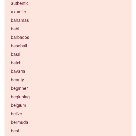
authentic
axumite
bahamas
baht
barbados
baseball
basil
batch
bavaria
beauty
beginner
beginning
belgium
belize
bermuda
best