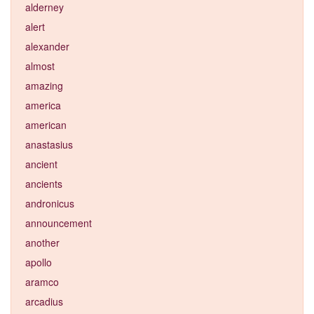
alderney
alert
alexander
almost
amazing
america
american
anastasius
ancient
ancients
andronicus
announcement
another
apollo
aramco
arcadius