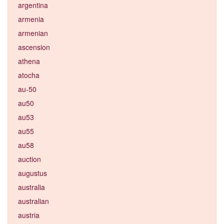
argentina
armenia
armenian
ascension
athena
atocha
au-50
au50
au53
au55
au58
auction
augustus
australia
australian
austria