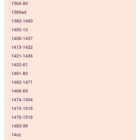
1364-80
1380ad
1382-1400
1400-13
1406-1437
1413-1422
1421-1436
1422-61
1461-83
1462-1471
1466-69
1474-1504
1474-1516
1476-1516
1483-98
14oz