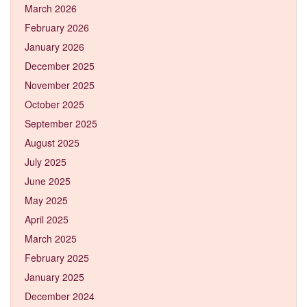
March 2026
February 2026
January 2026
December 2025
November 2025
October 2025
September 2025
August 2025
July 2025
June 2025
May 2025
April 2025
March 2025
February 2025
January 2025
December 2024