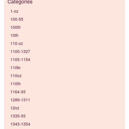
Categories
1-oz
100-55
100th
10th
110-oz
1100-1327
1105-1154
110kr
110oz
110th
1164-93
1289-1311
12oz
1335-93
1343-1354