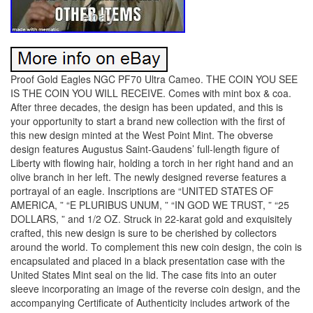
Proof Gold Eagles NGC PF70 Ultra Cameo. THE COIN YOU SEE
IS THE COIN YOU WILL RECEIVE. Comes with mint box & coa.
After three decades, the design has been updated, and this is
your opportunity to start a brand new collection with the first of
this new design minted at the West Point Mint. The obverse
design features Augustus Saint-Gaudens’ full-length figure of
Liberty with flowing hair, holding a torch in her right hand and an
olive branch in her left. The newly designed reverse features a
portrayal of an eagle. Inscriptions are “UNITED STATES OF
AMERICA, ” “E PLURIBUS UNUM, ” “IN GOD WE TRUST, ” “25
DOLLARS, ” and 1/2 OZ. Struck in 22-karat gold and exquisitely
crafted, this new design is sure to be cherished by collectors
around the world. To complement this new coin design, the coin is
encapsulated and placed in a black presentation case with the
United States Mint seal on the lid. The case fits into an outer
sleeve incorporating an image of the reverse coin design, and the
accompanying Certificate of Authenticity includes artwork of the