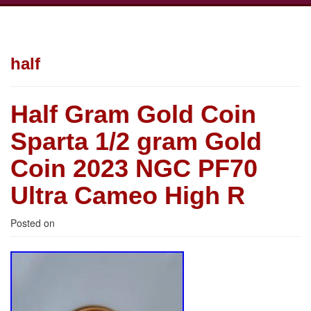
half
Half Gram Gold Coin
Sparta 1/2 gram Gold
Coin 2023 NGC PF70
Ultra Cameo High R
Posted on