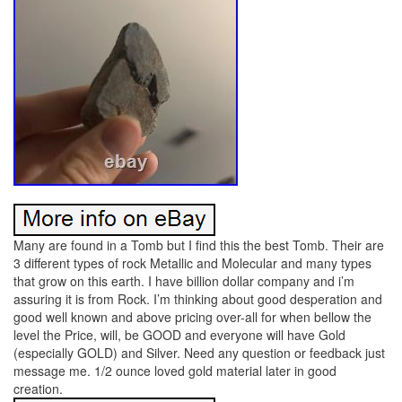
Many are found in a Tomb but I find this the best Tomb. Their are
3 different types of rock Metallic and Molecular and many types
that grow on this earth. I have billion dollar company and i’m
assuring it is from Rock. I’m thinking about good desperation and
good well known and above pricing over-all for when bellow the
level the Price, will, be GOOD and everyone will have Gold
(especially GOLD) and Silver. Need any question or feedback just
message me. 1/2 ounce loved gold material later in good
creation.