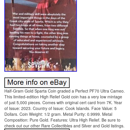
Half-Gram Gold Sparta Coin graded a Perfect PF70 Ultra Cameo.
This limited-edition High Relief Gold coin has a very low mintage
of just 5,000 pieces. Comes with original cert card from 7K. Year
of Issue: 2023. Country of Issue: Cook Islands. Face Value: 5
Dollars. Coin Weight: 1/2 gram. Metal Purity: 0.9999. Metal
Composition: Pure Gold. Features: Ultra High Relief. Be sure to
check out our other Rare Collectibles and Silver and Gold listings.