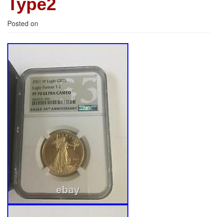
Type2
Posted on