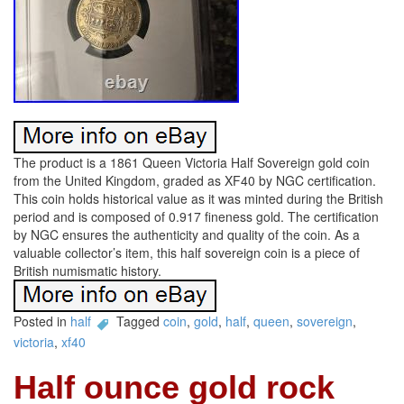
The product is a 1861 Queen Victoria Half Sovereign gold coin
from the United Kingdom, graded as XF40 by NGC certification.
This coin holds historical value as it was minted during the British
period and is composed of 0.917 fineness gold. The certification
by NGC ensures the authenticity and quality of the coin. As a
valuable collector’s item, this half sovereign coin is a piece of
British numismatic history.
Posted in
half
Tagged
coin
,
gold
,
half
,
queen
,
sovereign
,
victoria
,
xf40
Half ounce gold rock