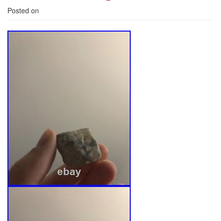
Posted on