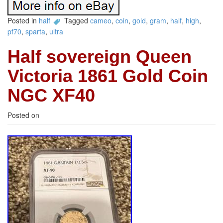
Posted in
half
Tagged
cameo
,
coin
,
gold
,
gram
,
half
,
high
,
pf70
,
sparta
,
ultra
Half sovereign Queen
Victoria 1861 Gold Coin
NGC XF40
Posted on