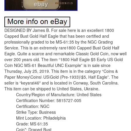
DESIGNED BY James B. For sale here is an excellent 1800
Capped Bust Gold Half Eagle that has been certified and
professionally graded to be MS-61:35 by the NGC Grading
Service. This is an extremely rare1800 Capped Bust Gold Half
Eagle. Quite a scarce and remarkable Classic Gold Coin, now well
over 200 years old. The item “1800 Half Eagle $5 Early US Gold
Coin NGC MS-61 Beautiful UNC Example” is in sale since
Thursday, July 25, 2019. This item is in the category “Coins &
Paper Money\Coins\ US\Gold (Pre-1933)\$5, Half Eagle”. The
seller is “keysrat46″ and is located in Conway, South Carolina.
This item can be shipped to United States, Ukraine.
Country/Region of Manufacture: United States
Certification Number: 5815727-005
Certification: NGC
Strike Type: Business
Mint Location: Philadelphia
Grade: MS 61:35
Coin*: Draped Bust