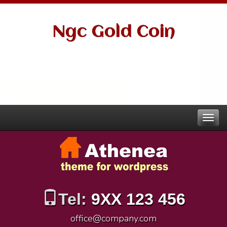
Ngc Gold Coin
Tel:
9XX 123 456
office@company.com