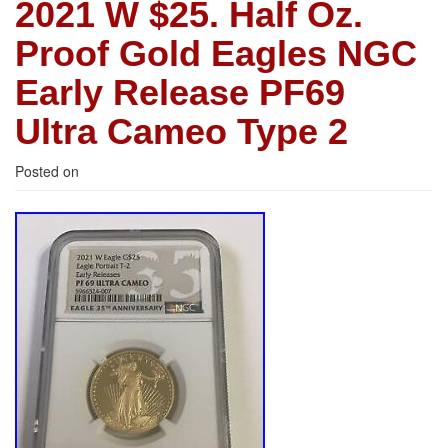
2021 W $25. Half Oz.
Proof Gold Eagles NGC
Early Release PF69
Ultra Cameo Type 2
Posted on