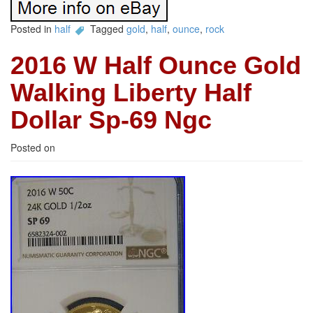
Posted in
half
Tagged
gold
,
half
,
ounce
,
rock
2016 W Half Ounce Gold
Walking Liberty Half
Dollar Sp-69 Ngc
Posted on