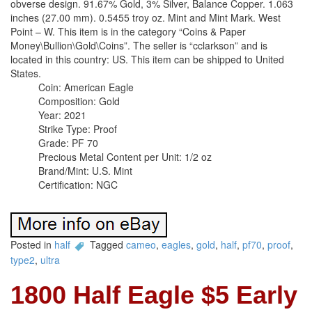
obverse design. 91.67% Gold, 3% Silver, Balance Copper. 1.063
inches (27.00 mm). 0.5455 troy oz. Mint and Mint Mark. West
Point – W. This item is in the category “Coins & Paper
Money\Bullion\Gold\Coins”. The seller is “cclarkson” and is
located in this country: US. This item can be shipped to United
States.
Coin: American Eagle
Composition: Gold
Year: 2021
Strike Type: Proof
Grade: PF 70
Precious Metal Content per Unit: 1/2 oz
Brand/Mint: U.S. Mint
Certification: NGC
Posted in
half
Tagged
cameo
,
eagles
,
gold
,
half
,
pf70
,
proof
,
type2
,
ultra
1800 Half Eagle $5 Early