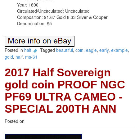
Year: 1800
Circulated/Uncirculated: Uncirculated
Composition: 91.67 Gold 8.33 Silver & Copper
Denomination: $5
Posted in
half
Tagged
beautiful
,
coin
,
eagle
,
early
,
example
,
gold
,
half
,
ms-61
2017 Half Sovereign
gold coin PROOF NGC
PF69 ULTRA CAMEO -
SPECIAL 200TH ANN
Posted on