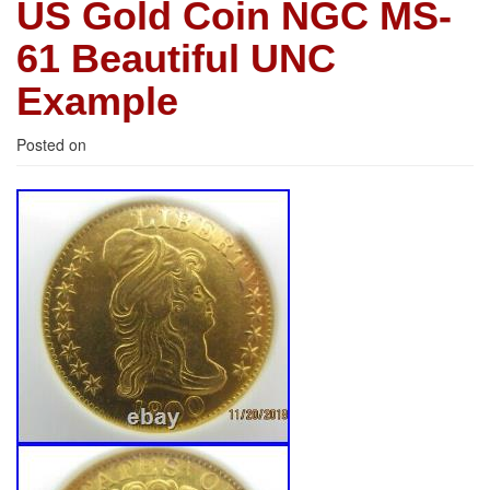
US Gold Coin NGC MS-
61 Beautiful UNC
Example
Posted on