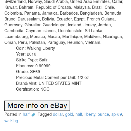
Switzerland, Norway, Saudi Arabia, United Arab Emirates, Qatar,
Kuwait, Bahrain, Republic of Croatia, Malaysia, Brazil, Chile,
Colombia, Panama, Jamaica, Barbados, Bangladesh, Bermuda,
Brunei Darussalam, Bolivia, Ecuador, Egypt, French Guiana,
Guernsey, Gibraltar, Guadeloupe, Iceland, Jersey, Jordan,
Cambodia, Cayman Islands, Liechtenstein, Sri Lanka,
Luxembourg, Monaco, Macau, Martinique, Maldives, Nicaragua,
Oman, Peru, Pakistan, Paraguay, Reunion, Vietnam.
Coin: Walking Liberty
Year: 2016
Strike Type: Satin
Fineness: 0.99999
Grade: SP69
Precious Metal Content per Unit: 1/2 oz
Brand/Mint: UNITED STATES MINT
Certification: NGC
Posted in
half
Tagged
dollar
,
gold
,
half
,
liberty
,
ounce
,
sp-69
,
walking