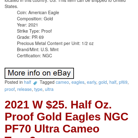
located in this country: US. This item can be shipped to United
States.
Coin: American Eagle
Composition: Gold
Year: 2021
Strike Type: Proof
Grade: PR 69
Precious Metal Content per Unit: 1/2 oz
Brand/Mint: U.S. Mint
Certification: NGC
Posted in
half
Tagged
cameo
,
eagles
,
early
,
gold
,
half
,
pf69
,
proof
,
release
,
type
,
ultra
2021 W $25. Half Oz.
Proof Gold Eagles NGC
PF70 Ultra Cameo