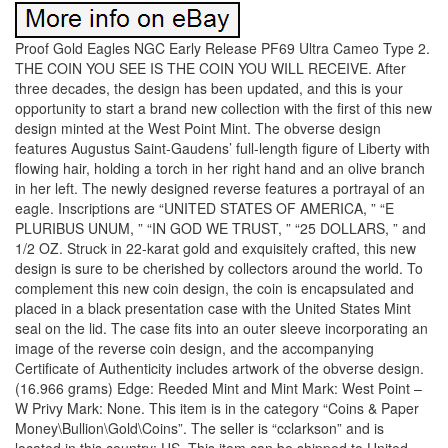
Proof Gold Eagles NGC Early Release PF69 Ultra Cameo Type 2.
THE COIN YOU SEE IS THE COIN YOU WILL RECEIVE. After
three decades, the design has been updated, and this is your
opportunity to start a brand new collection with the first of this new
design minted at the West Point Mint. The obverse design
features Augustus Saint-Gaudens’ full-length figure of Liberty with
flowing hair, holding a torch in her right hand and an olive branch
in her left. The newly designed reverse features a portrayal of an
eagle. Inscriptions are “UNITED STATES OF AMERICA, ” “E
PLURIBUS UNUM, ” “IN GOD WE TRUST, ” “25 DOLLARS, ” and
1/2 OZ. Struck in 22-karat gold and exquisitely crafted, this new
design is sure to be cherished by collectors around the world. To
complement this new coin design, the coin is encapsulated and
placed in a black presentation case with the United States Mint
seal on the lid. The case fits into an outer sleeve incorporating an
image of the reverse coin design, and the accompanying
Certificate of Authenticity includes artwork of the obverse design.
(16.966 grams) Edge: Reeded Mint and Mint Mark: West Point –
W Privy Mark: None. This item is in the category “Coins & Paper
Money\Bullion\Gold\Coins”. The seller is “cclarkson” and is