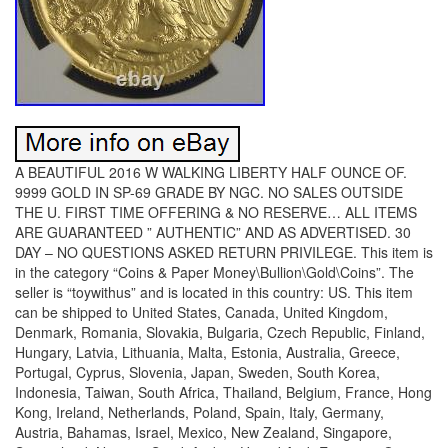
A BEAUTIFUL 2016 W WALKING LIBERTY HALF OUNCE OF.
9999 GOLD IN SP-69 GRADE BY NGC. NO SALES OUTSIDE
THE U. FIRST TIME OFFERING & NO RESERVE… ALL ITEMS
ARE GUARANTEED ” AUTHENTIC” AND AS ADVERTISED. 30
DAY – NO QUESTIONS ASKED RETURN PRIVILEGE. This item is
in the category “Coins & Paper Money\Bullion\Gold\Coins”. The
seller is “toywithus” and is located in this country: US. This item
can be shipped to United States, Canada, United Kingdom,
Denmark, Romania, Slovakia, Bulgaria, Czech Republic, Finland,
Hungary, Latvia, Lithuania, Malta, Estonia, Australia, Greece,
Portugal, Cyprus, Slovenia, Japan, Sweden, South Korea,
Indonesia, Taiwan, South Africa, Thailand, Belgium, France, Hong
Kong, Ireland, Netherlands, Poland, Spain, Italy, Germany,
Austria, Bahamas, Israel, Mexico, New Zealand, Singapore,