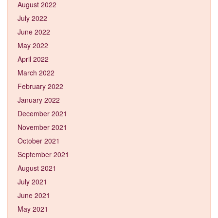
August 2022
July 2022
June 2022
May 2022
April 2022
March 2022
February 2022
January 2022
December 2021
November 2021
October 2021
September 2021
August 2021
July 2021
June 2021
May 2021