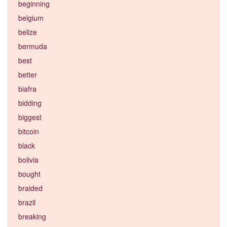
beginning
belgium
belize
bermuda
best
better
biafra
bidding
biggest
bitcoin
black
bolivia
bought
braided
brazil
breaking