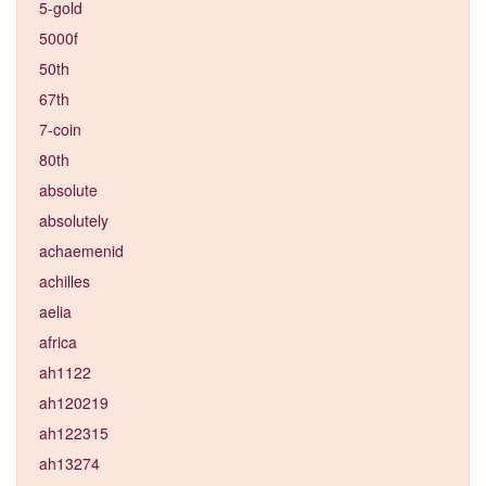
5-gold
5000f
50th
67th
7-coin
80th
absolute
absolutely
achaemenid
achilles
aelia
africa
ah1122
ah120219
ah122315
ah13274