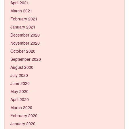
April 2021
March 2021
February 2021
January 2021
December 2020
November 2020
October 2020
September 2020
August 2020
July 2020
June 2020
May 2020
April 2020
March 2020
February 2020
January 2020