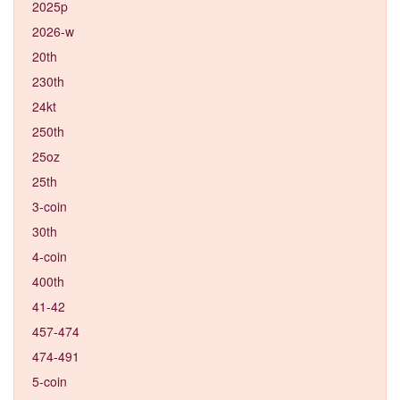
2025p
2026-w
20th
230th
24kt
250th
25oz
25th
3-coin
30th
4-coin
400th
41-42
457-474
474-491
5-coin