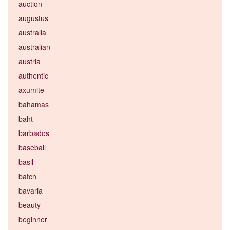
auction
augustus
australia
australian
austria
authentic
axumite
bahamas
baht
barbados
baseball
basil
batch
bavaria
beauty
beginner