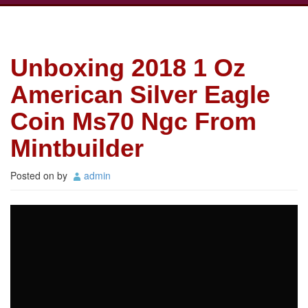
Unboxing 2018 1 Oz
American Silver Eagle
Coin Ms70 Ngc From
Mintbuilder
Posted on
by
admin