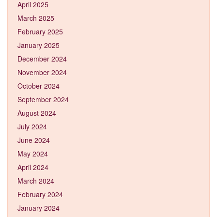
April 2025
March 2025
February 2025
January 2025
December 2024
November 2024
October 2024
September 2024
August 2024
July 2024
June 2024
May 2024
April 2024
March 2024
February 2024
January 2024