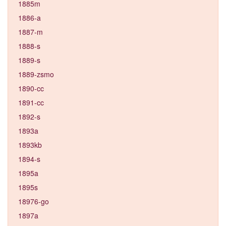
1885m
1886-a
1887-m
1888-s
1889-s
1889-zsmo
1890-cc
1891-cc
1892-s
1893a
1893kb
1894-s
1895a
1895s
18976-go
1897a