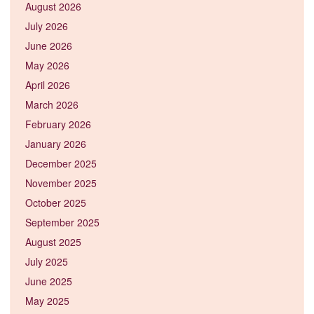
August 2026
July 2026
June 2026
May 2026
April 2026
March 2026
February 2026
January 2026
December 2025
November 2025
October 2025
September 2025
August 2025
July 2025
June 2025
May 2025