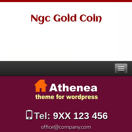
Ngc Gold Coin
Tel:
9XX 123 456
office@company.com