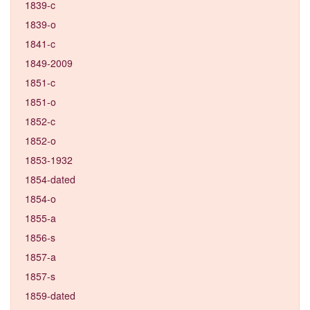
1839-c
1839-o
1841-c
1849-2009
1851-c
1851-o
1852-c
1852-o
1853-1932
1854-dated
1854-o
1855-a
1856-s
1857-a
1857-s
1859-dated