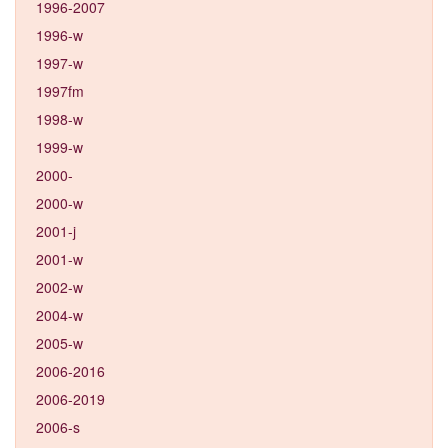
1996-2007
1996-w
1997-w
1997fm
1998-w
1999-w
2000-
2000-w
2001-j
2001-w
2002-w
2004-w
2005-w
2006-2016
2006-2019
2006-s