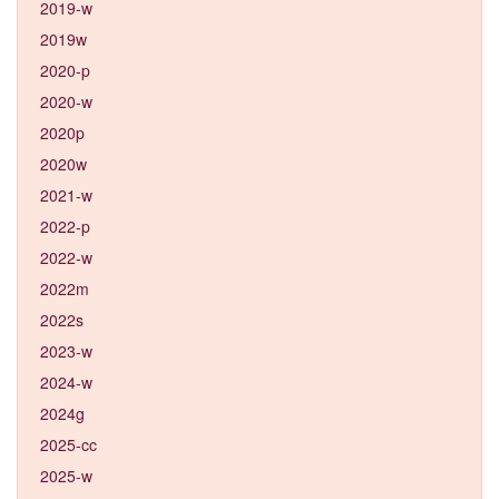
2019-w
2019w
2020-p
2020-w
2020p
2020w
2021-w
2022-p
2022-w
2022m
2022s
2023-w
2024-w
2024g
2025-cc
2025-w