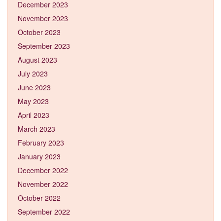
December 2023
November 2023
October 2023
September 2023
August 2023
July 2023
June 2023
May 2023
April 2023
March 2023
February 2023
January 2023
December 2022
November 2022
October 2022
September 2022