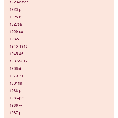
1923-dated
1923-p
1925-d
1927sa
1929-sa
1932-
1945-1946
1945-46
1967-2017
1968ni
1970-71
1981fm
1986-p
1986-pm
1986-w
1987-p