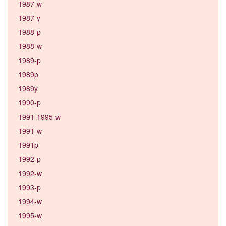
1987-w
1987-y
1988-p
1988-w
1989-p
1989p
1989y
1990-p
1991-1995-w
1991-w
1991p
1992-p
1992-w
1993-p
1994-w
1995-w