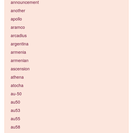
announcement
another
apollo
aramco
arcadius
argentina
armenia
armenian
ascension
athena
atocha
au-50
au50
au53
au55
au58