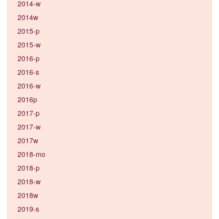
2014-w
2014w
2015-p
2015-w
2016-p
2016-s
2016-w
2016p
2017-p
2017-w
2017w
2018-mo
2018-p
2018-w
2018w
2019-s