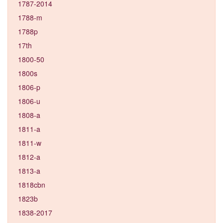
1787-2014
1788-m
1788p
17th
1800-50
1800s
1806-p
1806-u
1808-a
1811-a
1811-w
1812-a
1813-a
1818cbn
1823b
1838-2017