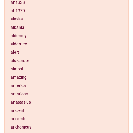
ah1336
ah1370
alaska
albania
aldemey
alderney
alert
alexander
almost
amazing
america
american
anastasius
ancient
ancients
andronicus