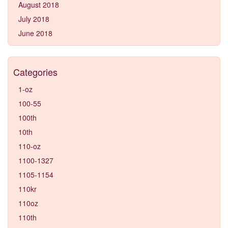
August 2018
July 2018
June 2018
Categories
1-oz
100-55
100th
10th
110-oz
1100-1327
1105-1154
110kr
110oz
110th