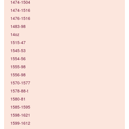
1474-1504
1474-1516
1476-1516
1483-98
14oz
1515-47
1545-53
1554-56
1555-98
1556-98
1570-1577
1578-88-t
1580-81
1585-1595
1598-1621
1599-1612