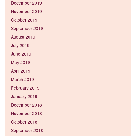
December 2019
November 2019
October 2019
September 2019
August 2019
July 2019
June 2019
May 2019
April 2019
March 2019
February 2019
January 2019
December 2018
November 2018
October 2018
September 2018