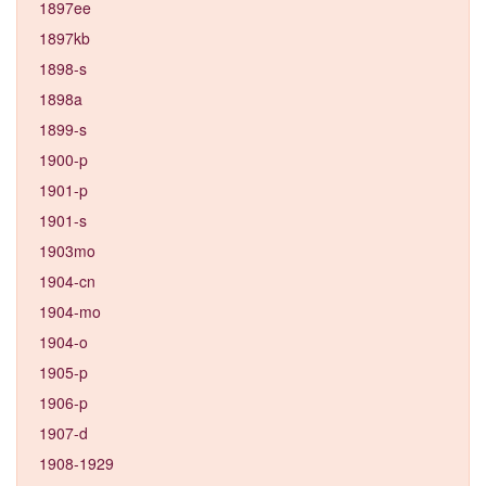
1897ee
1897kb
1898-s
1898a
1899-s
1900-p
1901-p
1901-s
1903mo
1904-cn
1904-mo
1904-o
1905-p
1906-p
1907-d
1908-1929