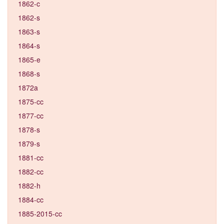
1862-c
1862-s
1863-s
1864-s
1865-e
1868-s
1872a
1875-cc
1877-cc
1878-s
1879-s
1881-cc
1882-cc
1882-h
1884-cc
1885-2015-cc