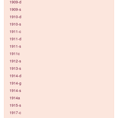
1909-d
1909-s
1910-d
1910-s
1911-c
1911-d
1911-s
1911c
1912-s
1913-s
1914-d
1914-g
1914-s
1914a
1915-s
1917-c