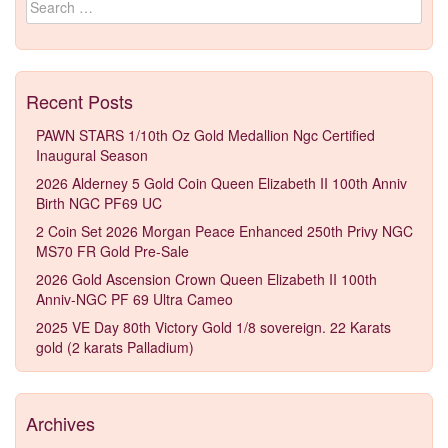
Recent Posts
PAWN STARS 1/10th Oz Gold Medallion Ngc Certified
Inaugural Season
2026 Alderney 5 Gold Coin Queen Elizabeth II 100th Anniv
Birth NGC PF69 UC
2 Coin Set 2026 Morgan Peace Enhanced 250th Privy NGC
MS70 FR Gold Pre-Sale
2026 Gold Ascension Crown Queen Elizabeth II 100th
Anniv-NGC PF 69 Ultra Cameo
2025 VE Day 80th Victory Gold 1/8 sovereign. 22 Karats
gold (2 karats Palladium)
Archives