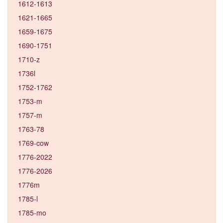
1612-1613
1621-1665
1659-1675
1690-1751
1710-z
1736l
1752-1762
1753-m
1757-m
1763-78
1769-cow
1776-2022
1776-2026
1776m
1785-l
1785-mo