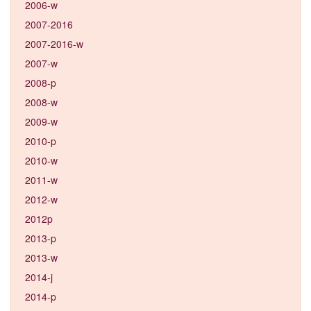
2006-w
2007-2016
2007-2016-w
2007-w
2008-p
2008-w
2009-w
2010-p
2010-w
2011-w
2012-w
2012p
2013-p
2013-w
2014-j
2014-p