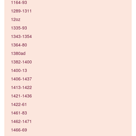
1164-93
1289-1311
12oz
1335-93
1343-1354
1364-80
1380ad
1382-1400
1400-13
1406-1437
1413-1422
1421-1436
1422-61
1461-83
1462-1471
1466-69