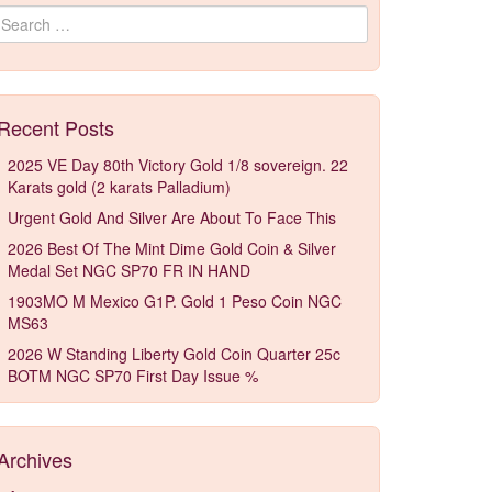
Search for:
Recent Posts
2025 VE Day 80th Victory Gold 1/8 sovereign. 22
Karats gold (2 karats Palladium)
Urgent Gold And Silver Are About To Face This
2026 Best Of The Mint Dime Gold Coin & Silver
Medal Set NGC SP70 FR IN HAND
1903MO M Mexico G1P. Gold 1 Peso Coin NGC
MS63
2026 W Standing Liberty Gold Coin Quarter 25c
BOTM NGC SP70 First Day Issue %
Archives