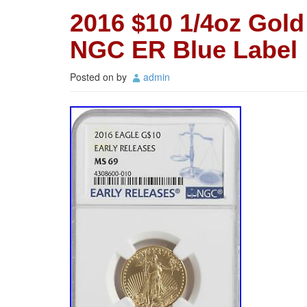
2016 $10 1/4oz Gol
NGC ER Blue Label
Posted on
by
admin