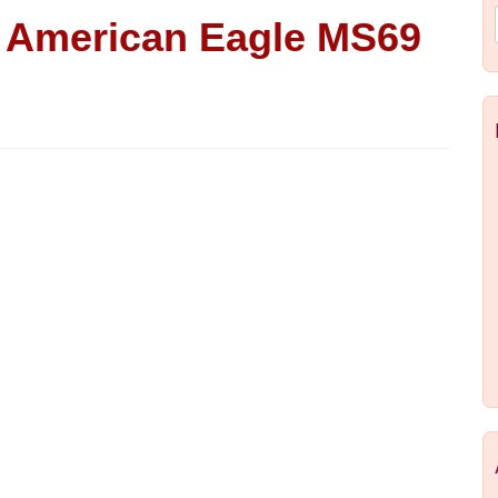
d American Eagle MS69