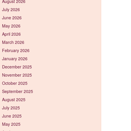
August 2026
July 2026
June 2026
May 2026
April 2026
March 2026
February 2026
January 2026
December 2025
November 2025
October 2025
September 2025
August 2025
July 2025
June 2025
May 2025