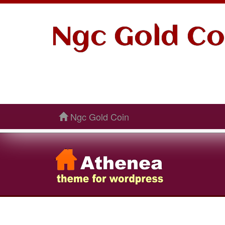
Ngc Gold Co
Ngc Gold Coin