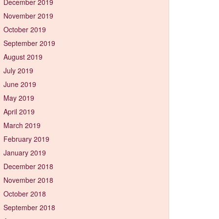
December 2019
November 2019
October 2019
September 2019
August 2019
July 2019
June 2019
May 2019
April 2019
March 2019
February 2019
January 2019
December 2018
November 2018
October 2018
September 2018