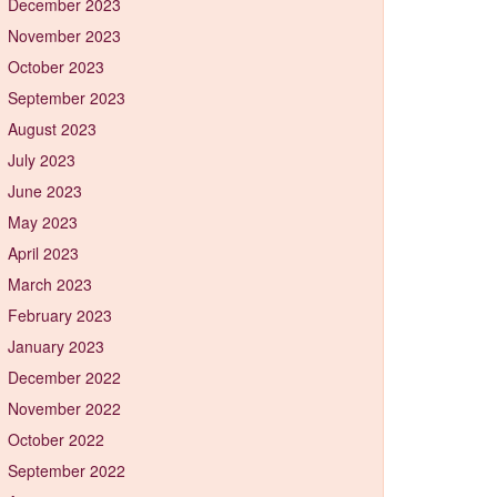
December 2023
November 2023
October 2023
September 2023
August 2023
July 2023
June 2023
May 2023
April 2023
March 2023
February 2023
January 2023
December 2022
November 2022
October 2022
September 2022