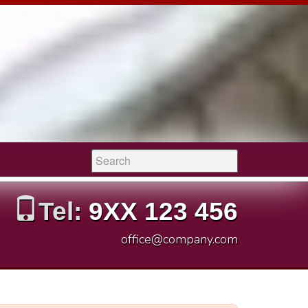
Search:
Tel:
9XX 123 456
office@company.com