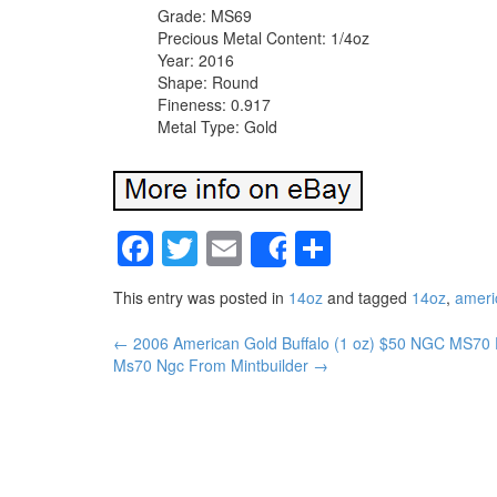
Grade: MS69
Precious Metal Content: 1/4oz
Year: 2016
Shape: Round
Fineness: 0.917
Metal Type: Gold
Facebook
Twitter
Email
Share
Share
This entry was posted in
14oz
and tagged
14oz
,
ameri
←
2006 American Gold Buffalo (1 oz) $50 NGC MS70 Fi
Post navigation
Ms70 Ngc From Mintbuilder
→