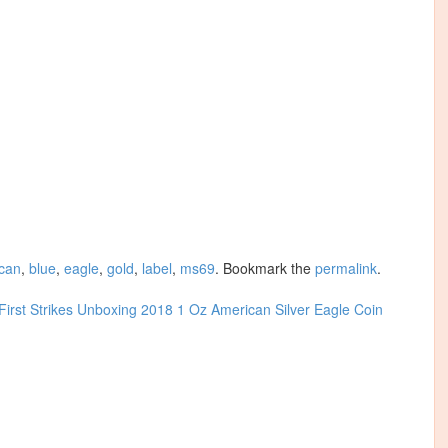
can
,
blue
,
eagle
,
gold
,
label
,
ms69
. Bookmark the
permalink
.
rst Strikes
Unboxing 2018 1 Oz American Silver Eagle Coin