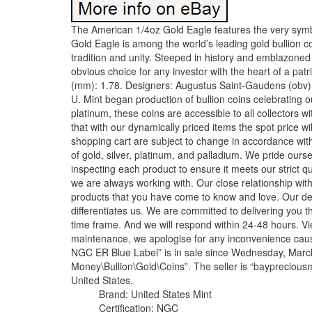
The American 1/4oz Gold Eagle features the very symbo
Gold Eagle is among the world’s leading gold bullion co
tradition and unity. Steeped in history and emblazoned
obvious choice for any investor with the heart of a pa
(mm): 1.78. Designers: Augustus Saint-Gaudens (obv) 
U. Mint began production of bullion coins celebrating our
platinum, these coins are accessible to all collectors w
that with our dynamically priced items the spot price 
shopping cart are subject to change in accordance with 
of gold, silver, platinum, and palladium. We pride our
inspecting each product to ensure it meets our strict qu
we are always working with. Our close relationship wit
products that you have come to know and love. Our ded
differentiates us. We are committed to delivering you t
time frame. And we will respond within 24-48 hours. Vie
maintenance, we apologise for any inconvenience ca
NGC ER Blue Label” is in sale since Wednesday, March 
Money\Bullion\Gold\Coins”. The seller is “baypreciousm
United States.
Brand: United States Mint
Certification: NGC