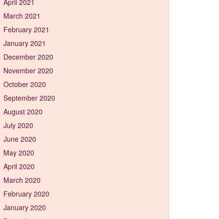
April 2021
March 2021
February 2021
January 2021
December 2020
November 2020
October 2020
September 2020
August 2020
July 2020
June 2020
May 2020
April 2020
March 2020
February 2020
January 2020