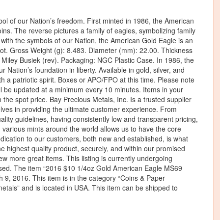
l of our Nation’s freedom. First minted in 1986, the American
ins. The reverse pictures a family of eagles, symbolizing family
 with the symbols of our Nation, the American Gold Eagle is an
triot. Gross Weight (g): 8.483. Diameter (mm): 22.00. Thickness
Miley Busiek (rev). Packaging: NGC Plastic Case. In 1986, the
 Nation’s foundation in liberty. Available in gold, silver, and
ith a patriotic spirit. Boxes or APO/FPO at this time. Please note
will be updated at a minimum every 10 minutes. Items in your
the spot price. Bay Precious Metals, Inc. Is a trusted supplier
selves in providing the ultimate customer experience. From
ality guidelines, having consistently low and transparent pricing,
h various mints around the world allows us to have the core
ication to our customers, both new and established, is what
he highest quality product, securely, and within our promised
w more great items. This listing is currently undergoing
used. The item “2016 $10 1/4oz Gold American Eagle MS69
9, 2016. This item is in the category “Coins & Paper
etals” and is located in USA. This item can be shipped to