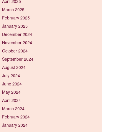
April 2025
March 2025
February 2025
January 2025
December 2024
November 2024
October 2024
September 2024
August 2024
July 2024
June 2024
May 2024
April 2024
March 2024
February 2024
January 2024