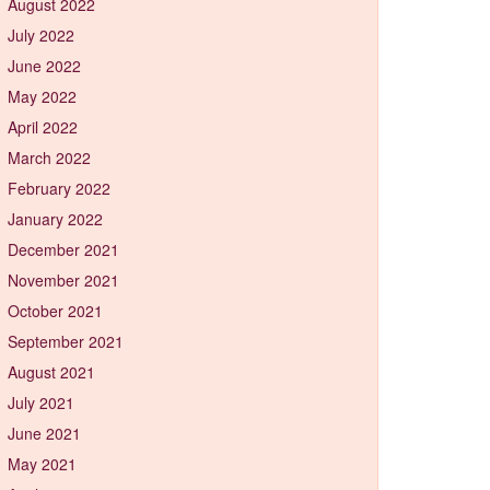
August 2022
July 2022
June 2022
May 2022
April 2022
March 2022
February 2022
January 2022
December 2021
November 2021
October 2021
September 2021
August 2021
July 2021
June 2021
May 2021