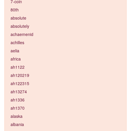
7-coin
80th
absolute
absolutely
achaemenid
achilles
aelia
africa
ah1122
ah120219
ah122315
ah13274
ah1336
ah1370
alaska
albania