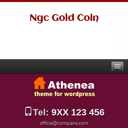
Ngc Gold Coin
Tel:
9XX 123 456
office@company.com