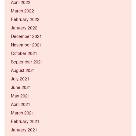
April 2022
March 2022
February 2022
January 2022
December 2021
November 2021
October 2021
September 2021
August 2021
July 2021
June 2021
May 2021
April 2021
March 2021
February 2021
January 2021