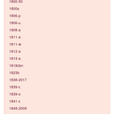
1800-50
1800s
1806-p
1806-u
1808-a
1811-a
1811-w
1812-a
1813-a
1818cbn
1823b
1838-2017
1839-c
1839-o
1841-c
1849-2009