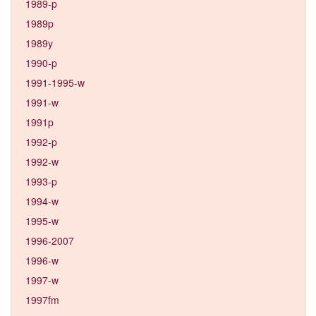
1989-p
1989p
1989y
1990-p
1991-1995-w
1991-w
1991p
1992-p
1992-w
1993-p
1994-w
1995-w
1996-2007
1996-w
1997-w
1997fm