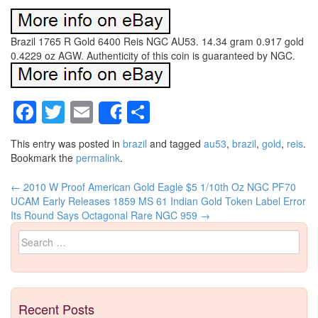
Brazil 1765 R Gold 6400 Reis NGC AU53. 14.34 gram 0.917 gold
0.4229 oz AGW. Authenticity of this coin is guaranteed by NGC.
Facebook
Twitter
Email
Share
Share
This entry was posted in
brazil
and tagged
au53
,
brazil
,
gold
,
reis
.
Bookmark the
permalink
.
←
2010 W Proof American Gold Eagle $5 1/10th Oz NGC PF70
Post navigation
UCAM Early Releases
1859 MS 61 Indian Gold Token Label Error
Its Round Says Octagonal Rare NGC 959
→
Search for:
Recent Posts