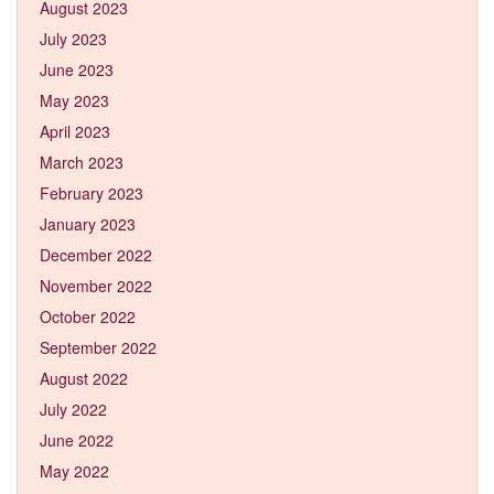
August 2023
July 2023
June 2023
May 2023
April 2023
March 2023
February 2023
January 2023
December 2022
November 2022
October 2022
September 2022
August 2022
July 2022
June 2022
May 2022