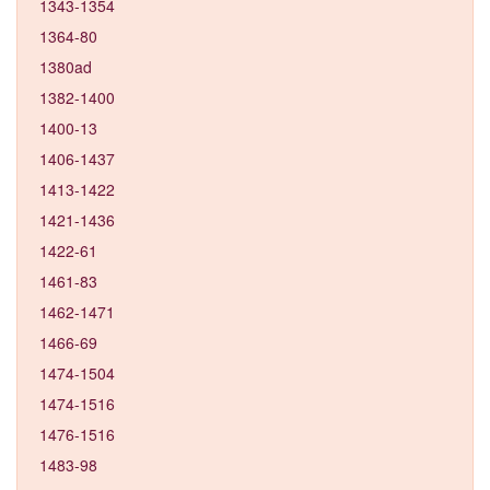
1343-1354
1364-80
1380ad
1382-1400
1400-13
1406-1437
1413-1422
1421-1436
1422-61
1461-83
1462-1471
1466-69
1474-1504
1474-1516
1476-1516
1483-98