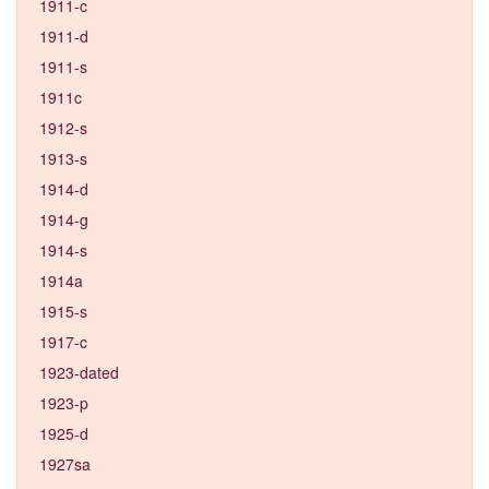
1911-c
1911-d
1911-s
1911c
1912-s
1913-s
1914-d
1914-g
1914-s
1914a
1915-s
1917-c
1923-dated
1923-p
1925-d
1927sa