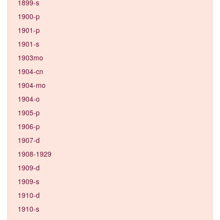
1899-s
1900-p
1901-p
1901-s
1903mo
1904-cn
1904-mo
1904-o
1905-p
1906-p
1907-d
1908-1929
1909-d
1909-s
1910-d
1910-s