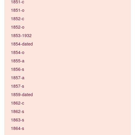
1851-c
1851-o
1852-c
1852-o
1853-1932
1854-dated
1854-o
1855-a
1856-s
1857-a
1857-s
1859-dated
1862-c
1862-s
1863-s
1864-s