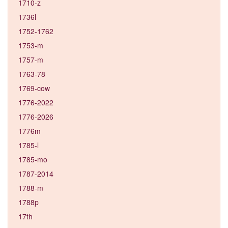
1710-z
1736l
1752-1762
1753-m
1757-m
1763-78
1769-cow
1776-2022
1776-2026
1776m
1785-l
1785-mo
1787-2014
1788-m
1788p
17th