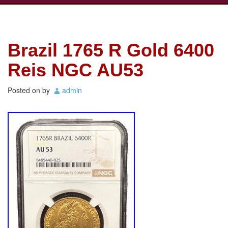
Brazil 1765 R Gold 6400
Reis NGC AU53
Posted on
by
admin