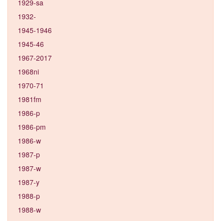
1929-sa
1932-
1945-1946
1945-46
1967-2017
1968ni
1970-71
1981fm
1986-p
1986-pm
1986-w
1987-p
1987-w
1987-y
1988-p
1988-w