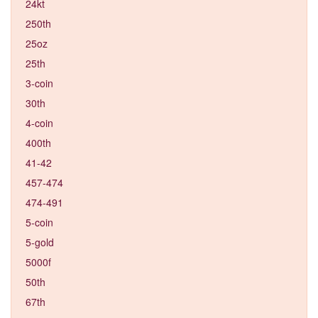
24kt
250th
25oz
25th
3-coin
30th
4-coin
400th
41-42
457-474
474-491
5-coin
5-gold
5000f
50th
67th