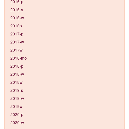
2016-p
2016-s
2016-w
2016p
2017-p
2017-w
2017w
2018-mo
2018-p
2018-w
2018w
2019-s
2019-w
2019w
2020-p
2020-w