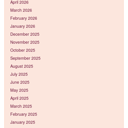
April 2026
March 2026
February 2026
January 2026
December 2025
November 2025
October 2025
September 2025
August 2025
July 2025
June 2025
May 2025
April 2025
March 2025
February 2025
January 2025