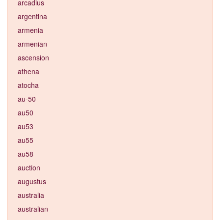
arcadius
argentina
armenia
armenian
ascension
athena
atocha
au-50
au50
au53
au55
au58
auction
augustus
australia
australian