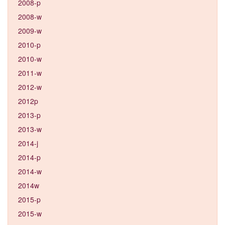
2008-p
2008-w
2009-w
2010-p
2010-w
2011-w
2012-w
2012p
2013-p
2013-w
2014-j
2014-p
2014-w
2014w
2015-p
2015-w