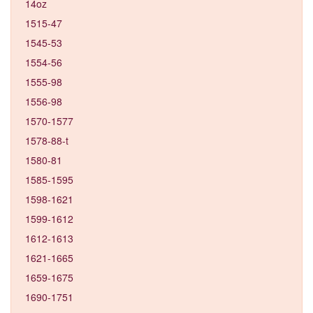
14oz
1515-47
1545-53
1554-56
1555-98
1556-98
1570-1577
1578-88-t
1580-81
1585-1595
1598-1621
1599-1612
1612-1613
1621-1665
1659-1675
1690-1751