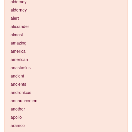
aldemey
alderney
alert
alexander
almost
amazing
america
american
anastasius
ancient
ancients
andronicus
announcement
another
apollo
aramco