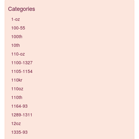
Categories
1-oz
100-55
100th
10th
110-oz
1100-1327
1105-1154
110kr
110oz
110th
1164-93
1289-1311
12oz
1335-93