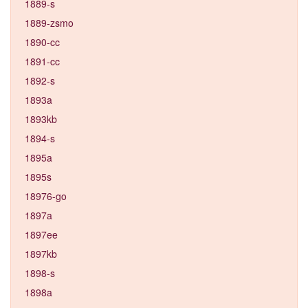
1889-s
1889-zsmo
1890-cc
1891-cc
1892-s
1893a
1893kb
1894-s
1895a
1895s
18976-go
1897a
1897ee
1897kb
1898-s
1898a