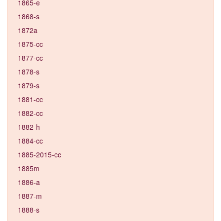
1865-e
1868-s
1872a
1875-cc
1877-cc
1878-s
1879-s
1881-cc
1882-cc
1882-h
1884-cc
1885-2015-cc
1885m
1886-a
1887-m
1888-s