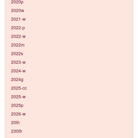
2020p
2020w
2021-w
2022-p
2022-w
2022m
2022s
2023-w
2024-w
2024g
2025-cc
2025-w
2025p
2026-w
20th
230th