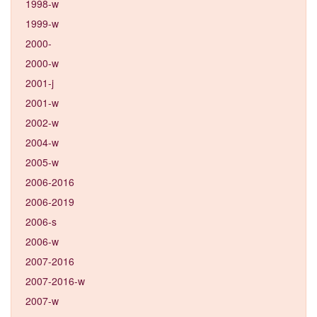
1998-w
1999-w
2000-
2000-w
2001-j
2001-w
2002-w
2004-w
2005-w
2006-2016
2006-2019
2006-s
2006-w
2007-2016
2007-2016-w
2007-w