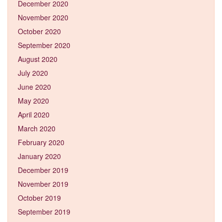
December 2020
November 2020
October 2020
September 2020
August 2020
July 2020
June 2020
May 2020
April 2020
March 2020
February 2020
January 2020
December 2019
November 2019
October 2019
September 2019