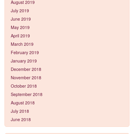
August 2019
July 2019
June 2019
May 2019
April 2019
March 2019
February 2019
January 2019
December 2018
November 2018
October 2018
September 2018
August 2018
July 2018
June 2018