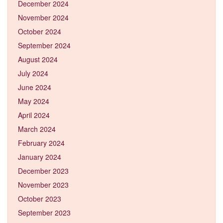
December 2024
November 2024
October 2024
September 2024
August 2024
July 2024
June 2024
May 2024
April 2024
March 2024
February 2024
January 2024
December 2023
November 2023
October 2023
September 2023