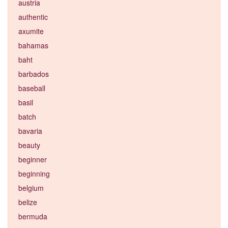
austria
authentic
axumite
bahamas
baht
barbados
baseball
basil
batch
bavaria
beauty
beginner
beginning
belgium
belize
bermuda