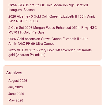
PAWN STARS 1/10th Oz Gold Medallion Ngc Certified
Inaugural Season
2026 Alderney 5 Gold Coin Queen Elizabeth II 100th Anniv
Birth NGC PF69 UC
2 Coin Set 2026 Morgan Peace Enhanced 250th Privy NGC
MS70 FR Gold Pre-Sale
2026 Gold Ascension Crown Queen Elizabeth II 100th
Anniv-NGC PF 69 Ultra Cameo
2025 VE Day 80th Victory Gold 1/8 sovereign. 22 Karats
gold (2 karats Palladium)
Archives
August 2026
July 2026
June 2026
May 2026