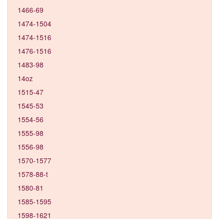
1466-69
1474-1504
1474-1516
1476-1516
1483-98
14oz
1515-47
1545-53
1554-56
1555-98
1556-98
1570-1577
1578-88-t
1580-81
1585-1595
1598-1621