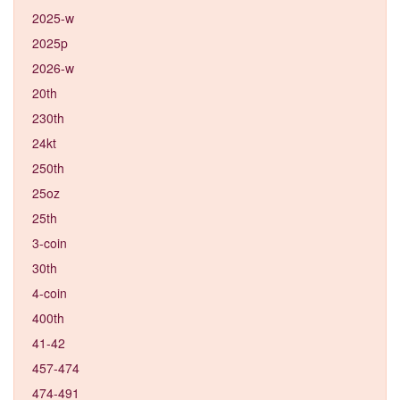
2025-w
2025p
2026-w
20th
230th
24kt
250th
25oz
25th
3-coin
30th
4-coin
400th
41-42
457-474
474-491