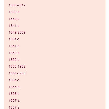
1838-2017
1839-c
1839-o
1841-c
1849-2009
1851-c
1851-o
1852-c
1852-o
1853-1932
1854-dated
1854-o
1855-a
1856-s
1857-a
1857-s