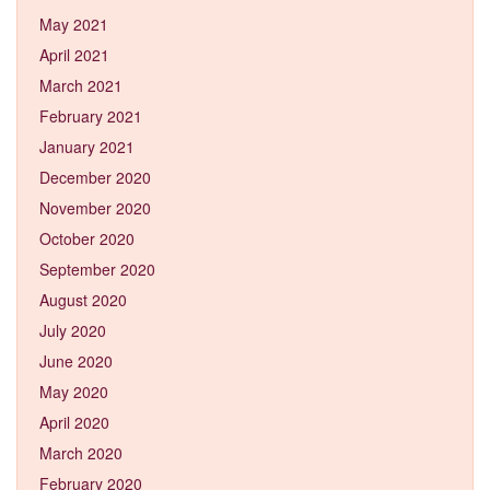
May 2021
April 2021
March 2021
February 2021
January 2021
December 2020
November 2020
October 2020
September 2020
August 2020
July 2020
June 2020
May 2020
April 2020
March 2020
February 2020