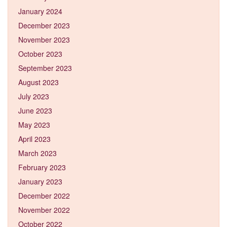
January 2024
December 2023
November 2023
October 2023
September 2023
August 2023
July 2023
June 2023
May 2023
April 2023
March 2023
February 2023
January 2023
December 2022
November 2022
October 2022