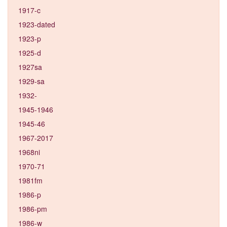
1917-c
1923-dated
1923-p
1925-d
1927sa
1929-sa
1932-
1945-1946
1945-46
1967-2017
1968ni
1970-71
1981fm
1986-p
1986-pm
1986-w