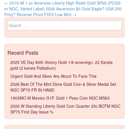
←
2019-W 1 oz American Liberty High Relief Gold SP69 (PCGS
Post navigation
or NGC, Varied Label)
2026 Ascension $5 Gold Eagle? USA 250
Privy? Reverse Proof FDOI Low Mint
→
Search for:
Recent Posts
2025 VE Day 80th Victory Gold 1/8 sovereign. 22 Karats
gold (2 karats Palladium)
Urgent Gold And Silver Are About To Face This
2026 Best Of The Mint Dime Gold Coin & Silver Medal Set
NGC SP70 FR IN HAND
1903MO M Mexico G1P. Gold 1 Peso Coin NGC MS63
2026 W Standing Liberty Gold Coin Quarter 25c BOTM NGC
SP70 First Day Issue %