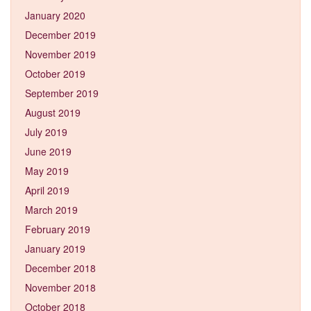
January 2020
December 2019
November 2019
October 2019
September 2019
August 2019
July 2019
June 2019
May 2019
April 2019
March 2019
February 2019
January 2019
December 2018
November 2018
October 2018