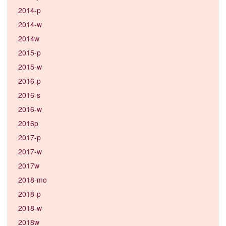
2014-p
2014-w
2014w
2015-p
2015-w
2016-p
2016-s
2016-w
2016p
2017-p
2017-w
2017w
2018-mo
2018-p
2018-w
2018w