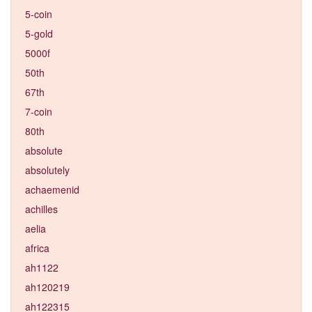
5-coin
5-gold
5000f
50th
67th
7-coin
80th
absolute
absolutely
achaemenid
achilles
aelia
africa
ah1122
ah120219
ah122315