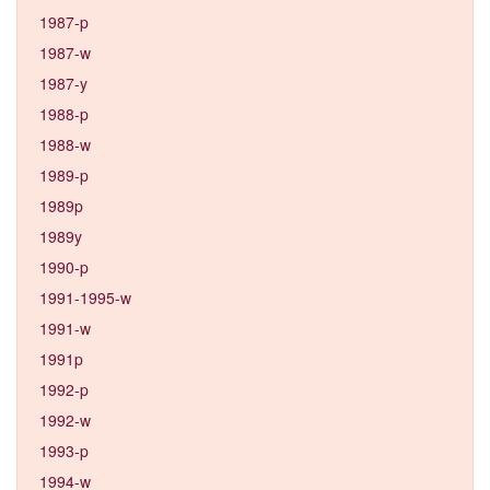
1987-p
1987-w
1987-y
1988-p
1988-w
1989-p
1989p
1989y
1990-p
1991-1995-w
1991-w
1991p
1992-p
1992-w
1993-p
1994-w