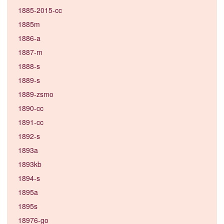
1885-2015-cc
1885m
1886-a
1887-m
1888-s
1889-s
1889-zsmo
1890-cc
1891-cc
1892-s
1893a
1893kb
1894-s
1895a
1895s
18976-go