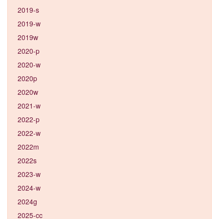
2019-s
2019-w
2019w
2020-p
2020-w
2020p
2020w
2021-w
2022-p
2022-w
2022m
2022s
2023-w
2024-w
2024g
2025-cc