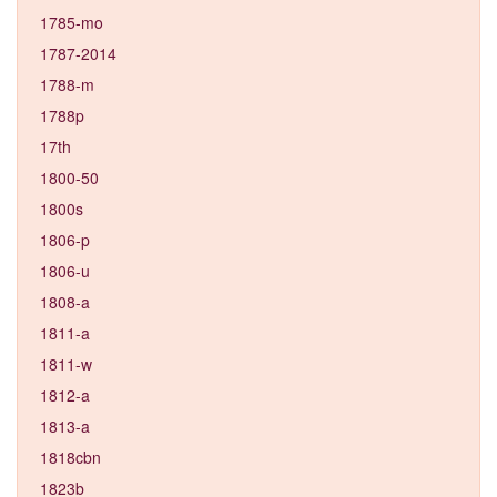
1785-mo
1787-2014
1788-m
1788p
17th
1800-50
1800s
1806-p
1806-u
1808-a
1811-a
1811-w
1812-a
1813-a
1818cbn
1823b