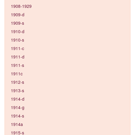
1908-1929
1909-d
1909-s
1910-d
1910-s
1911-c
1911-d
1911-s
1911c
1912-s
1913-s
1914-d
1914-g
1914-s
1914a
1915-s