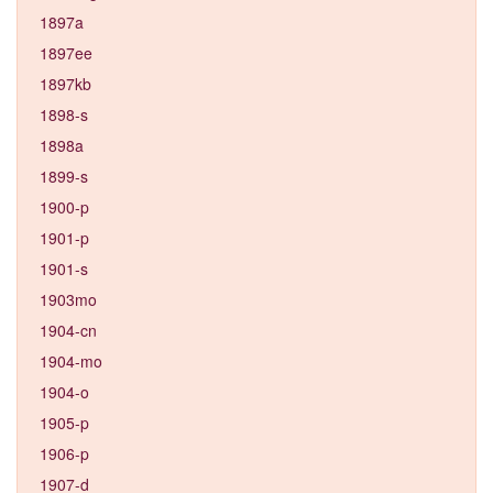
1897a
1897ee
1897kb
1898-s
1898a
1899-s
1900-p
1901-p
1901-s
1903mo
1904-cn
1904-mo
1904-o
1905-p
1906-p
1907-d