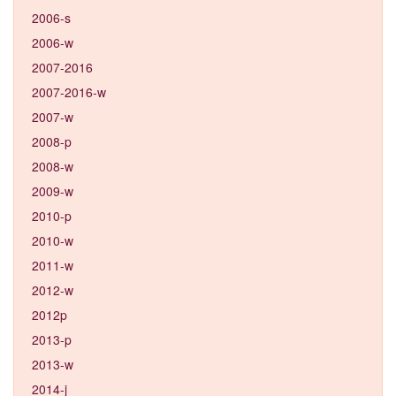
2006-s
2006-w
2007-2016
2007-2016-w
2007-w
2008-p
2008-w
2009-w
2010-p
2010-w
2011-w
2012-w
2012p
2013-p
2013-w
2014-j