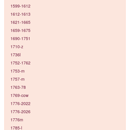
1599-1612
1612-1613
1621-1665
1659-1675
1690-1751
1710-z
1736l
1752-1762
1753-m
1757-m
1763-78
1769-cow
1776-2022
1776-2026
1776m
1785-l