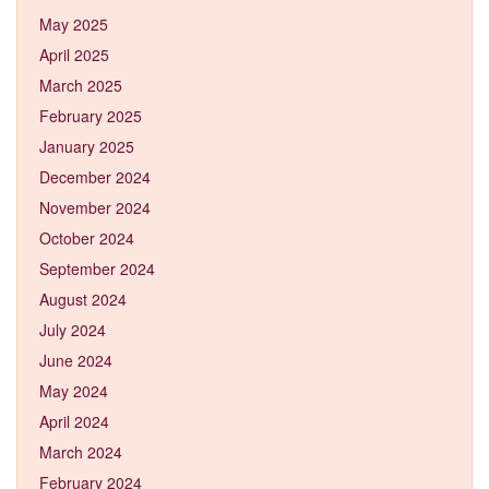
May 2025
April 2025
March 2025
February 2025
January 2025
December 2024
November 2024
October 2024
September 2024
August 2024
July 2024
June 2024
May 2024
April 2024
March 2024
February 2024