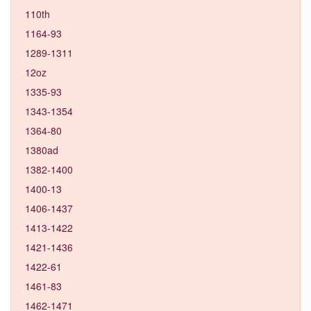
110th
1164-93
1289-1311
12oz
1335-93
1343-1354
1364-80
1380ad
1382-1400
1400-13
1406-1437
1413-1422
1421-1436
1422-61
1461-83
1462-1471