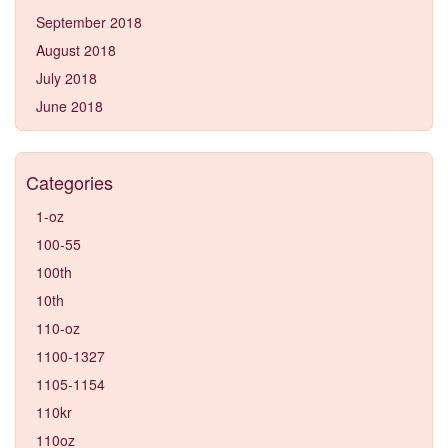
September 2018
August 2018
July 2018
June 2018
Categories
1-oz
100-55
100th
10th
110-oz
1100-1327
1105-1154
110kr
110oz