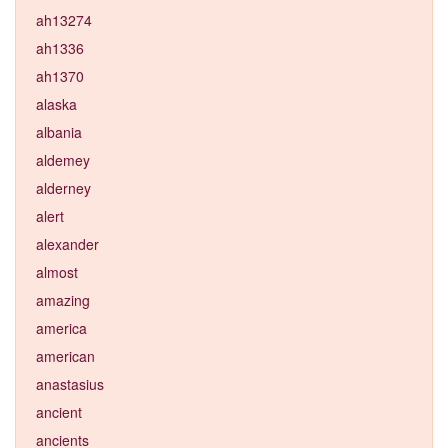
ah13274
ah1336
ah1370
alaska
albania
aldemey
alderney
alert
alexander
almost
amazing
america
american
anastasius
ancient
ancients