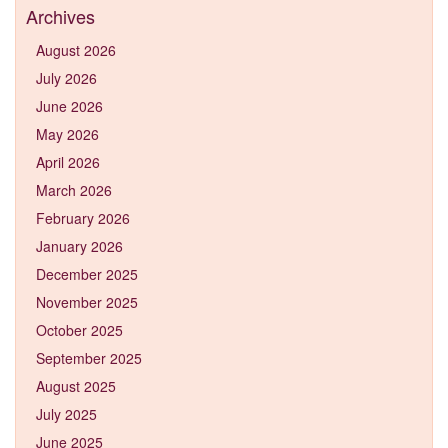
Archives
August 2026
July 2026
June 2026
May 2026
April 2026
March 2026
February 2026
January 2026
December 2025
November 2025
October 2025
September 2025
August 2025
July 2025
June 2025