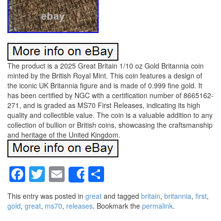
The product is a 2025 Great Britain 1/10 oz Gold Britannia coin
minted by the British Royal Mint. This coin features a design of
the iconic UK Britannia figure and is made of 0.999 fine gold. It
has been certified by NGC with a certification number of 8665162-
271, and is graded as MS70 First Releases, indicating its high
quality and collectible value. The coin is a valuable addition to any
collection of bullion or British coins, showcasing the craftsmanship
and heritage of the United Kingdom.
Facebook
Twitter
Email
Share
Share
This entry was posted in
great
and tagged
britain
,
britannia
,
first
,
gold
,
great
,
ms70
,
releases
. Bookmark the
permalink
.