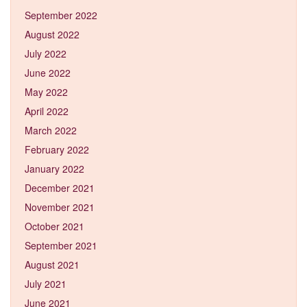
September 2022
August 2022
July 2022
June 2022
May 2022
April 2022
March 2022
February 2022
January 2022
December 2021
November 2021
October 2021
September 2021
August 2021
July 2021
June 2021