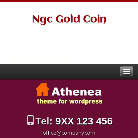
Ngc Gold Coin
Tel:
9XX 123 456
office@company.com