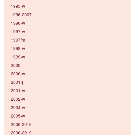
1995-w
1996-2007
1996-w
1997-w
1997fm
1998-w
1999-w
2000-
2000-w
2001-j
2001-w
2002-w
2004-w
2005-w
2006-2016
2006-2019