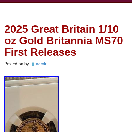
2025 Great Britain 1/10
oz Gold Britannia MS70
First Releases
Posted on
by
admin