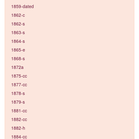
1859-dated
1862-c
1862-s
1863-s
1864-s
1865-e
1868-s
1872a
1875-cc
1877-cc
1878-s
1879-s
1881-cc
1882-cc
1882-h
1884-cc