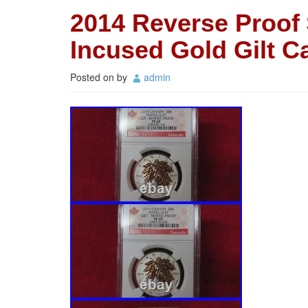
2014 Reverse Proof 
Incused Gold Gilt 
Posted on
by
admin