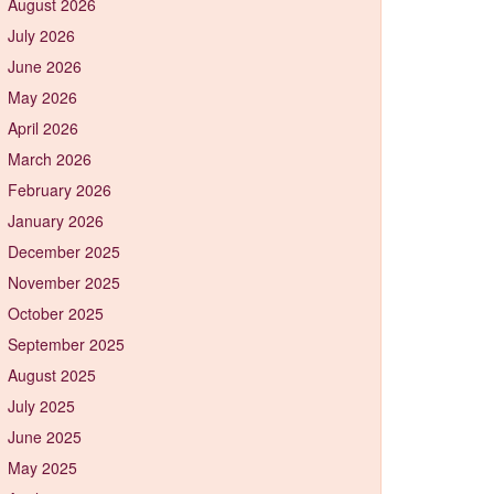
August 2026
July 2026
June 2026
May 2026
April 2026
March 2026
February 2026
January 2026
December 2025
November 2025
October 2025
September 2025
August 2025
July 2025
June 2025
May 2025