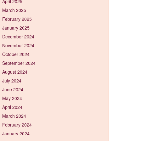
April 2025
March 2025
February 2025
January 2025
December 2024
November 2024
October 2024
September 2024
August 2024
July 2024
June 2024
May 2024
April 2024
March 2024
February 2024
January 2024