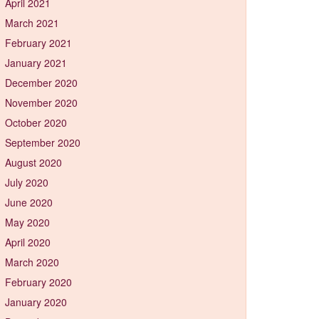
April 2021
March 2021
February 2021
January 2021
December 2020
November 2020
October 2020
September 2020
August 2020
July 2020
June 2020
May 2020
April 2020
March 2020
February 2020
January 2020