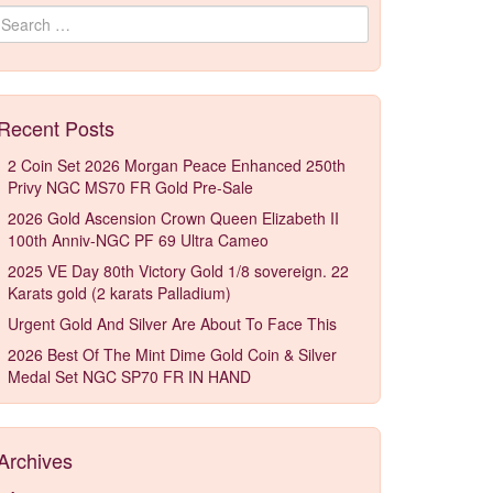
Search for:
Recent Posts
2 Coin Set 2026 Morgan Peace Enhanced 250th
Privy NGC MS70 FR Gold Pre-Sale
2026 Gold Ascension Crown Queen Elizabeth II
100th Anniv-NGC PF 69 Ultra Cameo
2025 VE Day 80th Victory Gold 1/8 sovereign. 22
Karats gold (2 karats Palladium)
Urgent Gold And Silver Are About To Face This
2026 Best Of The Mint Dime Gold Coin & Silver
Medal Set NGC SP70 FR IN HAND
Archives