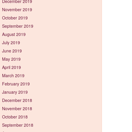
December 2019
November 2019
October 2019
September 2019
August 2019
July 2019
June 2019
May 2019
April 2019
March 2019
February 2019
January 2019
December 2018
November 2018
October 2018
September 2018