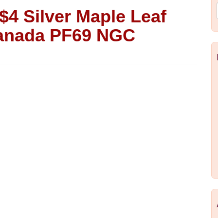
$4 Silver Maple Leaf
Canada PF69 NGC