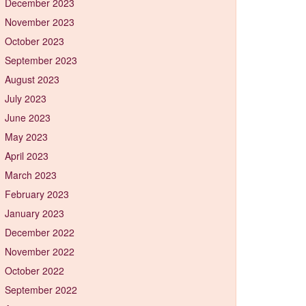
December 2023
November 2023
October 2023
September 2023
August 2023
July 2023
June 2023
May 2023
April 2023
March 2023
February 2023
January 2023
December 2022
November 2022
October 2022
September 2022