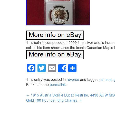
This coin is composed of. 9999 fine silver and is incus
collectible item showcases the iconic Canadian Maple Le
Facebook
Twitter
Email
Share
Share
This entry was posted in
reverse
and tagged
canada
,
g
Bookmark the
permalink
.
←
1915 Austria Gold 4 Ducat Restrike. 4438 AGW M
Post navigation
Gold 100 Pounds, King Charles
→