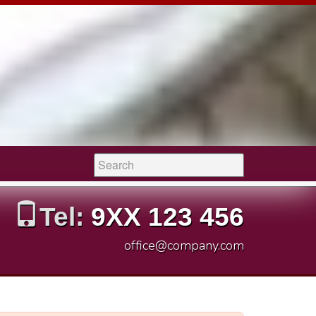
Search:
Tel:
9XX 123 456
office@company.com