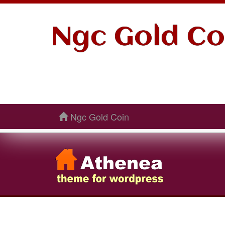
Ngc Gold Co
Ngc Gold Coin