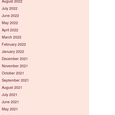
August 2022
July 2022
June 2022
May 2022
April 2022
March 2022
February 2022
January 2022
December 2021
November 2021
October 2021
September 2021
August 2021
July 2021
June 2021
May 2021