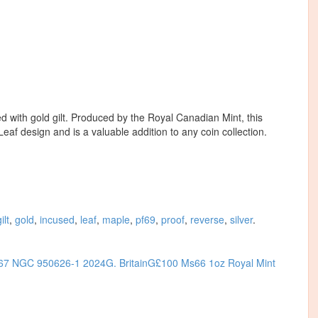
ed with gold gilt. Produced by the Royal Canadian Mint, this
af design and is a valuable addition to any coin collection.
ilt
,
gold
,
incused
,
leaf
,
maple
,
pf69
,
proof
,
reverse
,
silver
.
S67 NGC 950626-1
2024G. BritainG£100 Ms66 1oz Royal Mint