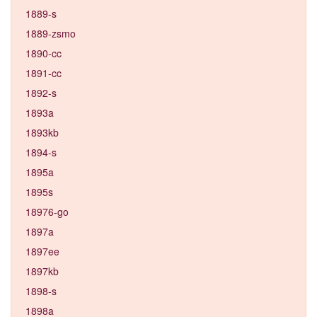
1889-s
1889-zsmo
1890-cc
1891-cc
1892-s
1893a
1893kb
1894-s
1895a
1895s
18976-go
1897a
1897ee
1897kb
1898-s
1898a