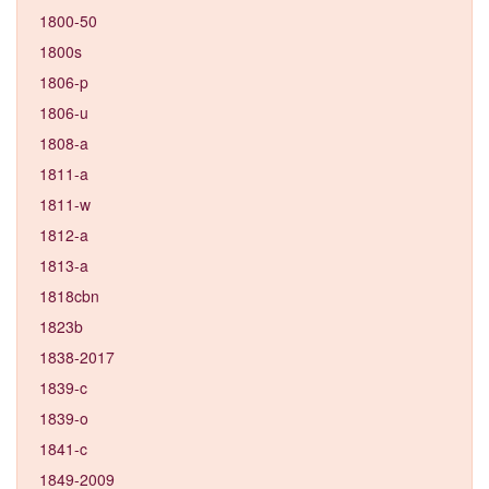
1800-50
1800s
1806-p
1806-u
1808-a
1811-a
1811-w
1812-a
1813-a
1818cbn
1823b
1838-2017
1839-c
1839-o
1841-c
1849-2009