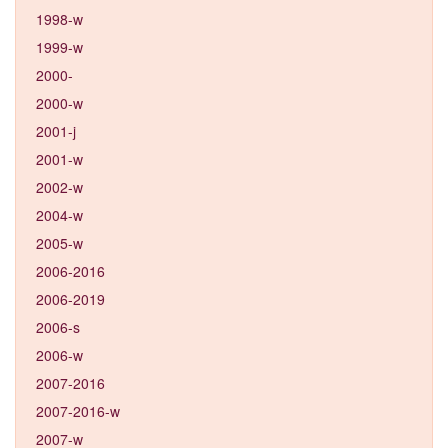
1998-w
1999-w
2000-
2000-w
2001-j
2001-w
2002-w
2004-w
2005-w
2006-2016
2006-2019
2006-s
2006-w
2007-2016
2007-2016-w
2007-w