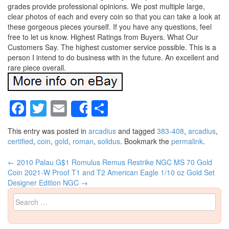
grades provide professional opinions. We post multiple large,
clear photos of each and every coin so that you can take a look at
these gorgeous pieces yourself. If you have any questions, feel
free to let us know. Highest Ratings from Buyers. What Our
Customers Say. The highest customer service possible. This is a
person I intend to do business with in the future. An excellent and
rare piece overall.
Facebook
Twitter
Email
Share
Share
This entry was posted in
arcadius
and tagged
383-408
,
arcadius
,
certified
,
coin
,
gold
,
roman
,
solidus
. Bookmark the
permalink
.
←
2010 Palau G$1 Romulus Remus Restrike NGC MS 70 Gold
Post navigation
Coin
2021-W Proof T1 and T2 American Eagle 1/10 oz Gold Set
Designer Edition NGC
→
Search for: