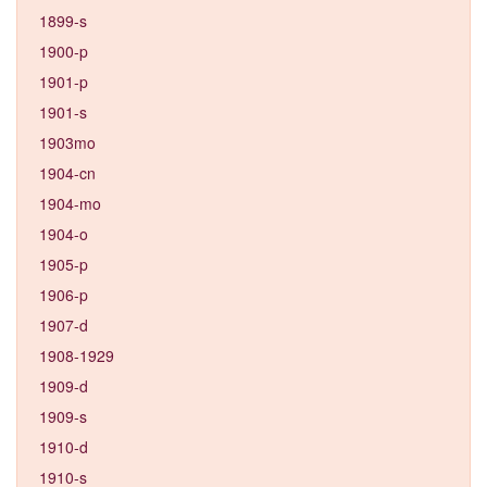
1899-s
1900-p
1901-p
1901-s
1903mo
1904-cn
1904-mo
1904-o
1905-p
1906-p
1907-d
1908-1929
1909-d
1909-s
1910-d
1910-s