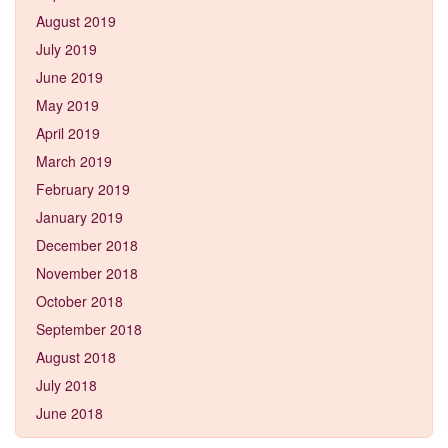
August 2019
July 2019
June 2019
May 2019
April 2019
March 2019
February 2019
January 2019
December 2018
November 2018
October 2018
September 2018
August 2018
July 2018
June 2018