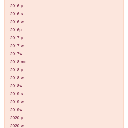
2016-p
2016-s
2016-w
2016p
2017-p
2017-w
2017w
2018-mo
2018-p
2018-w
2018w
2019-s
2019-w
2019w
2020-p
2020-w