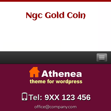
Ngc Gold Coin
Tel:
9XX 123 456
office@company.com