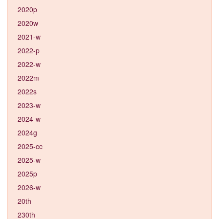
2020p
2020w
2021-w
2022-p
2022-w
2022m
2022s
2023-w
2024-w
2024g
2025-cc
2025-w
2025p
2026-w
20th
230th