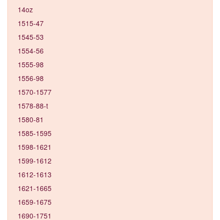
14oz
1515-47
1545-53
1554-56
1555-98
1556-98
1570-1577
1578-88-t
1580-81
1585-1595
1598-1621
1599-1612
1612-1613
1621-1665
1659-1675
1690-1751