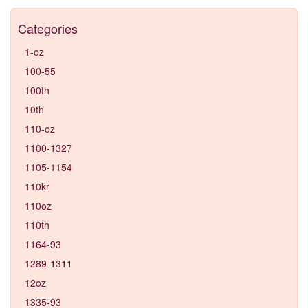
Categories
1-oz
100-55
100th
10th
110-oz
1100-1327
1105-1154
110kr
110oz
110th
1164-93
1289-1311
12oz
1335-93