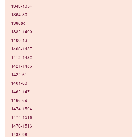
1343-1354
1364-80
1380ad
1382-1400
1400-13
1406-1437
1413-1422
1421-1436
1422-61
1461-83
1462-1471
1466-69
1474-1504
1474-1516
1476-1516
1483-98