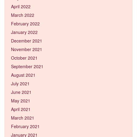
April 2022
March 2022
February 2022
January 2022
December 2021
November 2021
October 2021
September 2021
August 2021
July 2021
June 2021
May 2021
April 2021
March 2021
February 2021
January 2021