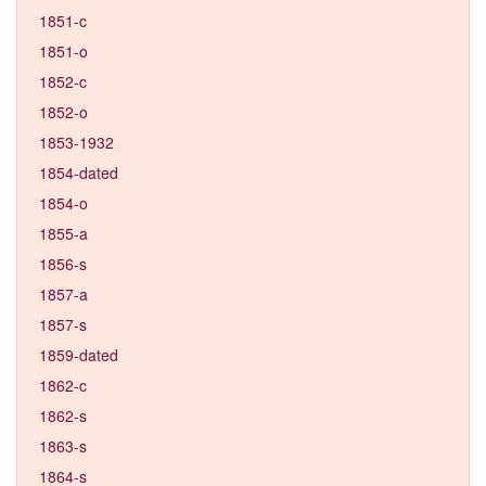
1851-c
1851-o
1852-c
1852-o
1853-1932
1854-dated
1854-o
1855-a
1856-s
1857-a
1857-s
1859-dated
1862-c
1862-s
1863-s
1864-s