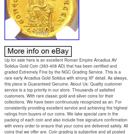
Up for sale here is an excellent Roman Empire Arcadius AV
Solidus Gold Coin (383-408 AD) that has been certified and
graded Extremely Fine by the NGC Grading Service. This is a
rare early Arcadius Gold Solidus with strong XF detail. As always,
this piece is Guaranteed Genuine. About Us: Quality customer
service is a top priority in our store. Thousands of satisfied
customers. With rare classic gold and silver coins for their
collections. We have been continuously recognized as an. For
consistently providing excellent service and achieving the highest
ratings from buyers of our coins. We take special care in the
packing of each coin and also include free signature confirmation
with every order to ensure that your coins are delivered safely. All
coins that we offer are. Coin grading is subjective and all posted