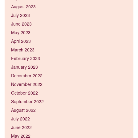
August 2023
July 2023
June 2023
May 2023
April 2023
March 2023
February 2023
January 2023
December 2022
November 2022
October 2022
September 2022
August 2022
July 2022
June 2022
May 2022