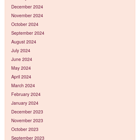
December 2024
November 2024
October 2024
September 2024
August 2024
July 2024
June 2024
May 2024
April 2024
March 2024
February 2024
January 2024
December 2023
November 2023
October 2023
September 2023