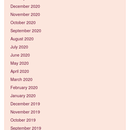
December 2020
November 2020
October 2020
September 2020
August 2020
July 2020
June 2020
May 2020
April 2020
March 2020
February 2020
January 2020
December 2019
November 2019
October 2019
September 2019