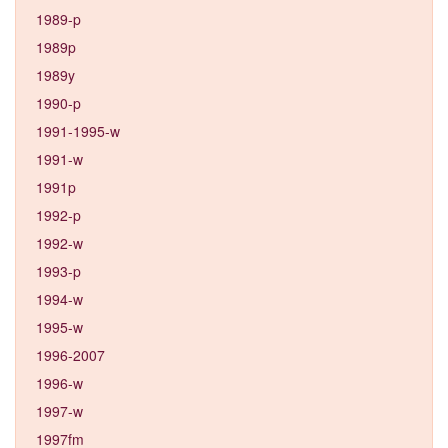
1989-p
1989p
1989y
1990-p
1991-1995-w
1991-w
1991p
1992-p
1992-w
1993-p
1994-w
1995-w
1996-2007
1996-w
1997-w
1997fm