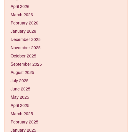
April 2026
March 2026
February 2026
January 2026
December 2025
November 2025
October 2025
September 2025
August 2025
July 2025
June 2025
May 2025
April 2025
March 2025
February 2025
January 2025