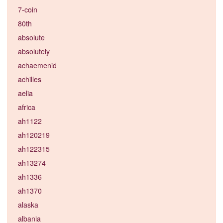
7-coin
80th
absolute
absolutely
achaemenid
achilles
aelia
africa
ah1122
ah120219
ah122315
ah13274
ah1336
ah1370
alaska
albania