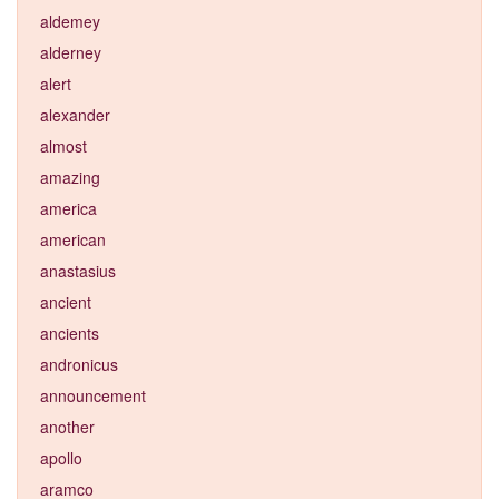
aldemey
alderney
alert
alexander
almost
amazing
america
american
anastasius
ancient
ancients
andronicus
announcement
another
apollo
aramco