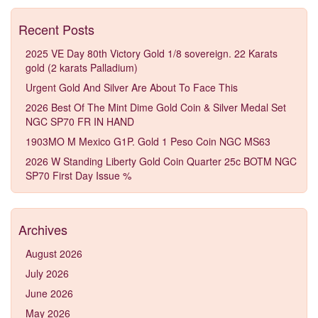
Recent Posts
2025 VE Day 80th Victory Gold 1/8 sovereign. 22 Karats
gold (2 karats Palladium)
Urgent Gold And Silver Are About To Face This
2026 Best Of The Mint Dime Gold Coin & Silver Medal Set
NGC SP70 FR IN HAND
1903MO M Mexico G1P. Gold 1 Peso Coin NGC MS63
2026 W Standing Liberty Gold Coin Quarter 25c BOTM NGC
SP70 First Day Issue %
Archives
August 2026
July 2026
June 2026
May 2026