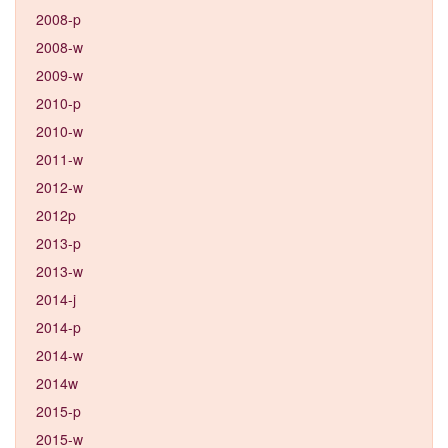
2008-p
2008-w
2009-w
2010-p
2010-w
2011-w
2012-w
2012p
2013-p
2013-w
2014-j
2014-p
2014-w
2014w
2015-p
2015-w