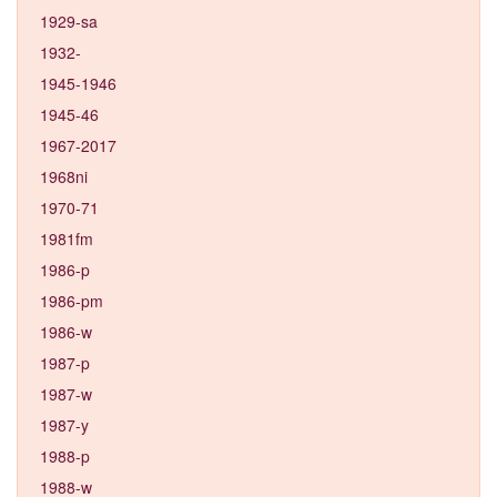
1929-sa
1932-
1945-1946
1945-46
1967-2017
1968ni
1970-71
1981fm
1986-p
1986-pm
1986-w
1987-p
1987-w
1987-y
1988-p
1988-w