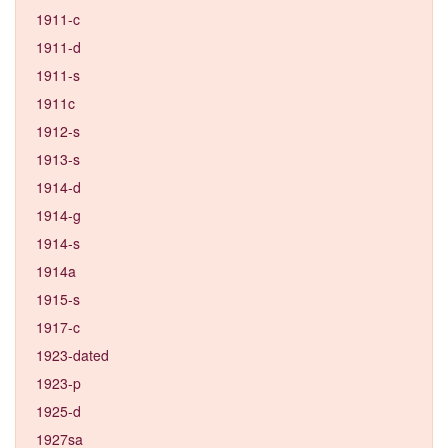
1911-c
1911-d
1911-s
1911c
1912-s
1913-s
1914-d
1914-g
1914-s
1914a
1915-s
1917-c
1923-dated
1923-p
1925-d
1927sa