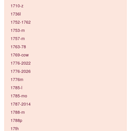
1710-z
1736l
1752-1762
1753-m
1757-m
1763-78
1769-cow
1776-2022
1776-2026
1776m
1785-l
1785-mo
1787-2014
1788-m
1788p
17th