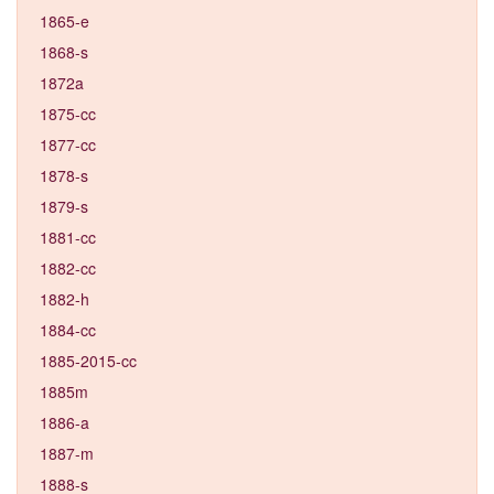
1865-e
1868-s
1872a
1875-cc
1877-cc
1878-s
1879-s
1881-cc
1882-cc
1882-h
1884-cc
1885-2015-cc
1885m
1886-a
1887-m
1888-s