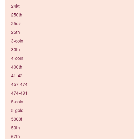
24kt
250th
25oz
25th
3-coin
30th
4-coin
400th
41-42
457-474
474-491
5-coin
5-gold
5000f
50th
67th