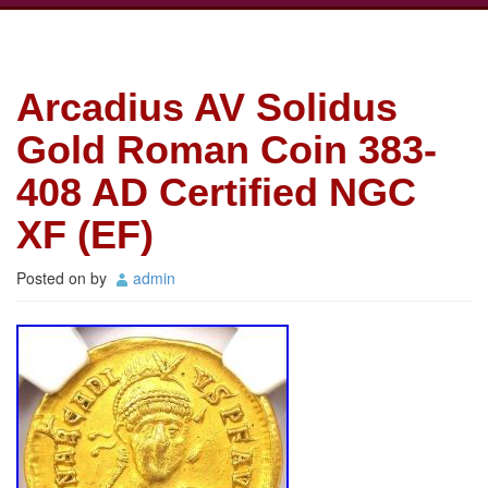
Arcadius AV Solidus
Gold Roman Coin 383-
408 AD Certified NGC
XF (EF)
Posted on
by
admin