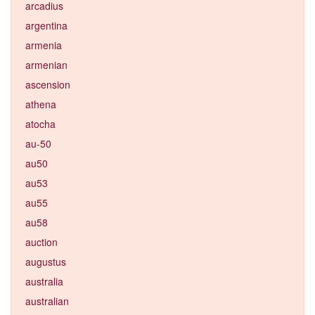
arcadius
argentina
armenia
armenian
ascension
athena
atocha
au-50
au50
au53
au55
au58
auction
augustus
australia
australian