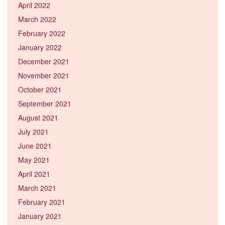
April 2022
March 2022
February 2022
January 2022
December 2021
November 2021
October 2021
September 2021
August 2021
July 2021
June 2021
May 2021
April 2021
March 2021
February 2021
January 2021