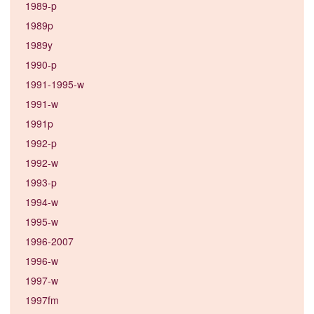
1989-p
1989p
1989y
1990-p
1991-1995-w
1991-w
1991p
1992-p
1992-w
1993-p
1994-w
1995-w
1996-2007
1996-w
1997-w
1997fm