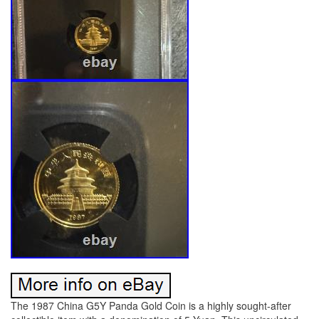
The 1987 China G5Y Panda Gold Coin is a highly sought-after