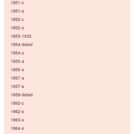
1851-c
1851-o
1852-c
1852-o
1853-1932
1854-dated
1854-o
1855-a
1856-s
1857-a
1857-s
1859-dated
1862-c
1862-s
1863-s
1864-s