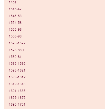
14oz
1515-47
1545-53
1554-56
1555-98
1556-98
1570-1577
1578-88-t
1580-81
1585-1595
1598-1621
1599-1612
1612-1613
1621-1665
1659-1675
1690-1751