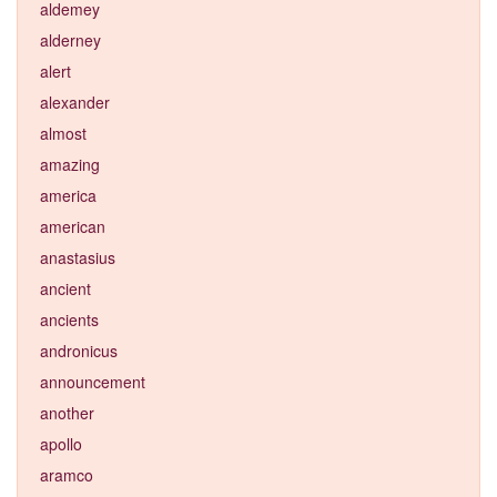
aldemey
alderney
alert
alexander
almost
amazing
america
american
anastasius
ancient
ancients
andronicus
announcement
another
apollo
aramco