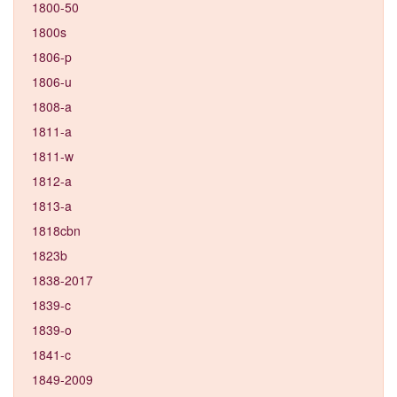
1800-50
1800s
1806-p
1806-u
1808-a
1811-a
1811-w
1812-a
1813-a
1818cbn
1823b
1838-2017
1839-c
1839-o
1841-c
1849-2009