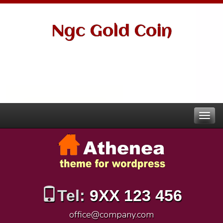
Ngc Gold Coin
Tel:
9XX 123 456
office@company.com