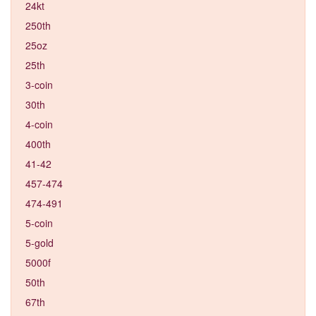
24kt
250th
25oz
25th
3-coin
30th
4-coin
400th
41-42
457-474
474-491
5-coin
5-gold
5000f
50th
67th