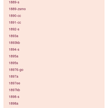
1889-s
1889-zsmo
1890-cc
1891-cc
1892-s
1893a
1893kb
1894-s
1895a
1895s
18976-go
1897a
1897ee
1897kb
1898-s
1898a