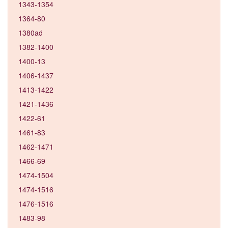
1343-1354
1364-80
1380ad
1382-1400
1400-13
1406-1437
1413-1422
1421-1436
1422-61
1461-83
1462-1471
1466-69
1474-1504
1474-1516
1476-1516
1483-98