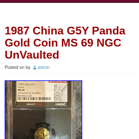
1987 China G5Y Panda
Gold Coin MS 69 NGC
UnVaulted
Posted on
by
admin