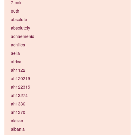
7-coin
80th
absolute
absolutely
achaemenid
achilles
aelia
africa
ah1122
ah120219
ah122315
ah13274
ah1336
ah1370
alaska
albania