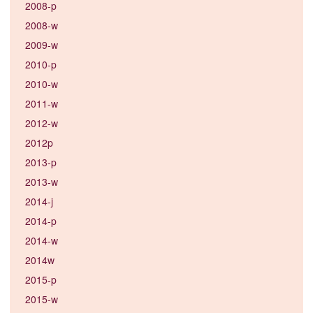
2008-p
2008-w
2009-w
2010-p
2010-w
2011-w
2012-w
2012p
2013-p
2013-w
2014-j
2014-p
2014-w
2014w
2015-p
2015-w