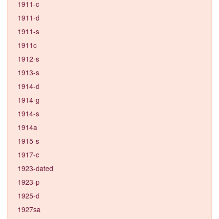
1911-c
1911-d
1911-s
1911c
1912-s
1913-s
1914-d
1914-g
1914-s
1914a
1915-s
1917-c
1923-dated
1923-p
1925-d
1927sa