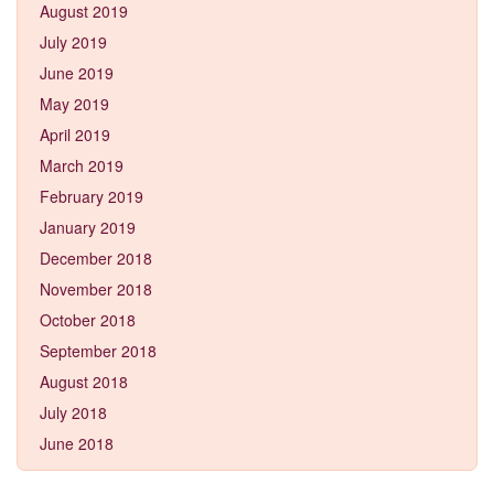
August 2019
July 2019
June 2019
May 2019
April 2019
March 2019
February 2019
January 2019
December 2018
November 2018
October 2018
September 2018
August 2018
July 2018
June 2018