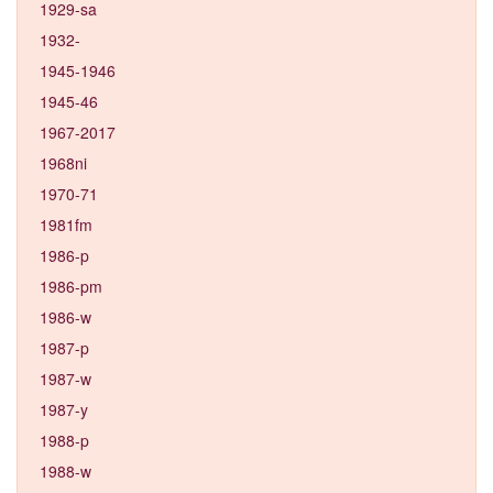
1929-sa
1932-
1945-1946
1945-46
1967-2017
1968ni
1970-71
1981fm
1986-p
1986-pm
1986-w
1987-p
1987-w
1987-y
1988-p
1988-w