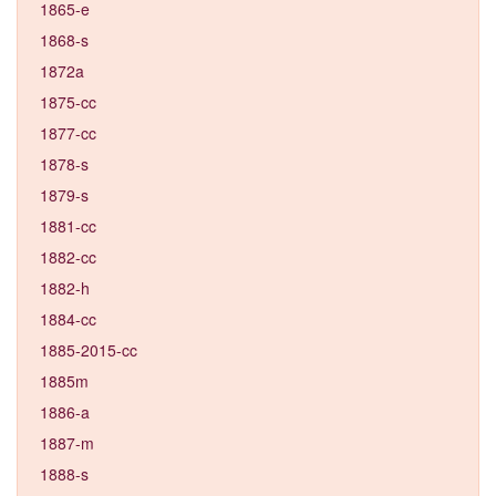
1865-e
1868-s
1872a
1875-cc
1877-cc
1878-s
1879-s
1881-cc
1882-cc
1882-h
1884-cc
1885-2015-cc
1885m
1886-a
1887-m
1888-s