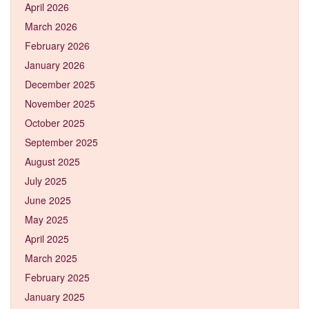
April 2026
March 2026
February 2026
January 2026
December 2025
November 2025
October 2025
September 2025
August 2025
July 2025
June 2025
May 2025
April 2025
March 2025
February 2025
January 2025