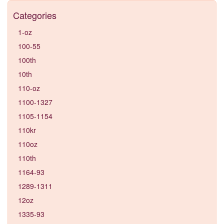
Categories
1-oz
100-55
100th
10th
110-oz
1100-1327
1105-1154
110kr
110oz
110th
1164-93
1289-1311
12oz
1335-93