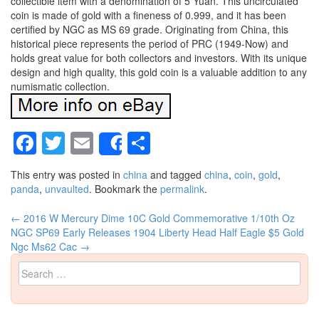
collectible item with a denomination of 5 Yuan. This uncirculated
coin is made of gold with a fineness of 0.999, and it has been
certified by NGC as MS 69 grade. Originating from China, this
historical piece represents the period of PRC (1949-Now) and
holds great value for both collectors and investors. With its unique
design and high quality, this gold coin is a valuable addition to any
numismatic collection.
Facebook
Twitter
Email
Share
Share
This entry was posted in
china
and tagged
china
,
coin
,
gold
,
panda
,
unvaulted
. Bookmark the
permalink
.
←
2016 W Mercury Dime 10C Gold Commemorative 1/10th Oz
Post navigation
NGC SP69 Early Releases
1904 Liberty Head Half Eagle $5 Gold
Ngc Ms62 Cac
→
Search for: