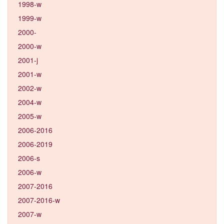
1998-w
1999-w
2000-
2000-w
2001-j
2001-w
2002-w
2004-w
2005-w
2006-2016
2006-2019
2006-s
2006-w
2007-2016
2007-2016-w
2007-w