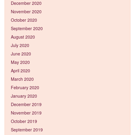
December 2020
November 2020
October 2020
September 2020
August 2020
July 2020
June 2020
May 2020
April 2020
March 2020
February 2020
January 2020
December 2019
November 2019
October 2019
September 2019