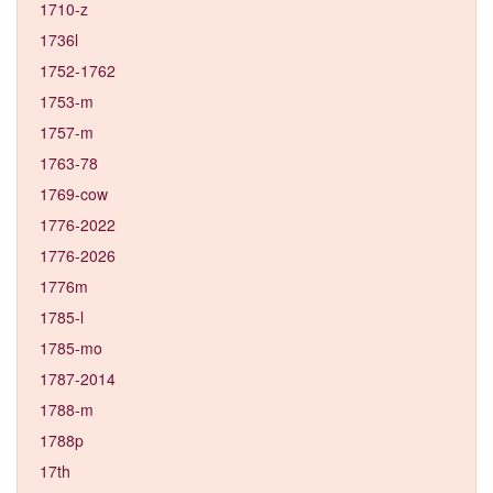
1710-z
1736l
1752-1762
1753-m
1757-m
1763-78
1769-cow
1776-2022
1776-2026
1776m
1785-l
1785-mo
1787-2014
1788-m
1788p
17th