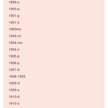
1899-s
1900-p
1901-p
1901-s
1903mo
1904-cn
1904-mo
1904-o
1905-p
1906-p
1907-d
1908-1929
1909-d
1909-s
1910-d
1910-s