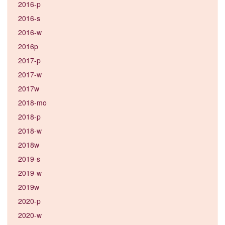
2016-p
2016-s
2016-w
2016p
2017-p
2017-w
2017w
2018-mo
2018-p
2018-w
2018w
2019-s
2019-w
2019w
2020-p
2020-w