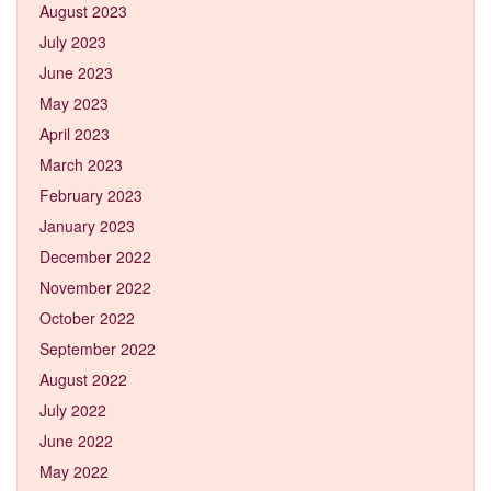
August 2023
July 2023
June 2023
May 2023
April 2023
March 2023
February 2023
January 2023
December 2022
November 2022
October 2022
September 2022
August 2022
July 2022
June 2022
May 2022