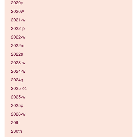
2020p
2020w
2021-w
2022-p
2022-w
2022m
2022s
2023-w
2024-w
2024g
2025-cc
2025-w
2025p
2026-w
20th
230th