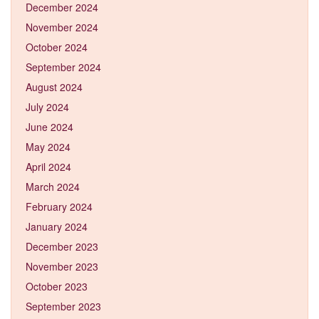
December 2024
November 2024
October 2024
September 2024
August 2024
July 2024
June 2024
May 2024
April 2024
March 2024
February 2024
January 2024
December 2023
November 2023
October 2023
September 2023