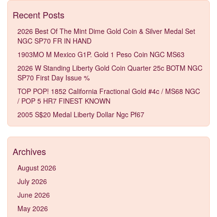
Recent Posts
2026 Best Of The Mint Dime Gold Coin & Silver Medal Set
NGC SP70 FR IN HAND
1903MO M Mexico G1P. Gold 1 Peso Coin NGC MS63
2026 W Standing Liberty Gold Coin Quarter 25c BOTM NGC
SP70 First Day Issue %
TOP POP! 1852 California Fractional Gold #4c / MS68 NGC
/ POP 5 HR7 FINEST KNOWN
2005 S$20 Medal Liberty Dollar Ngc Pf67
Archives
August 2026
July 2026
June 2026
May 2026