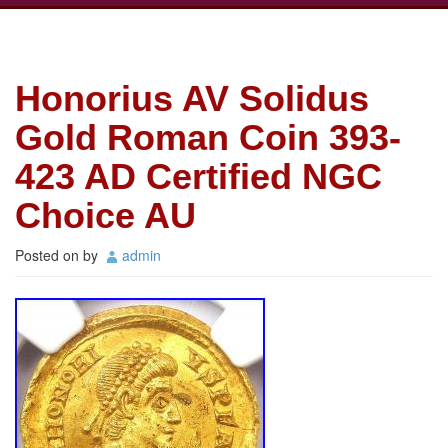
Honorius AV Solidus
Gold Roman Coin 393-
423 AD Certified NGC
Choice AU
Posted on
by
admin