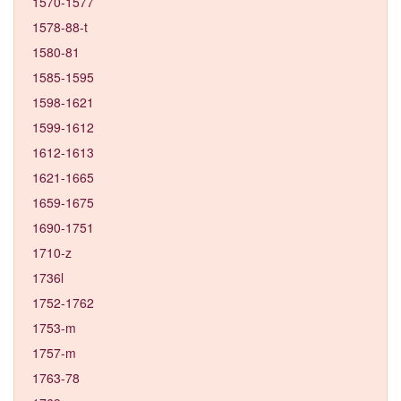
1570-1577
1578-88-t
1580-81
1585-1595
1598-1621
1599-1612
1612-1613
1621-1665
1659-1675
1690-1751
1710-z
1736l
1752-1762
1753-m
1757-m
1763-78