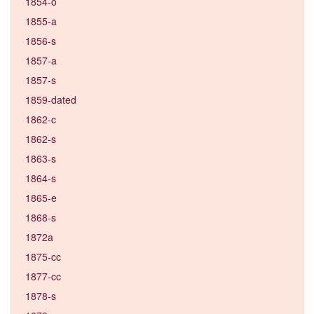
1854-o
1855-a
1856-s
1857-a
1857-s
1859-dated
1862-c
1862-s
1863-s
1864-s
1865-e
1868-s
1872a
1875-cc
1877-cc
1878-s