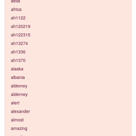
aelia
africa
ah1122
ah120219
ah122315
ah13274
ah1336
ah1370
alaska
albania
aldemey
alderney
alert
alexander
almost
amazing