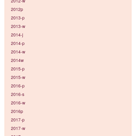
2012-w
2012p
2013-p
2013-w
2014-j
2014-p
2014-w
2014w
2015-p
2015-w
2016-p
2016-s
2016-w
2016p
2017-p
2017-w