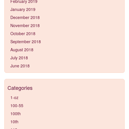
February 2019
January 2019
December 2018
November 2018
October 2018
September 2018
August 2018
July 2018
June 2018
Categories
1-oz
100-55
100th
10th