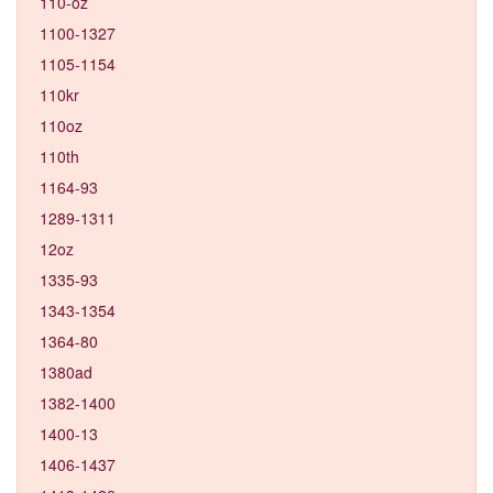
110-oz
1100-1327
1105-1154
110kr
110oz
110th
1164-93
1289-1311
12oz
1335-93
1343-1354
1364-80
1380ad
1382-1400
1400-13
1406-1437