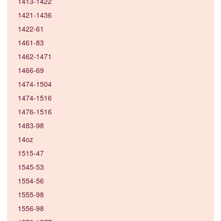
1413-1422
1421-1436
1422-61
1461-83
1462-1471
1466-69
1474-1504
1474-1516
1476-1516
1483-98
14oz
1515-47
1545-53
1554-56
1555-98
1556-98