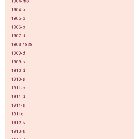
1904-mo
1904-o
1905-p
1906-p
1907-d
1908-1929
1909-d
1909-s
1910-d
1910-s
1911-c
1911-d
1911-s
1911c
1912-s
1913-s