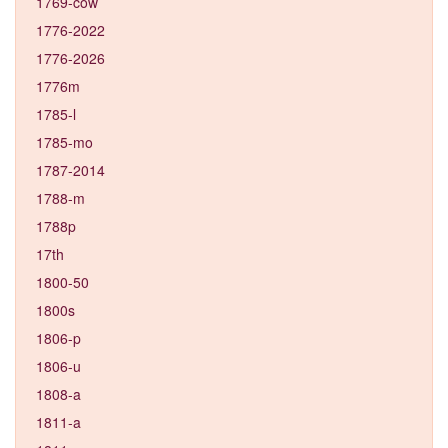
1769-cow
1776-2022
1776-2026
1776m
1785-l
1785-mo
1787-2014
1788-m
1788p
17th
1800-50
1800s
1806-p
1806-u
1808-a
1811-a