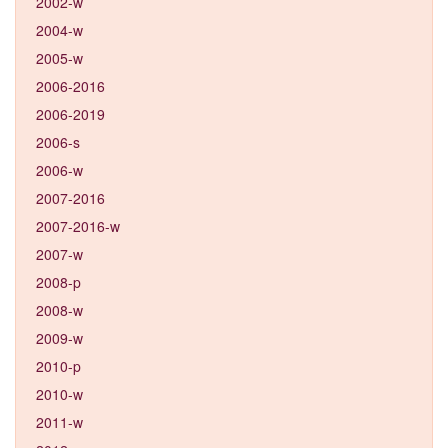
2002-w
2004-w
2005-w
2006-2016
2006-2019
2006-s
2006-w
2007-2016
2007-2016-w
2007-w
2008-p
2008-w
2009-w
2010-p
2010-w
2011-w