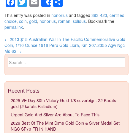
Facebook
Twitter
Email
Share
Share
This entry was posted in
honorius
and tagged
393-423
,
certified
,
choice
,
coin
,
gold
,
honorius
,
roman
,
solidus
. Bookmark the
permalink
.
←
2013 $15 Australian War In The Pacific Commemorative Gold
Post navigation
Coin, 1/10 Ounce
1916 Peru Gold Libra, Km-207.2355 Agw Ngc
Ms-62
→
Search for:
Recent Posts
2025 VE Day 80th Victory Gold 1/8 sovereign. 22 Karats
gold (2 karats Palladium)
Urgent Gold And Silver Are About To Face This
2026 Best Of The Mint Dime Gold Coin & Silver Medal Set
NGC SP70 FR IN HAND