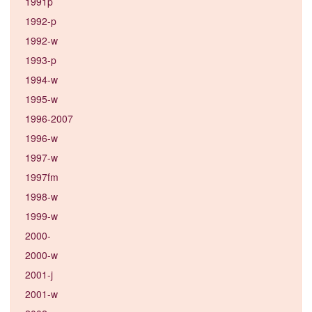
1991p
1992-p
1992-w
1993-p
1994-w
1995-w
1996-2007
1996-w
1997-w
1997fm
1998-w
1999-w
2000-
2000-w
2001-j
2001-w