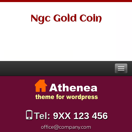
Ngc Gold Coin
Tel:
9XX 123 456
office@company.com