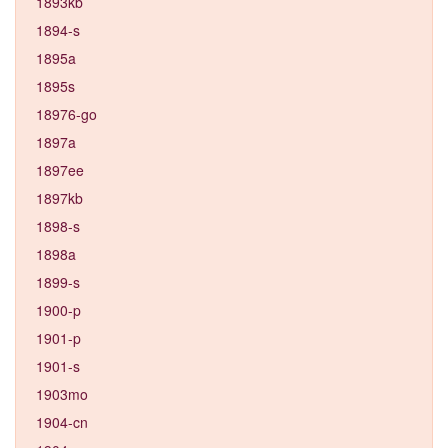
1893kb
1894-s
1895a
1895s
18976-go
1897a
1897ee
1897kb
1898-s
1898a
1899-s
1900-p
1901-p
1901-s
1903mo
1904-cn