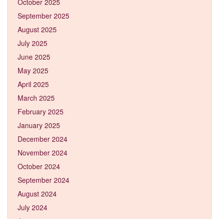
October 2025
September 2025
August 2025
July 2025
June 2025
May 2025
April 2025
March 2025
February 2025
January 2025
December 2024
November 2024
October 2024
September 2024
August 2024
July 2024