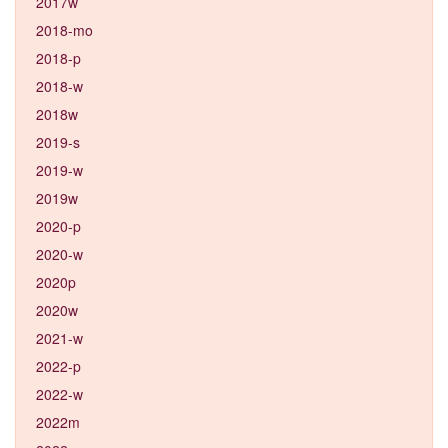
2017w
2018-mo
2018-p
2018-w
2018w
2019-s
2019-w
2019w
2020-p
2020-w
2020p
2020w
2021-w
2022-p
2022-w
2022m