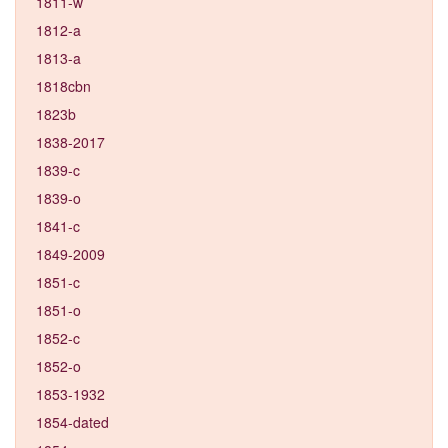
1811-w
1812-a
1813-a
1818cbn
1823b
1838-2017
1839-c
1839-o
1841-c
1849-2009
1851-c
1851-o
1852-c
1852-o
1853-1932
1854-dated