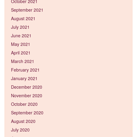
October 2021
September 2021
August 2021
July 2021
June 2021
May 2021
April 2021
March 2021
February 2021
January 2021
December 2020
November 2020
October 2020
September 2020
August 2020
July 2020