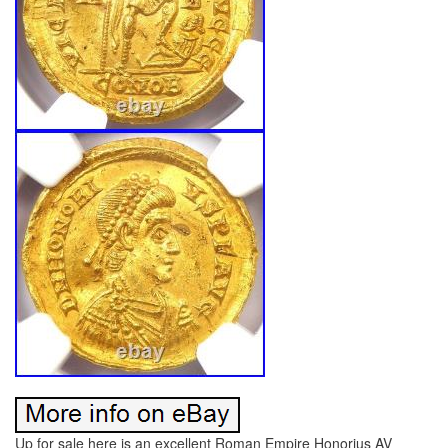
Up for sale here is an excellent Roman Empire Honorius AV