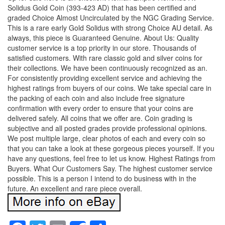
Solidus Gold Coin (393-423 AD) that has been certified and
graded Choice Almost Uncirculated by the NGC Grading Service.
This is a rare early Gold Solidus with strong Choice AU detail. As
always, this piece is Guaranteed Genuine. About Us: Quality
customer service is a top priority in our store. Thousands of
satisfied customers. With rare classic gold and silver coins for
their collections. We have been continuously recognized as an.
For consistently providing excellent service and achieving the
highest ratings from buyers of our coins. We take special care in
the packing of each coin and also include free signature
confirmation with every order to ensure that your coins are
delivered safely. All coins that we offer are. Coin grading is
subjective and all posted grades provide professional opinions.
We post multiple large, clear photos of each and every coin so
that you can take a look at these gorgeous pieces yourself. If you
have any questions, feel free to let us know. Highest Ratings from
Buyers. What Our Customers Say. The highest customer service
possible. This is a person I intend to do business with in the
future. An excellent and rare piece overall.