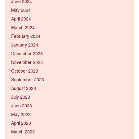
June 2024
May 2024
April 2024
March 2024
February 2024
January 2024
December 2023
November 2023
October 2023
September 2023
August 2023
July 2023
June 2023
May 2023
April 2023
March 2023