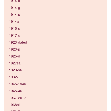
1914-d
1914-g
1914-s
1914a
1915-s
1917-c
1923-dated
1923-p
1925-d
1927sa
1929-sa
1932-
1945-1946
1945-46
1967-2017
1968ni