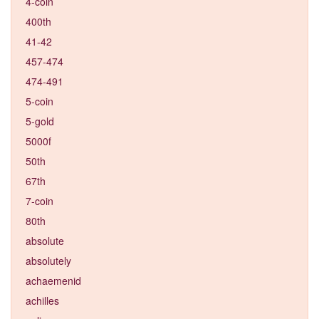
4-coin
400th
41-42
457-474
474-491
5-coin
5-gold
5000f
50th
67th
7-coin
80th
absolute
absolutely
achaemenid
achilles