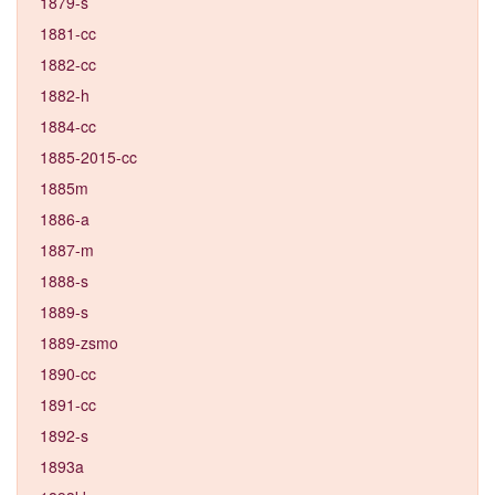
1879-s
1881-cc
1882-cc
1882-h
1884-cc
1885-2015-cc
1885m
1886-a
1887-m
1888-s
1889-s
1889-zsmo
1890-cc
1891-cc
1892-s
1893a