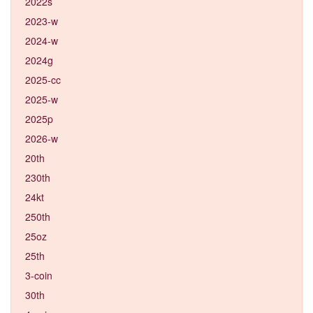
2022s
2023-w
2024-w
2024g
2025-cc
2025-w
2025p
2026-w
20th
230th
24kt
250th
25oz
25th
3-coin
30th