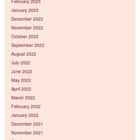
February 2023
January 2023
December 2022
November 2022
October 2022
September 2022
August 2022
July 2022
June 2022
May 2022
April 2022
March 2022
February 2022
January 2022
December 2021
November 2021