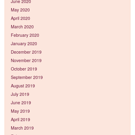
June 2020
May 2020
April 2020
March 2020
February 2020
January 2020
December 2019
November 2019
October 2019
September 2019
August 2019
July 2019
June 2019
May 2019
April 2019
March 2019