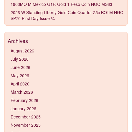
1903MO M Mexico G1P. Gold 1 Peso Coin NGC MS63
2026 W Standing Liberty Gold Coin Quarter 25c BOTM NGC
SP70 First Day Issue %
Archives
August 2026
July 2026
June 2026
May 2026
April 2026
March 2026
February 2026
January 2026
December 2025
November 2025