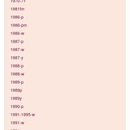
1970-71
1981fm
1986-p
1986-pm
1986-w
1987-p
1987-w
1987-y
1988-p
1988-w
1989-p
1989p
1989y
1990-p
1991-1995-w
1991-w