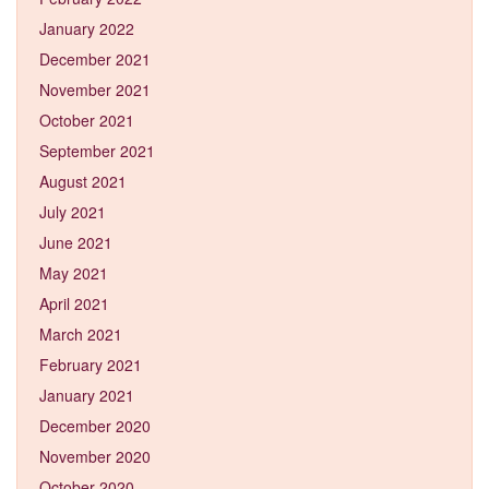
January 2022
December 2021
November 2021
October 2021
September 2021
August 2021
July 2021
June 2021
May 2021
April 2021
March 2021
February 2021
January 2021
December 2020
November 2020
October 2020