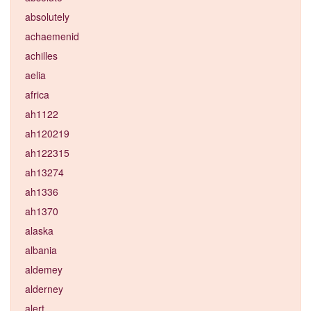
absolutely
achaemenid
achilles
aelia
africa
ah1122
ah120219
ah122315
ah13274
ah1336
ah1370
alaska
albania
aldemey
alderney
alert