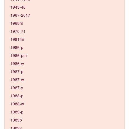
1945-46
1967-2017
1968ni
1970-71
1981fm
1986-p
1986-pm
1986-w
1987-p
1987-w
1987-y
1988-p
1988-w
1989-p
1989p
1989y