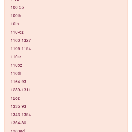
100-55
100th
10th
110-oz
1100-1327
1105-1154
110kr
110oz
110th
1164-93
1289-1311
12oz
1335-93
1343-1354
1364-80
1380ad