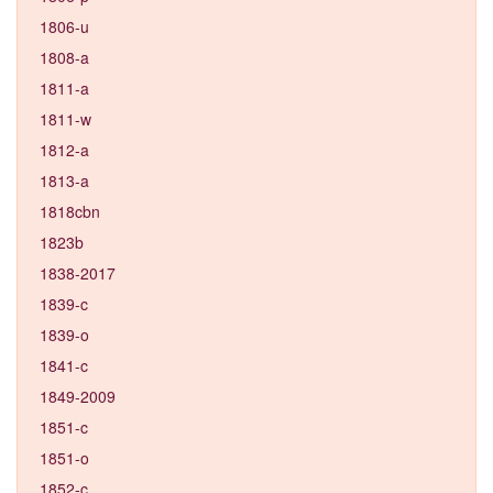
1806-u
1808-a
1811-a
1811-w
1812-a
1813-a
1818cbn
1823b
1838-2017
1839-c
1839-o
1841-c
1849-2009
1851-c
1851-o
1852-c