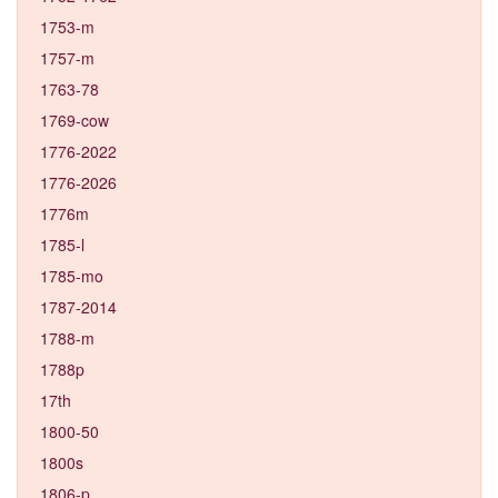
1753-m
1757-m
1763-78
1769-cow
1776-2022
1776-2026
1776m
1785-l
1785-mo
1787-2014
1788-m
1788p
17th
1800-50
1800s
1806-p