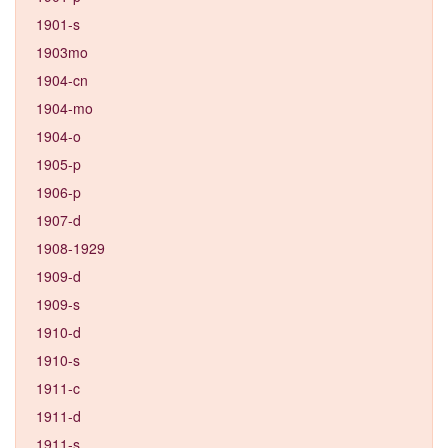
1901-s
1903mo
1904-cn
1904-mo
1904-o
1905-p
1906-p
1907-d
1908-1929
1909-d
1909-s
1910-d
1910-s
1911-c
1911-d
1911-s