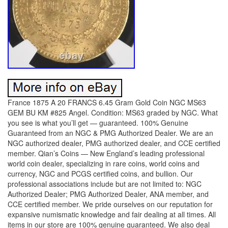
France 1875 A 20 FRANCS 6.45 Gram Gold Coin NGC MS63
GEM BU KM #825 Angel. Condition: MS63 graded by NGC. What
you see is what you’ll get — guaranteed. 100% Genuine
Guaranteed from an NGC & PMG Authorized Dealer. We are an
NGC authorized dealer, PMG authorized dealer, and CCE certified
member. Qian’s Coins — New England’s leading professional
world coin dealer, specializing in rare coins, world coins and
currency, NGC and PCGS certified coins, and bullion. Our
professional associations include but are not limited to: NGC
Authorized Dealer; PMG Authorized Dealer, ANA member, and
CCE certified member. We pride ourselves on our reputation for
expansive numismatic knowledge and fair dealing at all times. All
items in our store are 100% genuine guaranteed. We also deal