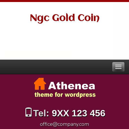
Ngc Gold Coin
Tel:
9XX 123 456
office@company.com