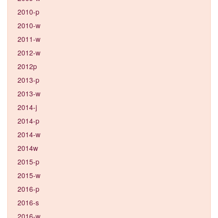
2010-p
2010-w
2011-w
2012-w
2012p
2013-p
2013-w
2014-j
2014-p
2014-w
2014w
2015-p
2015-w
2016-p
2016-s
2016-w