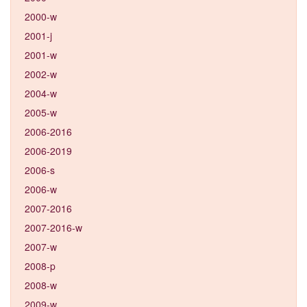
2000-w
2001-j
2001-w
2002-w
2004-w
2005-w
2006-2016
2006-2019
2006-s
2006-w
2007-2016
2007-2016-w
2007-w
2008-p
2008-w
2009-w