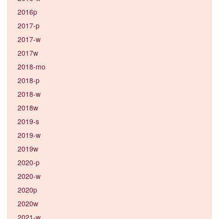
2016p
2017-p
2017-w
2017w
2018-mo
2018-p
2018-w
2018w
2019-s
2019-w
2019w
2020-p
2020-w
2020p
2020w
2021-w