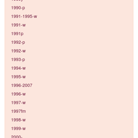
1990-p
1991-1995-w
1991-w
1991p
1992-p
1992-w
1993-p
1994-w
1995-w
1996-2007
1996-w
1997-w
1997fm
1998-w
1999-w
2000-