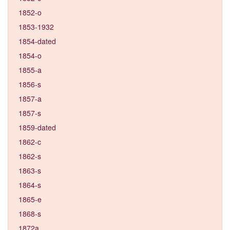
1852-o
1853-1932
1854-dated
1854-o
1855-a
1856-s
1857-a
1857-s
1859-dated
1862-c
1862-s
1863-s
1864-s
1865-e
1868-s
1872a