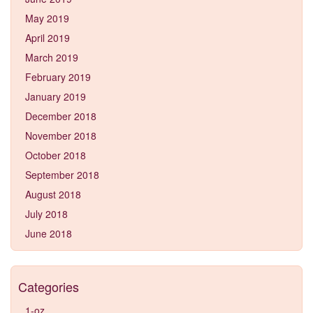
May 2019
April 2019
March 2019
February 2019
January 2019
December 2018
November 2018
October 2018
September 2018
August 2018
July 2018
June 2018
Categories
1-oz