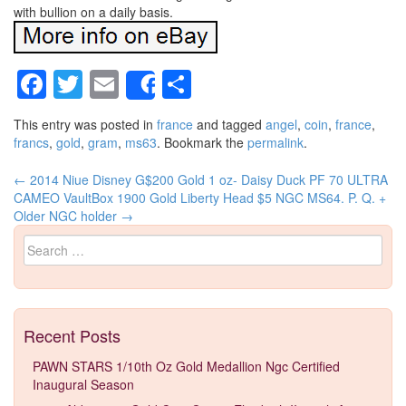
with bullion on a daily basis.
Facebook
Twitter
Email
Share
Share
This entry was posted in
france
and tagged
angel
,
coin
,
france
,
francs
,
gold
,
gram
,
ms63
. Bookmark the
permalink
.
←
2014 Niue Disney G$200 Gold 1 oz- Daisy Duck PF 70 ULTRA
Post navigation
CAMEO VaultBox
1900 Gold Liberty Head $5 NGC MS64. P. Q. +
Older NGC holder
→
Search for:
Recent Posts
PAWN STARS 1/10th Oz Gold Medallion Ngc Certified
Inaugural Season