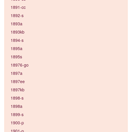
1891-cc
1892-s
1893a
1893kb
1894-s
1895a
1895s
18976-go
1897a
1897ee
1897kb
1898-s
1898a
1899-s
1900-p
1901-p