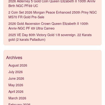
2026 Alderney 5 Gold Coin Queen Elizabeth II 100th Anniv
Birth NGC PF69 UC
2 Coin Set 2026 Morgan Peace Enhanced 250th Privy NGC
MS70 FR Gold Pre-Sale
2026 Gold Ascension Crown Queen Elizabeth II 100th
Anniv-NGC PF 69 Ultra Cameo
2025 VE Day 80th Victory Gold 1/8 sovereign. 22 Karats
gold (2 karats Palladium)
Archives
August 2026
July 2026
June 2026
May 2026
April 2026
March 2026
February 2026