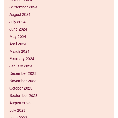
September 2024
August 2024
July 2024
June 2024
May 2024
April 2024
March 2024
February 2024
January 2024
December 2023
November 2023
October 2023
September 2023
August 2023
July 2023
June 2023