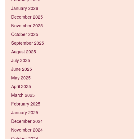
January 2026
December 2025
November 2025
October 2025
September 2025
August 2025
July 2025
June 2025
May 2025
April 2025
March 2025
February 2025
January 2025
December 2024
November 2024
October 2024