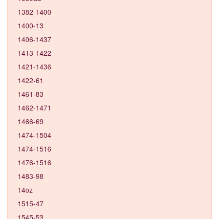
1382-1400
1400-13
1406-1437
1413-1422
1421-1436
1422-61
1461-83
1462-1471
1466-69
1474-1504
1474-1516
1476-1516
1483-98
14oz
1515-47
1545-53