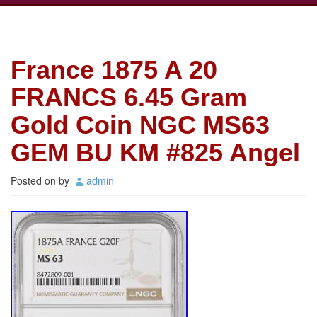
France 1875 A 20
FRANCS 6.45 Gram
Gold Coin NGC MS63
GEM BU KM #825 Angel
Posted on
by
admin