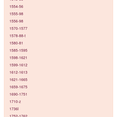
1554-56
1555-98
1556-98
1570-1577
1578-88-t
1580-81
1585-1595
1598-1621
1599-1612
1612-1613
1621-1665
1659-1675
1690-1751
1710-z
1736l
1752-1762