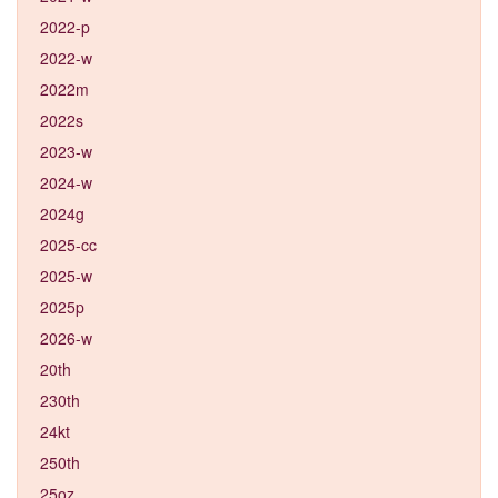
2022-p
2022-w
2022m
2022s
2023-w
2024-w
2024g
2025-cc
2025-w
2025p
2026-w
20th
230th
24kt
250th
25oz