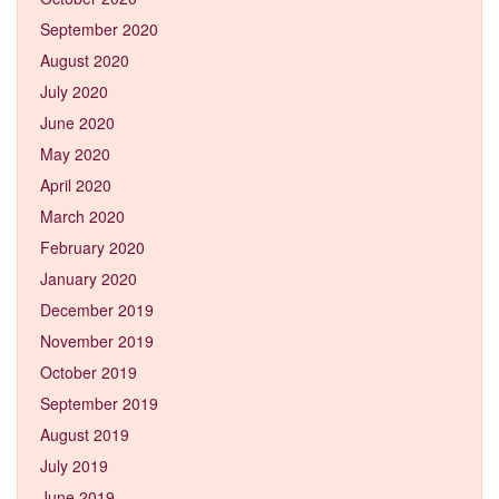
September 2020
August 2020
July 2020
June 2020
May 2020
April 2020
March 2020
February 2020
January 2020
December 2019
November 2019
October 2019
September 2019
August 2019
July 2019
June 2019