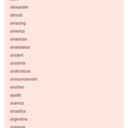
alexander
almost
amazing
america
american
anastasius
ancient
ancients
andronicus
announcement
another
apollo
aramco
arcadius
argentina
armenia