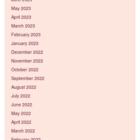
May 2023
April 2023
March 2023
February 2023
January 2023
December 2022
November 2022
October 2022
September 2022
August 2022
July 2022
June 2022
May 2022
April 2022
March 2022
February 2022