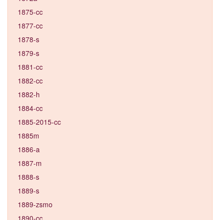
1875-cc
1877-cc
1878-s
1879-s
1881-cc
1882-cc
1882-h
1884-cc
1885-2015-cc
1885m
1886-a
1887-m
1888-s
1889-s
1889-zsmo
1890-cc