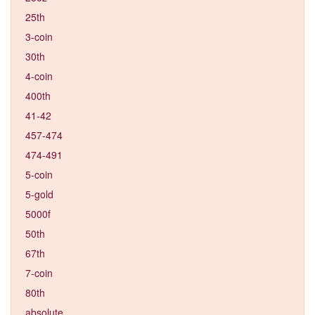
25th
3-coin
30th
4-coin
400th
41-42
457-474
474-491
5-coin
5-gold
5000f
50th
67th
7-coin
80th
absolute