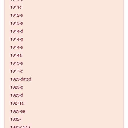
1911c
1912-s
1913-s
1914-d
1914-g
1914-s
1914a
1915-s
1917-c
1923-dated
1923-p
1925-d
1927sa
1929-sa
1932-
1945-1946