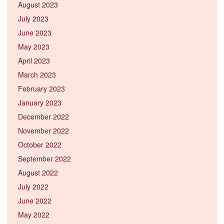
August 2023
July 2023
June 2023
May 2023
April 2023
March 2023
February 2023
January 2023
December 2022
November 2022
October 2022
September 2022
August 2022
July 2022
June 2022
May 2022