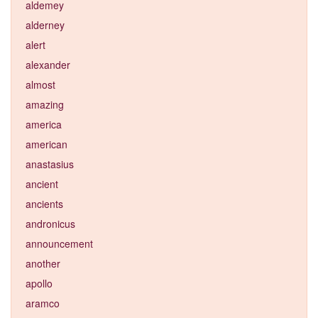
aldemey
alderney
alert
alexander
almost
amazing
america
american
anastasius
ancient
ancients
andronicus
announcement
another
apollo
aramco