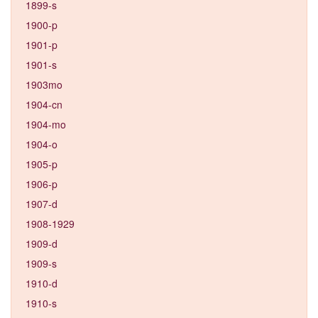
1899-s
1900-p
1901-p
1901-s
1903mo
1904-cn
1904-mo
1904-o
1905-p
1906-p
1907-d
1908-1929
1909-d
1909-s
1910-d
1910-s