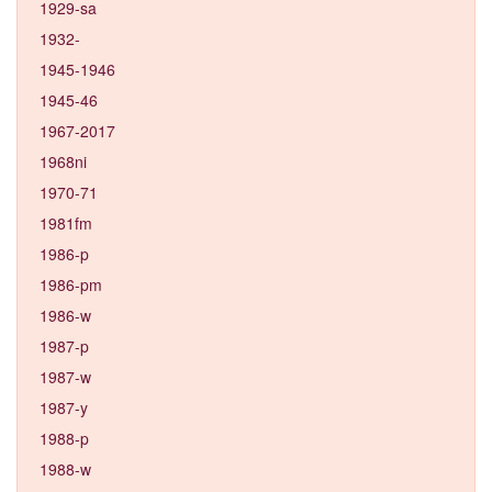
1929-sa
1932-
1945-1946
1945-46
1967-2017
1968ni
1970-71
1981fm
1986-p
1986-pm
1986-w
1987-p
1987-w
1987-y
1988-p
1988-w