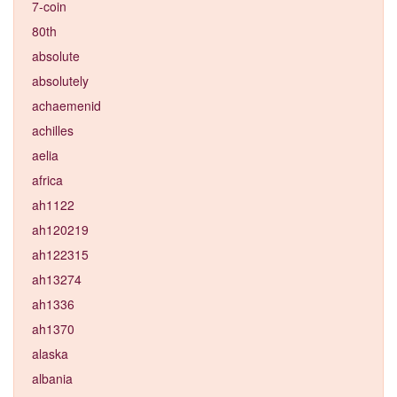
7-coin
80th
absolute
absolutely
achaemenid
achilles
aelia
africa
ah1122
ah120219
ah122315
ah13274
ah1336
ah1370
alaska
albania