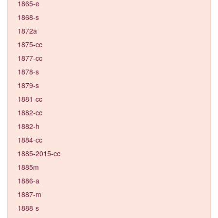
1865-e
1868-s
1872a
1875-cc
1877-cc
1878-s
1879-s
1881-cc
1882-cc
1882-h
1884-cc
1885-2015-cc
1885m
1886-a
1887-m
1888-s