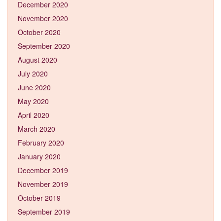
December 2020
November 2020
October 2020
September 2020
August 2020
July 2020
June 2020
May 2020
April 2020
March 2020
February 2020
January 2020
December 2019
November 2019
October 2019
September 2019