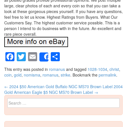
all posted grades provide professional opinions. We post multiple
large, clear photos of each and every coin so that you can take a
look at these gorgeous pieces yourself. If you have any questions,
feel free to let us know. Highest Ratings from Buyers. What Our
Customers Say. The highest customer service possible. This is a
person I intend to do business with in the future. An excellent and
rare piece overall.
Facebook
Twitter
Email
Share
Share
This entry was posted in
romanus
and tagged
1028-1034
,
christ
,
coin
,
gold
,
nomisma
,
romanus
,
strike
. Bookmark the
permalink
.
←
2024 $50 American Gold Buffalo NGC MS70 Brown Label
2004
Post navigation
Gold American Eagle $5 NGC MS70 Brown Label
→
Search for: