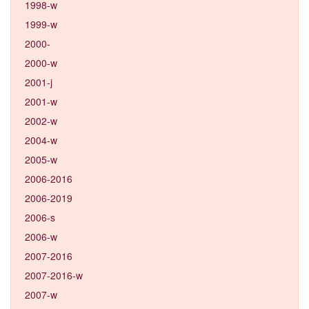
1998-w
1999-w
2000-
2000-w
2001-j
2001-w
2002-w
2004-w
2005-w
2006-2016
2006-2019
2006-s
2006-w
2007-2016
2007-2016-w
2007-w