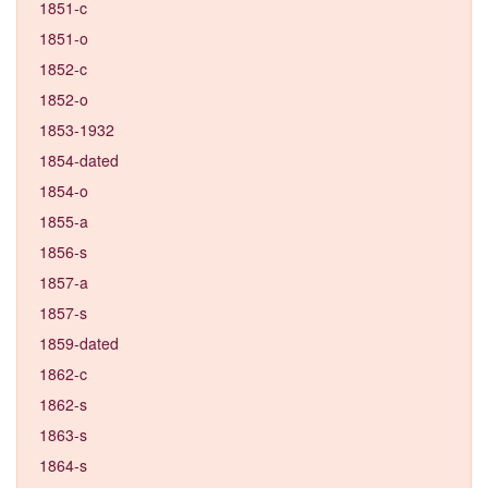
1851-c
1851-o
1852-c
1852-o
1853-1932
1854-dated
1854-o
1855-a
1856-s
1857-a
1857-s
1859-dated
1862-c
1862-s
1863-s
1864-s