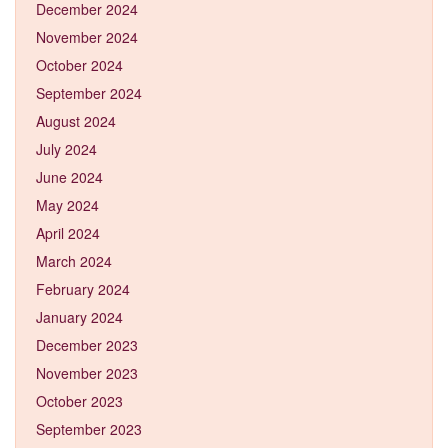
December 2024
November 2024
October 2024
September 2024
August 2024
July 2024
June 2024
May 2024
April 2024
March 2024
February 2024
January 2024
December 2023
November 2023
October 2023
September 2023