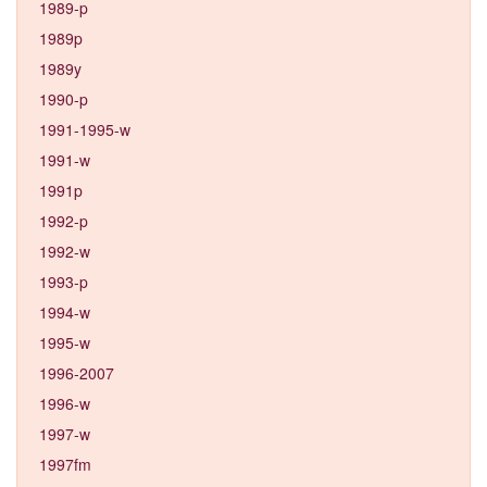
1989-p
1989p
1989y
1990-p
1991-1995-w
1991-w
1991p
1992-p
1992-w
1993-p
1994-w
1995-w
1996-2007
1996-w
1997-w
1997fm