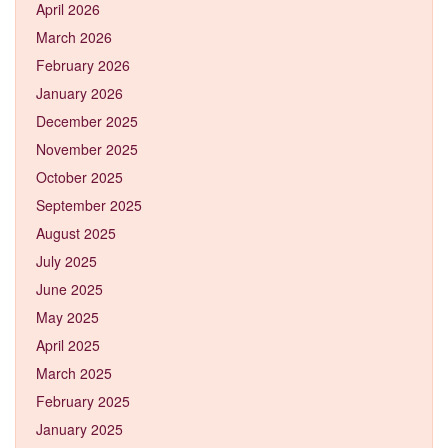
April 2026
March 2026
February 2026
January 2026
December 2025
November 2025
October 2025
September 2025
August 2025
July 2025
June 2025
May 2025
April 2025
March 2025
February 2025
January 2025