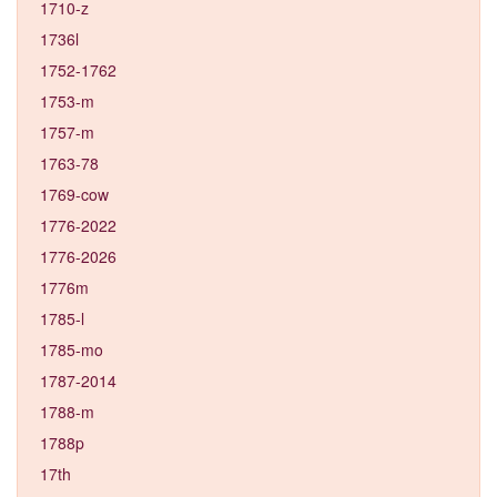
1710-z
1736l
1752-1762
1753-m
1757-m
1763-78
1769-cow
1776-2022
1776-2026
1776m
1785-l
1785-mo
1787-2014
1788-m
1788p
17th