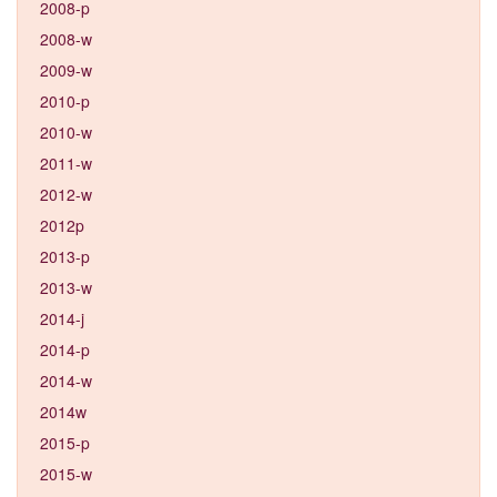
2008-p
2008-w
2009-w
2010-p
2010-w
2011-w
2012-w
2012p
2013-p
2013-w
2014-j
2014-p
2014-w
2014w
2015-p
2015-w