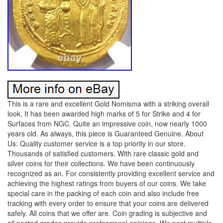
This is a rare and excellent Gold Nomisma with a striking overall
look. It has been awarded high marks of 5 for Strike and 4 for
Surfaces from NGC. Quite an impressive coin, now nearly 1000
years old. As always, this piece is Guaranteed Genuine. About
Us: Quality customer service is a top priority in our store.
Thousands of satisfied customers. With rare classic gold and
silver coins for their collections. We have been continuously
recognized as an. For consistently providing excellent service and
achieving the highest ratings from buyers of our coins. We take
special care in the packing of each coin and also include free
tracking with every order to ensure that your coins are delivered
safely. All coins that we offer are. Coin grading is subjective and