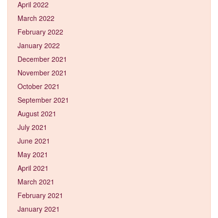
April 2022
March 2022
February 2022
January 2022
December 2021
November 2021
October 2021
September 2021
August 2021
July 2021
June 2021
May 2021
April 2021
March 2021
February 2021
January 2021