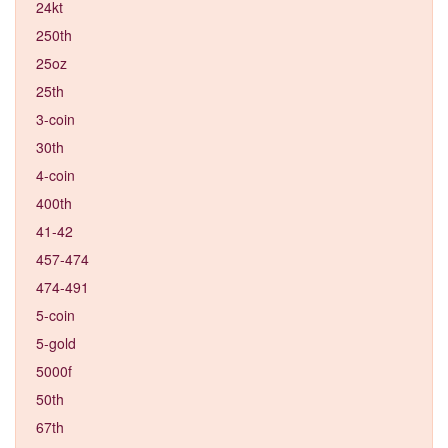
24kt
250th
25oz
25th
3-coin
30th
4-coin
400th
41-42
457-474
474-491
5-coin
5-gold
5000f
50th
67th