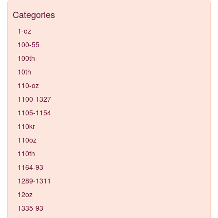
Categories
1-oz
100-55
100th
10th
110-oz
1100-1327
1105-1154
110kr
110oz
110th
1164-93
1289-1311
12oz
1335-93