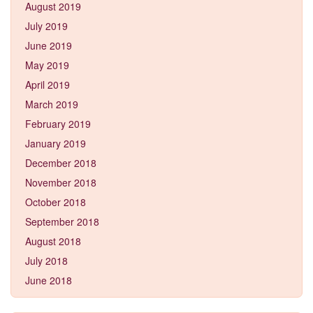
August 2019
July 2019
June 2019
May 2019
April 2019
March 2019
February 2019
January 2019
December 2018
November 2018
October 2018
September 2018
August 2018
July 2018
June 2018