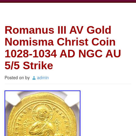
Romanus III AV Gold
Nomisma Christ Coin
1028-1034 AD NGC AU
5/5 Strike
Posted on
by
admin