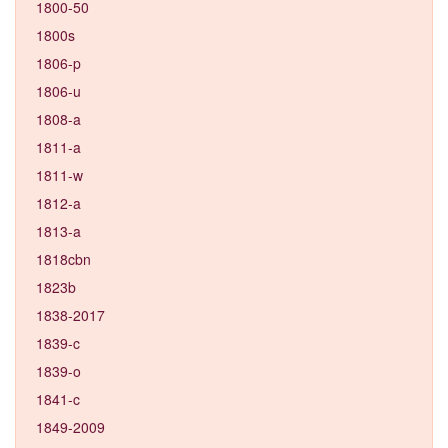
1800-50
1800s
1806-p
1806-u
1808-a
1811-a
1811-w
1812-a
1813-a
1818cbn
1823b
1838-2017
1839-c
1839-o
1841-c
1849-2009