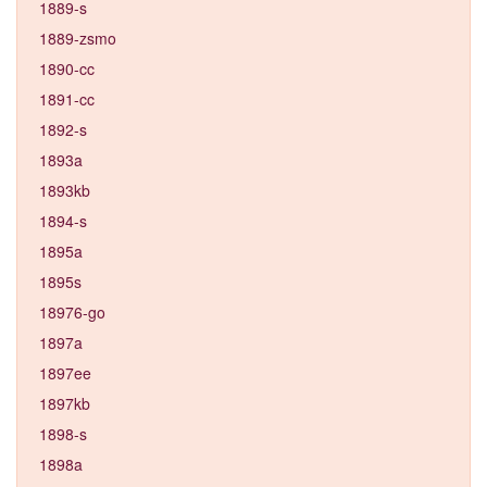
1889-s
1889-zsmo
1890-cc
1891-cc
1892-s
1893a
1893kb
1894-s
1895a
1895s
18976-go
1897a
1897ee
1897kb
1898-s
1898a