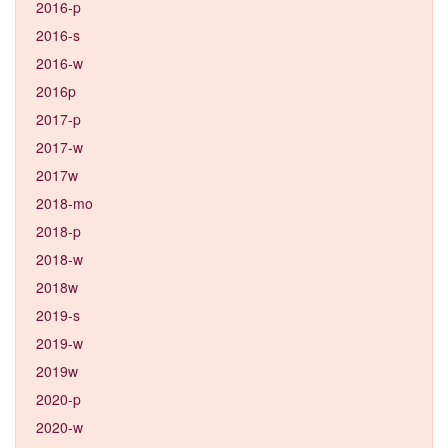
2016-p
2016-s
2016-w
2016p
2017-p
2017-w
2017w
2018-mo
2018-p
2018-w
2018w
2019-s
2019-w
2019w
2020-p
2020-w