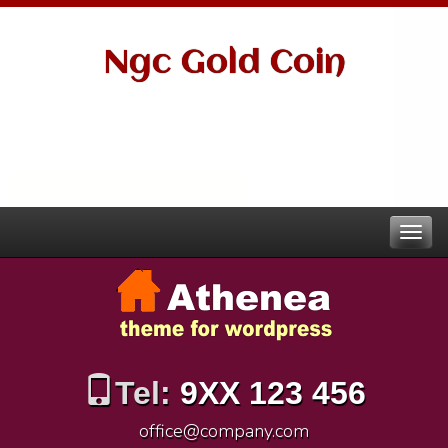
Ngc Gold Coin
Tel:
9XX 123 456
office@company.com