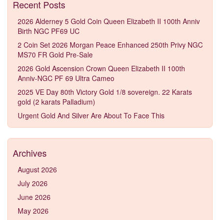
Recent Posts
2026 Alderney 5 Gold Coin Queen Elizabeth II 100th Anniv
Birth NGC PF69 UC
2 Coin Set 2026 Morgan Peace Enhanced 250th Privy NGC
MS70 FR Gold Pre-Sale
2026 Gold Ascension Crown Queen Elizabeth II 100th
Anniv-NGC PF 69 Ultra Cameo
2025 VE Day 80th Victory Gold 1/8 sovereign. 22 Karats
gold (2 karats Palladium)
Urgent Gold And Silver Are About To Face This
Archives
August 2026
July 2026
June 2026
May 2026