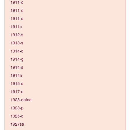
1911-c
1911-d
1911-s
1911c
1912-s
1913-s
1914-d
1914-g
1914-s
1914a
1915-s
1917-c
1923-dated
1923-p
1925-d
1927sa