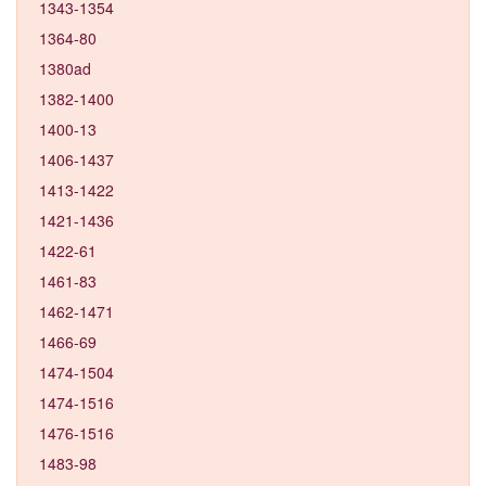
1343-1354
1364-80
1380ad
1382-1400
1400-13
1406-1437
1413-1422
1421-1436
1422-61
1461-83
1462-1471
1466-69
1474-1504
1474-1516
1476-1516
1483-98