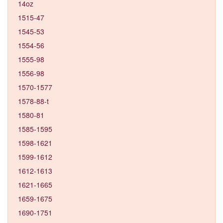
14oz
1515-47
1545-53
1554-56
1555-98
1556-98
1570-1577
1578-88-t
1580-81
1585-1595
1598-1621
1599-1612
1612-1613
1621-1665
1659-1675
1690-1751