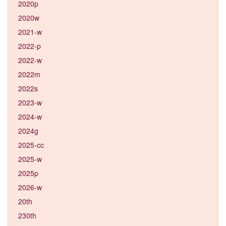
2020p
2020w
2021-w
2022-p
2022-w
2022m
2022s
2023-w
2024-w
2024g
2025-cc
2025-w
2025p
2026-w
20th
230th