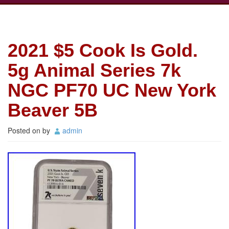
2021 $5 Cook Is Gold.
5g Animal Series 7k
NGC PF70 UC New York
Beaver 5B
Posted on
by
admin