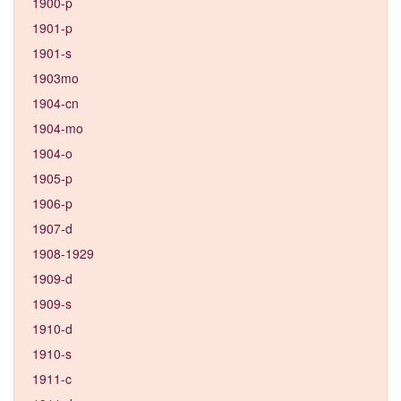
1900-p
1901-p
1901-s
1903mo
1904-cn
1904-mo
1904-o
1905-p
1906-p
1907-d
1908-1929
1909-d
1909-s
1910-d
1910-s
1911-c