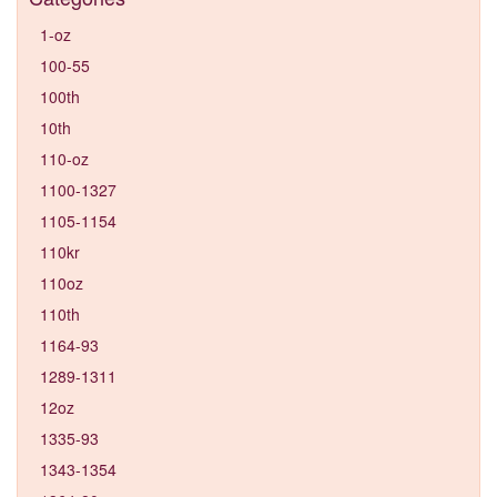
1-oz
100-55
100th
10th
110-oz
1100-1327
1105-1154
110kr
110oz
110th
1164-93
1289-1311
12oz
1335-93
1343-1354