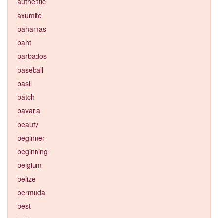
authentic
axumite
bahamas
baht
barbados
baseball
basil
batch
bavaria
beauty
beginner
beginning
belgium
belize
bermuda
best