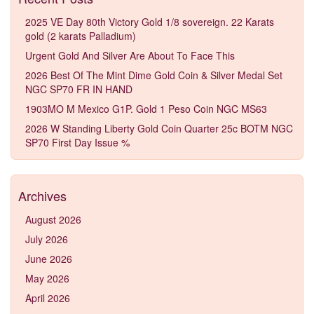
2025 VE Day 80th Victory Gold 1/8 sovereign. 22 Karats
gold (2 karats Palladium)
Urgent Gold And Silver Are About To Face This
2026 Best Of The Mint Dime Gold Coin & Silver Medal Set
NGC SP70 FR IN HAND
1903MO M Mexico G1P. Gold 1 Peso Coin NGC MS63
2026 W Standing Liberty Gold Coin Quarter 25c BOTM NGC
SP70 First Day Issue %
Archives
August 2026
July 2026
June 2026
May 2026
April 2026