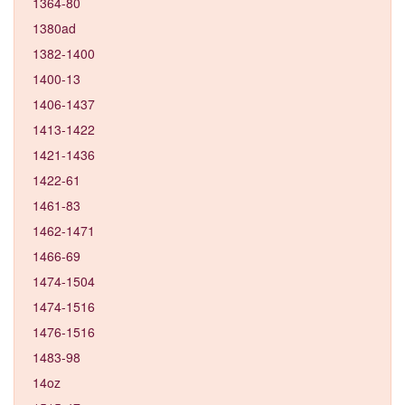
1364-80
1380ad
1382-1400
1400-13
1406-1437
1413-1422
1421-1436
1422-61
1461-83
1462-1471
1466-69
1474-1504
1474-1516
1476-1516
1483-98
14oz