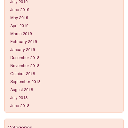
July 2019
June 2019
May 2019
April 2019
March 2019
February 2019
January 2019
December 2018
November 2018
October 2018
September 2018
August 2018
July 2018
June 2018
Categories