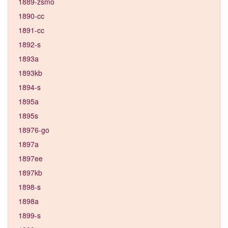
1889-zsmo
1890-cc
1891-cc
1892-s
1893a
1893kb
1894-s
1895a
1895s
18976-go
1897a
1897ee
1897kb
1898-s
1898a
1899-s