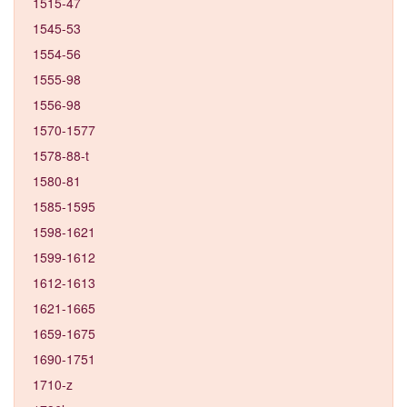
1515-47
1545-53
1554-56
1555-98
1556-98
1570-1577
1578-88-t
1580-81
1585-1595
1598-1621
1599-1612
1612-1613
1621-1665
1659-1675
1690-1751
1710-z