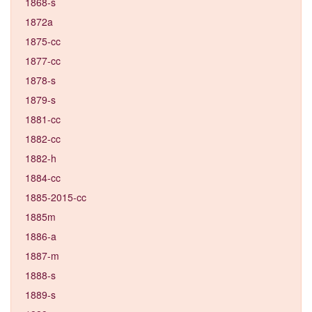
1868-s
1872a
1875-cc
1877-cc
1878-s
1879-s
1881-cc
1882-cc
1882-h
1884-cc
1885-2015-cc
1885m
1886-a
1887-m
1888-s
1889-s