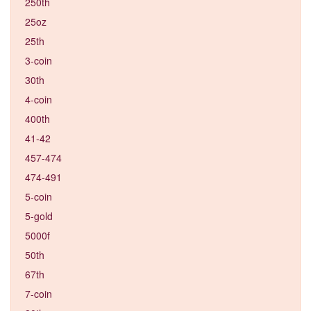
250th
25oz
25th
3-coin
30th
4-coin
400th
41-42
457-474
474-491
5-coin
5-gold
5000f
50th
67th
7-coin