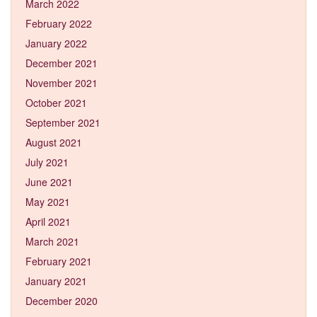
March 2022
February 2022
January 2022
December 2021
November 2021
October 2021
September 2021
August 2021
July 2021
June 2021
May 2021
April 2021
March 2021
February 2021
January 2021
December 2020