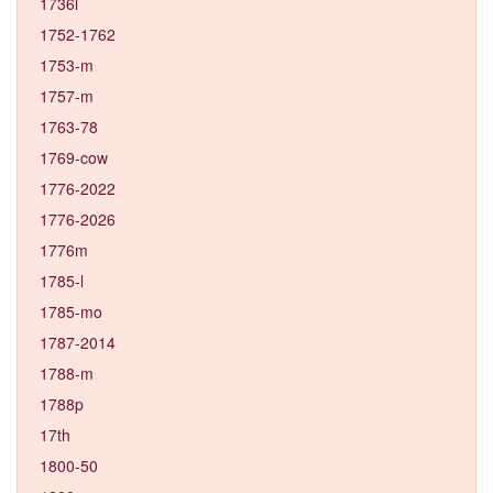
1736l
1752-1762
1753-m
1757-m
1763-78
1769-cow
1776-2022
1776-2026
1776m
1785-l
1785-mo
1787-2014
1788-m
1788p
17th
1800-50