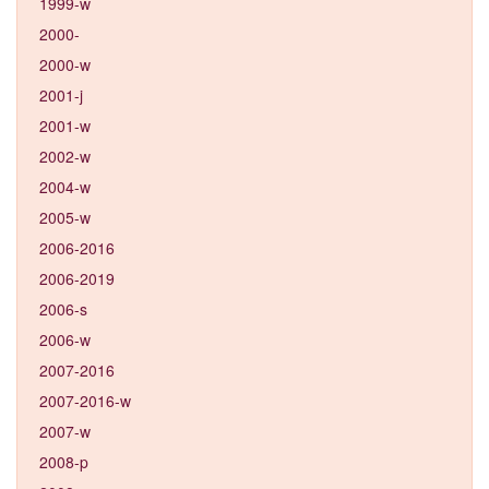
1999-w
2000-
2000-w
2001-j
2001-w
2002-w
2004-w
2005-w
2006-2016
2006-2019
2006-s
2006-w
2007-2016
2007-2016-w
2007-w
2008-p