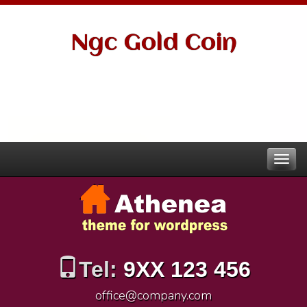
Ngc Gold Coin
Tel:
9XX 123 456
office@company.com