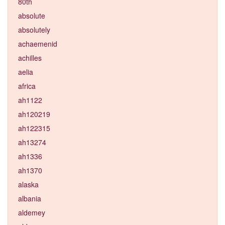
80th
absolute
absolutely
achaemenid
achilles
aelia
africa
ah1122
ah120219
ah122315
ah13274
ah1336
ah1370
alaska
albania
aldemey