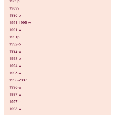
1989p
1989y
1990-p
1991-1995-w
1991-w
1991p
1992-p
1992-w
1993-p
1994-w
1995-w
1996-2007
1996-w
1997-w
1997fm
1998-w