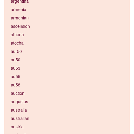
argentina
armenia
armenian
ascension
athena
atocha
au-50
au50
au53
au55
au58
auction
augustus
australia
australian
austria