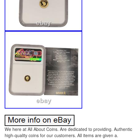
We here at All About Coins. Are dedicated to providing. Authentic
high-quality coins for our customers. All items are given a.