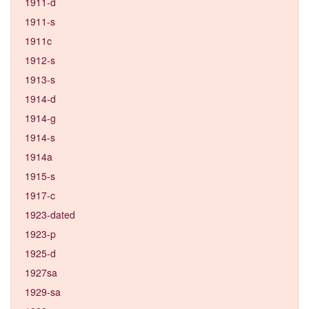
1911-d
1911-s
1911c
1912-s
1913-s
1914-d
1914-g
1914-s
1914a
1915-s
1917-c
1923-dated
1923-p
1925-d
1927sa
1929-sa