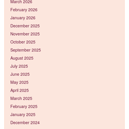
March 2026
February 2026
January 2026
December 2025
November 2025
October 2025
September 2025
August 2025
July 2025
June 2025
May 2025
April 2025
March 2025
February 2025
January 2025
December 2024