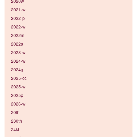
2020w
2021-w
2022-p
2022-w
2022m
2022s
2023-w
2024-w
2024g
2025-cc
2025-w
2025p
2026-w
20th
230th
24kt