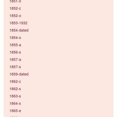
1851-o
1852-c
1852-o
1853-1932
1854-dated
1854-o
1855-a
1856-s
1857-a
1857-s
1859-dated
1862-c
1862-s
1863-s
1864-s
1865-e