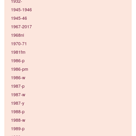
1932-
1945-1946
1945-46
1967-2017
1968ni
1970-71
1981fm
1986-p
1986-pm
1986-w
1987-p
1987-w
1987-y
1988-p
1988-w
1989-p