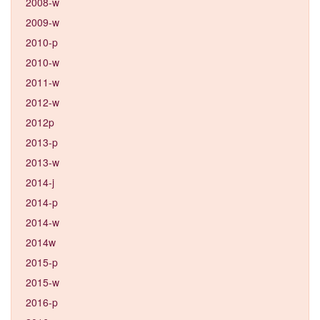
2008-w
2009-w
2010-p
2010-w
2011-w
2012-w
2012p
2013-p
2013-w
2014-j
2014-p
2014-w
2014w
2015-p
2015-w
2016-p