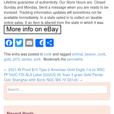
Lifetime guarantee of authenticity. Our Store Hours are. Closed
Sunday and Monday. Send a message when you are ready to be
invoiced. Tracking information updates will sometimes not be
available immediately. In a state opted in to collect on taxable
online sales. If an item is altered from the state in which it was.
Facebook
Twitter
Email
Share
Share
This entry was posted in
cook
and tagged
animal
,
beaver
,
cook
,
gold
,
pf70
,
series
,
york-
. Bookmark the
permalink
.
←
2021-W Proof $10 Type 2 American Gold Eagle 1/4 oz NGC
Post navigation
PF70UC FDI ALS Label
2022(S) 50 Yuan 3 gram Gold Panda
Coin Shanghai 40th Anniv NGC MS 70 G5145
→
Search for:
Recent Posts