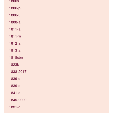
1800s
1806-p
1806-u
1808-a
1811-a
1811-w
1812-a
1813-a
1818cbn
1823b
1838-2017
1839-c
1839-o
1841-c
1849-2009
1851-c