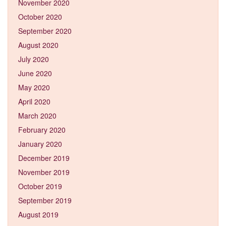
November 2020
October 2020
September 2020
August 2020
July 2020
June 2020
May 2020
April 2020
March 2020
February 2020
January 2020
December 2019
November 2019
October 2019
September 2019
August 2019