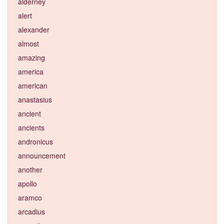
alderney
alert
alexander
almost
amazing
america
american
anastasius
ancient
ancients
andronicus
announcement
another
apollo
aramco
arcadius