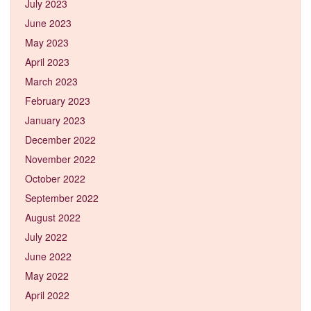
July 2023
June 2023
May 2023
April 2023
March 2023
February 2023
January 2023
December 2022
November 2022
October 2022
September 2022
August 2022
July 2022
June 2022
May 2022
April 2022