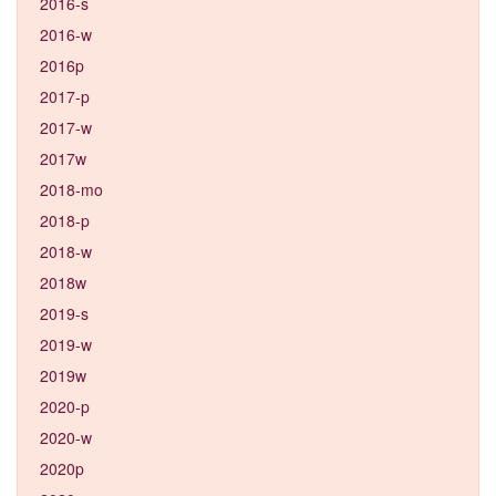
2016-s
2016-w
2016p
2017-p
2017-w
2017w
2018-mo
2018-p
2018-w
2018w
2019-s
2019-w
2019w
2020-p
2020-w
2020p