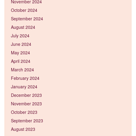
November 2024
October 2024
September 2024
August 2024
July 2024
June 2024
May 2024
April 2024
March 2024
February 2024
January 2024
December 2023
November 2023
October 2023
September 2023
August 2023