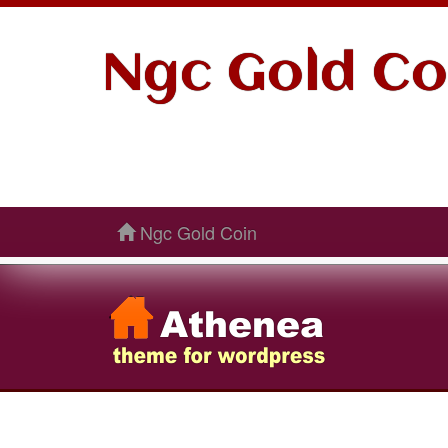
Ngc Gold Co
Ngc Gold Coin