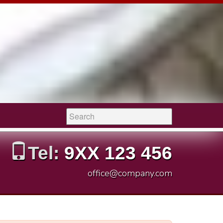
Search:
Tel:
9XX 123 456
office@company.com