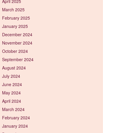
April 2025
March 2025
February 2025
January 2025
December 2024
November 2024
October 2024
September 2024
August 2024
July 2024
June 2024
May 2024
April 2024
March 2024
February 2024
January 2024