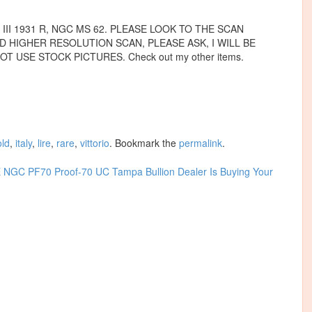
II 1931 R, NGC MS 62. PLEASE LOOK TO THE SCAN
D HIGHER RESOLUTION SCAN, PLEASE ASK, I WILL BE
T USE STOCK PICTURES. Check out my other items.
old
,
italy
,
lire
,
rare
,
vittorio
. Bookmark the
permalink
.
NGC PF70 Proof-70 UC
Tampa Bullion Dealer Is Buying Your