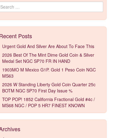
Search for:
Recent Posts
Urgent Gold And Silver Are About To Face This
2026 Best Of The Mint Dime Gold Coin & Silver
Medal Set NGC SP70 FR IN HAND
1903MO M Mexico G1P. Gold 1 Peso Coin NGC
MS63
2026 W Standing Liberty Gold Coin Quarter 25c
BOTM NGC SP70 First Day Issue %
TOP POP! 1852 California Fractional Gold #4c /
MS68 NGC / POP 5 HR7 FINEST KNOWN
Archives