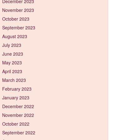
December 2023
November 2023
October 2023
September 2023
August 2023
July 2023
June 2023
May 2023
April 2023
March 2023
February 2023
January 2023
December 2022
November 2022
October 2022
September 2022