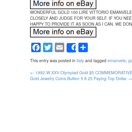
WONDERFUL GOLD 100 LIRE VITTORIO EMANVELE I
CLOSELY AND JUDGE FOR YOUR SELF. IF YOU NEE
HAPPY TO PROVIDE IT AS SOON AS I CAN. WE DONO
Facebook
Twitter
Email
Share
Share
This entry was posted in
italy
and tagged
emanvele
,
g
←
1992-W XXV Olympiad Gold $5 COMMEMORATIVE 
Post navigation
Gold Jewelry Coins Bullion 5 8 25 Paying Top Dollar
→