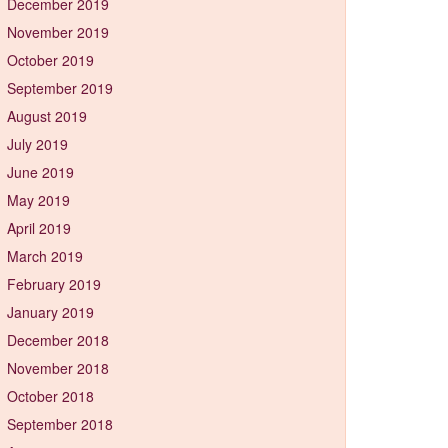
December 2019
November 2019
October 2019
September 2019
August 2019
July 2019
June 2019
May 2019
April 2019
March 2019
February 2019
January 2019
December 2018
November 2018
October 2018
September 2018