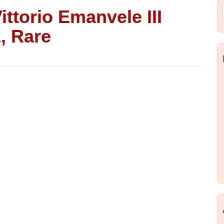
Vittorio Emanvele III
, Rare