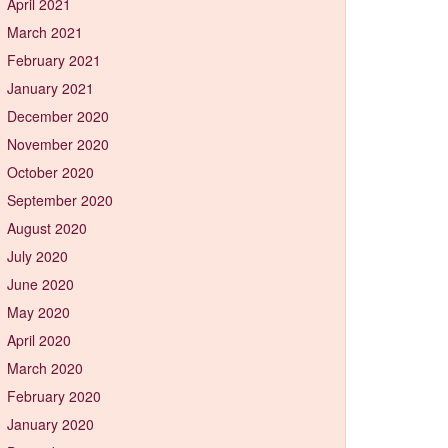
April 2021
March 2021
February 2021
January 2021
December 2020
November 2020
October 2020
September 2020
August 2020
July 2020
June 2020
May 2020
April 2020
March 2020
February 2020
January 2020