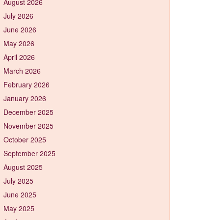
August 2026
July 2026
June 2026
May 2026
April 2026
March 2026
February 2026
January 2026
December 2025
November 2025
October 2025
September 2025
August 2025
July 2025
June 2025
May 2025