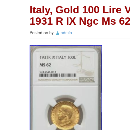
Italy, Gold 100 Lire 
1931 R IX Ngc Ms 62
Posted on
by
admin