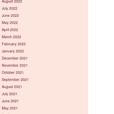
August 2022
July 2022
June 2022
May 2022
April 2022
March 2022
February 2022
January 2022
December 2021
November 2021
October 2021
September 2021
August 2021
July 2021
June 2021
May 2021