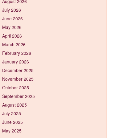
August 2026
July 2026
June 2026
May 2026
April 2026
March 2026
February 2026
January 2026
December 2025
November 2025
October 2025
September 2025
August 2025
July 2025
June 2025
May 2025