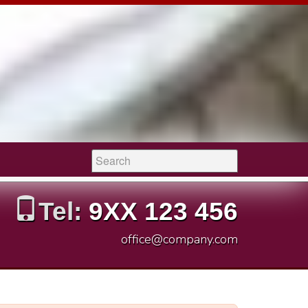
Search:
Tel:
9XX 123 456
office@company.com