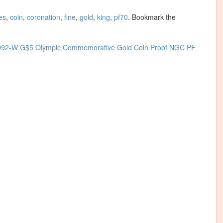
es
,
coin
,
coronation
,
fine
,
gold
,
king
,
pf70
. Bookmark the
992-W G$5 Olympic Commemorative Gold Coin Proof NGC PF