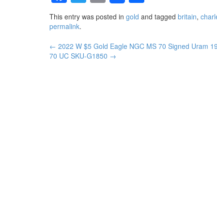
This entry was posted in
gold
and tagged
britain
,
charl
permalink
.
←
2022 W $5 Gold Eagle NGC MS 70 Signed Uram
1
Post navigation
70 UC SKU-G1850
→