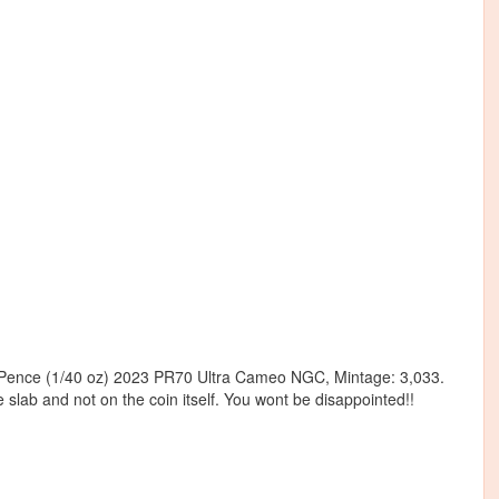
 50 Pence (1/40 oz) 2023 PR70 Ultra Cameo NGC, Mintage: 3,033.
e slab and not on the coin itself. You wont be disappointed!!