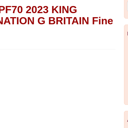
PF70 2023 KING
ATION G BRITAIN Fine