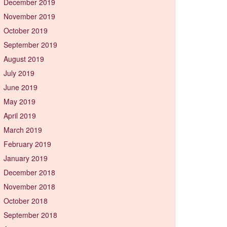
December 2019
November 2019
October 2019
September 2019
August 2019
July 2019
June 2019
May 2019
April 2019
March 2019
February 2019
January 2019
December 2018
November 2018
October 2018
September 2018