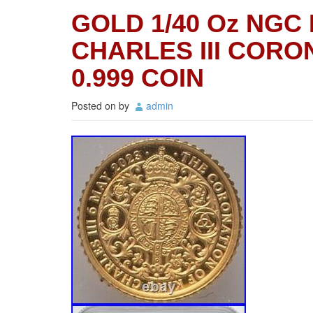
GOLD 1/40 Oz NGC 
CHARLES III CORON
0.999 COIN
Posted on
by
admin