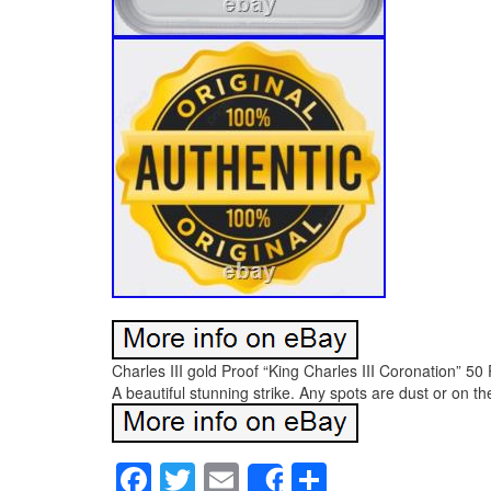
Charles III gold Proof “King Charles III Coronation”
A beautiful stunning strike. Any spots are dust or on th
Facebook
Twitter
Email
Share
Share