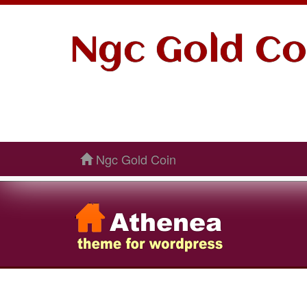
Ngc Gold Co
Ngc Gold Coin