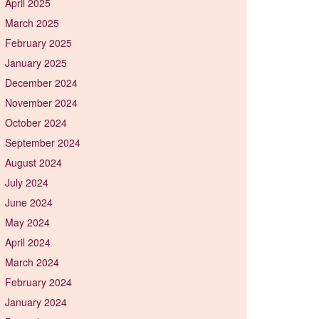
April 2025
March 2025
February 2025
January 2025
December 2024
November 2024
October 2024
September 2024
August 2024
July 2024
June 2024
May 2024
April 2024
March 2024
February 2024
January 2024