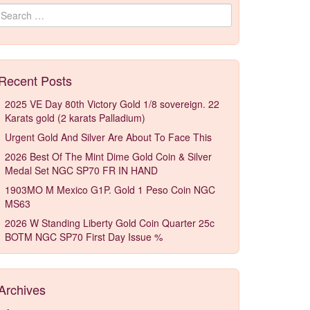
Search for:
Recent Posts
2025 VE Day 80th Victory Gold 1/8 sovereign. 22
Karats gold (2 karats Palladium)
Urgent Gold And Silver Are About To Face This
2026 Best Of The Mint Dime Gold Coin & Silver
Medal Set NGC SP70 FR IN HAND
1903MO M Mexico G1P. Gold 1 Peso Coin NGC
MS63
2026 W Standing Liberty Gold Coin Quarter 25c
BOTM NGC SP70 First Day Issue %
Archives