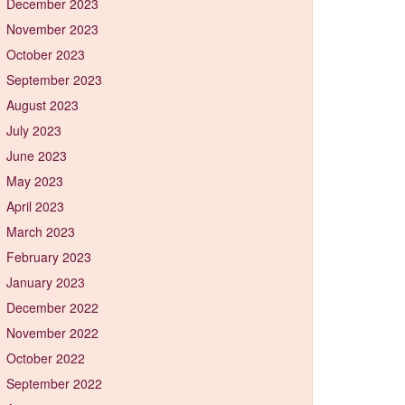
December 2023
November 2023
October 2023
September 2023
August 2023
July 2023
June 2023
May 2023
April 2023
March 2023
February 2023
January 2023
December 2022
November 2022
October 2022
September 2022