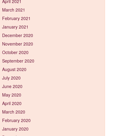
April 2021
March 2021
February 2021
January 2021
December 2020
November 2020
October 2020
September 2020
August 2020
July 2020
June 2020
May 2020
April 2020
March 2020
February 2020
January 2020