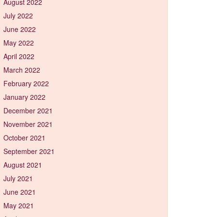
August 2022
July 2022
June 2022
May 2022
April 2022
March 2022
February 2022
January 2022
December 2021
November 2021
October 2021
September 2021
August 2021
July 2021
June 2021
May 2021