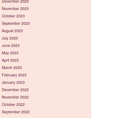
December 2023
November 2023
October 2023
September 2023
August 2023
July 2023
June 2023
May 2023
April 2023
March 2023
February 2023
January 2023
December 2022
November 2022
October 2022
September 2022