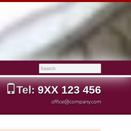
Search:
Tel:
9XX 123 456
office@company.com