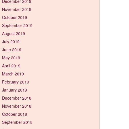
December 2019
November 2019
October 2019
September 2019
August 2019
July 2019
June 2019
May 2019
April 2019
March 2019
February 2019
January 2019
December 2018
November 2018
October 2018
September 2018