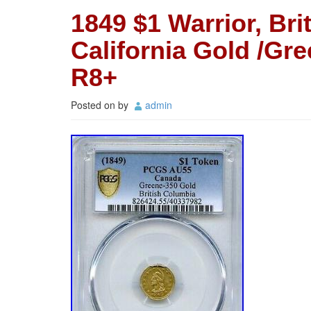
1849 $1 Warrior, Bri
California Gold /G
R8+
Posted on
by
admin