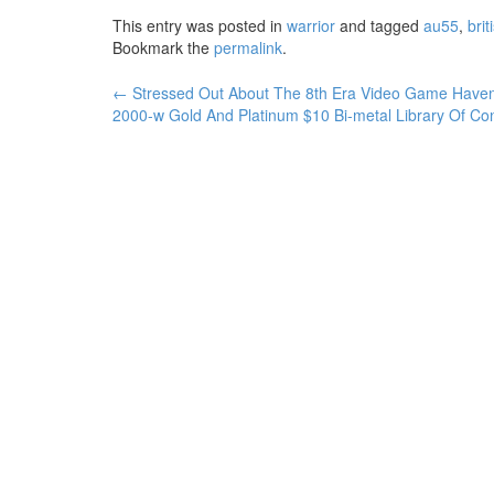
This entry was posted in
warrior
and tagged
au55
,
brit
Bookmark the
permalink
.
←
Stressed Out About The 8th Era Video Game Hav
Post navigation
2000-w Gold And Platinum $10 Bi-metal Library Of C