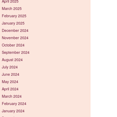
April 2025
March 2025
February 2025
January 2025
December 2024
November 2024
October 2024
September 2024
August 2024
July 2024
June 2024
May 2024
April 2024
March 2024
February 2024
January 2024