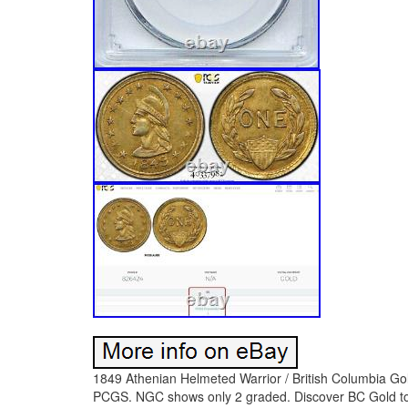
1849 Athenian Helmeted Warrior / British Columbia Go
PCGS. NGC shows only 2 graded. Discover BC Gold toke