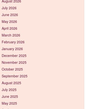
August 2026
July 2026
June 2026
May 2026
April 2026
March 2026
February 2026
January 2026
December 2025
November 2025
October 2025
September 2025
August 2025
July 2025
June 2025
May 2025