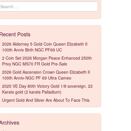
Search for:
Recent Posts
2026 Alderney 5 Gold Coin Queen Elizabeth II
100th Anniv Birth NGC PF69 UC
2 Coin Set 2026 Morgan Peace Enhanced 250th
Privy NGC MS70 FR Gold Pre-Sale
2026 Gold Ascension Crown Queen Elizabeth II
100th Anniv-NGC PF 69 Ultra Cameo
2025 VE Day 80th Victory Gold 1/8 sovereign. 22
Karats gold (2 karats Palladium)
Urgent Gold And Silver Are About To Face This
Archives