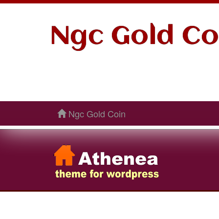
Ngc Gold Co
Ngc Gold Coin