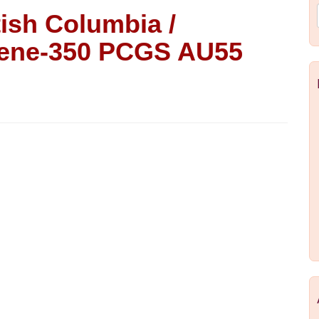
tish Columbia /
reene-350 PCGS AU55