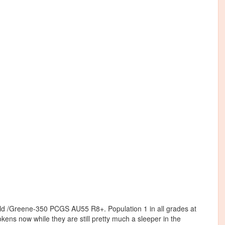
ld /Greene-350 PCGS AU55 R8+. Population 1 in all grades at
ns now while they are still pretty much a sleeper in the