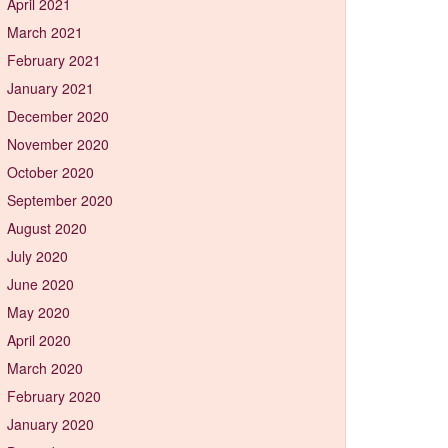
April 2021
March 2021
February 2021
January 2021
December 2020
November 2020
October 2020
September 2020
August 2020
July 2020
June 2020
May 2020
April 2020
March 2020
February 2020
January 2020