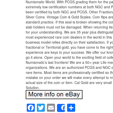
Numismatic World. With PCGS grading them for the past 
extremely low certification numbers at both NGC and P
been certified by both NGC and PCGS. Other Fraction
Silver Coins. Vintage Coin & Gold Scales. Coin flips are
standard practice. If this seal is broken showing the c
slab holders must not be damaged. When returning ite
for your understanding. We are 35 year plus distingu
most experienced rare coin dealers in the world in thi
business model relies directly on their satisfaction. If y
fractional or Territorial gold, you have come to the ri
experience are keys to your success. We offer our kno
go it alone. Open your world to the exciting field of co
Numismatic’s last frontiers! We are a 50+-year Life 
organizations. We are an authorized PCGS and NGC dea
rare items. Most items are professionally certified so 
mistake on your order we will make every attempt to ma
actual size of the coin or item. Cal Gold are very sma
Solution.
Facebook
Twitter
Email
Share
Share