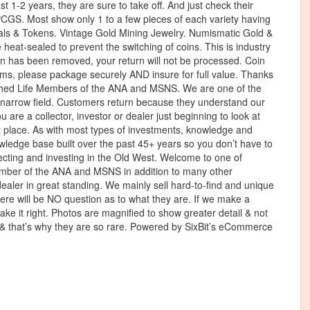
1-2 years, they are sure to take off. And just check their
CGS. Most show only 1 to a few pieces of each variety having
als & Tokens. Vintage Gold Mining Jewelry. Numismatic Gold &
 heat-sealed to prevent the switching of coins. This is industry
oin has been removed, your return will not be processed. Coin
ms, please package securely AND insure for full value. Thanks
ished Life Members of the ANA and MSNS. We are one of the
s narrow field. Customers return because they understand our
ou are a collector, investor or dealer just beginning to look at
ght place. As with most types of investments, knowledge and
wledge base built over the past 45+ years so you don’t have to
llecting and investing in the Old West. Welcome to one of
member of the ANA and MSNS in addition to many other
ler in great standing. We mainly sell hard-to-find and unique
there will be NO question as to what they are. If we make a
ke it right. Photos are magnified to show greater detail & not
ll & that’s why they are so rare. Powered by SixBit’s eCommerce