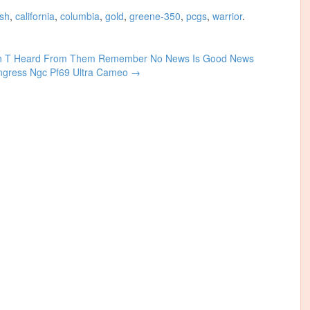
ish
,
california
,
columbia
,
gold
,
greene-350
,
pcgs
,
warrior
.
en T Heard From Them Remember No News Is Good News
ongress Ngc Pf69 Ultra Cameo
→