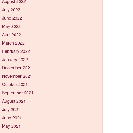
August 2022
July 2022
June 2022
May 2022
April 2022
March 2022
February 2022
January 2022
December 2021
November 2021
October 2021
September 2021
August 2021
July 2021
June 2021
May 2021