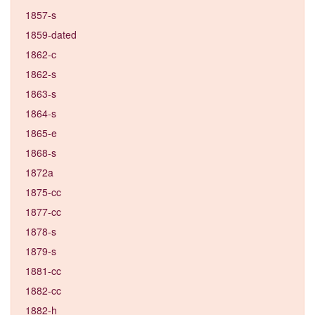
1857-s
1859-dated
1862-c
1862-s
1863-s
1864-s
1865-e
1868-s
1872a
1875-cc
1877-cc
1878-s
1879-s
1881-cc
1882-cc
1882-h