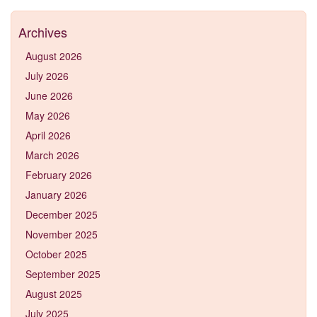
Archives
August 2026
July 2026
June 2026
May 2026
April 2026
March 2026
February 2026
January 2026
December 2025
November 2025
October 2025
September 2025
August 2025
July 2025