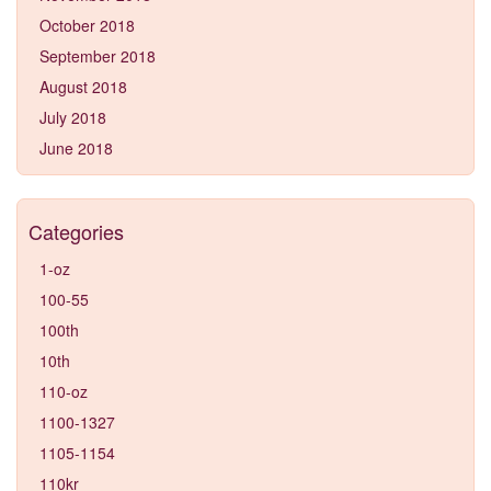
October 2018
September 2018
August 2018
July 2018
June 2018
Categories
1-oz
100-55
100th
10th
110-oz
1100-1327
1105-1154
110kr