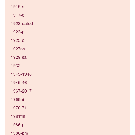
1915-s
1917-c
1923-dated
1923-p
1925-d
1927sa
1929-sa
1932-
1945-1946
1945-46
1967-2017
1968ni
1970-71
1981fm
1986-p
1986-pm