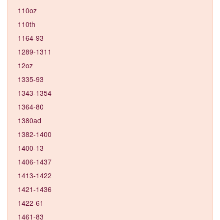
110oz
110th
1164-93
1289-1311
12oz
1335-93
1343-1354
1364-80
1380ad
1382-1400
1400-13
1406-1437
1413-1422
1421-1436
1422-61
1461-83