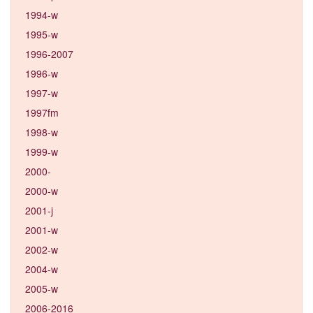
1994-w
1995-w
1996-2007
1996-w
1997-w
1997fm
1998-w
1999-w
2000-
2000-w
2001-j
2001-w
2002-w
2004-w
2005-w
2006-2016