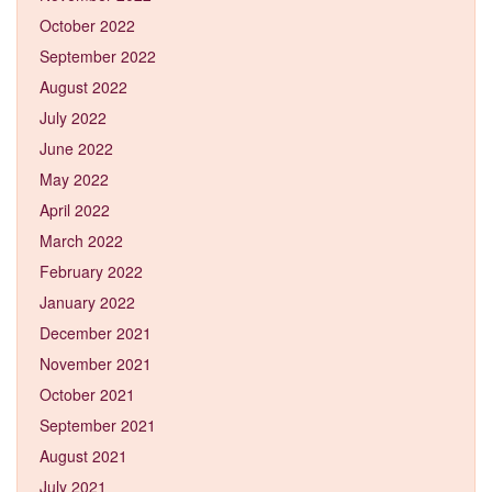
October 2022
September 2022
August 2022
July 2022
June 2022
May 2022
April 2022
March 2022
February 2022
January 2022
December 2021
November 2021
October 2021
September 2021
August 2021
July 2021