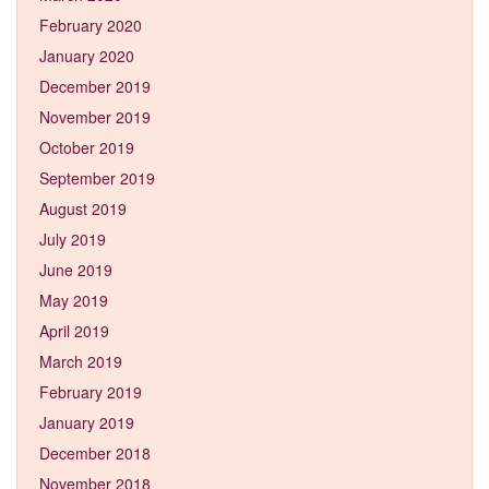
February 2020
January 2020
December 2019
November 2019
October 2019
September 2019
August 2019
July 2019
June 2019
May 2019
April 2019
March 2019
February 2019
January 2019
December 2018
November 2018