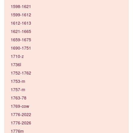
1598-1621
1599-1612
1612-1613
1621-1665
1659-1675
1690-1751
1710-z
1736l
1752-1762
1753-m
1757-m
1763-78
1769-cow
1776-2022
1776-2026
1776m