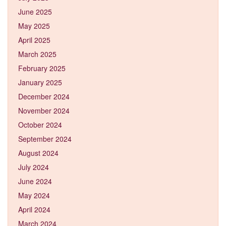
June 2025
May 2025
April 2025
March 2025
February 2025
January 2025
December 2024
November 2024
October 2024
September 2024
August 2024
July 2024
June 2024
May 2024
April 2024
March 2024