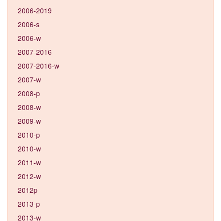
2006-2019
2006-s
2006-w
2007-2016
2007-2016-w
2007-w
2008-p
2008-w
2009-w
2010-p
2010-w
2011-w
2012-w
2012p
2013-p
2013-w