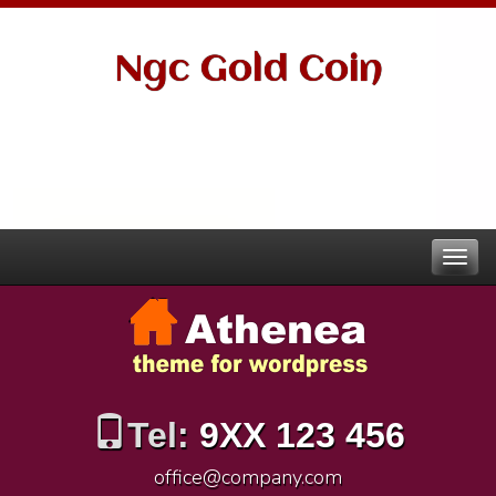
Ngc Gold Coin
Tel:
9XX 123 456
office@company.com