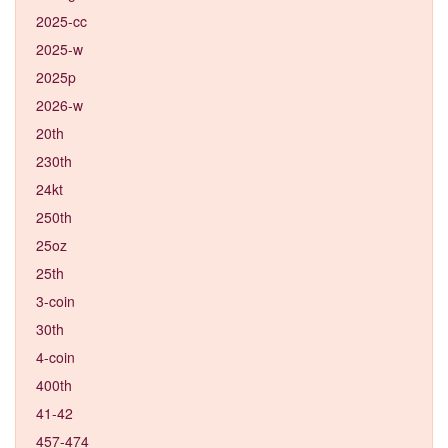
2025-cc
2025-w
2025p
2026-w
20th
230th
24kt
250th
25oz
25th
3-coin
30th
4-coin
400th
41-42
457-474