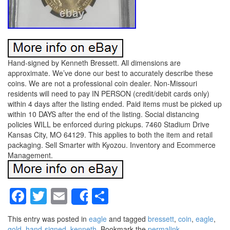
Hand-signed by Kenneth Bressett. All dimensions are
approximate. We’ve done our best to accurately describe these
coins. We are not a professional coin dealer. Non-Missouri
residents will need to pay IN PERSON (credit/debit cards only)
within 4 days after the listing ended. Paid items must be picked up
within 10 DAYS after the end of the listing. Social distancing
policies WILL be enforced during pickups. 7460 Stadium Drive
Kansas City, MO 64129. This applies to both the item and retail
packaging. Sell Smarter with Kyozou. Inventory and Ecommerce
Management.
Facebook
Twitter
Email
Share
Share
This entry was posted in
eagle
and tagged
bressett
,
coin
,
eagle
,
gold
,
hand-signed
,
kenneth
. Bookmark the
permalink
.