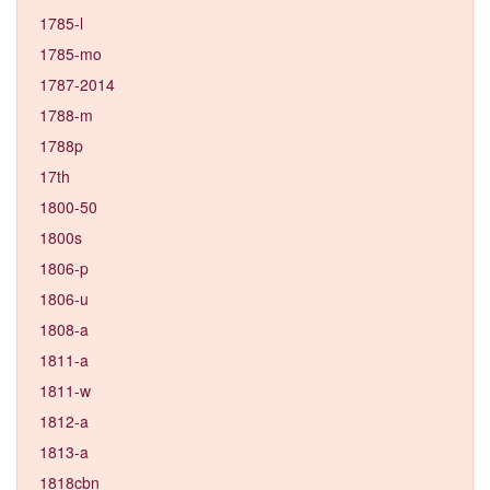
1785-l
1785-mo
1787-2014
1788-m
1788p
17th
1800-50
1800s
1806-p
1806-u
1808-a
1811-a
1811-w
1812-a
1813-a
1818cbn