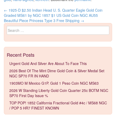
←
1925-D $2.50 Indian Head U. S. Quarter Eagle Gold Coin
Post navigation
Graded MS61 by NGC
1857 $1 US Gold Coin NGC AU55
Beautiful Piece Princess Type 3 Free Shipping
→
Search for:
Recent Posts
Urgent Gold And Silver Are About To Face This
2026 Best Of The Mint Dime Gold Coin & Silver Medal Set
NGC SP70 FR IN HAND
1903MO M Mexico G1P. Gold 1 Peso Coin NGC MS63
2026 W Standing Liberty Gold Coin Quarter 25c BOTM NGC
SP70 First Day Issue %
TOP POP! 1852 California Fractional Gold #4c / MS68 NGC
/ POP 5 HR7 FINEST KNOWN