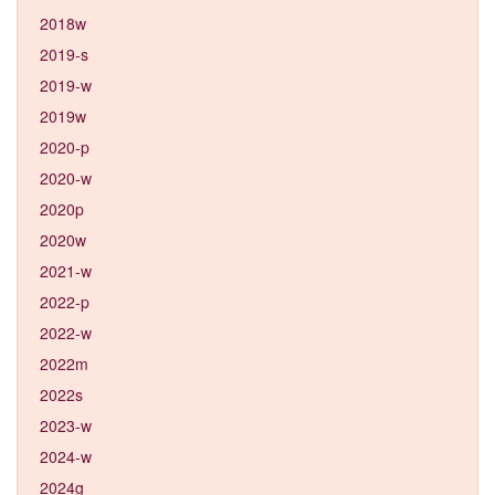
2018w
2019-s
2019-w
2019w
2020-p
2020-w
2020p
2020w
2021-w
2022-p
2022-w
2022m
2022s
2023-w
2024-w
2024g