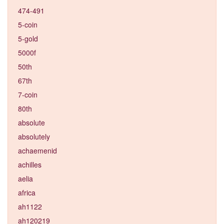
474-491
5-coin
5-gold
5000f
50th
67th
7-coin
80th
absolute
absolutely
achaemenid
achilles
aelia
africa
ah1122
ah120219