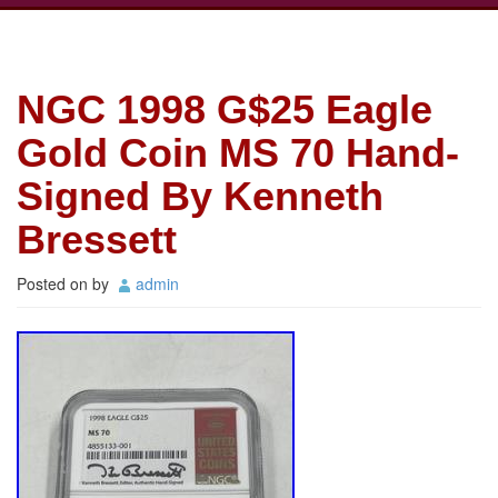
NGC 1998 G$25 Eagle
Gold Coin MS 70 Hand-
Signed By Kenneth
Bressett
Posted on
by
admin