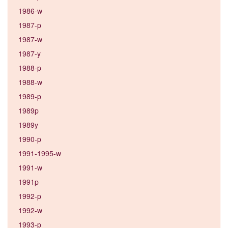
1986-w
1987-p
1987-w
1987-y
1988-p
1988-w
1989-p
1989p
1989y
1990-p
1991-1995-w
1991-w
1991p
1992-p
1992-w
1993-p