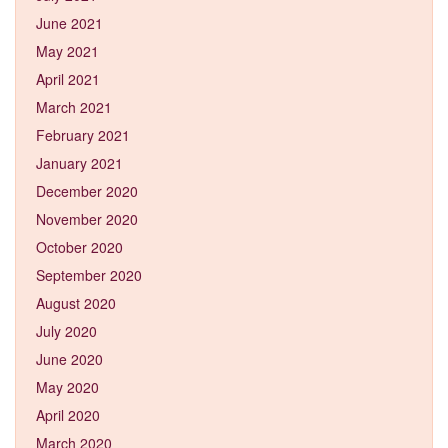
June 2021
May 2021
April 2021
March 2021
February 2021
January 2021
December 2020
November 2020
October 2020
September 2020
August 2020
July 2020
June 2020
May 2020
April 2020
March 2020