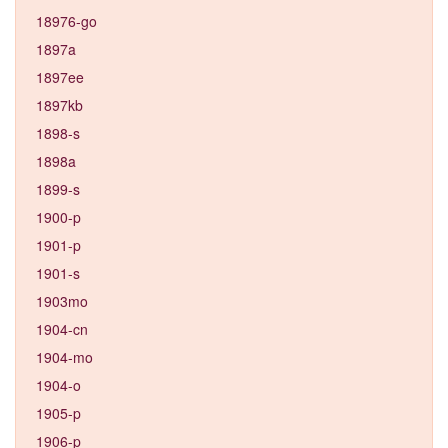
18976-go
1897a
1897ee
1897kb
1898-s
1898a
1899-s
1900-p
1901-p
1901-s
1903mo
1904-cn
1904-mo
1904-o
1905-p
1906-p