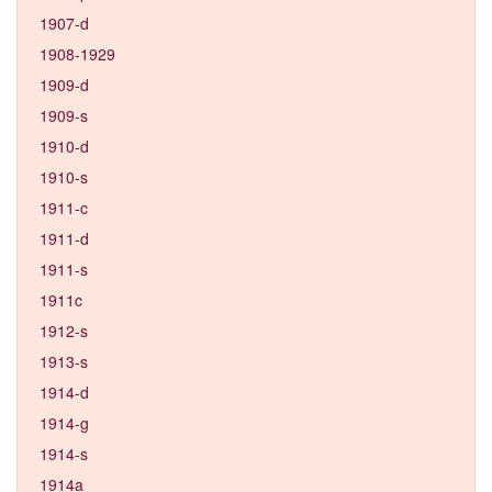
1907-d
1908-1929
1909-d
1909-s
1910-d
1910-s
1911-c
1911-d
1911-s
1911c
1912-s
1913-s
1914-d
1914-g
1914-s
1914a