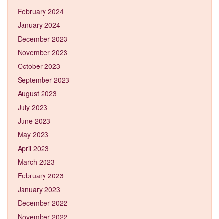
February 2024
January 2024
December 2023
November 2023
October 2023
September 2023
August 2023
July 2023
June 2023
May 2023
April 2023
March 2023
February 2023
January 2023
December 2022
November 2022