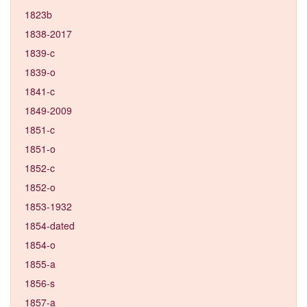
1823b
1838-2017
1839-c
1839-o
1841-c
1849-2009
1851-c
1851-o
1852-c
1852-o
1853-1932
1854-dated
1854-o
1855-a
1856-s
1857-a