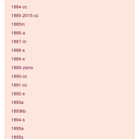
1884-cc
1885-2015-cc
1885m
1886-a
1887-m
1888-s
1889-s
1889-zsmo
1890-cc
1891-cc
1892-s
1893a
1893kb
1894-s
1895a
1895s