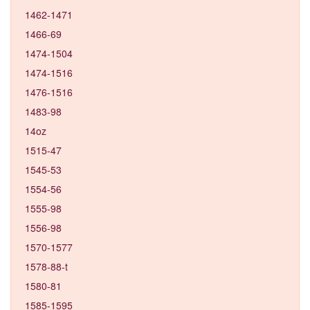
1462-1471
1466-69
1474-1504
1474-1516
1476-1516
1483-98
14oz
1515-47
1545-53
1554-56
1555-98
1556-98
1570-1577
1578-88-t
1580-81
1585-1595