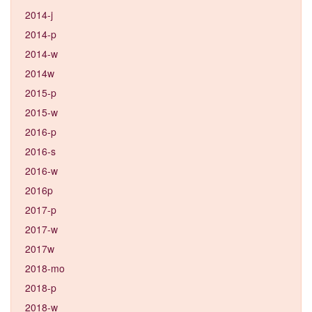
2014-j
2014-p
2014-w
2014w
2015-p
2015-w
2016-p
2016-s
2016-w
2016p
2017-p
2017-w
2017w
2018-mo
2018-p
2018-w