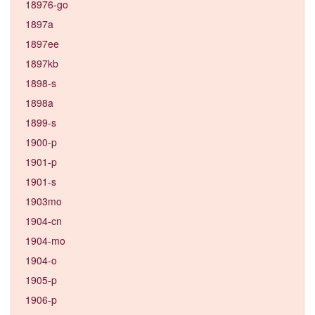
18976-go
1897a
1897ee
1897kb
1898-s
1898a
1899-s
1900-p
1901-p
1901-s
1903mo
1904-cn
1904-mo
1904-o
1905-p
1906-p