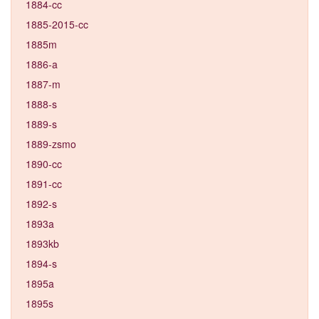
1884-cc
1885-2015-cc
1885m
1886-a
1887-m
1888-s
1889-s
1889-zsmo
1890-cc
1891-cc
1892-s
1893a
1893kb
1894-s
1895a
1895s