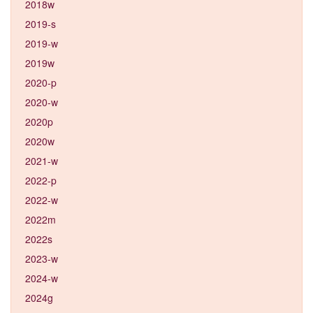
2018w
2019-s
2019-w
2019w
2020-p
2020-w
2020p
2020w
2021-w
2022-p
2022-w
2022m
2022s
2023-w
2024-w
2024g