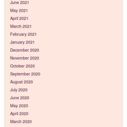
June 2021
May 2021
April 2021
March 2021
February 2021
January 2021
December 2020
November 2020
October 2020
September 2020
August 2020
July 2020
June 2020
May 2020
April 2020
March 2020