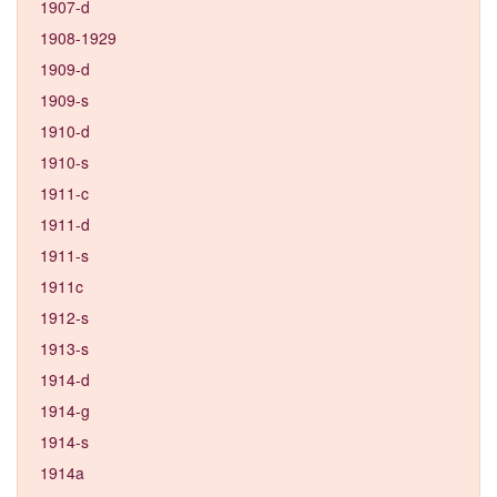
1907-d
1908-1929
1909-d
1909-s
1910-d
1910-s
1911-c
1911-d
1911-s
1911c
1912-s
1913-s
1914-d
1914-g
1914-s
1914a