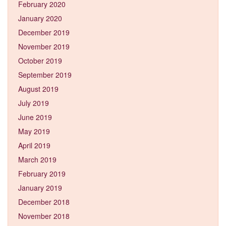
February 2020
January 2020
December 2019
November 2019
October 2019
September 2019
August 2019
July 2019
June 2019
May 2019
April 2019
March 2019
February 2019
January 2019
December 2018
November 2018