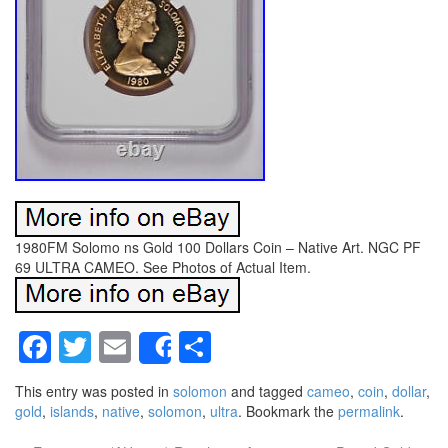
1980FM Solomo ns Gold 100 Dollars Coin – Native Art. NGC PF
69 ULTRA CAMEO. See Photos of Actual Item.
Facebook
Twitter
Email
Share
Share
This entry was posted in
solomon
and tagged
cameo
,
coin
,
dollar
,
gold
,
islands
,
native
,
solomon
,
ultra
. Bookmark the
permalink
.