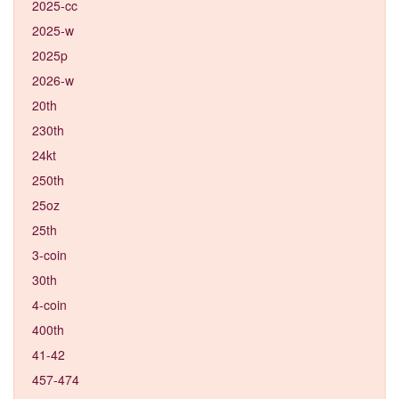
2025-cc
2025-w
2025p
2026-w
20th
230th
24kt
250th
25oz
25th
3-coin
30th
4-coin
400th
41-42
457-474