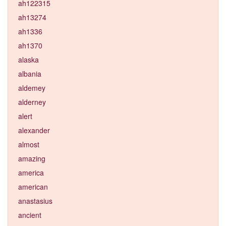
ah122315
ah13274
ah1336
ah1370
alaska
albania
aldemey
alderney
alert
alexander
almost
amazing
america
american
anastasius
ancient