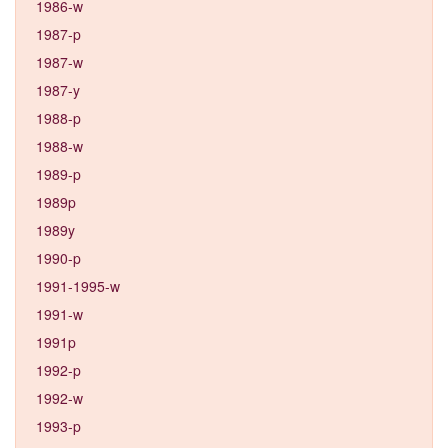
1986-w
1987-p
1987-w
1987-y
1988-p
1988-w
1989-p
1989p
1989y
1990-p
1991-1995-w
1991-w
1991p
1992-p
1992-w
1993-p