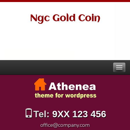
Ngc Gold Coin
Tel:
9XX 123 456
office@company.com