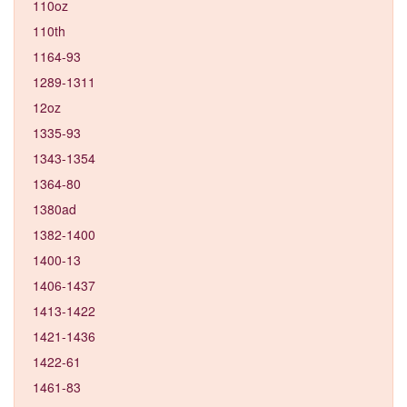
110oz
110th
1164-93
1289-1311
12oz
1335-93
1343-1354
1364-80
1380ad
1382-1400
1400-13
1406-1437
1413-1422
1421-1436
1422-61
1461-83