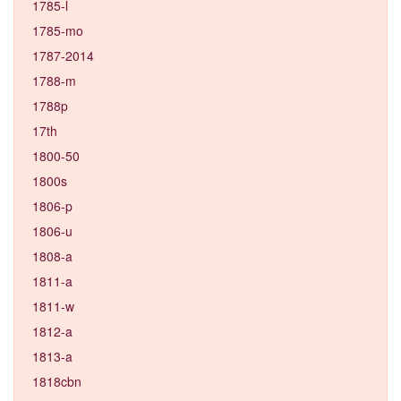
1785-l
1785-mo
1787-2014
1788-m
1788p
17th
1800-50
1800s
1806-p
1806-u
1808-a
1811-a
1811-w
1812-a
1813-a
1818cbn