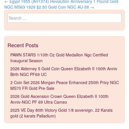
←
Egypt 1955 (AH1374) Revolution Anniversary 1 Pound Gold
Post navigation
NGC MS63
1929 $2.50 Gold Coin NGC AU-58
→
Search for:
Recent Posts
PAWN STARS 1/10th Oz Gold Medallion Ngc Certified
Inaugural Season
2026 Alderney 5 Gold Coin Queen Elizabeth II 100th Anniv
Birth NGC PF69 UC
2 Coin Set 2026 Morgan Peace Enhanced 250th Privy NGC
MS70 FR Gold Pre-Sale
2026 Gold Ascension Crown Queen Elizabeth II 100th
Anniv-NGC PF 69 Ultra Cameo
2025 VE Day 80th Victory Gold 1/8 sovereign. 22 Karats
gold (2 karats Palladium)