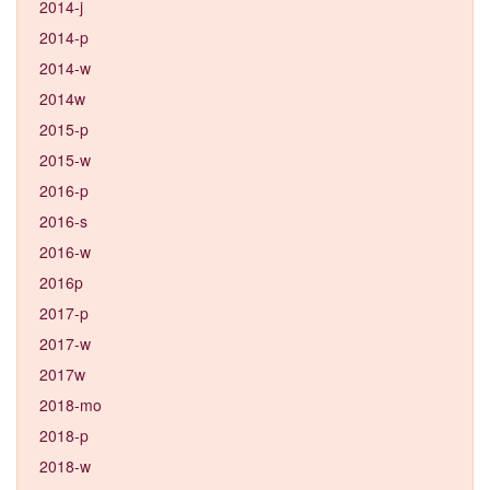
2014-j
2014-p
2014-w
2014w
2015-p
2015-w
2016-p
2016-s
2016-w
2016p
2017-p
2017-w
2017w
2018-mo
2018-p
2018-w