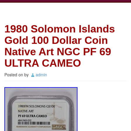
1980 Solomon Islands
Gold 100 Dollar Coin
Native Art NGC PF 69
ULTRA CAMEO
Posted on
by
admin