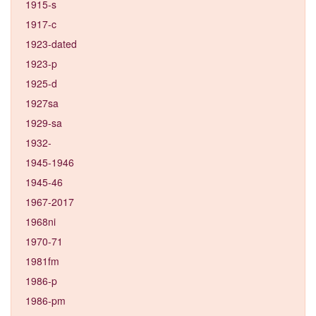
1915-s
1917-c
1923-dated
1923-p
1925-d
1927sa
1929-sa
1932-
1945-1946
1945-46
1967-2017
1968ni
1970-71
1981fm
1986-p
1986-pm