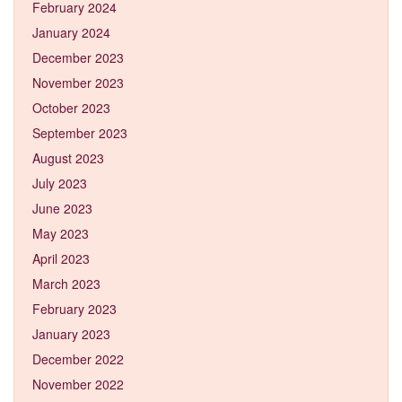
February 2024
January 2024
December 2023
November 2023
October 2023
September 2023
August 2023
July 2023
June 2023
May 2023
April 2023
March 2023
February 2023
January 2023
December 2022
November 2022