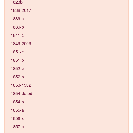
1823b
1838-2017
1839-c
1839-o
1841-c
1849-2009
1851-c
1851-o
1852-c
1852-o
1853-1932
1854-dated
1854-o
1855-a
1856-s
1857-a