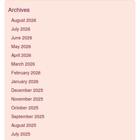
Archives
August 2026
July 2026
June 2026
May 2026
April 2026
March 2026
February 2026
January 2026
December 2025
November 2025
October 2025
September 2025
August 2025
July 2025