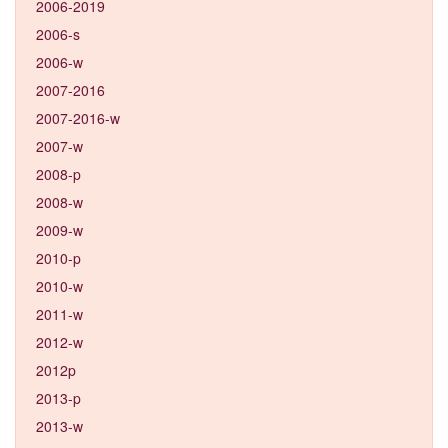
2006-2019
2006-s
2006-w
2007-2016
2007-2016-w
2007-w
2008-p
2008-w
2009-w
2010-p
2010-w
2011-w
2012-w
2012p
2013-p
2013-w