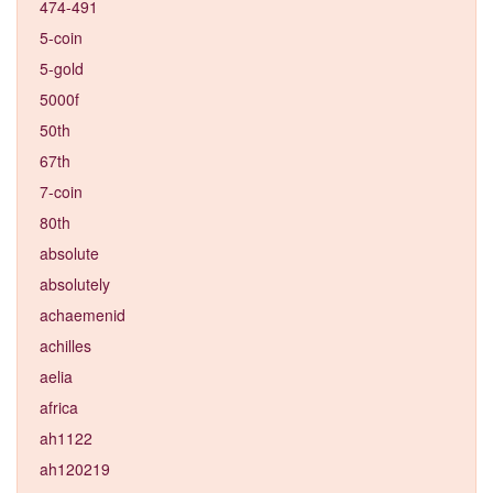
474-491
5-coin
5-gold
5000f
50th
67th
7-coin
80th
absolute
absolutely
achaemenid
achilles
aelia
africa
ah1122
ah120219