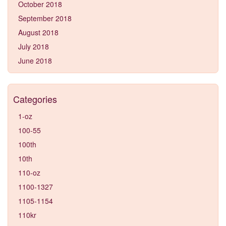
October 2018
September 2018
August 2018
July 2018
June 2018
Categories
1-oz
100-55
100th
10th
110-oz
1100-1327
1105-1154
110kr