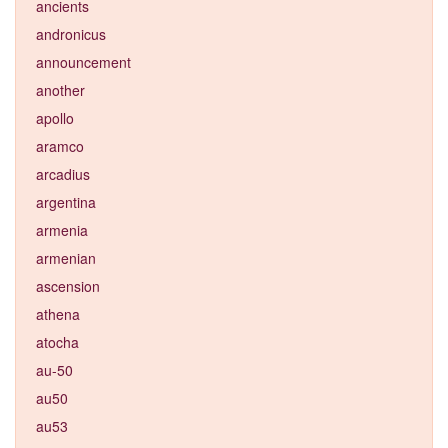
ancients
andronicus
announcement
another
apollo
aramco
arcadius
argentina
armenia
armenian
ascension
athena
atocha
au-50
au50
au53