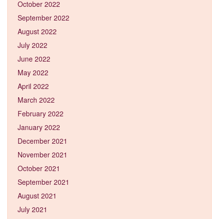
October 2022
September 2022
August 2022
July 2022
June 2022
May 2022
April 2022
March 2022
February 2022
January 2022
December 2021
November 2021
October 2021
September 2021
August 2021
July 2021