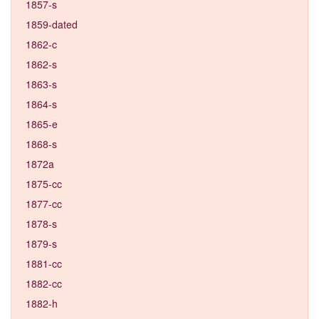
1857-s
1859-dated
1862-c
1862-s
1863-s
1864-s
1865-e
1868-s
1872a
1875-cc
1877-cc
1878-s
1879-s
1881-cc
1882-cc
1882-h