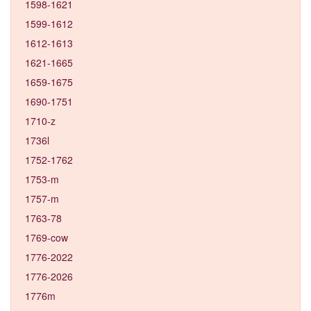
1598-1621
1599-1612
1612-1613
1621-1665
1659-1675
1690-1751
1710-z
1736l
1752-1762
1753-m
1757-m
1763-78
1769-cow
1776-2022
1776-2026
1776m