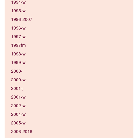
1994-w
1995-w
1996-2007
1996-w
1997-w
1997fm
1998-w
1999-w
2000-
2000-w
2001-j
2001-w
2002-w
2004-w
2005-w
2006-2016