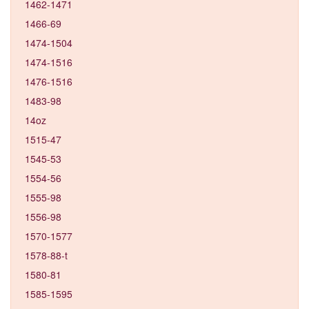
1462-1471
1466-69
1474-1504
1474-1516
1476-1516
1483-98
14oz
1515-47
1545-53
1554-56
1555-98
1556-98
1570-1577
1578-88-t
1580-81
1585-1595