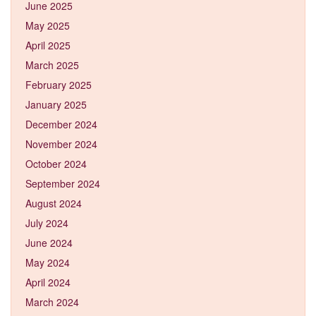
June 2025
May 2025
April 2025
March 2025
February 2025
January 2025
December 2024
November 2024
October 2024
September 2024
August 2024
July 2024
June 2024
May 2024
April 2024
March 2024