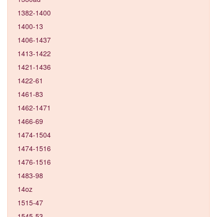
1382-1400
1400-13
1406-1437
1413-1422
1421-1436
1422-61
1461-83
1462-1471
1466-69
1474-1504
1474-1516
1476-1516
1483-98
14oz
1515-47
1545-53