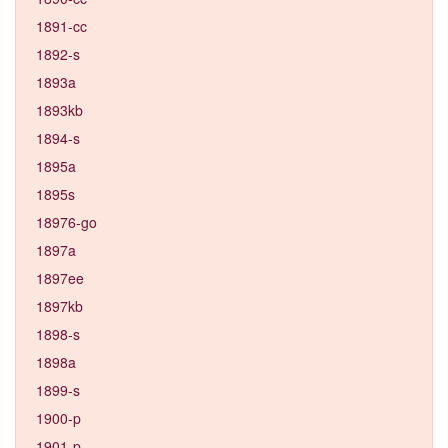
1891-cc
1892-s
1893a
1893kb
1894-s
1895a
1895s
18976-go
1897a
1897ee
1897kb
1898-s
1898a
1899-s
1900-p
1901-p