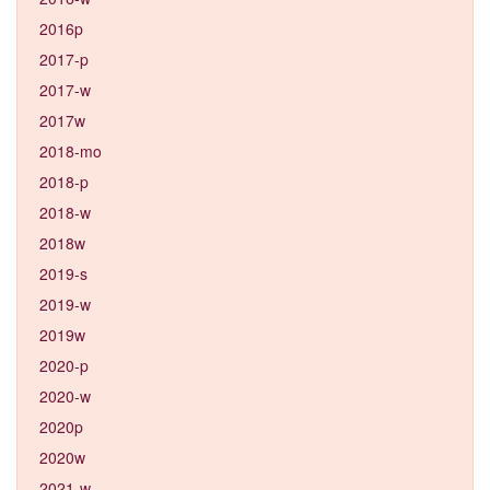
2016p
2017-p
2017-w
2017w
2018-mo
2018-p
2018-w
2018w
2019-s
2019-w
2019w
2020-p
2020-w
2020p
2020w
2021-w