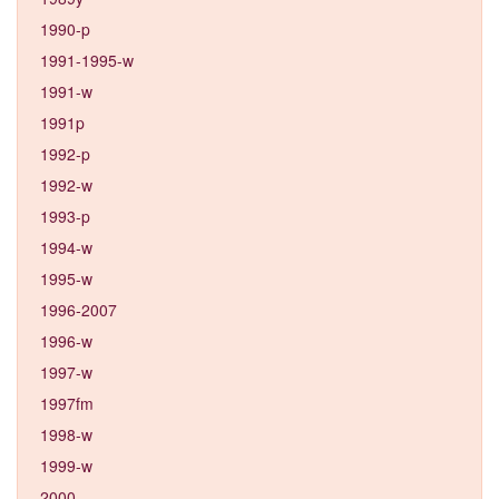
1990-p
1991-1995-w
1991-w
1991p
1992-p
1992-w
1993-p
1994-w
1995-w
1996-2007
1996-w
1997-w
1997fm
1998-w
1999-w
2000-