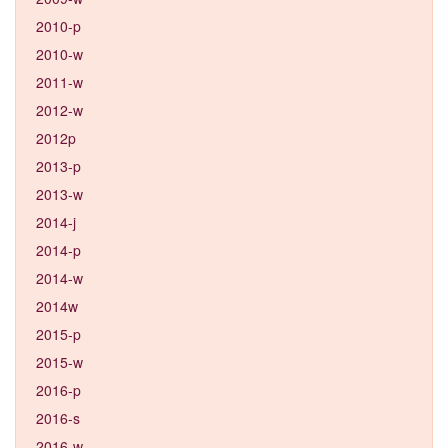
2010-p
2010-w
2011-w
2012-w
2012p
2013-p
2013-w
2014-j
2014-p
2014-w
2014w
2015-p
2015-w
2016-p
2016-s
2016-w