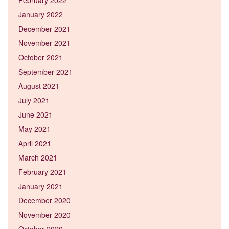
January 2022
December 2021
November 2021
October 2021
September 2021
August 2021
July 2021
June 2021
May 2021
April 2021
March 2021
February 2021
January 2021
December 2020
November 2020
October 2020