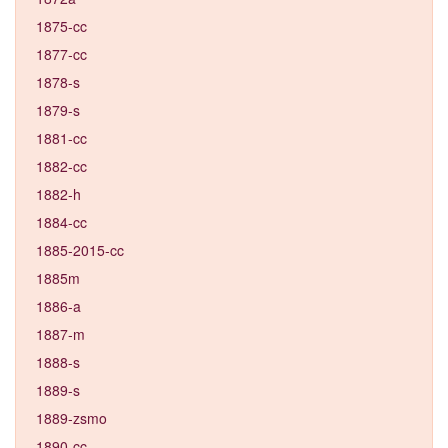
1875-cc
1877-cc
1878-s
1879-s
1881-cc
1882-cc
1882-h
1884-cc
1885-2015-cc
1885m
1886-a
1887-m
1888-s
1889-s
1889-zsmo
1890-cc