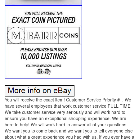
You will receive the exact item! Customer Service Priority #1. We
have several employees that work customer service FULL TIME.
We take customer service very seriously and will work hard to
ensure you have an exceptional shopping experience. We are
here to help! We will work hard to answer all of your questions.
We want you to come back and we want you to tell everyone else
about what a great experience you had with us. If you ever have a