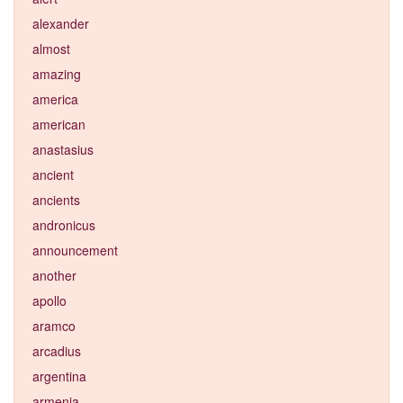
alexander
almost
amazing
america
american
anastasius
ancient
ancients
andronicus
announcement
another
apollo
aramco
arcadius
argentina
armenia