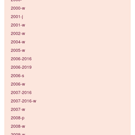
2000-w
2001-j
2001-w
2002-w
2004-w
2005-w
2006-2016
2006-2019
2006-s
2006-w
2007-2016
2007-2016-w
2007-w
2008-p
2008-w
2009-w