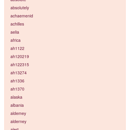
absolutely
achaemenid
achilles
aelia
africa
ah1122
ah120219
ah122315
ah13274
ah1336
ah1370
alaska
albania
aldemey
alderney
alert