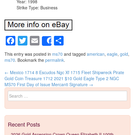
Year: 1998
Strike Type: Business
Facebook
Twitter
Email
Share
Share
This entry was posted in
ms70
and tagged
american
,
eagle
,
gold
,
ms70
. Bookmark the
permalink
.
←
Mexico 1714 8 Escudos Ngc Xf 1715 Fleet Shipwreck Pirate
Post navigation
Gold Coin Treasure 1712
2021 $10 Gold Eagle Type 2 NGC
MS70 First Day of Issue Mercanti Signature
→
Search for:
Recent Posts
2026 Gold Ascension Crown Queen Elizabeth II 100th