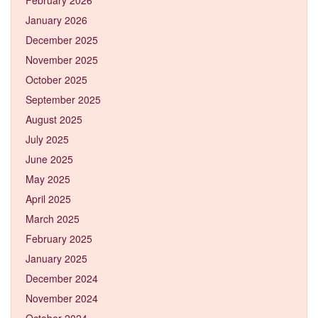
January 2026
December 2025
November 2025
October 2025
September 2025
August 2025
July 2025
June 2025
May 2025
April 2025
March 2025
February 2025
January 2025
December 2024
November 2024
October 2024