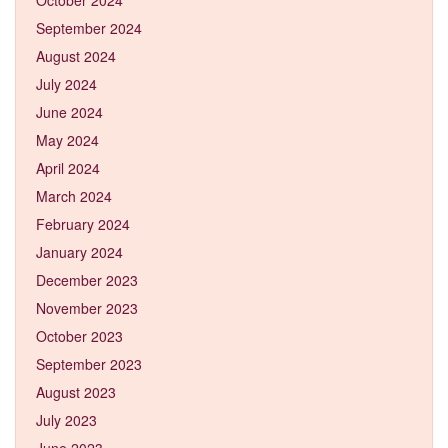
September 2024
August 2024
July 2024
June 2024
May 2024
April 2024
March 2024
February 2024
January 2024
December 2023
November 2023
October 2023
September 2023
August 2023
July 2023
June 2023