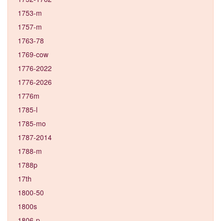
1753-m
1757-m
1763-78
1769-cow
1776-2022
1776-2026
1776m
1785-l
1785-mo
1787-2014
1788-m
1788p
17th
1800-50
1800s
1806-p