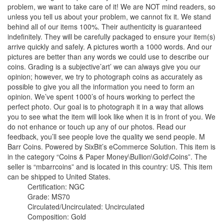
problem, we want to take care of it! We are NOT mind readers, so
unless you tell us about your problem, we cannot fix it. We stand
behind all of our items 100%. Their authenticity is guaranteed
indefinitely. They will be carefully packaged to ensure your item(s)
arrive quickly and safely. A pictures worth a 1000 words. And our
pictures are better than any words we could use to describe our
coins. Grading is a subjective’art’ we can always give you our
opinion; however, we try to photograph coins as accurately as
possible to give you all the information you need to form an
opinion. We’ve spent 1000’s of hours working to perfect the
perfect photo. Our goal is to photograph it in a way that allows
you to see what the item will look like when it is in front of you. We
do not enhance or touch up any of our photos. Read our
feedback, you’ll see people love the quality we send people. M
Barr Coins. Powered by SixBit’s eCommerce Solution. This item is
in the category “Coins & Paper Money\Bullion\Gold\Coins”. The
seller is “mbarrcoins” and is located in this country: US. This item
can be shipped to United States.
Certification: NGC
Grade: MS70
Circulated/Uncirculated: Uncirculated
Composition: Gold