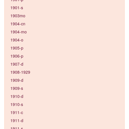
1901-s
1903mo
1904-cn
1904-mo
1904-o
1905-p
1906-p
1907-d
1908-1929
1909-d
1909-s
1910-d
1910-s
1911-c
1911-d
1911-s