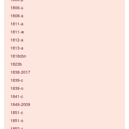
1806-u
1808-a
1811-a
1811-w
1812-a
1813-a
1818cbn
1823b
1838-2017
1839-c
1839-o
1841-c
1849-2009
1851-c
1851-o
1852-c