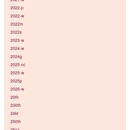
2022-p
2022-w
2022m
2022s
2023-w
2024-w
2024g
2025-cc
2025-w
2025p
2026-w
20th
230th
24kt
250th
25oz