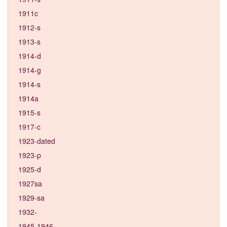
1911c
1912-s
1913-s
1914-d
1914-g
1914-s
1914a
1915-s
1917-c
1923-dated
1923-p
1925-d
1927sa
1929-sa
1932-
1945-1946