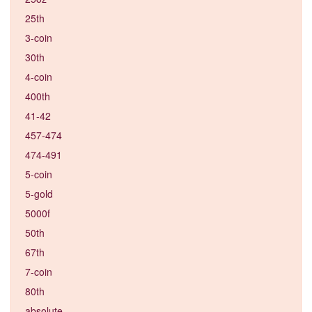
25th
3-coin
30th
4-coin
400th
41-42
457-474
474-491
5-coin
5-gold
5000f
50th
67th
7-coin
80th
absolute