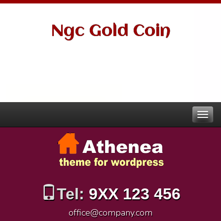
Ngc Gold Coin
Tel:
9XX 123 456
office@company.com