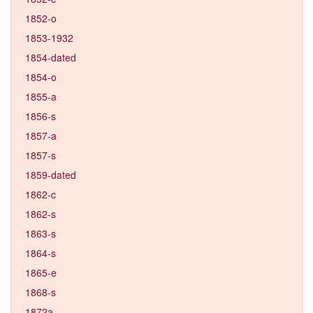
1852-o
1853-1932
1854-dated
1854-o
1855-a
1856-s
1857-a
1857-s
1859-dated
1862-c
1862-s
1863-s
1864-s
1865-e
1868-s
1872a