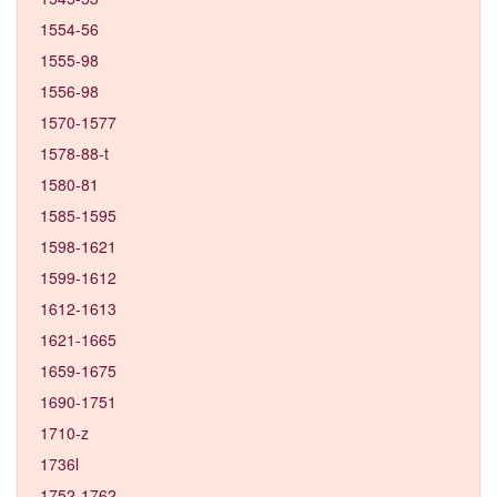
1554-56
1555-98
1556-98
1570-1577
1578-88-t
1580-81
1585-1595
1598-1621
1599-1612
1612-1613
1621-1665
1659-1675
1690-1751
1710-z
1736l
1752-1762