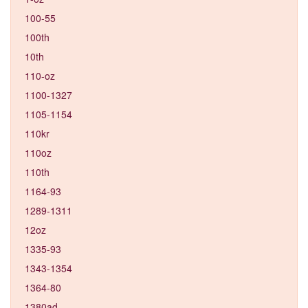
100-55
100th
10th
110-oz
1100-1327
1105-1154
110kr
110oz
110th
1164-93
1289-1311
12oz
1335-93
1343-1354
1364-80
1380ad