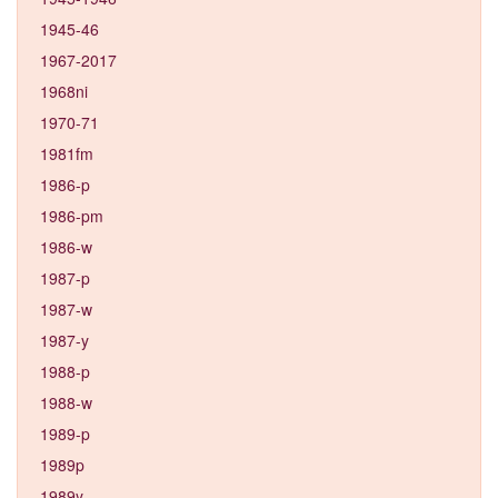
1945-46
1967-2017
1968ni
1970-71
1981fm
1986-p
1986-pm
1986-w
1987-p
1987-w
1987-y
1988-p
1988-w
1989-p
1989p
1989y