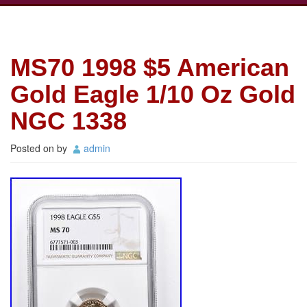
MS70 1998 $5 American
Gold Eagle 1/10 Oz Gold
NGC 1338
Posted on
by
admin