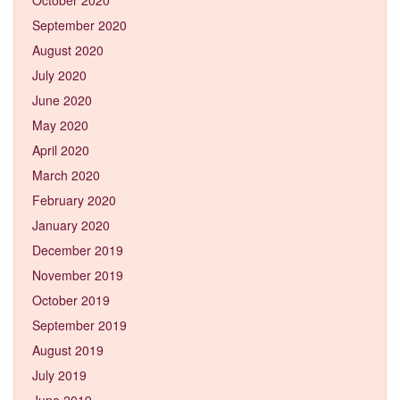
September 2020
August 2020
July 2020
June 2020
May 2020
April 2020
March 2020
February 2020
January 2020
December 2019
November 2019
October 2019
September 2019
August 2019
July 2019
June 2019