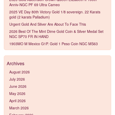
Anniv-NGC PF 69 Ultra Cameo
2025 VE Day 80th Victory Gold 1/8 sovereign. 22 Karats
gold (2 karats Palladium)
Urgent Gold And Silver Are About To Face This
2026 Best Of The Mint Dime Gold Coin & Silver Medal Set
NGC SP70 FR IN HAND
1903MO M Mexico G1P. Gold 1 Peso Coin NGC MS63
Archives
August 2026
July 2026
June 2026
May 2026
April 2026
March 2026
February 2026