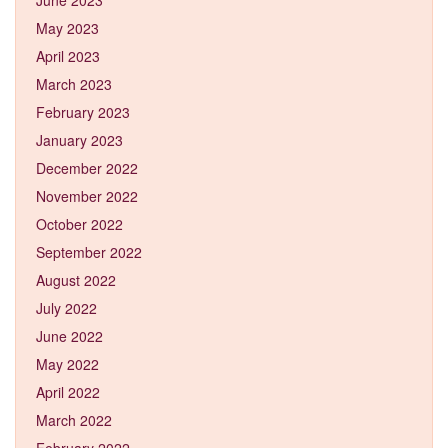
May 2023
April 2023
March 2023
February 2023
January 2023
December 2022
November 2022
October 2022
September 2022
August 2022
July 2022
June 2022
May 2022
April 2022
March 2022
February 2022