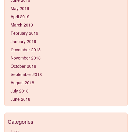
May 2019
April 2019
March 2019
February 2019
January 2019
December 2018
November 2018
October 2018
September 2018
August 2018
July 2018
June 2018
Categories
1-oz