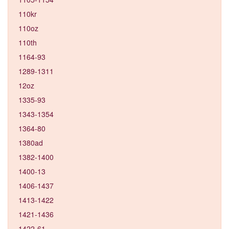
110kr
110oz
110th
1164-93
1289-1311
12oz
1335-93
1343-1354
1364-80
1380ad
1382-1400
1400-13
1406-1437
1413-1422
1421-1436
1422-61