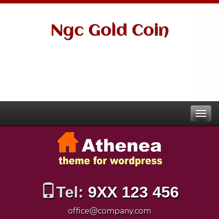
Ngc Gold Coin
Tel:
9XX 123 456
office@company.com