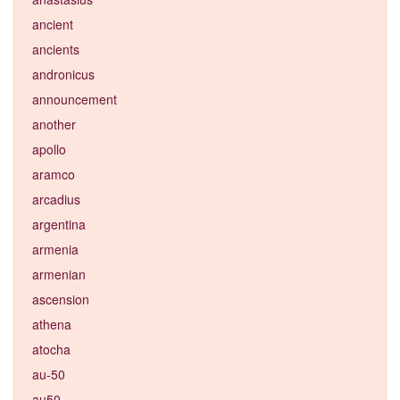
ancient
ancients
andronicus
announcement
another
apollo
aramco
arcadius
argentina
armenia
armenian
ascension
athena
atocha
au-50
au50