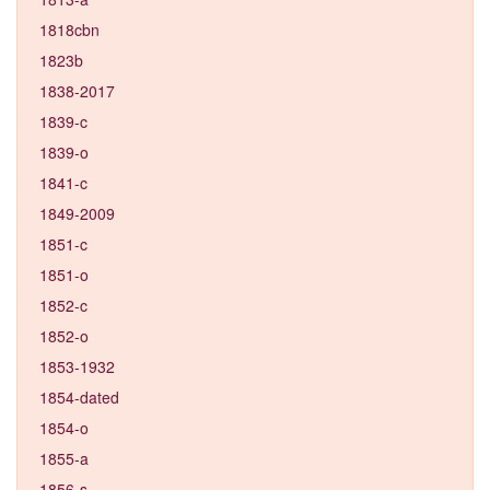
1818cbn
1823b
1838-2017
1839-c
1839-o
1841-c
1849-2009
1851-c
1851-o
1852-c
1852-o
1853-1932
1854-dated
1854-o
1855-a
1856-s