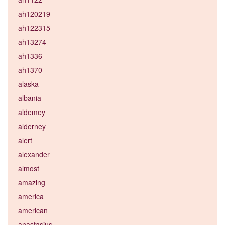
ah120219
ah122315
ah13274
ah1336
ah1370
alaska
albania
aldemey
alderney
alert
alexander
almost
amazing
america
american
anastasius