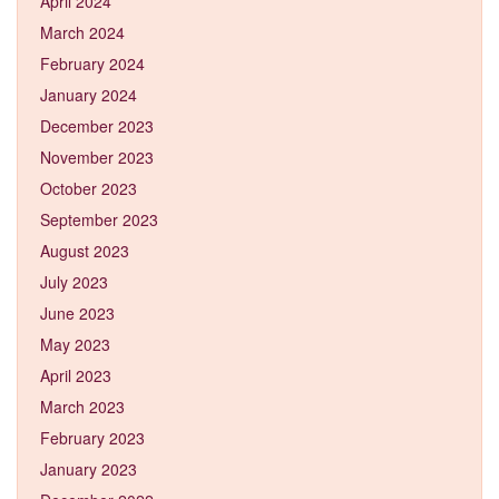
April 2024
March 2024
February 2024
January 2024
December 2023
November 2023
October 2023
September 2023
August 2023
July 2023
June 2023
May 2023
April 2023
March 2023
February 2023
January 2023