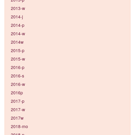
2013-w
2014-j
2014-p
2014-w
2014w
2015-p
2015-w
2016-p
2016-s
2016-w
2016p
2017-p
2017-w
2017w
2018-mo
2018-p