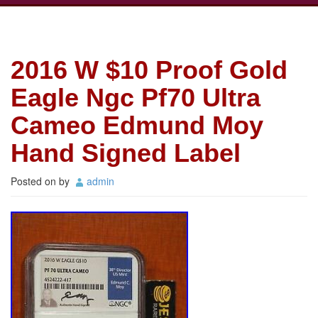
2016 W $10 Proof Gold
Eagle Ngc Pf70 Ultra
Cameo Edmund Moy
Hand Signed Label
Posted on
by
admin