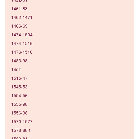
1461-83
1462-1471
1466-69
1474-1504
1474-1516
1476-1516
1483-98
14oz
1515-47
1545-53
1554-56
1555-98
1556-98
1570-1577
1578-88-t
1580-81