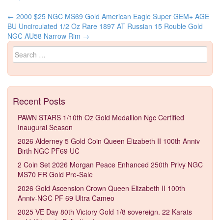
←
2000 $25 NGC MS69 Gold American Eagle Super GEM+ AGE
Post navigation
BU Uncirculated 1/2 Oz Rare
1897 AT Russian 15 Rouble Gold
NGC AU58 Narrow Rim
→
Search for:
Recent Posts
PAWN STARS 1/10th Oz Gold Medallion Ngc Certified
Inaugural Season
2026 Alderney 5 Gold Coin Queen Elizabeth II 100th Anniv
Birth NGC PF69 UC
2 Coin Set 2026 Morgan Peace Enhanced 250th Privy NGC
MS70 FR Gold Pre-Sale
2026 Gold Ascension Crown Queen Elizabeth II 100th
Anniv-NGC PF 69 Ultra Cameo
2025 VE Day 80th Victory Gold 1/8 sovereign. 22 Karats