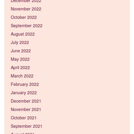
December 2022
November 2022
October 2022
September 2022
August 2022
July 2022
June 2022
May 2022
April 2022
March 2022
February 2022
January 2022
December 2021
November 2021
October 2021
September 2021