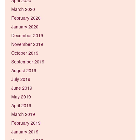
April 2020
March 2020
February 2020
January 2020
December 2019
November 2019
October 2019
September 2019
August 2019
July 2019
June 2019
May 2019
April 2019
March 2019
February 2019
January 2019