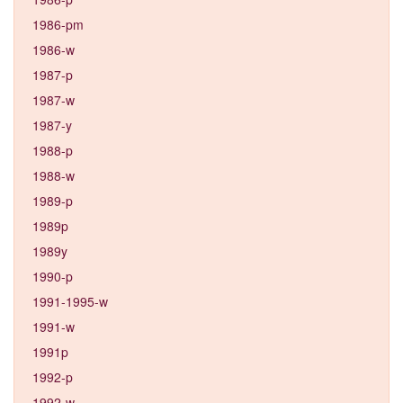
1986-pm
1986-w
1987-p
1987-w
1987-y
1988-p
1988-w
1989-p
1989p
1989y
1990-p
1991-1995-w
1991-w
1991p
1992-p
1992-w