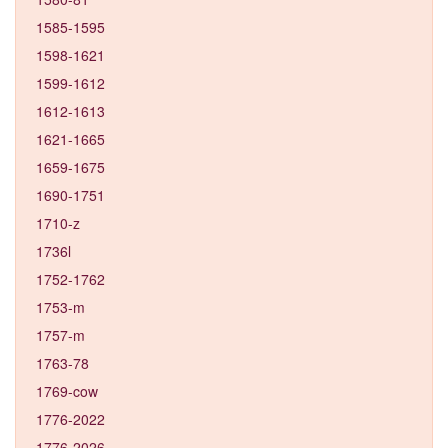
1585-1595
1598-1621
1599-1612
1612-1613
1621-1665
1659-1675
1690-1751
1710-z
1736l
1752-1762
1753-m
1757-m
1763-78
1769-cow
1776-2022
1776-2026