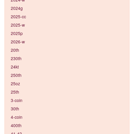
2024g
2025-cc
2025-w
2025p
2026-w
20th
230th
24kt
250th
25oz
25th
3-coin
30th
4-coin
400th
41-42