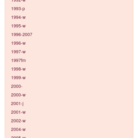
1993-p
1994-w
1995-w
1996-2007
1996-w
1997-w
1997fm
1998-w
1999-w
2000-
2000-w
2001-j
2001-w
2002-w
2004-w
2005-w