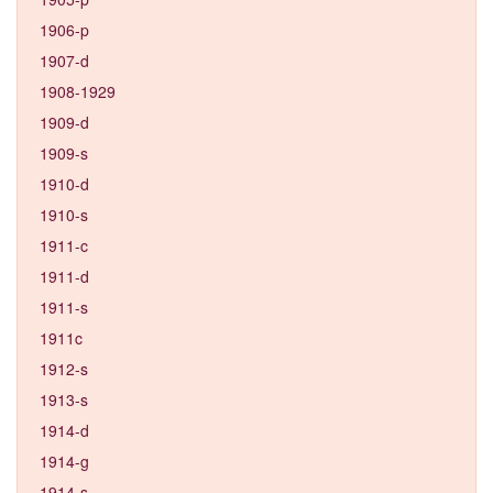
1906-p
1907-d
1908-1929
1909-d
1909-s
1910-d
1910-s
1911-c
1911-d
1911-s
1911c
1912-s
1913-s
1914-d
1914-g
1914-s