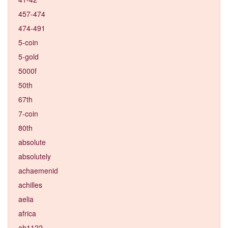
457-474
474-491
5-coin
5-gold
5000f
50th
67th
7-coin
80th
absolute
absolutely
achaemenid
achilles
aelia
africa
ah1122