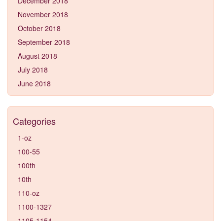
December 2018
November 2018
October 2018
September 2018
August 2018
July 2018
June 2018
Categories
1-oz
100-55
100th
10th
110-oz
1100-1327
1105-1154