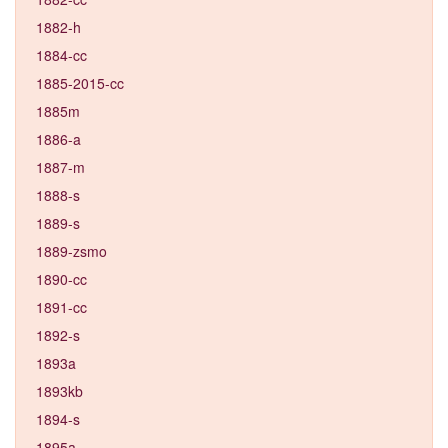
1882-h
1884-cc
1885-2015-cc
1885m
1886-a
1887-m
1888-s
1889-s
1889-zsmo
1890-cc
1891-cc
1892-s
1893a
1893kb
1894-s
1895a