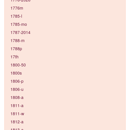
1776m
1785-l
1785-mo
1787-2014
1788-m
1788p
17th
1800-50
1800s
1806-p
1806-u
1808-a
1811-a
1811-w
1812-a
1813-a