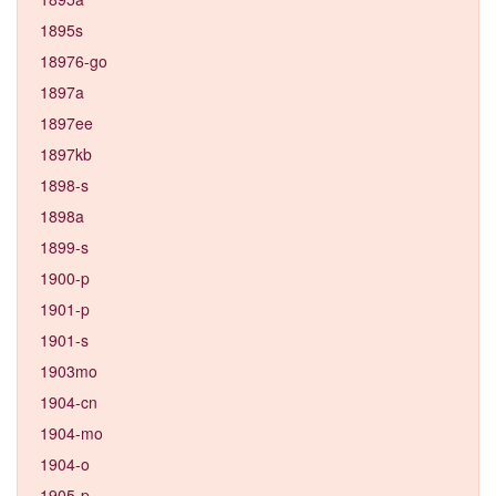
1895s
18976-go
1897a
1897ee
1897kb
1898-s
1898a
1899-s
1900-p
1901-p
1901-s
1903mo
1904-cn
1904-mo
1904-o
1905-p