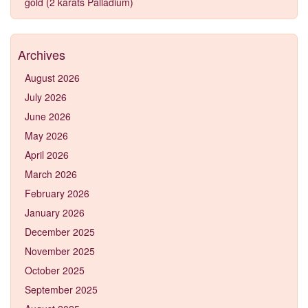
gold (2 karats Palladium)
Archives
August 2026
July 2026
June 2026
May 2026
April 2026
March 2026
February 2026
January 2026
December 2025
November 2025
October 2025
September 2025