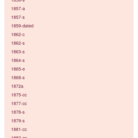
1857-a
1857-s
1859-dated
1862-c
1862-s
1863-s
1864-s
1865-e
1868-s
1872a
1875-cc
1877-cc
1878-s
1879-s
1881-cc
1882-cc