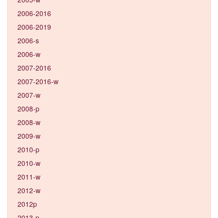
2006-2016
2006-2019
2006-s
2006-w
2007-2016
2007-2016-w
2007-w
2008-p
2008-w
2009-w
2010-p
2010-w
2011-w
2012-w
2012p
2013-p