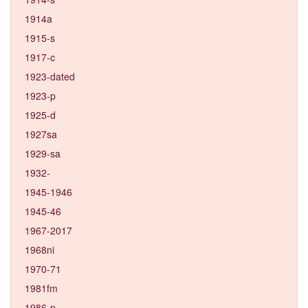
1914a
1915-s
1917-c
1923-dated
1923-p
1925-d
1927sa
1929-sa
1932-
1945-1946
1945-46
1967-2017
1968ni
1970-71
1981fm
1986-p