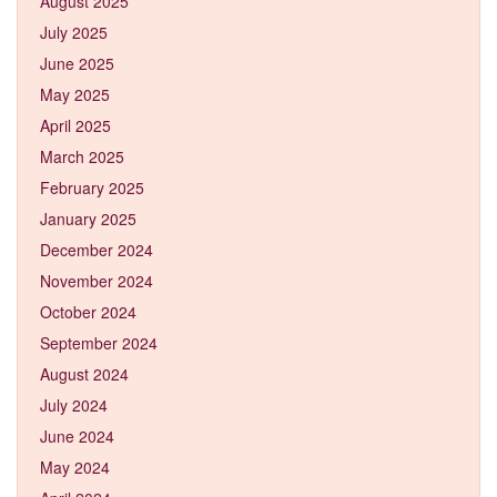
August 2025
July 2025
June 2025
May 2025
April 2025
March 2025
February 2025
January 2025
December 2024
November 2024
October 2024
September 2024
August 2024
July 2024
June 2024
May 2024