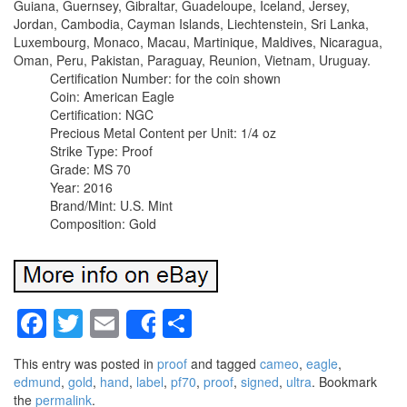
Guiana, Guernsey, Gibraltar, Guadeloupe, Iceland, Jersey,
Jordan, Cambodia, Cayman Islands, Liechtenstein, Sri Lanka,
Luxembourg, Monaco, Macau, Martinique, Maldives, Nicaragua,
Oman, Peru, Pakistan, Paraguay, Reunion, Vietnam, Uruguay.
Certification Number: for the coin shown
Coin: American Eagle
Certification: NGC
Precious Metal Content per Unit: 1/4 oz
Strike Type: Proof
Grade: MS 70
Year: 2016
Brand/Mint: U.S. Mint
Composition: Gold
Facebook
Twitter
Email
Share
Share
This entry was posted in
proof
and tagged
cameo
,
eagle
,
edmund
,
gold
,
hand
,
label
,
pf70
,
proof
,
signed
,
ultra
. Bookmark
the
permalink
.