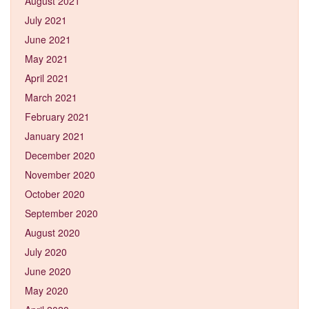
August 2021
July 2021
June 2021
May 2021
April 2021
March 2021
February 2021
January 2021
December 2020
November 2020
October 2020
September 2020
August 2020
July 2020
June 2020
May 2020