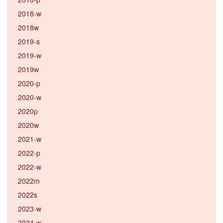
2018-w
2018w
2019-s
2019-w
2019w
2020-p
2020-w
2020p
2020w
2021-w
2022-p
2022-w
2022m
2022s
2023-w
2024-w