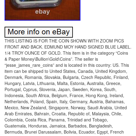
THIS LISTING IS FOR THE COIN SHOWN WITH ZOOM PICS
FRONT AND BACK. EDMUND MOY HAND SIGNED BLUE LABEL.
1/4 TROY OUNCE OF GOLD. This item is in the category “Coins
& Paper Money\Bullion\Gold\Coins”. The seller is
“jesse_james_rare_coins” and is located in this country: US. This
item can be shipped to United States, Canada, United Kingdom,
Denmark, Romania, Slovakia, Bulgaria, Czech Republic, Finland,
Hungary, Latvia, Lithuania, Malta, Estonia, Australia, Greece,
Portugal, Cyprus, Slovenia, Japan, Sweden, Korea, South,
Indonesia, South Africa, Belgium, France, Hong Kong, Ireland,
Netherlands, Poland, Spain, Italy, Germany, Austria, Bahamas,
Mexico, New Zealand, Singapore, Norway, Saudi Arabia, United
Arab Emirates, Bahrain, Croatia, Republic of, Malaysia, Chile,
Colombia, Costa Rica, Panama, Trinidad and Tobago,
Guatemala, Honduras, Jamaica, Barbados, Bangladesh,
Bermuda, Brunei Darussalam, Bolivia, Ecuador, Egypt, French