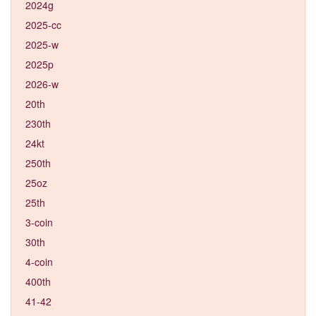
2024g
2025-cc
2025-w
2025p
2026-w
20th
230th
24kt
250th
25oz
25th
3-coin
30th
4-coin
400th
41-42