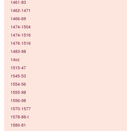
1461-83
1462-1471
1466-69
1474-1504
1474-1516
1476-1516
1483-98
14oz
1515-47
1545-53
1554-56
1555-98
1556-98
1570-1577
1578-88-t
1580-81