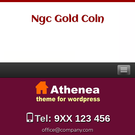
Ngc Gold Coin
Tel:
9XX 123 456
office@company.com