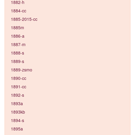
1882-h
1884-cc
1885-2015-cc
1885m
1886-a
1887-m
1888-s
1889-s
1889-zsmo
1890-cc
1891-cc
1892-s
1893a
1893kb
1894-s
1895a