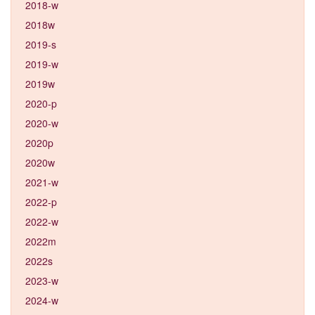
2018-w
2018w
2019-s
2019-w
2019w
2020-p
2020-w
2020p
2020w
2021-w
2022-p
2022-w
2022m
2022s
2023-w
2024-w