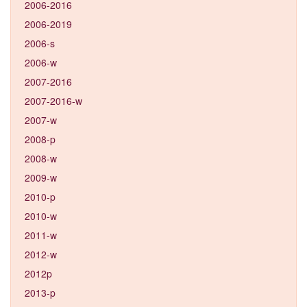
2006-2016
2006-2019
2006-s
2006-w
2007-2016
2007-2016-w
2007-w
2008-p
2008-w
2009-w
2010-p
2010-w
2011-w
2012-w
2012p
2013-p