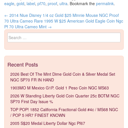
eagle
,
gold
,
label
,
pf70
,
proof
,
ultra
. Bookmark the
permalink
.
←
2014 Niue Disney 1/4 oz Gold $25 Minnie Mouse NGC Proof
Post navigation
70 Ultra Cameo Rare
1995 W $25 American Gold Eagle Coin Ngc
Pf 70 Ultra Cameo Mint
→
Search for:
Recent Posts
2026 Best Of The Mint Dime Gold Coin & Silver Medal Set
NGC SP70 FR IN HAND
1903MO M Mexico G1P. Gold 1 Peso Coin NGC MS63
2026 W Standing Liberty Gold Coin Quarter 25c BOTM NGC
SP70 First Day Issue %
TOP POP! 1852 California Fractional Gold #4c / MS68 NGC
/ POP 5 HR7 FINEST KNOWN
2005 S$20 Medal Liberty Dollar Ngc Pf67