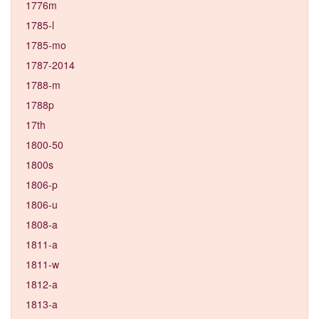
1776m
1785-l
1785-mo
1787-2014
1788-m
1788p
17th
1800-50
1800s
1806-p
1806-u
1808-a
1811-a
1811-w
1812-a
1813-a