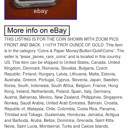
THIS LISTING IS FOR THE COIN SHOWN WITH ZOOM PICS
FRONT AND BACK. 1/10TH TROY OUNCE OF GOLD. This item
is in the category “Coins & Paper Money\Bullion\Gold\Coins”. The
seller is “jesse_james_rare_coins” and is located in this country:
US. This item can be shipped to United States, Canada, United
Kingdom, Denmark, Romania, Slovakia, Bulgaria, Czech
Republic, Finland, Hungary, Latvia, Lithuania, Malta, Estonia,
Australia, Greece, Portugal, Cyprus, Slovenia, Japan, Sweden,
Korea, South, Indonesia, South Africa, Belgium, France, Hong
Kong, Ireland, Netherlands, Poland, Spain, Italy, Germany,
Austria, Bahamas, Mexico, New Zealand, Philippines, Singapore,
Norway, Saudi Arabia, United Arab Emirates, Bahrain, Croatia,
Republic of, Malaysia, Chile, Colombia, Costa Rica, Panama,
Trinidad and Tobago, Guatemala, Honduras, Jamaica, Antigua
and Barbuda, Aruba, Belize, Dominica, Grenada, Saint Kitts-
Nevis, Saint Lucia, Montserrat, Turks and Caicos Islands,