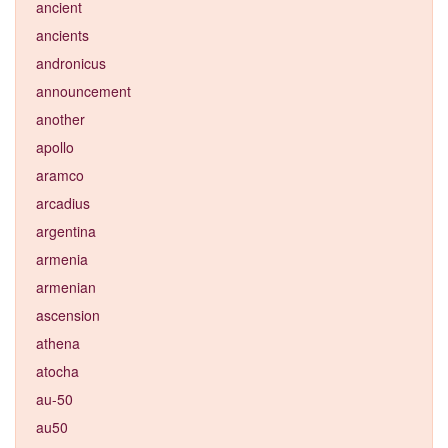
ancient
ancients
andronicus
announcement
another
apollo
aramco
arcadius
argentina
armenia
armenian
ascension
athena
atocha
au-50
au50