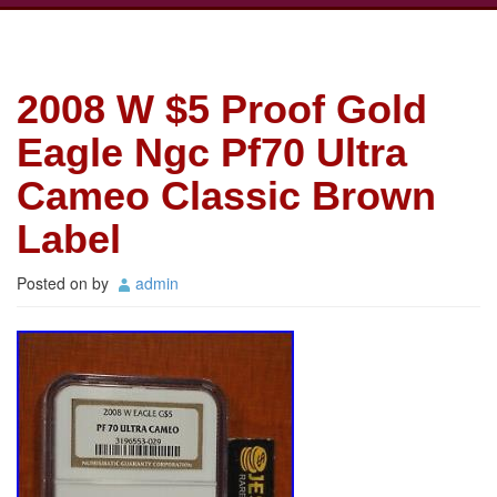
2008 W $5 Proof Gold
Eagle Ngc Pf70 Ultra
Cameo Classic Brown
Label
Posted on
by
admin