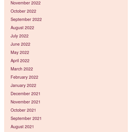
November 2022
October 2022
September 2022
August 2022
July 2022
June 2022
May 2022
April 2022
March 2022
February 2022
January 2022
December 2021
November 2021
October 2021
September 2021
August 2021