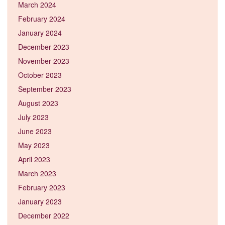
March 2024
February 2024
January 2024
December 2023
November 2023
October 2023
September 2023
August 2023
July 2023
June 2023
May 2023
April 2023
March 2023
February 2023
January 2023
December 2022