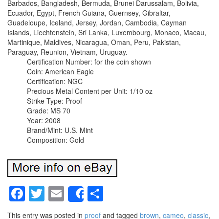
Barbados, Bangladesh, Bermuda, Brunei Darussalam, Bolivia,
Ecuador, Egypt, French Guiana, Guernsey, Gibraltar,
Guadeloupe, Iceland, Jersey, Jordan, Cambodia, Cayman
Islands, Liechtenstein, Sri Lanka, Luxembourg, Monaco, Macau,
Martinique, Maldives, Nicaragua, Oman, Peru, Pakistan,
Paraguay, Reunion, Vietnam, Uruguay.
Certification Number: for the coin shown
Coin: American Eagle
Certification: NGC
Precious Metal Content per Unit: 1/10 oz
Strike Type: Proof
Grade: MS 70
Year: 2008
Brand/Mint: U.S. Mint
Composition: Gold
Facebook
Twitter
Email
Share
Share
This entry was posted in
proof
and tagged
brown
,
cameo
,
classic
,