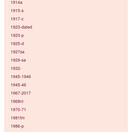
1914a
1915-s
1917-c
1923-dated
1923-p
1925-d
1927sa
1929-sa
1932-
1945-1946
1945-46
1967-2017
1968ni
1970-71
1981fm
1986-p