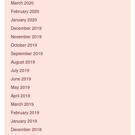
March 2020
February 2020
January 2020
December 2019
November 2019
October 2019
September 2019
August 2019
July 2019
June 2019
May 2019
April 2019
March 2019
February 2019
January 2019
December 2018