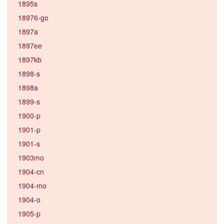
1895s
18976-go
1897a
1897ee
1897kb
1898-s
1898a
1899-s
1900-p
1901-p
1901-s
1903mo
1904-cn
1904-mo
1904-o
1905-p