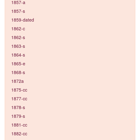
1857-a
1857-s
1859-dated
1862-c
1862-s
1863-s
1864-s
1865-e
1868-s
1872a
1875-cc
1877-cc
1878-s
1879-s
1881-cc
1882-cc