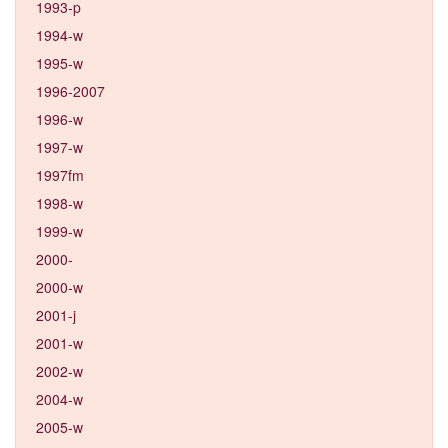
1993-p
1994-w
1995-w
1996-2007
1996-w
1997-w
1997fm
1998-w
1999-w
2000-
2000-w
2001-j
2001-w
2002-w
2004-w
2005-w