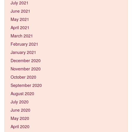
July 2021
June 2021
May 2021
April 2021
March 2021
February 2021
January 2021
December 2020
November 2020
October 2020
September 2020
August 2020
July 2020
June 2020
May 2020
April 2020