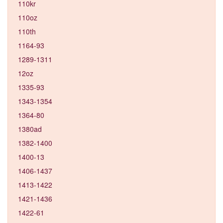
110kr
110oz
110th
1164-93
1289-1311
12oz
1335-93
1343-1354
1364-80
1380ad
1382-1400
1400-13
1406-1437
1413-1422
1421-1436
1422-61