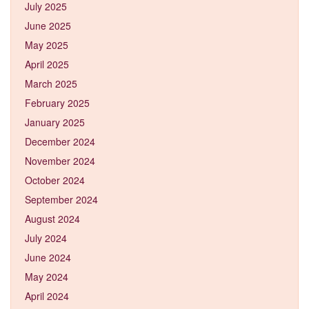
July 2025
June 2025
May 2025
April 2025
March 2025
February 2025
January 2025
December 2024
November 2024
October 2024
September 2024
August 2024
July 2024
June 2024
May 2024
April 2024