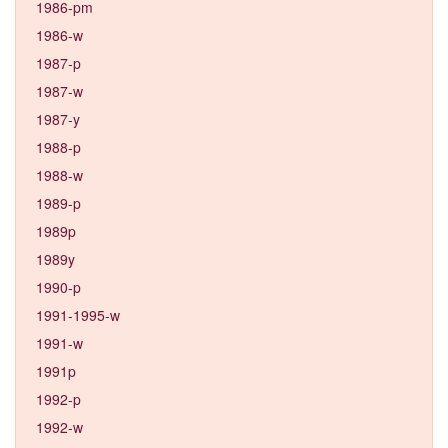
1986-pm
1986-w
1987-p
1987-w
1987-y
1988-p
1988-w
1989-p
1989p
1989y
1990-p
1991-1995-w
1991-w
1991p
1992-p
1992-w