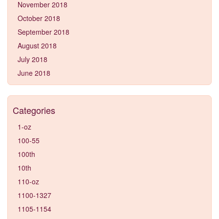
November 2018
October 2018
September 2018
August 2018
July 2018
June 2018
Categories
1-oz
100-55
100th
10th
110-oz
1100-1327
1105-1154