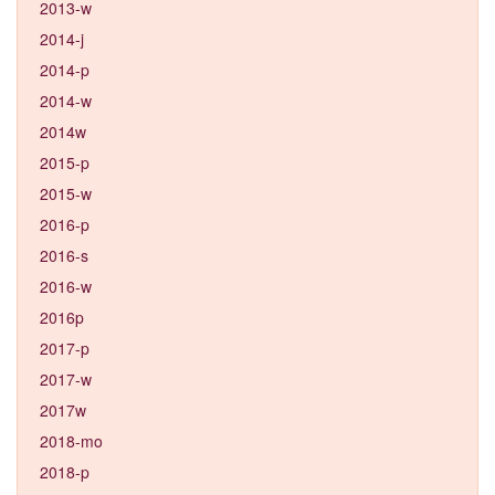
2013-w
2014-j
2014-p
2014-w
2014w
2015-p
2015-w
2016-p
2016-s
2016-w
2016p
2017-p
2017-w
2017w
2018-mo
2018-p