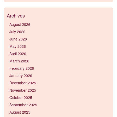
Archives
August 2026
July 2026
June 2026
May 2026
April 2026
March 2026
February 2026
January 2026
December 2025
November 2025
October 2025
September 2025
August 2025