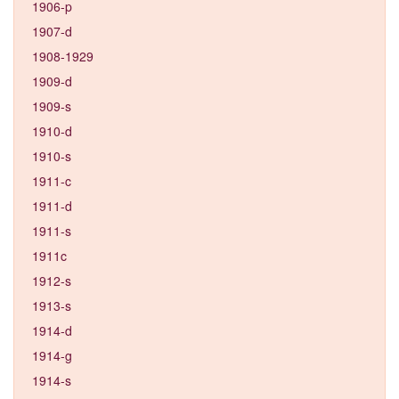
1906-p
1907-d
1908-1929
1909-d
1909-s
1910-d
1910-s
1911-c
1911-d
1911-s
1911c
1912-s
1913-s
1914-d
1914-g
1914-s