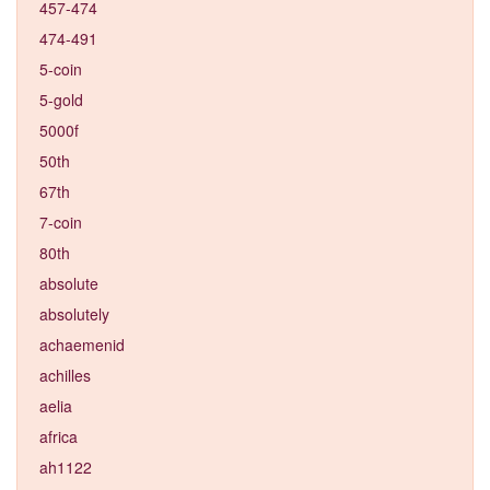
457-474
474-491
5-coin
5-gold
5000f
50th
67th
7-coin
80th
absolute
absolutely
achaemenid
achilles
aelia
africa
ah1122