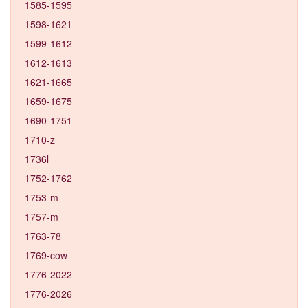
1585-1595
1598-1621
1599-1612
1612-1613
1621-1665
1659-1675
1690-1751
1710-z
1736l
1752-1762
1753-m
1757-m
1763-78
1769-cow
1776-2022
1776-2026