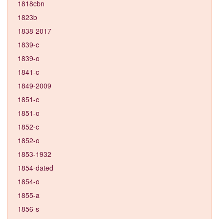
1818cbn
1823b
1838-2017
1839-c
1839-o
1841-c
1849-2009
1851-c
1851-o
1852-c
1852-o
1853-1932
1854-dated
1854-o
1855-a
1856-s