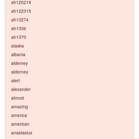
ah120219
ah122315
ah13274
ah1336
ah1370
alaska
albania
aldemey
alderney
alert
alexander
almost
amazing
america
american
anastasius