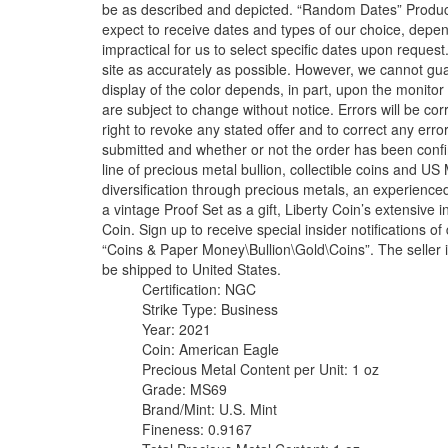
be as described and depicted. “Random Dates” Produc
expect to receive dates and types of our choice, depen
impractical for us to select specific dates upon reques
site as accurately as possible. However, we cannot gua
display of the color depends, in part, upon the monitor 
are subject to change without notice. Errors will be c
right to revoke any stated offer and to correct any err
submitted and whether or not the order has been conf
line of precious metal bullion, collectible coins and U
diversification through precious metals, an experienced 
a vintage Proof Set as a gift, Liberty Coin’s extensive 
Coin. Sign up to receive special insider notifications o
“Coins & Paper Money\Bullion\Gold\Coins”. The seller is 
be shipped to United States.
Certification: NGC
Strike Type: Business
Year: 2021
Coin: American Eagle
Precious Metal Content per Unit: 1 oz
Grade: MS69
Brand/Mint: U.S. Mint
Fineness: 0.9167