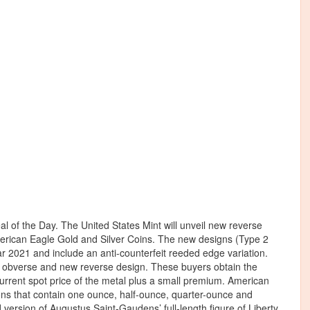
al of the Day. The United States Mint will unveil new reverse
 American Eagle Gold and Silver Coins. The new designs (Type 2
r 2021 and include an anti-counterfeit reeded edge variation.
ted obverse and new reverse design. These buyers obtain the
current spot price of the metal plus a small premium. American
ns that contain one ounce, half-ounce, quarter-ounce and
version of Augustus Saint-Gaudens’ full-length figure of Liberty