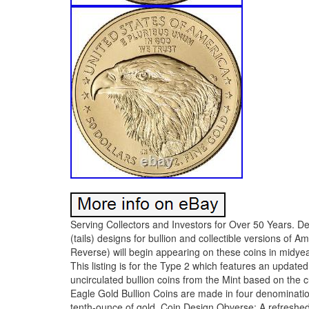
Serving Collectors and Investors for Over 50 Years. De
(tails) designs for bullion and collectible versions of
Reverse) will begin appearing on these coins in midyea
This listing is for the Type 2 which features an upda
uncirculated bullion coins from the Mint based on the 
Eagle Gold Bullion Coins are made in four denominatio
tenth-ounce of gold. Coin Design Obverse: A refreshed 