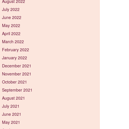
August 2022
July 2022
June 2022
May 2022
April 2022
March 2022
February 2022
January 2022
December 2021
November 2021
October 2021
September 2021
August 2021
July 2021
June 2021
May 2021