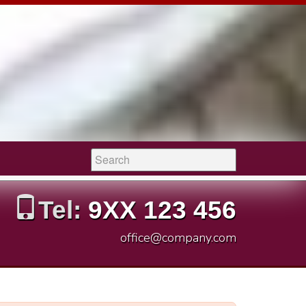
Search:
Tel:
9XX 123 456
office@company.com