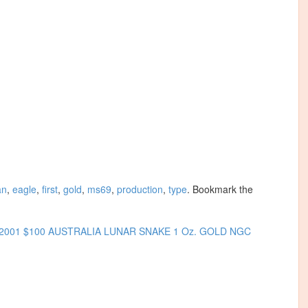
an
,
eagle
,
first
,
gold
,
ms69
,
production
,
type
. Bookmark the
2001 $100 AUSTRALIA LUNAR SNAKE 1 Oz. GOLD NGC