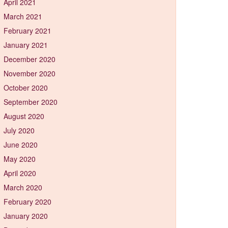
April 2021
March 2021
February 2021
January 2021
December 2020
November 2020
October 2020
September 2020
August 2020
July 2020
June 2020
May 2020
April 2020
March 2020
February 2020
January 2020