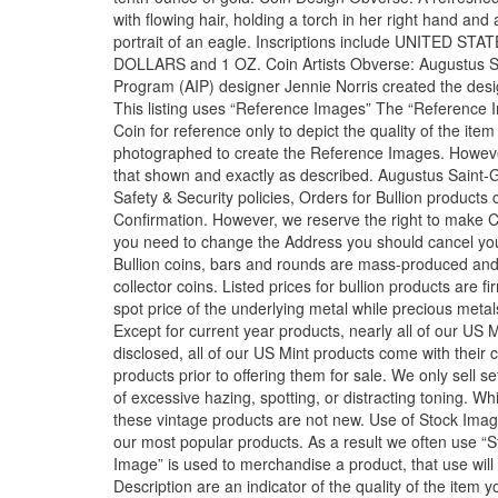
with flowing hair, holding a torch in her right hand and
portrait of an eagle. Inscriptions include UNITE
DOLLARS and 1 OZ. Coin Artists Obverse: Augustus Sa
Program (AIP) designer Jennie Norris created the desi
This listing uses “Reference Images” The “Reference Im
Coin for reference only to depict the quality of the ite
photographed to create the Reference Images. However, 
that shown and exactly as described. Augustus Saint-G
Safety & Security policies, Orders for Bullion produc
Confirmation. However, we reserve the right to make Ca
you need to change the Address you should cancel you
Bullion coins, bars and rounds are mass-produced and
collector coins. Listed prices for bullion products are 
spot price of the underlying metal while precious met
Except for current year products, nearly all of our US
disclosed, all of our US Mint products come with their
products prior to offering them for sale. We only sell s
of excessive hazing, spotting, or distracting toning. Whi
these vintage products are not new. Use of Stock Image
our most popular products. As a result we often use “
Image” is used to merchandise a product, that use will 
Description are an indicator of the quality of the item y