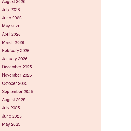
August 2026
July 2026
June 2026
May 2026
April 2026
March 2026
February 2026
January 2026
December 2025
November 2025
October 2025
September 2025
August 2025
July 2025
June 2025
May 2025