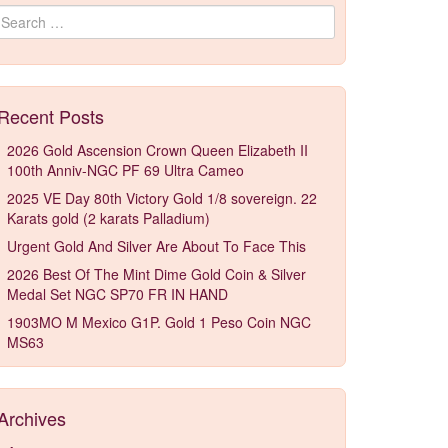
Search for:
Recent Posts
2026 Gold Ascension Crown Queen Elizabeth II
100th Anniv-NGC PF 69 Ultra Cameo
2025 VE Day 80th Victory Gold 1/8 sovereign. 22
Karats gold (2 karats Palladium)
Urgent Gold And Silver Are About To Face This
2026 Best Of The Mint Dime Gold Coin & Silver
Medal Set NGC SP70 FR IN HAND
1903MO M Mexico G1P. Gold 1 Peso Coin NGC
MS63
Archives