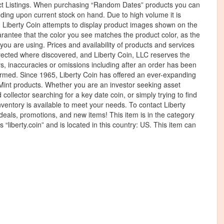
t Listings. When purchasing “Random Dates” products you can
ding upon current stock on hand. Due to high volume it is
t. Liberty Coin attempts to display product images shown on the
rantee that the color you see matches the product color, as the
you are using. Prices and availability of products and services
orrected where discovered, and Liberty Coin, LLC reserves the
ors, inaccuracies or omissions including after an order has been
irmed. Since 1965, Liberty Coin has offered an ever-expanding
S Mint products. Whether you are an investor seeking asset
collector searching for a key date coin, or simply trying to find
inventory is available to meet your needs. To contact Liberty
f deals, promotions, and new items! This item is in the category
“liberty.coin” and is located in this country: US. This item can