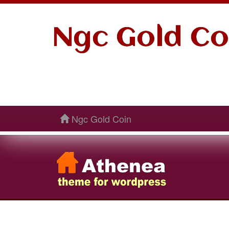
Ngc Gold Co
Ngc Gold Coin