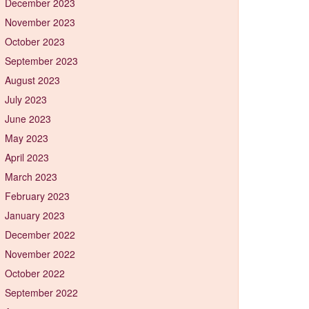
December 2023
November 2023
October 2023
September 2023
August 2023
July 2023
June 2023
May 2023
April 2023
March 2023
February 2023
January 2023
December 2022
November 2022
October 2022
September 2022