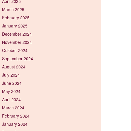
April 2025
March 2025
February 2025
January 2025
December 2024
November 2024
October 2024
September 2024
August 2024
July 2024
June 2024
May 2024
April 2024
March 2024
February 2024
January 2024