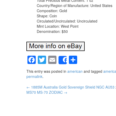
Total Precious Metal Content: 1 oz
Country/Region of Manufacture: United States
Composition: Gold
Shape: Coin
Circulated/Uncirculated: Uncirculated
Mint Location: West Point
Denomination: $50
Facebook
Twitter
Email
Share
Share
This entry was posted in
american
and tagged
americ
permalink
.
←
1885M Australia Gold Sovereign Shield NGC AU53
Post navigation
MS70 MS-70 ZODIAC
→