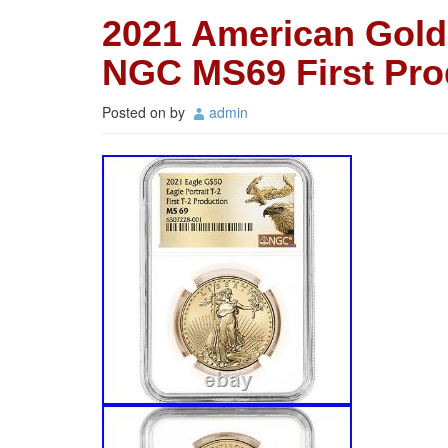
2021 American Gold 
NGC MS69 First Pro
Posted on
by
admin