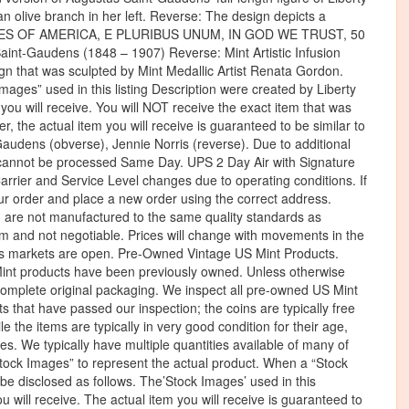
 an olive branch in her left. Reverse: The design depicts a
D STATES OF AMERICA, E PLURIBUS UNUM, IN GOD WE TRUST, 50
int-Gaudens (1848 – 1907) Reverse: Mint Artistic Infusion
gn that was sculpted by Mint Medallic Artist Renata Gordon.
ages” used in this listing Description were created by Liberty
m you will receive. You will NOT receive the exact item that was
the actual item you will receive is guaranteed to be similar to
audens (obverse), Jennie Norris (reverse). Due to additional
ts cannot be processed Same Day. UPS 2 Day Air with Signature
rrier and Service Level changes due to operating conditions. If
r order and place a new order using the correct address.
 are not manufactured to the same quality standards as
firm and not negotiable. Prices will change with movements in the
als markets are open. Pre-Owned Vintage US Mint Products.
 Mint products have been previously owned. Unless otherwise
 complete original packaging. We inspect all pre-owned US Mint
ets that have passed our inspection; the coins are typically free
le the items are typically in very good condition for their age,
s. We typically have multiple quantities available of many of
Stock Images” to represent the actual product. When a “Stock
be disclosed as follows. The’Stock Images’ used in this
ou will receive. The actual item you will receive is guaranteed to