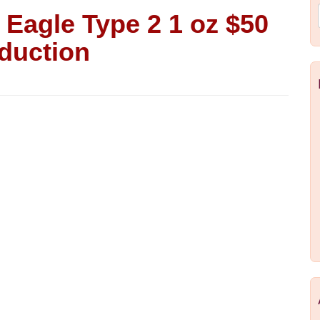
Eagle Type 2 1 oz $50
duction