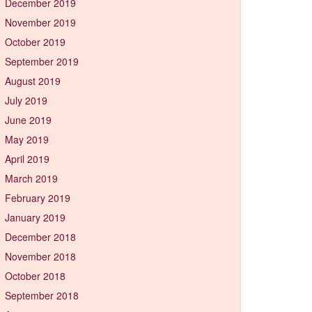
December 2019
November 2019
October 2019
September 2019
August 2019
July 2019
June 2019
May 2019
April 2019
March 2019
February 2019
January 2019
December 2018
November 2018
October 2018
September 2018