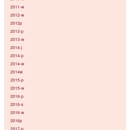
2011-w
2012-w
2012p
2013-p
2013-w
2014-j
2014-p
2014-w
2014w
2015-p
2015-w
2016-p
2016-s
2016-w
2016p
2017-p