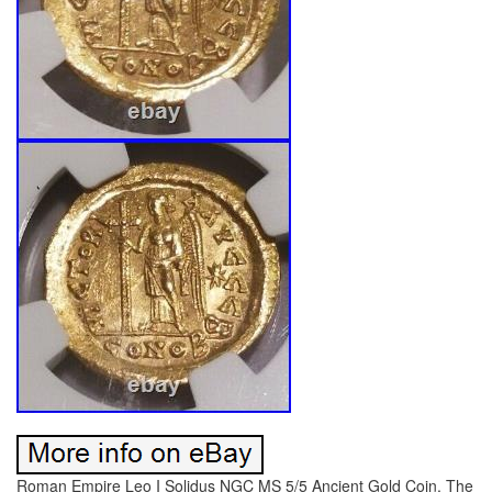
Roman Empire Leo I Solidus NGC MS 5/5 Ancient Gold Coin. The