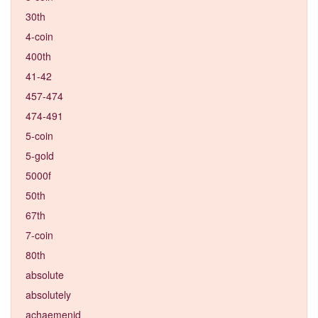
30th
4-coin
400th
41-42
457-474
474-491
5-coin
5-gold
5000f
50th
67th
7-coin
80th
absolute
absolutely
achaemenid