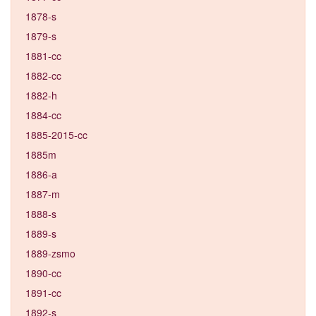
1878-s
1879-s
1881-cc
1882-cc
1882-h
1884-cc
1885-2015-cc
1885m
1886-a
1887-m
1888-s
1889-s
1889-zsmo
1890-cc
1891-cc
1892-s