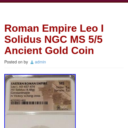
Roman Empire Leo I
Solidus NGC MS 5/5
Ancient Gold Coin
Posted on
by
admin