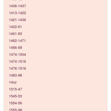
1406-1437
1413-1422
1421-1436
1422-61
1461-83
1462-1471
1466-69
1474-1504
1474-1516
1476-1516
1483-98
14oz
1515-47
1545-53
1554-56
1555-98