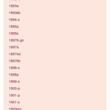
1893a
1893kb
1894-s
1895a
1895s
18976-go
1897a
1897ee
1897kb
1898-s
1898a
1899-s
1900-p
1901-p
1901-s
1903mo