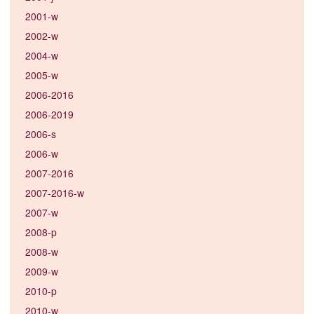
2001-w
2002-w
2004-w
2005-w
2006-2016
2006-2019
2006-s
2006-w
2007-2016
2007-2016-w
2007-w
2008-p
2008-w
2009-w
2010-p
2010-w