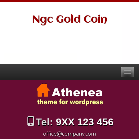
Ngc Gold Coin
Tel:
9XX 123 456
office@company.com