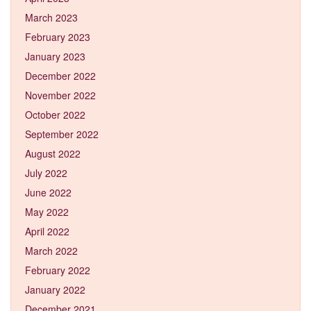
March 2023
February 2023
January 2023
December 2022
November 2022
October 2022
September 2022
August 2022
July 2022
June 2022
May 2022
April 2022
March 2022
February 2022
January 2022
December 2021