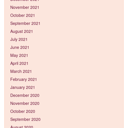
November 2021
October 2021
September 2021
August 2021
July 2021
June 2021
May 2021
April 2021
March 2021
February 2021
January 2021
December 2020
November 2020
October 2020
September 2020
August 2020