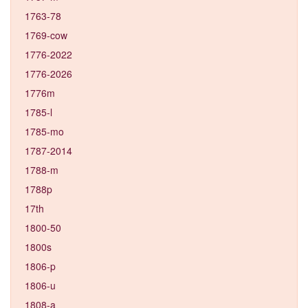
1763-78
1769-cow
1776-2022
1776-2026
1776m
1785-l
1785-mo
1787-2014
1788-m
1788p
17th
1800-50
1800s
1806-p
1806-u
1808-a