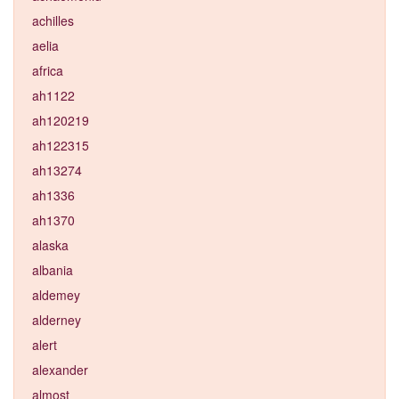
achilles
aelia
africa
ah1122
ah120219
ah122315
ah13274
ah1336
ah1370
alaska
albania
aldemey
alderney
alert
alexander
almost