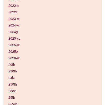
2022m
2022s
2023-w
2024-w
2024g
2025-cc
2025-w
2025p
2026-w
20th
230th
24kt
250th
25oz
25th
3-coin