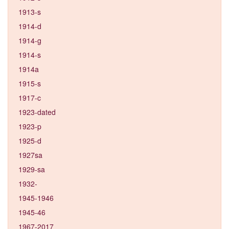
1913-s
1914-d
1914-g
1914-s
1914a
1915-s
1917-c
1923-dated
1923-p
1925-d
1927sa
1929-sa
1932-
1945-1946
1945-46
1967-2017