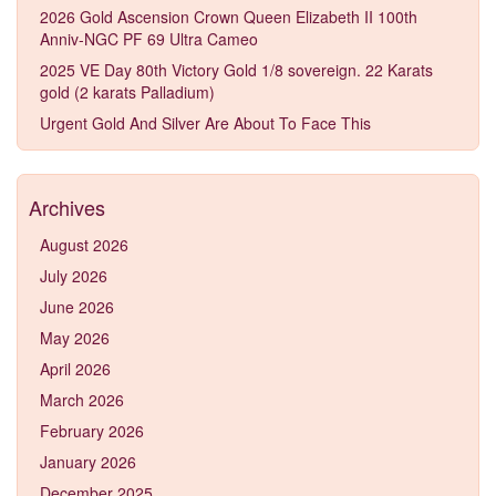
2026 Gold Ascension Crown Queen Elizabeth II 100th
Anniv-NGC PF 69 Ultra Cameo
2025 VE Day 80th Victory Gold 1/8 sovereign. 22 Karats
gold (2 karats Palladium)
Urgent Gold And Silver Are About To Face This
Archives
August 2026
July 2026
June 2026
May 2026
April 2026
March 2026
February 2026
January 2026
December 2025