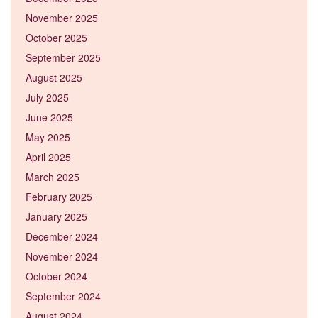
November 2025
October 2025
September 2025
August 2025
July 2025
June 2025
May 2025
April 2025
March 2025
February 2025
January 2025
December 2024
November 2024
October 2024
September 2024
August 2024