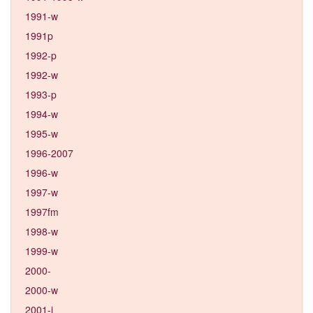
1991-w
1991p
1992-p
1992-w
1993-p
1994-w
1995-w
1996-2007
1996-w
1997-w
1997fm
1998-w
1999-w
2000-
2000-w
2001-j