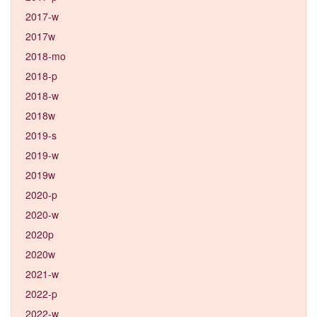
2017-w
2017w
2018-mo
2018-p
2018-w
2018w
2019-s
2019-w
2019w
2020-p
2020-w
2020p
2020w
2021-w
2022-p
2022-w