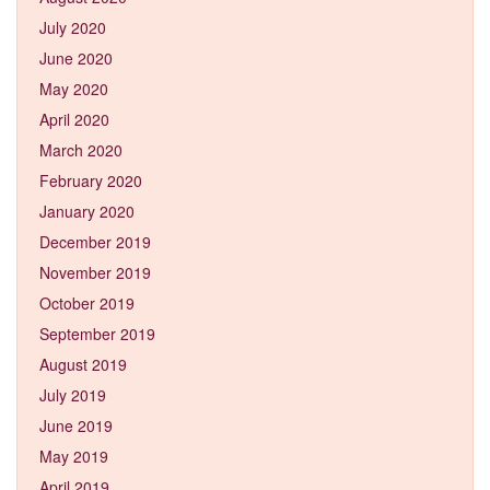
July 2020
June 2020
May 2020
April 2020
March 2020
February 2020
January 2020
December 2019
November 2019
October 2019
September 2019
August 2019
July 2019
June 2019
May 2019
April 2019