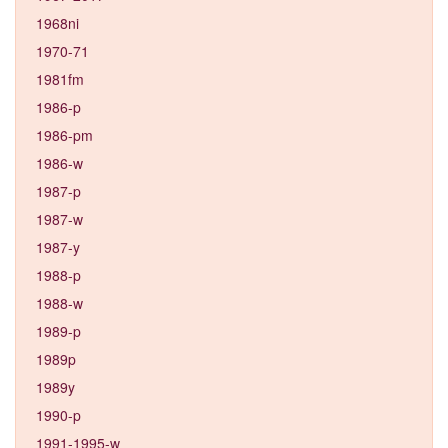
1968ni
1970-71
1981fm
1986-p
1986-pm
1986-w
1987-p
1987-w
1987-y
1988-p
1988-w
1989-p
1989p
1989y
1990-p
1991-1995-w