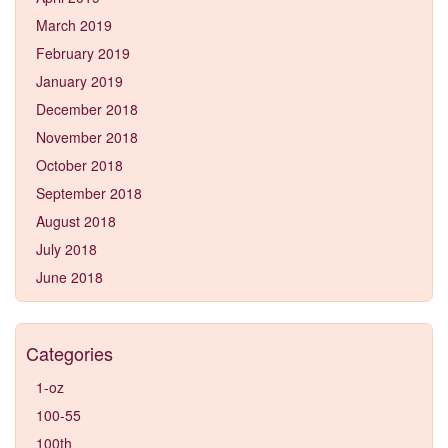
March 2019
February 2019
January 2019
December 2018
November 2018
October 2018
September 2018
August 2018
July 2018
June 2018
Categories
1-oz
100-55
100th