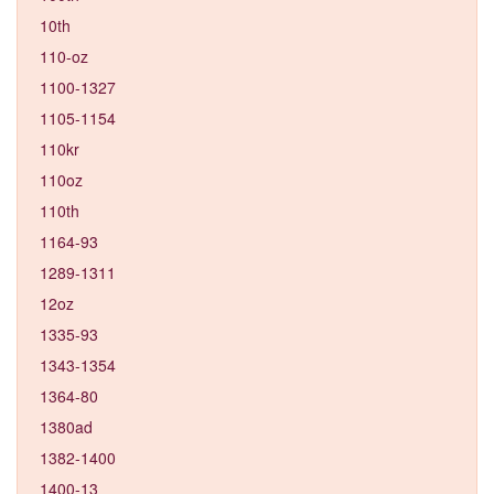
10th
110-oz
1100-1327
1105-1154
110kr
110oz
110th
1164-93
1289-1311
12oz
1335-93
1343-1354
1364-80
1380ad
1382-1400
1400-13