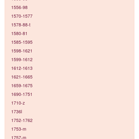
1556-98
1570-1577
1578-88-t
1580-81
1585-1595
1598-1621
1599-1612
1612-1613
1621-1665
1659-1675
1690-1751
1710-z
1736l
1752-1762
1753-m
1757-m