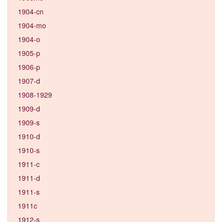
1904-cn
1904-mo
1904-o
1905-p
1906-p
1907-d
1908-1929
1909-d
1909-s
1910-d
1910-s
1911-c
1911-d
1911-s
1911c
1912-s