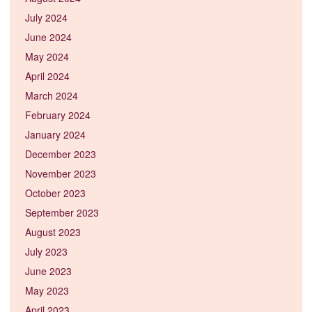
July 2024
June 2024
May 2024
April 2024
March 2024
February 2024
January 2024
December 2023
November 2023
October 2023
September 2023
August 2023
July 2023
June 2023
May 2023
April 2023