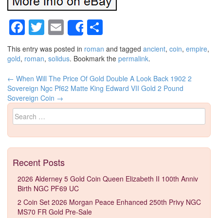
Facebook
Twitter
Email
Share
Share
This entry was posted in
roman
and tagged
ancient
,
coin
,
empire
,
gold
,
roman
,
solidus
. Bookmark the
permalink
.
←
When Will The Price Of Gold Double A Look Back
1902 2
Post navigation
Sovereign Ngc Pf62 Matte King Edward VII Gold 2 Pound
Sovereign Coin
→
Search for:
Recent Posts
2026 Alderney 5 Gold Coin Queen Elizabeth II 100th Anniv
Birth NGC PF69 UC
2 Coin Set 2026 Morgan Peace Enhanced 250th Privy NGC
MS70 FR Gold Pre-Sale