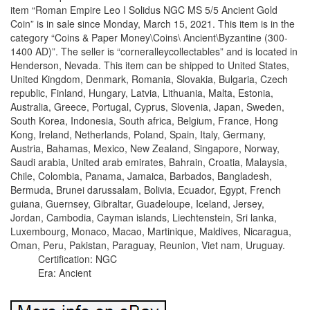
item “Roman Empire Leo I Solidus NGC MS 5/5 Ancient Gold
Coin” is in sale since Monday, March 15, 2021. This item is in the
category “Coins & Paper Money\Coins\ Ancient\Byzantine (300-
1400 AD)”. The seller is “corneralleycollectables” and is located in
Henderson, Nevada. This item can be shipped to United States,
United Kingdom, Denmark, Romania, Slovakia, Bulgaria, Czech
republic, Finland, Hungary, Latvia, Lithuania, Malta, Estonia,
Australia, Greece, Portugal, Cyprus, Slovenia, Japan, Sweden,
South Korea, Indonesia, South africa, Belgium, France, Hong
Kong, Ireland, Netherlands, Poland, Spain, Italy, Germany,
Austria, Bahamas, Mexico, New Zealand, Singapore, Norway,
Saudi arabia, United arab emirates, Bahrain, Croatia, Malaysia,
Chile, Colombia, Panama, Jamaica, Barbados, Bangladesh,
Bermuda, Brunei darussalam, Bolivia, Ecuador, Egypt, French
guiana, Guernsey, Gibraltar, Guadeloupe, Iceland, Jersey,
Jordan, Cambodia, Cayman islands, Liechtenstein, Sri lanka,
Luxembourg, Monaco, Macao, Martinique, Maldives, Nicaragua,
Oman, Peru, Pakistan, Paraguay, Reunion, Viet nam, Uruguay.
Certification: NGC
Era: Ancient