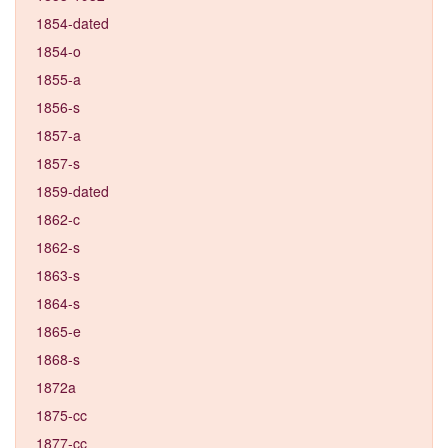
1854-dated
1854-o
1855-a
1856-s
1857-a
1857-s
1859-dated
1862-c
1862-s
1863-s
1864-s
1865-e
1868-s
1872a
1875-cc
1877-cc