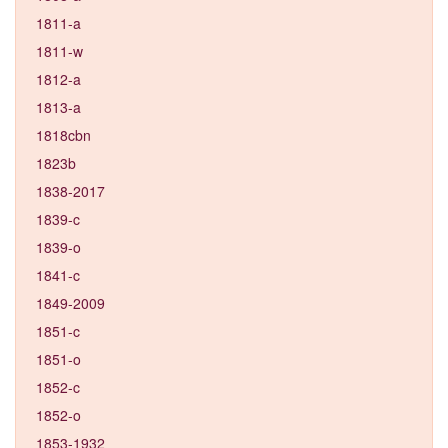
1811-a
1811-w
1812-a
1813-a
1818cbn
1823b
1838-2017
1839-c
1839-o
1841-c
1849-2009
1851-c
1851-o
1852-c
1852-o
1853-1932