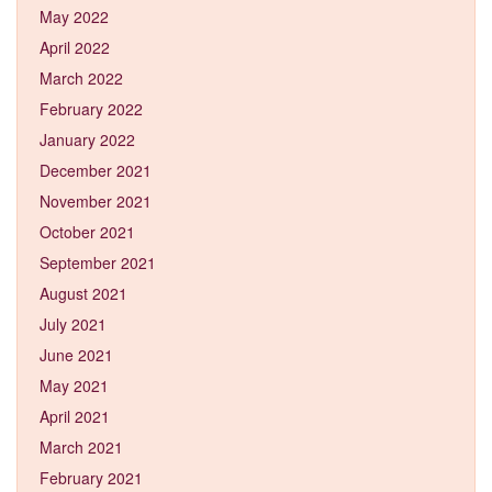
May 2022
April 2022
March 2022
February 2022
January 2022
December 2021
November 2021
October 2021
September 2021
August 2021
July 2021
June 2021
May 2021
April 2021
March 2021
February 2021