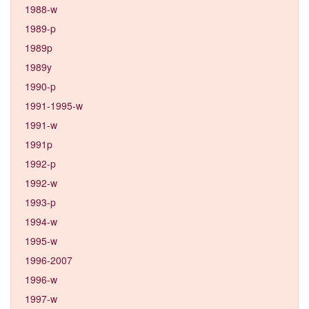
1988-w
1989-p
1989p
1989y
1990-p
1991-1995-w
1991-w
1991p
1992-p
1992-w
1993-p
1994-w
1995-w
1996-2007
1996-w
1997-w