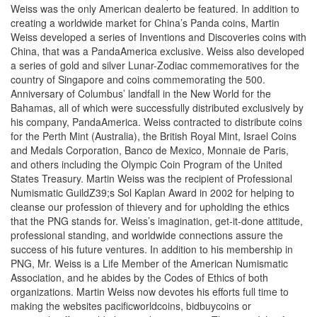
Weiss was the only American dealerto be featured. In addition to
creating a worldwide market for China’s Panda coins, Martin
Weiss developed a series of Inventions and Discoveries coins with
China, that was a PandaAmerica exclusive. Weiss also developed
a series of gold and silver Lunar-Zodiac commemoratives for the
country of Singapore and coins commemorating the 500.
Anniversary of Columbus’ landfall in the New World for the
Bahamas, all of which were successfully distributed exclusively by
his company, PandaAmerica. Weiss contracted to distribute coins
for the Perth Mint (Australia), the British Royal Mint, Israel Coins
and Medals Corporation, Banco de Mexico, Monnaie de Paris,
and others including the Olympic Coin Program of the United
States Treasury. Martin Weiss was the recipient of Professional
Numismatic GuildZ39;s Sol Kaplan Award in 2002 for helping to
cleanse our profession of thievery and for upholding the ethics
that the PNG stands for. Weiss’s imagination, get-it-done attitude,
professional standing, and worldwide connections assure the
success of his future ventures. In addition to his membership in
PNG, Mr. Weiss is a Life Member of the American Numismatic
Association, and he abides by the Codes of Ethics of both
organizations. Martin Weiss now devotes his efforts full time to
making the websites pacificworldcoins, bidbuycoins or