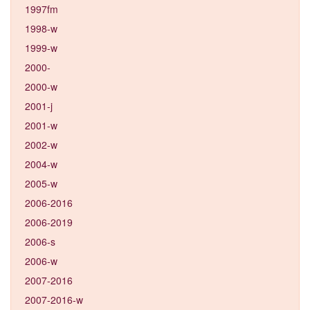
1997fm
1998-w
1999-w
2000-
2000-w
2001-j
2001-w
2002-w
2004-w
2005-w
2006-2016
2006-2019
2006-s
2006-w
2007-2016
2007-2016-w