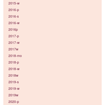
2015-w
2016-p
2016-s
2016-w
2016p
2017-p
2017-w
2017w
2018-mo
2018-p
2018-w
2018w
2019-s
2019-w
2019w
2020-p