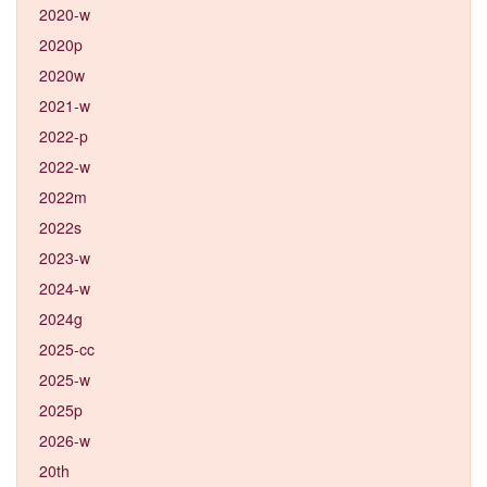
2020-w
2020p
2020w
2021-w
2022-p
2022-w
2022m
2022s
2023-w
2024-w
2024g
2025-cc
2025-w
2025p
2026-w
20th