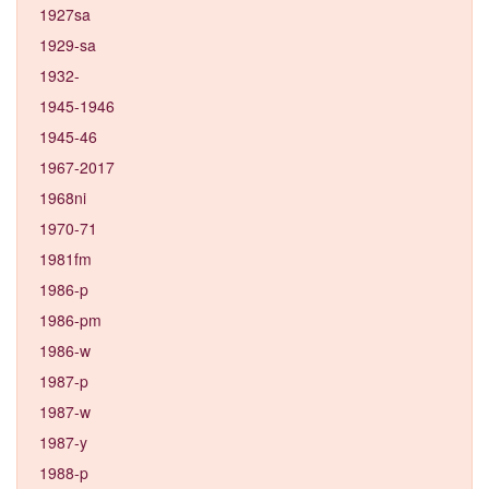
1927sa
1929-sa
1932-
1945-1946
1945-46
1967-2017
1968ni
1970-71
1981fm
1986-p
1986-pm
1986-w
1987-p
1987-w
1987-y
1988-p