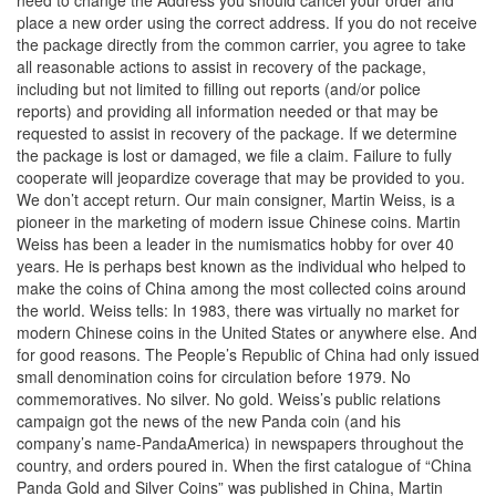
need to change the Address you should cancel your order and
place a new order using the correct address. If you do not receive
the package directly from the common carrier, you agree to take
all reasonable actions to assist in recovery of the package,
including but not limited to filling out reports (and/or police
reports) and providing all information needed or that may be
requested to assist in recovery of the package. If we determine
the package is lost or damaged, we file a claim. Failure to fully
cooperate will jeopardize coverage that may be provided to you.
We don’t accept return. Our main consigner, Martin Weiss, is a
pioneer in the marketing of modern issue Chinese coins. Martin
Weiss has been a leader in the numismatics hobby for over 40
years. He is perhaps best known as the individual who helped to
make the coins of China among the most collected coins around
the world. Weiss tells: In 1983, there was virtually no market for
modern Chinese coins in the United States or anywhere else. And
for good reasons. The People’s Republic of China had only issued
small denomination coins for circulation before 1979. No
commemoratives. No silver. No gold. Weiss’s public relations
campaign got the news of the new Panda coin (and his
company’s name-PandaAmerica) in newspapers throughout the
country, and orders poured in. When the first catalogue of “China
Panda Gold and Silver Coins” was published in China, Martin