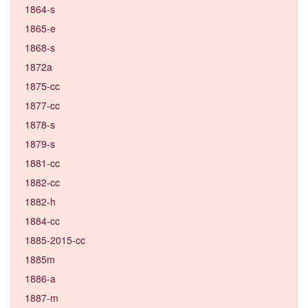
1864-s
1865-e
1868-s
1872a
1875-cc
1877-cc
1878-s
1879-s
1881-cc
1882-cc
1882-h
1884-cc
1885-2015-cc
1885m
1886-a
1887-m