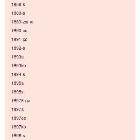
1888-s
1889-s
1889-zsmo
1890-cc
1891-cc
1892-s
1893a
1893kb
1894-s
1895a
1895s
18976-go
1897a
1897ee
1897kb
1898-s