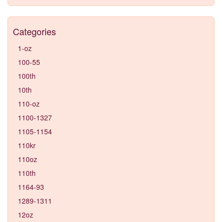
Categories
1-oz
100-55
100th
10th
110-oz
1100-1327
1105-1154
110kr
110oz
110th
1164-93
1289-1311
12oz