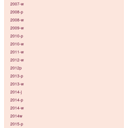
2007-w
2008-p
2008-w
2009-w
2010-p
2010-w
2011-w
2012-w
2012p
2013-p
2013-w
2014-j
2014-p
2014-w
2014w
2015-p