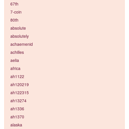
67th
7-coin
80th
absolute
absolutely
achaemenid
achilles
aelia
africa
ah1122
ah120219
ah122315
ah13274
ah1336
ah1370
alaska