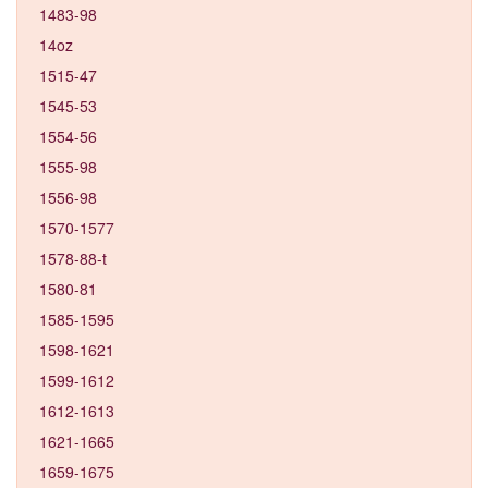
1483-98
14oz
1515-47
1545-53
1554-56
1555-98
1556-98
1570-1577
1578-88-t
1580-81
1585-1595
1598-1621
1599-1612
1612-1613
1621-1665
1659-1675