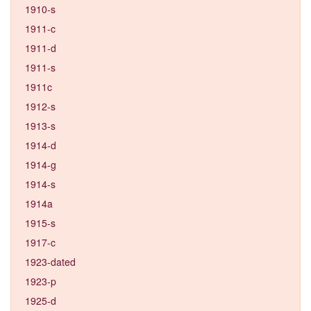
1910-s
1911-c
1911-d
1911-s
1911c
1912-s
1913-s
1914-d
1914-g
1914-s
1914a
1915-s
1917-c
1923-dated
1923-p
1925-d