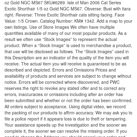
oz Gold NGC MS67 SKU#6289. Isle of Man 2006 Cat Series
Exotic Shorthair 1/5 oz Gold NGC MS67. Obverse: Bust with tiara
right. Reverse: Three Exotic Shorthair cats sitting facing. Face
Value: 1/5 Crown. Catalog Number: KM# 1342. Add a map to your
own listings. Use of Store Images We often have multiple
quantities available of many of our most popular products. As a
result we often use “Stock Images” to represent the actual
product. When a “Stock Image” is used to merchandise a product,
that use will be disclosed as follows. The “Stock Images” used in
this Description are an indicator of the quality of the item you will
receive. The actual item you will receive is guaranteed to be as
described and depicted. Errors and Omissions Prices and
availability of products and services are subject to change without
notice. Errors will be corrected where discovered, and PWC
reserves the right to revoke any stated offer and to correct any
errors, inaccuracies or omissions including after an order has
been submitted and whether or not the order has been confirmed.
All orders subject to acceptance. Using digital video, we record
the packing of our products to affirm accuracy. We may ask you to
file a police report if it appears loss is due to theft or tampering.
Your assistance speeds up the investigation and the sooner we
complete it, the sooner we can resolve the missing order. If you