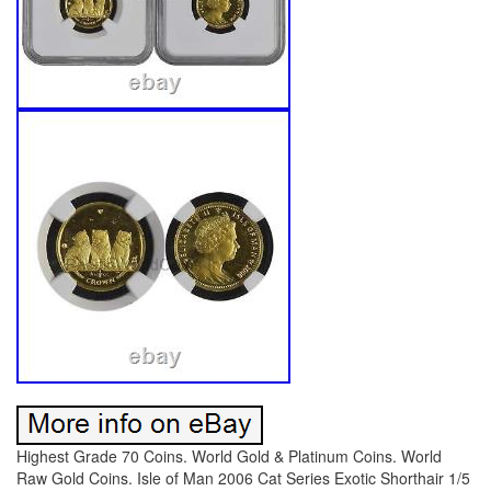
Highest Grade 70 Coins. World Gold & Platinum Coins. World
Raw Gold Coins. Isle of Man 2006 Cat Series Exotic Shorthair 1/5