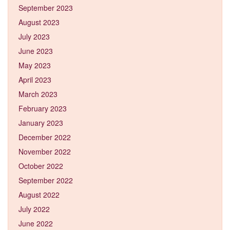
September 2023
August 2023
July 2023
June 2023
May 2023
April 2023
March 2023
February 2023
January 2023
December 2022
November 2022
October 2022
September 2022
August 2022
July 2022
June 2022