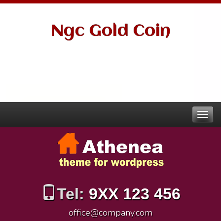
Ngc Gold Coin
Tel:
9XX 123 456
office@company.com