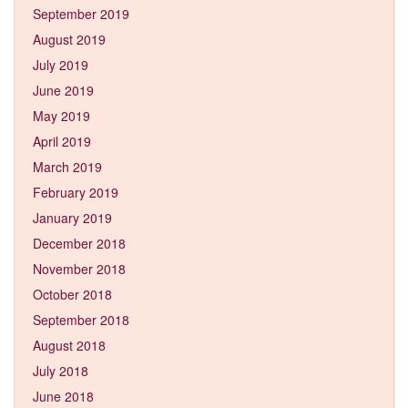
September 2019
August 2019
July 2019
June 2019
May 2019
April 2019
March 2019
February 2019
January 2019
December 2018
November 2018
October 2018
September 2018
August 2018
July 2018
June 2018