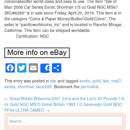
coinsmakeoffer world-class and easy to use. The item “Isle of
Man 2006 Cat Series Exotic Shorthair 1/5 oz Gold NGC MS67
SKU#6289″ is in sale since Friday, April 20, 2018. This item is in
the category “Coins & Paper Money\Bullion\Gold\Coins”. The
seller is “pacificworldcoins_inc” and is located in Rancho Mirage,
California. This item can be shipped worldwide.
Certification: NGC
Facebook
Twitter
Email
Share
Share
This entry was posted in
isle
and tagged
exotic
,
gold
,
isle
,
ms67
,
series
,
shorthair
,
sku6289
. Bookmark the
permalink
.
←
Great Britain Britannia 2001 (Una and the Lion) 25 Pounds 1/4
Post navigation
oz Gold NGC MS70
Great Britain 1983 1/2 Sovereign Gold NGC
PF69 ULTRA CAMEO
→
Search for: