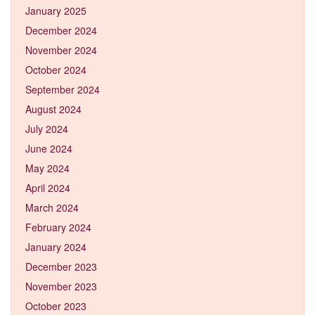
January 2025
December 2024
November 2024
October 2024
September 2024
August 2024
July 2024
June 2024
May 2024
April 2024
March 2024
February 2024
January 2024
December 2023
November 2023
October 2023