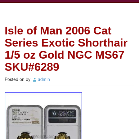
Isle of Man 2006 Cat
Series Exotic Shorthair
1/5 oz Gold NGC MS67
SKU#6289
Posted on
by
admin