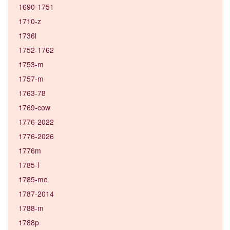
1690-1751
1710-z
1736l
1752-1762
1753-m
1757-m
1763-78
1769-cow
1776-2022
1776-2026
1776m
1785-l
1785-mo
1787-2014
1788-m
1788p