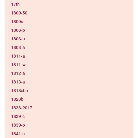
17th
1800-50
1800s
1806-p
1806-u
1808-a
1811-a
1811-w
1812-a
1813-a
1818cbn
1823b
1838-2017
1839-c
1839-o
1841-c