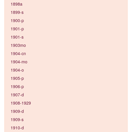
1898a
1899-s
1900-p
1901-p
1901-s
1903mo
1904-cn
1904-mo
1904-o
1905-p
1906-p
1907-d
1908-1929
1909-d
1909-s
1910-d