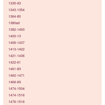
1335-93
1343-1354
1364-80
1380ad
1382-1400
1400-13
1406-1437
1413-1422
1421-1436
1422-61
1461-83
1462-1471
1466-69
1474-1504
1474-1516
1476-1516