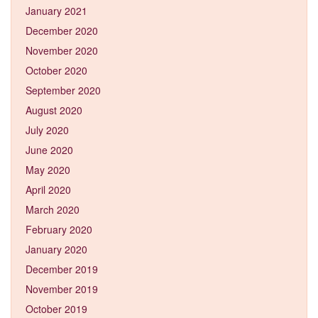
January 2021
December 2020
November 2020
October 2020
September 2020
August 2020
July 2020
June 2020
May 2020
April 2020
March 2020
February 2020
January 2020
December 2019
November 2019
October 2019