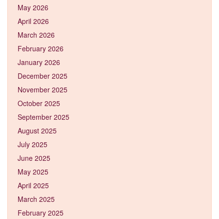
May 2026
April 2026
March 2026
February 2026
January 2026
December 2025
November 2025
October 2025
September 2025
August 2025
July 2025
June 2025
May 2025
April 2025
March 2025
February 2025