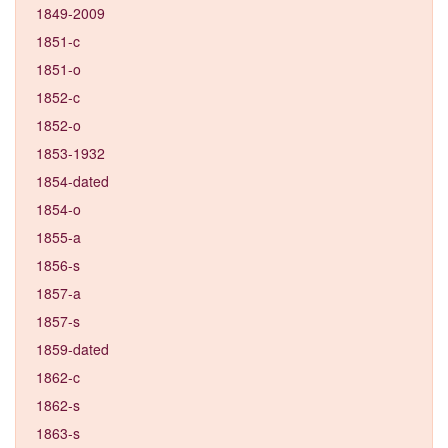
1849-2009
1851-c
1851-o
1852-c
1852-o
1853-1932
1854-dated
1854-o
1855-a
1856-s
1857-a
1857-s
1859-dated
1862-c
1862-s
1863-s