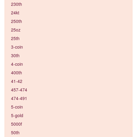
230th
24kt
250th
25oz
25th
3-coin
30th
4-coin
400th
41-42
457-474
474-491
5-coin
5-gold
5000f
50th