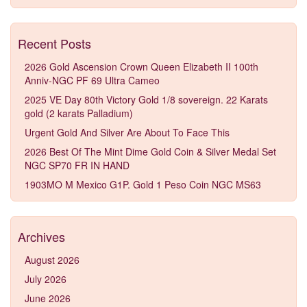
Recent Posts
2026 Gold Ascension Crown Queen Elizabeth II 100th
Anniv-NGC PF 69 Ultra Cameo
2025 VE Day 80th Victory Gold 1/8 sovereign. 22 Karats
gold (2 karats Palladium)
Urgent Gold And Silver Are About To Face This
2026 Best Of The Mint Dime Gold Coin & Silver Medal Set
NGC SP70 FR IN HAND
1903MO M Mexico G1P. Gold 1 Peso Coin NGC MS63
Archives
August 2026
July 2026
June 2026