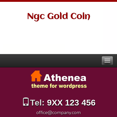
Ngc Gold Coin
Tel:
9XX 123 456
office@company.com