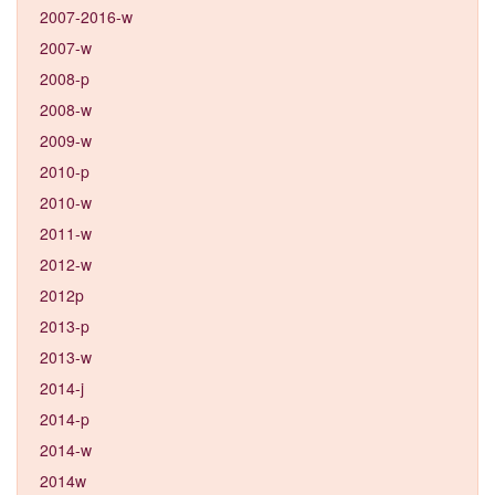
2007-2016-w
2007-w
2008-p
2008-w
2009-w
2010-p
2010-w
2011-w
2012-w
2012p
2013-p
2013-w
2014-j
2014-p
2014-w
2014w