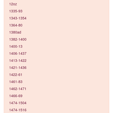
12oz
1335-93
1343-1354
1364-80
1380ad
1382-1400
1400-13
1406-1437
1413-1422
1421-1436
1422-61
1461-83
1462-1471
1466-69
1474-1504
1474-1516