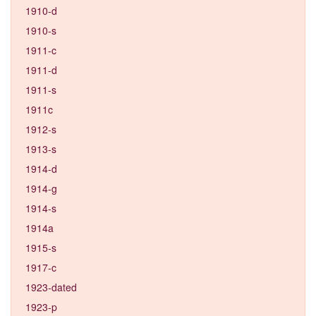
1910-d
1910-s
1911-c
1911-d
1911-s
1911c
1912-s
1913-s
1914-d
1914-g
1914-s
1914a
1915-s
1917-c
1923-dated
1923-p