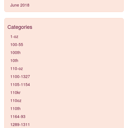
June 2018
Categories
1-oz
100-55
100th
10th
110-oz
1100-1327
1105-1154
110kr
110oz
110th
1164-93
1289-1311