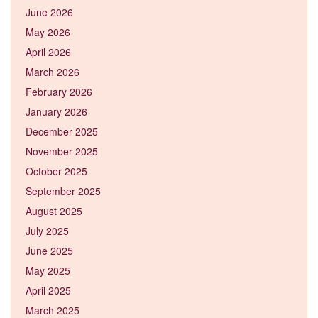
June 2026
May 2026
April 2026
March 2026
February 2026
January 2026
December 2025
November 2025
October 2025
September 2025
August 2025
July 2025
June 2025
May 2025
April 2025
March 2025