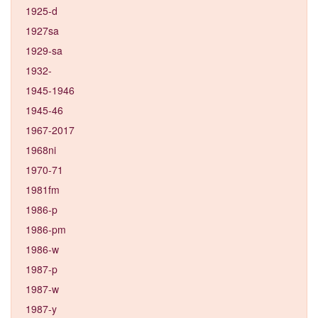
1925-d
1927sa
1929-sa
1932-
1945-1946
1945-46
1967-2017
1968ni
1970-71
1981fm
1986-p
1986-pm
1986-w
1987-p
1987-w
1987-y