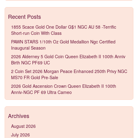
Recent Posts
1855 Scace Gold One Dollar G$1 NGC AU 58 -Terrific
Short-run Coin With Class
PAWN STARS 1/10th Oz Gold Medallion Ngc Certified
Inaugural Season
2026 Alderney 5 Gold Coin Queen Elizabeth II 100th Anniv
Birth NGC PF69 UC
2 Coin Set 2026 Morgan Peace Enhanced 250th Privy NGC
MS70 FR Gold Pre-Sale
2026 Gold Ascension Crown Queen Elizabeth II 100th
Anniv-NGC PF 69 Ultra Cameo
Archives
August 2026
July 2026