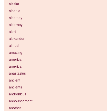
alaska
albania
aldemey
alderney
alert
alexander
almost
amazing
america
american
anastasius
ancient
ancients
andronicus
announcement
another