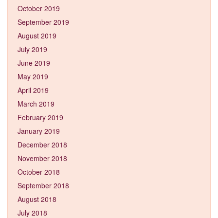
October 2019
September 2019
August 2019
July 2019
June 2019
May 2019
April 2019
March 2019
February 2019
January 2019
December 2018
November 2018
October 2018
September 2018
August 2018
July 2018