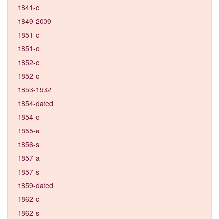
1841-c
1849-2009
1851-c
1851-o
1852-c
1852-o
1853-1932
1854-dated
1854-o
1855-a
1856-s
1857-a
1857-s
1859-dated
1862-c
1862-s