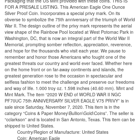
Packaging that the US Mint provided with these coins. THIS IS
FOR A PRESALE LISTING. This American Eagle One Ounce
Silver Proof Coin. Incorporates a special privy mark. On its
obverse to symbolize the 75th anniversary of the triumph of World
War II. The design outline of the privy mark represents the aerial
view shape of the Rainbow Pool located at West Potomac Park in
Washington, DC, that is now an integral part of the World War II
Memorial, prompting somber reflection, appreciation, reverence,
and hope for the thousands who visit each year. We pause to
remember and honor those Americans who fought one of the
greatest threats our country and world ever faced. Whether here
on the home front or on far-away continents and islands, the
greatest generation rose to the occasion in spectacular and
selfless fashion to meet the challenge and preserve our freedoms
and way of life. 1.000 troy oz. 1.598 inches (40.60 mm). Mint and
Mint Mark. The item “2020 W END of WORLD WAR II NGC
PF70UC 75th ANNIVERSARY SILVER EAGLE V75 PRIVY” is in
sale since Saturday, November 7, 2020. This item is in the
category “Coins & Paper Money\Bullion\Gold\Coins”. The seller is
“cclarkson” and is located in San Antonio, Texas. This item can be
shipped to United States.
Country/Region of Manufacture: United States
Coin: American Eagle