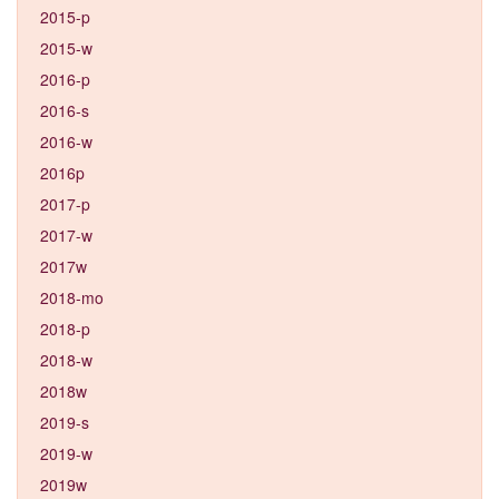
2015-p
2015-w
2016-p
2016-s
2016-w
2016p
2017-p
2017-w
2017w
2018-mo
2018-p
2018-w
2018w
2019-s
2019-w
2019w