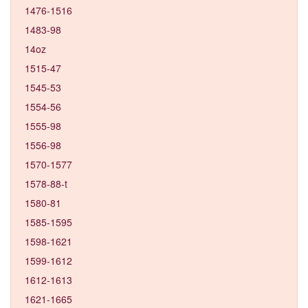
1476-1516
1483-98
14oz
1515-47
1545-53
1554-56
1555-98
1556-98
1570-1577
1578-88-t
1580-81
1585-1595
1598-1621
1599-1612
1612-1613
1621-1665