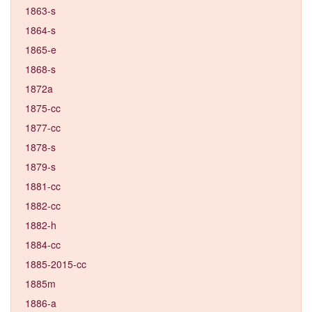
1863-s
1864-s
1865-e
1868-s
1872a
1875-cc
1877-cc
1878-s
1879-s
1881-cc
1882-cc
1882-h
1884-cc
1885-2015-cc
1885m
1886-a