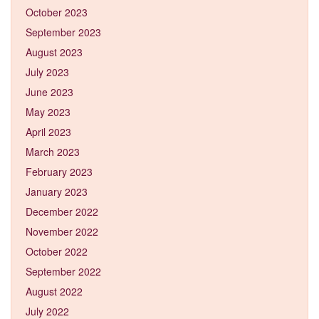
October 2023
September 2023
August 2023
July 2023
June 2023
May 2023
April 2023
March 2023
February 2023
January 2023
December 2022
November 2022
October 2022
September 2022
August 2022
July 2022