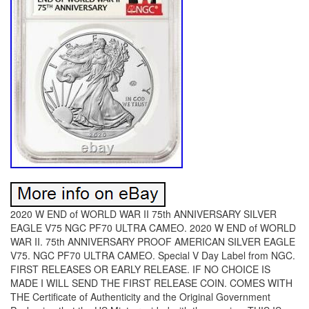
2020 W END of WORLD WAR II 75th ANNIVERSARY SILVER
EAGLE V75 NGC PF70 ULTRA CAMEO. 2020 W END of WORLD
WAR II. 75th ANNIVERSARY PROOF AMERICAN SILVER EAGLE
V75. NGC PF70 ULTRA CAMEO. Special V Day Label from NGC.
FIRST RELEASES OR EARLY RELEASE. IF NO CHOICE IS
MADE I WILL SEND THE FIRST RELEASE COIN. COMES WITH
THE Certificate of Authenticity and the Original Government