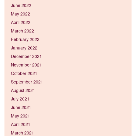
June 2022
May 2022
April 2022
March 2022
February 2022
January 2022
December 2021
November 2021
October 2021
September 2021
August 2021
July 2021
June 2021
May 2021
April 2021
March 2021