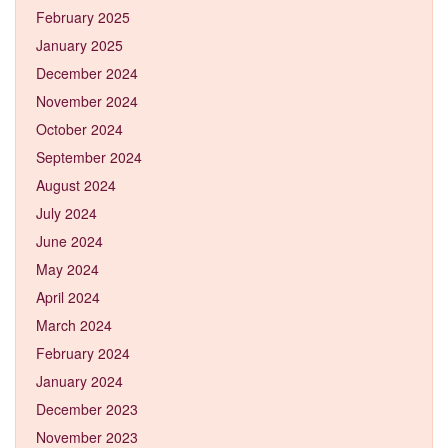
February 2025
January 2025
December 2024
November 2024
October 2024
September 2024
August 2024
July 2024
June 2024
May 2024
April 2024
March 2024
February 2024
January 2024
December 2023
November 2023