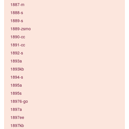
1887-m
1888-s
1889-s
1889-zsmo
1890-cc
1891-cc
1892-s
1893a
1893kb
1894-s
1895a
1895s
18976-go
1897a
1897ee
1897kb