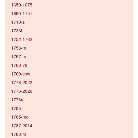
1659-1675
1690-1751
1710-z
1736l
1752-1762
1753-m
1757-m
1763-78
1769-cow
1776-2022
1776-2026
1776m
1785-l
1785-mo
1787-2014
1788-m