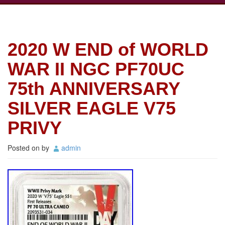
2020 W END of WORLD
WAR II NGC PF70UC
75th ANNIVERSARY
SILVER EAGLE V75
PRIVY
Posted on
by
admin