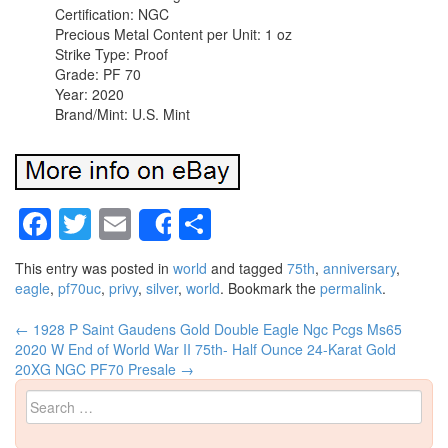
Certification: NGC
Precious Metal Content per Unit: 1 oz
Strike Type: Proof
Grade: PF 70
Year: 2020
Brand/Mint: U.S. Mint
Facebook
Twitter
Email
Share
Share
This entry was posted in
world
and tagged
75th
,
anniversary
,
eagle
,
pf70uc
,
privy
,
silver
,
world
. Bookmark the
permalink
.
←
1928 P Saint Gaudens Gold Double Eagle Ngc Pcgs Ms65
Post navigation
2020 W End of World War II 75th- Half Ounce 24-Karat Gold
20XG NGC PF70 Presale
→
Search for: