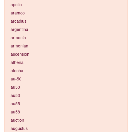
apollo
aramco
arcadius
argentina
armenia
armenian
ascension
athena
atocha
au-50
au50
au53
au55
au58
auction
augustus