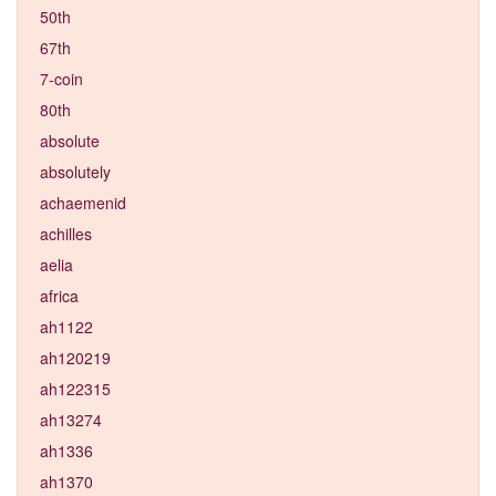
50th
67th
7-coin
80th
absolute
absolutely
achaemenid
achilles
aelia
africa
ah1122
ah120219
ah122315
ah13274
ah1336
ah1370