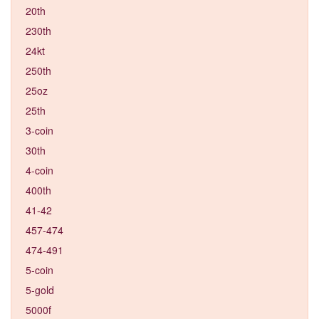
20th
230th
24kt
250th
25oz
25th
3-coin
30th
4-coin
400th
41-42
457-474
474-491
5-coin
5-gold
5000f