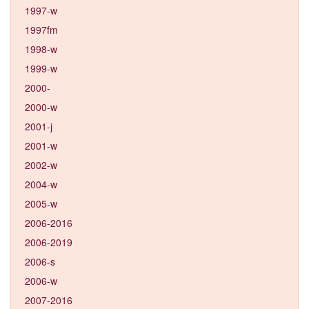
1997-w
1997fm
1998-w
1999-w
2000-
2000-w
2001-j
2001-w
2002-w
2004-w
2005-w
2006-2016
2006-2019
2006-s
2006-w
2007-2016