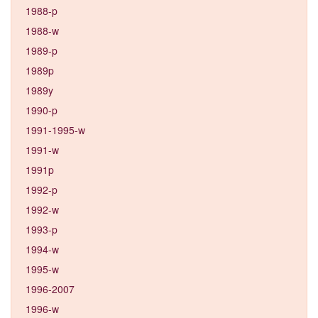
1988-p
1988-w
1989-p
1989p
1989y
1990-p
1991-1995-w
1991-w
1991p
1992-p
1992-w
1993-p
1994-w
1995-w
1996-2007
1996-w