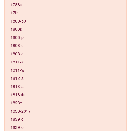
1788p
17th
1800-50
1800s
1806-p
1806-u
1808-a
1811-a
1811-w
1812-a
1813-a
1818cbn
1823b
1838-2017
1839-c
1839-o