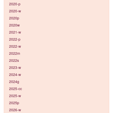
2020-p
2020-w
2020p
2020w
2021-w
2022-p
2022-w
2022m
2022s
2023-w
2024-w
2024g
2025-cc
2025-w
2025p
2026-w