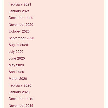
February 2021
January 2021
December 2020
November 2020
October 2020
September 2020
August 2020
July 2020
June 2020
May 2020
April 2020
March 2020
February 2020
January 2020
December 2019
November 2019