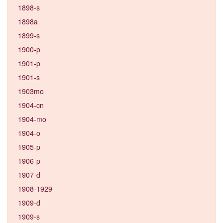
1898-s
1898a
1899-s
1900-p
1901-p
1901-s
1903mo
1904-cn
1904-mo
1904-o
1905-p
1906-p
1907-d
1908-1929
1909-d
1909-s