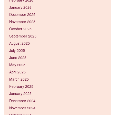
January 2026
December 2025
November 2025
October 2025
September 2025
August 2025
July 2025
June 2025
May 2025
April 2025
March 2025
February 2025
January 2025
December 2024
November 2024
October 2024