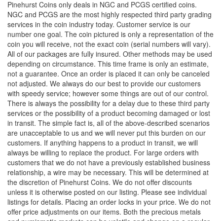
Pinehurst Coins only deals in NGC and PCGS certified coins.
NGC and PCGS are the most highly respected third party grading
services in the coin industry today. Customer service is our
number one goal. The coin pictured is only a representation of the
coin you will receive, not the exact coin (serial numbers will vary).
All of our packages are fully insured. Other methods may be used
depending on circumstance. This time frame is only an estimate,
not a guarantee. Once an order is placed it can only be canceled
not adjusted. We always do our best to provide our customers
with speedy service; however some things are out of our control.
There is always the possibility for a delay due to these third party
services or the possibility of a product becoming damaged or lost
in transit. The simple fact is, all of the above-described scenarios
are unacceptable to us and we will never put this burden on our
customers. If anything happens to a product in transit, we will
always be willing to replace the product. For large orders with
customers that we do not have a previously established business
relationship, a wire may be necessary. This will be determined at
the discretion of Pinehurst Coins. We do not offer discounts
unless it is otherwise posted on our listing. Please see individual
listings for details. Placing an order locks in your price. We do not
offer price adjustments on our items. Both the precious metals