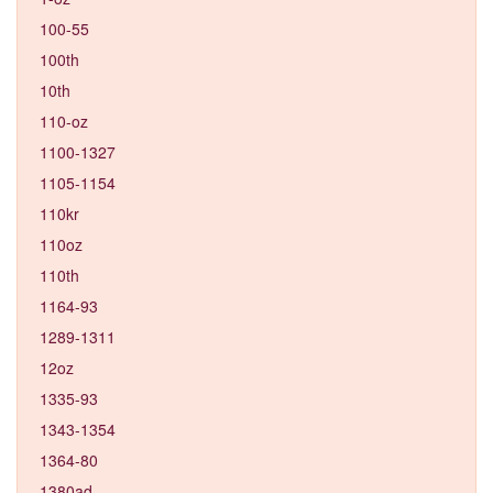
100-55
100th
10th
110-oz
1100-1327
1105-1154
110kr
110oz
110th
1164-93
1289-1311
12oz
1335-93
1343-1354
1364-80
1380ad