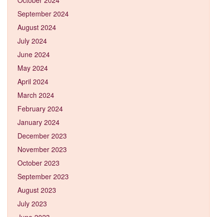
September 2024
August 2024
July 2024
June 2024
May 2024
April 2024
March 2024
February 2024
January 2024
December 2023
November 2023
October 2023
September 2023
August 2023
July 2023
June 2023