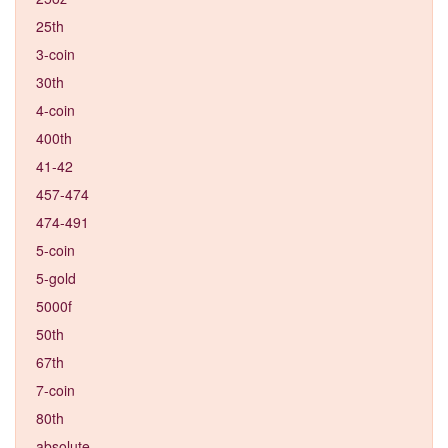
25th
3-coin
30th
4-coin
400th
41-42
457-474
474-491
5-coin
5-gold
5000f
50th
67th
7-coin
80th
absolute