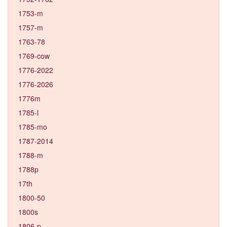
1753-m
1757-m
1763-78
1769-cow
1776-2022
1776-2026
1776m
1785-l
1785-mo
1787-2014
1788-m
1788p
17th
1800-50
1800s
1806-p