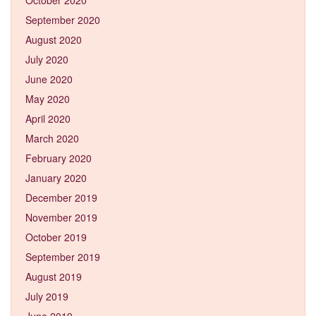
September 2020
August 2020
July 2020
June 2020
May 2020
April 2020
March 2020
February 2020
January 2020
December 2019
November 2019
October 2019
September 2019
August 2019
July 2019
June 2019