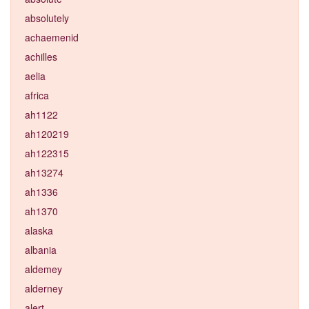
absolutely
achaemenid
achilles
aelia
africa
ah1122
ah120219
ah122315
ah13274
ah1336
ah1370
alaska
albania
aldemey
alderney
alert