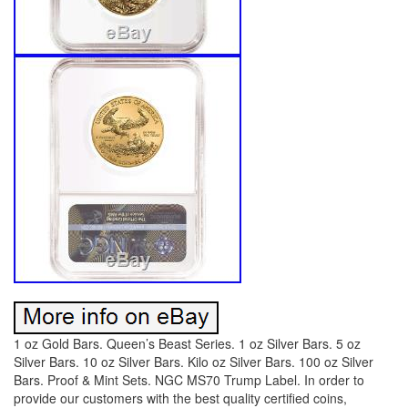
1 oz Gold Bars. Queen’s Beast Series. 1 oz Silver Bars. 5 oz
Silver Bars. 10 oz Silver Bars. Kilo oz Silver Bars. 100 oz Silver
Bars. Proof & Mint Sets. NGC MS70 Trump Label. In order to
provide our customers with the best quality certified coins,