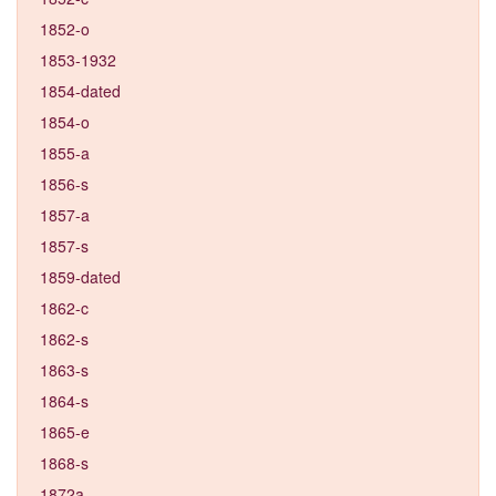
1852-o
1853-1932
1854-dated
1854-o
1855-a
1856-s
1857-a
1857-s
1859-dated
1862-c
1862-s
1863-s
1864-s
1865-e
1868-s
1872a