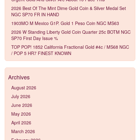
2026 Best Of The Mint Dime Gold Coin & Silver Medal Set
NGC SP70 FR IN HAND
1903MO M Mexico G1P. Gold 1 Peso Coin NGC MS63
2026 W Standing Liberty Gold Coin Quarter 25c BOTM NGC
SP70 First Day Issue %
TOP POP! 1852 California Fractional Gold #4c / MS68 NGC
/ POP 5 HR7 FINEST KNOWN
Archives
August 2026
July 2026
June 2026
May 2026
April 2026
March 2026
February 2026