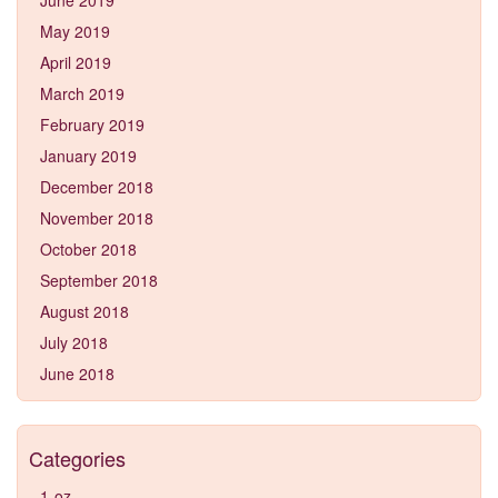
May 2019
April 2019
March 2019
February 2019
January 2019
December 2018
November 2018
October 2018
September 2018
August 2018
July 2018
June 2018
Categories
1-oz