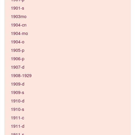
1901-s
1903mo
1904-cn
1904-mo
1904-o
1905-p
1906-p
1907-d
1908-1929
1909-d
1909-s
1910-d
1910-s
1911-c
1911-d
1911-s