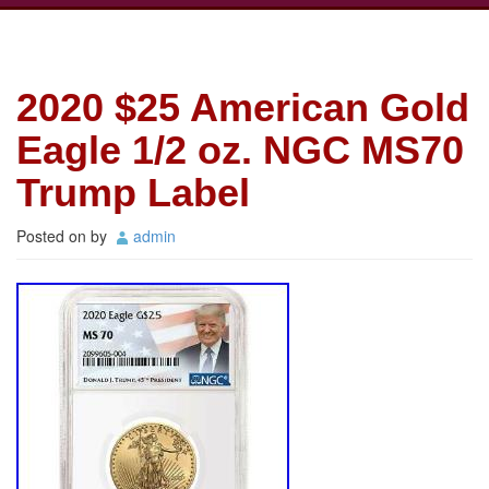
2020 $25 American Gold
Eagle 1/2 oz. NGC MS70
Trump Label
Posted on
by
admin