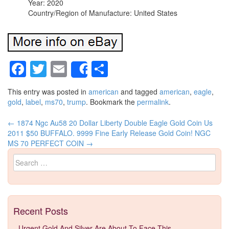
Year: 2020
Country/Region of Manufacture: United States
Facebook
Twitter
Email
Share
Share
This entry was posted in
american
and tagged
american
,
eagle
,
gold
,
label
,
ms70
,
trump
. Bookmark the
permalink
.
←
1874 Ngc Au58 20 Dollar Liberty Double Eagle Gold Coin Us
Post navigation
2011 $50 BUFFALO. 9999 Fine Early Release Gold Coin! NGC
MS 70 PERFECT COIN
→
Search for:
Recent Posts
Urgent Gold And Silver Are About To Face This