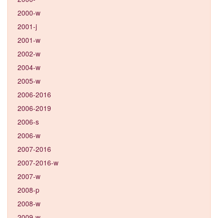
2000-w
2001-j
2001-w
2002-w
2004-w
2005-w
2006-2016
2006-2019
2006-s
2006-w
2007-2016
2007-2016-w
2007-w
2008-p
2008-w
2009-w