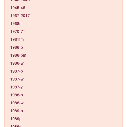
1945-46
1967-2017
1968ni
1970-71
1981fm
1986-p
1986-pm
1986-w
1987-p
1987-w
1987-y
1988-p
1988-w
1989-p
1989p
1989y