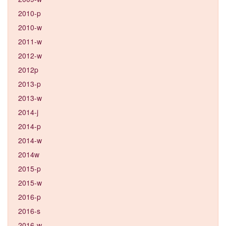
2010-p
2010-w
2011-w
2012-w
2012p
2013-p
2013-w
2014-j
2014-p
2014-w
2014w
2015-p
2015-w
2016-p
2016-s
2016-w