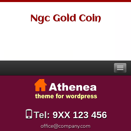
Ngc Gold Coin
Tel:
9XX 123 456
office@company.com