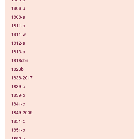
1806-u
1808-a
1811-a
1811-w
1812-a
1813-a
1818cbn
1823b
1838-2017
1839-c
1839-o
1841-c
1849-2009
1851-c
1851-o
1852-c