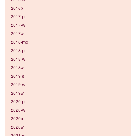
2016p
2017-p
2017-w
2017w
2018-mo
2018-p
2018-w
2018w
2019-s
2019-w
2019w
2020-p
2020-w
2020p
2020w
2021-w