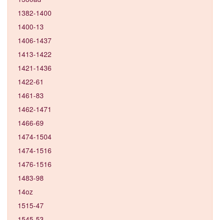
1382-1400
1400-13
1406-1437
1413-1422
1421-1436
1422-61
1461-83
1462-1471
1466-69
1474-1504
1474-1516
1476-1516
1483-98
14oz
1515-47
1545-53