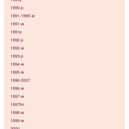
1990-p
1991-1995-w
1991-w
1991p
1992-p
1992-w
1993-p
1994-w
1995-w
1996-2007
1996-w
1997-w
1997fm
1998-w
1999-w
2000-