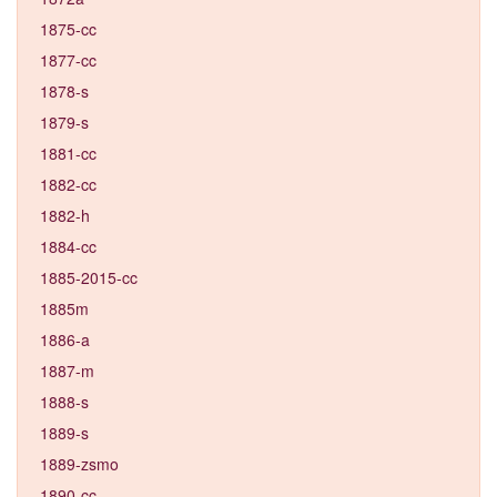
1875-cc
1877-cc
1878-s
1879-s
1881-cc
1882-cc
1882-h
1884-cc
1885-2015-cc
1885m
1886-a
1887-m
1888-s
1889-s
1889-zsmo
1890-cc