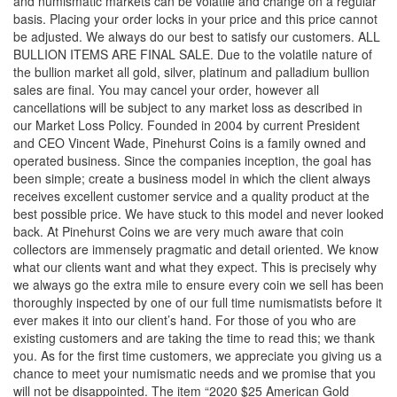
and numismatic markets can be volatile and change on a regular
basis. Placing your order locks in your price and this price cannot
be adjusted. We always do our best to satisfy our customers. ALL
BULLION ITEMS ARE FINAL SALE. Due to the volatile nature of
the bullion market all gold, silver, platinum and palladium bullion
sales are final. You may cancel your order, however all
cancellations will be subject to any market loss as described in
our Market Loss Policy. Founded in 2004 by current President
and CEO Vincent Wade, Pinehurst Coins is a family owned and
operated business. Since the companies inception, the goal has
been simple; create a business model in which the client always
receives excellent customer service and a quality product at the
best possible price. We have stuck to this model and never looked
back. At Pinehurst Coins we are very much aware that coin
collectors are immensely pragmatic and detail oriented. We know
what our clients want and what they expect. This is precisely why
we always go the extra mile to ensure every coin we sell has been
thoroughly inspected by one of our full time numismatists before it
ever makes it into our client’s hand. For those of you who are
existing customers and are taking the time to read this; we thank
you. As for the first time customers, we appreciate you giving us a
chance to meet your numismatic needs and we promise that you
will not be disappointed. The item “2020 $25 American Gold