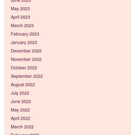
May 2023
April 2023
March 2023
February 2023
January 2023
December 2022
November 2022
October 2022
September 2022
August 2022
July 2022
June 2022
May 2022
April 2022
March 2022
February 2022