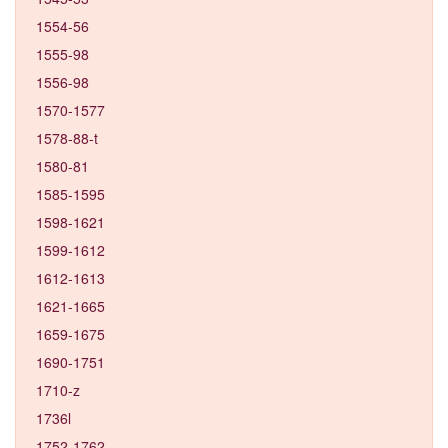
1554-56
1555-98
1556-98
1570-1577
1578-88-t
1580-81
1585-1595
1598-1621
1599-1612
1612-1613
1621-1665
1659-1675
1690-1751
1710-z
1736l
1752-1762