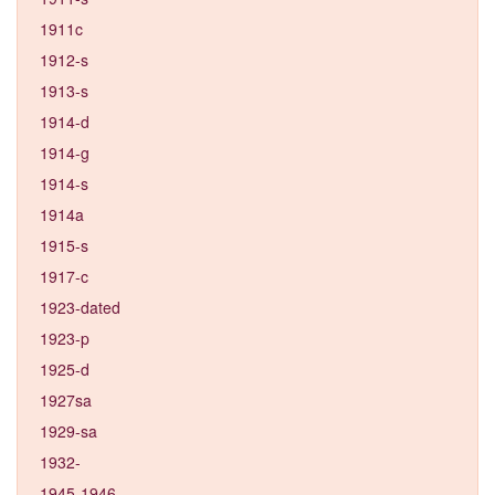
1911c
1912-s
1913-s
1914-d
1914-g
1914-s
1914a
1915-s
1917-c
1923-dated
1923-p
1925-d
1927sa
1929-sa
1932-
1945-1946