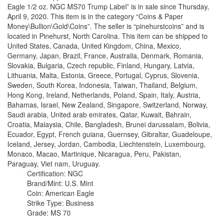
Eagle 1/2 oz. NGC MS70 Trump Label” is in sale since Thursday,
April 9, 2020. This item is in the category “Coins & Paper
Money\Bullion\Gold\Coins”. The seller is “pinehurstcoins” and is
located in Pinehurst, North Carolina. This item can be shipped to
United States, Canada, United Kingdom, China, Mexico,
Germany, Japan, Brazil, France, Australia, Denmark, Romania,
Slovakia, Bulgaria, Czech republic, Finland, Hungary, Latvia,
Lithuania, Malta, Estonia, Greece, Portugal, Cyprus, Slovenia,
Sweden, South Korea, Indonesia, Taiwan, Thailand, Belgium,
Hong Kong, Ireland, Netherlands, Poland, Spain, Italy, Austria,
Bahamas, Israel, New Zealand, Singapore, Switzerland, Norway,
Saudi arabia, United arab emirates, Qatar, Kuwait, Bahrain,
Croatia, Malaysia, Chile, Bangladesh, Brunei darussalam, Bolivia,
Ecuador, Egypt, French guiana, Guernsey, Gibraltar, Guadeloupe,
Iceland, Jersey, Jordan, Cambodia, Liechtenstein, Luxembourg,
Monaco, Macao, Martinique, Nicaragua, Peru, Pakistan,
Paraguay, Viet nam, Uruguay.
Certification: NGC
Brand/Mint: U.S. Mint
Coin: American Eagle
Strike Type: Business
Grade: MS 70