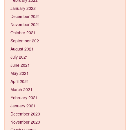
January 2022
December 2021
November 2021
October 2021
September 2021
August 2021
July 2021
June 2021
May 2021
April 2021
March 2021
February 2021
January 2021
December 2020
November 2020
October 2020