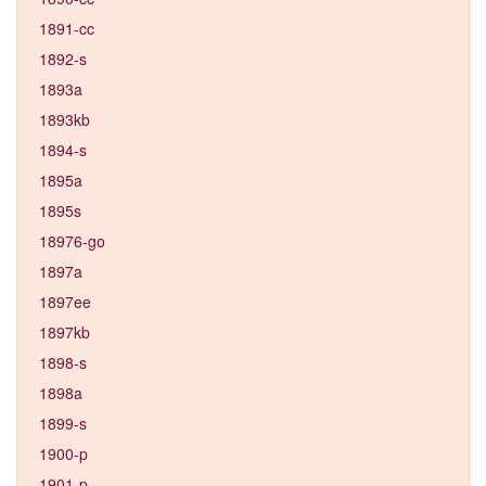
1891-cc
1892-s
1893a
1893kb
1894-s
1895a
1895s
18976-go
1897a
1897ee
1897kb
1898-s
1898a
1899-s
1900-p
1901-p