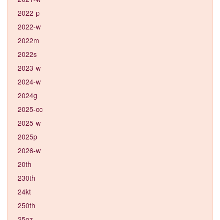
2022-p
2022-w
2022m
2022s
2023-w
2024-w
2024g
2025-cc
2025-w
2025p
2026-w
20th
230th
24kt
250th
25oz