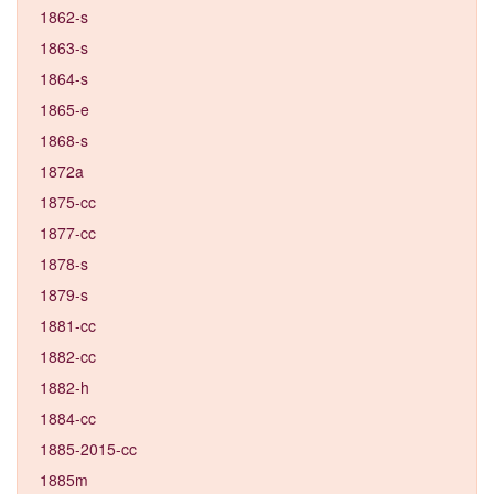
1862-s
1863-s
1864-s
1865-e
1868-s
1872a
1875-cc
1877-cc
1878-s
1879-s
1881-cc
1882-cc
1882-h
1884-cc
1885-2015-cc
1885m