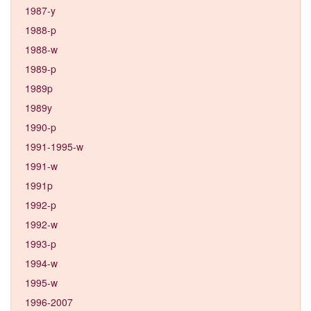
1987-y
1988-p
1988-w
1989-p
1989p
1989y
1990-p
1991-1995-w
1991-w
1991p
1992-p
1992-w
1993-p
1994-w
1995-w
1996-2007