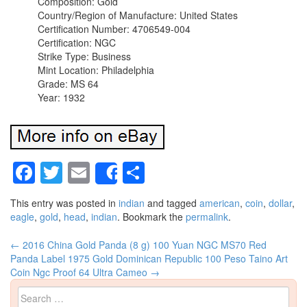
Composition: Gold
Country/Region of Manufacture: United States
Certification Number: 4706549-004
Certification: NGC
Strike Type: Business
Mint Location: Philadelphia
Grade: MS 64
Year: 1932
Facebook
Twitter
Email
Share
Share
This entry was posted in
indian
and tagged
american
,
coin
,
dollar
,
eagle
,
gold
,
head
,
indian
. Bookmark the
permalink
.
←
2016 China Gold Panda (8 g) 100 Yuan NGC MS70 Red
Post navigation
Panda Label
1975 Gold Dominican Republic 100 Peso Taino Art
Coin Ngc Proof 64 Ultra Cameo
→
Search for: