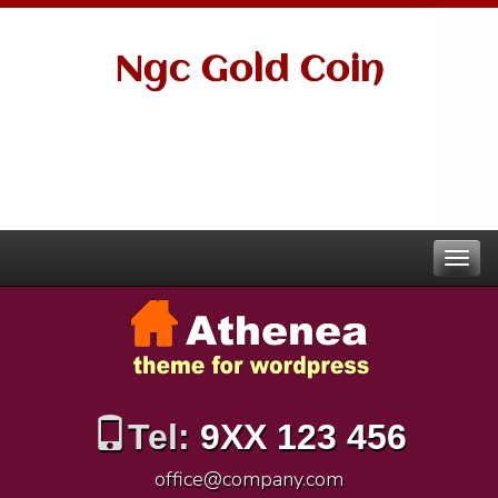
Ngc Gold Coin
Tel:
9XX 123 456
office@company.com