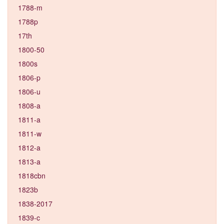
1788-m
1788p
17th
1800-50
1800s
1806-p
1806-u
1808-a
1811-a
1811-w
1812-a
1813-a
1818cbn
1823b
1838-2017
1839-c