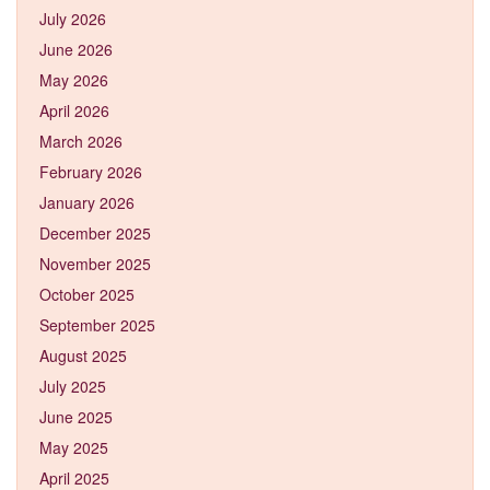
July 2026
June 2026
May 2026
April 2026
March 2026
February 2026
January 2026
December 2025
November 2025
October 2025
September 2025
August 2025
July 2025
June 2025
May 2025
April 2025