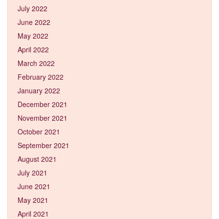
July 2022
June 2022
May 2022
April 2022
March 2022
February 2022
January 2022
December 2021
November 2021
October 2021
September 2021
August 2021
July 2021
June 2021
May 2021
April 2021