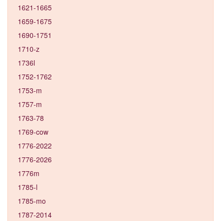
1621-1665
1659-1675
1690-1751
1710-z
1736l
1752-1762
1753-m
1757-m
1763-78
1769-cow
1776-2022
1776-2026
1776m
1785-l
1785-mo
1787-2014