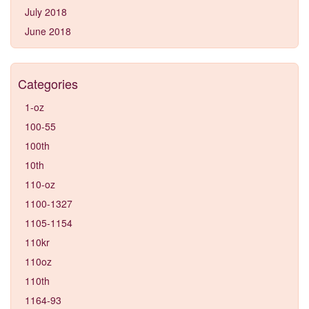
July 2018
June 2018
Categories
1-oz
100-55
100th
10th
110-oz
1100-1327
1105-1154
110kr
110oz
110th
1164-93