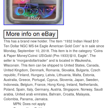
This has a brand new holder. The item “1932 Indian Head $10
Ten Dollar NGC MS 64 Eagle American Gold Coin” is in sale since
Monday, September 10, 2018. This item is in the category “Coins
& Paper Money\Coins\ US\Gold (Pre-1933)\$10, Eagle”. The
seller is “morgandollartrader” and is located in Waukesha,
Wisconsin. This item can be shipped to United States, Canada,
United Kingdom, Denmark, Romania, Slovakia, Bulgaria, Czech
republic, Finland, Hungary, Latvia, Lithuania, Malta, Estonia,
Australia, Greece, Portugal, Cyprus, Slovenia, Japan, Sweden,
Indonesia, Belgium, France, Hong Kong, Ireland, Netherlands,
Poland, Spain, Italy, Germany, Austria, Singapore, Norway, Saudi
arabia, United arab emirates, Bahrain, Croatia, Malaysia,
Colombia, Panama, Jamaica.
MPN: Does not apply