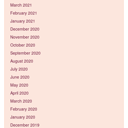
March 2021
February 2021
January 2021
December 2020
November 2020
October 2020
September 2020
August 2020
July 2020
June 2020
May 2020
April 2020
March 2020
February 2020
January 2020
December 2019