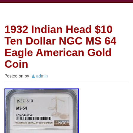
1932 Indian Head $10
Ten Dollar NGC MS 64
Eagle American Gold
Coin
Posted on
by
admin