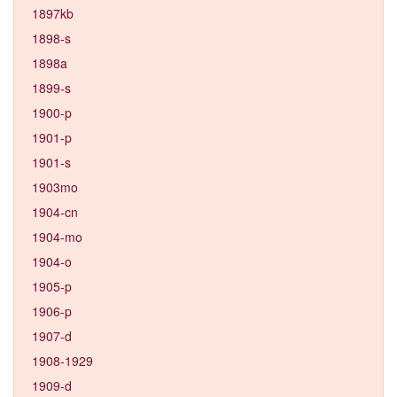
1897kb
1898-s
1898a
1899-s
1900-p
1901-p
1901-s
1903mo
1904-cn
1904-mo
1904-o
1905-p
1906-p
1907-d
1908-1929
1909-d