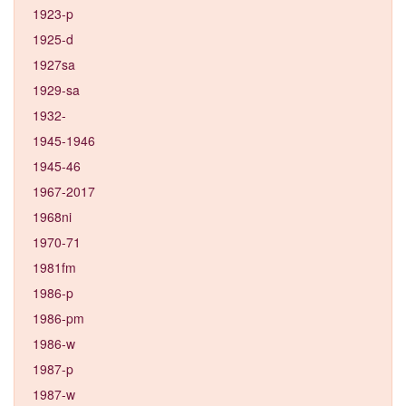
1923-p
1925-d
1927sa
1929-sa
1932-
1945-1946
1945-46
1967-2017
1968ni
1970-71
1981fm
1986-p
1986-pm
1986-w
1987-p
1987-w