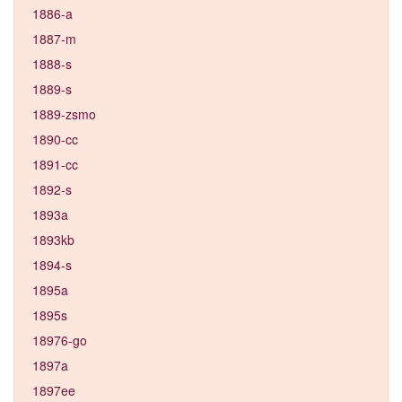
1886-a
1887-m
1888-s
1889-s
1889-zsmo
1890-cc
1891-cc
1892-s
1893a
1893kb
1894-s
1895a
1895s
18976-go
1897a
1897ee