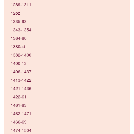
1289-1311
12oz
1335-93
1343-1354
1364-80
1380ad
1382-1400
1400-13
1406-1437
1413-1422
1421-1436
1422-61
1461-83
1462-1471
1466-69
1474-1504