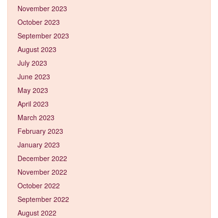
November 2023
October 2023
September 2023
August 2023
July 2023
June 2023
May 2023
April 2023
March 2023
February 2023
January 2023
December 2022
November 2022
October 2022
September 2022
August 2022