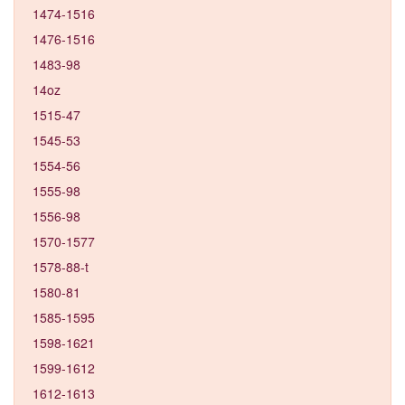
1474-1516
1476-1516
1483-98
14oz
1515-47
1545-53
1554-56
1555-98
1556-98
1570-1577
1578-88-t
1580-81
1585-1595
1598-1621
1599-1612
1612-1613