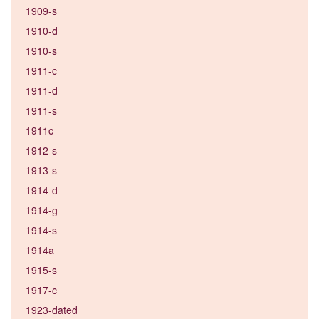
1909-s
1910-d
1910-s
1911-c
1911-d
1911-s
1911c
1912-s
1913-s
1914-d
1914-g
1914-s
1914a
1915-s
1917-c
1923-dated