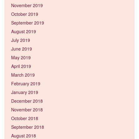
November 2019
October 2019
September 2019
August 2019
July 2019
June 2019
May 2019
April 2019
March 2019
February 2019
January 2019
December 2018
November 2018
October 2018
September 2018
August 2018