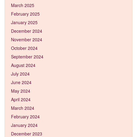
March 2025
February 2025
January 2025
December 2024
November 2024
October 2024
September 2024
August 2024
July 2024
June 2024
May 2024
April 2024
March 2024
February 2024
January 2024
December 2023