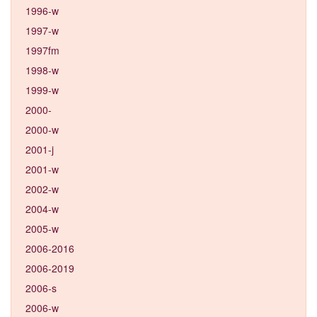
1996-w
1997-w
1997fm
1998-w
1999-w
2000-
2000-w
2001-j
2001-w
2002-w
2004-w
2005-w
2006-2016
2006-2019
2006-s
2006-w