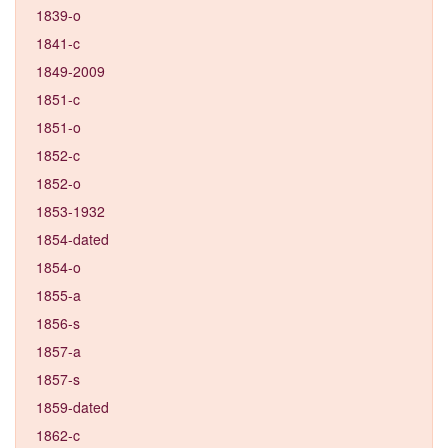
1839-o
1841-c
1849-2009
1851-c
1851-o
1852-c
1852-o
1853-1932
1854-dated
1854-o
1855-a
1856-s
1857-a
1857-s
1859-dated
1862-c