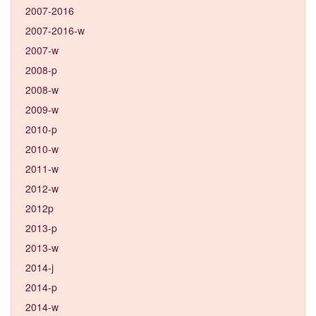
2007-2016
2007-2016-w
2007-w
2008-p
2008-w
2009-w
2010-p
2010-w
2011-w
2012-w
2012p
2013-p
2013-w
2014-j
2014-p
2014-w