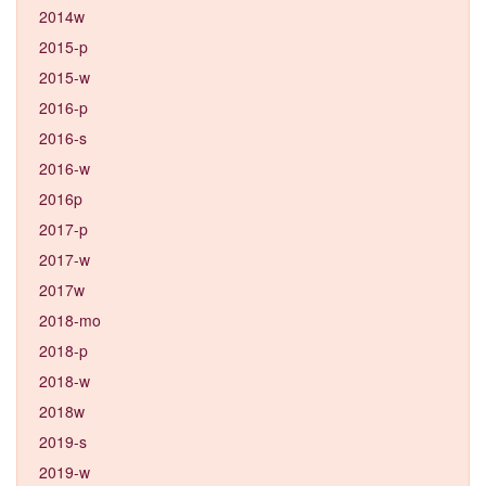
2014w
2015-p
2015-w
2016-p
2016-s
2016-w
2016p
2017-p
2017-w
2017w
2018-mo
2018-p
2018-w
2018w
2019-s
2019-w