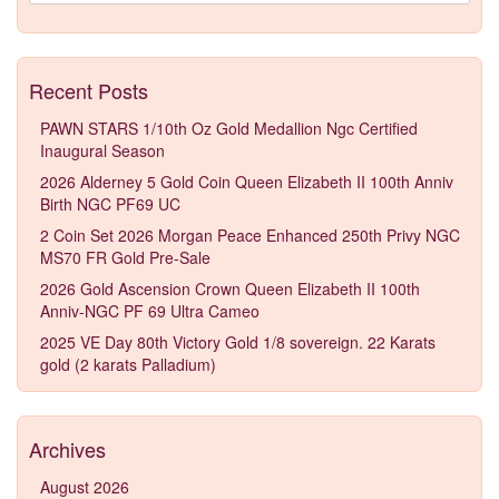
Recent Posts
PAWN STARS 1/10th Oz Gold Medallion Ngc Certified
Inaugural Season
2026 Alderney 5 Gold Coin Queen Elizabeth II 100th Anniv
Birth NGC PF69 UC
2 Coin Set 2026 Morgan Peace Enhanced 250th Privy NGC
MS70 FR Gold Pre-Sale
2026 Gold Ascension Crown Queen Elizabeth II 100th
Anniv-NGC PF 69 Ultra Cameo
2025 VE Day 80th Victory Gold 1/8 sovereign. 22 Karats
gold (2 karats Palladium)
Archives
August 2026