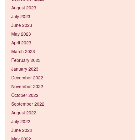
August 2023
July 2023
June 2023
May 2023
April 2023
March 2023
February 2023
January 2023
December 2022
November 2022
October 2022
September 2022
August 2022
July 2022
June 2022
May 2022