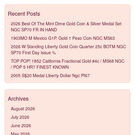
Recent Posts
2026 Best Of The Mint Dime Gold Coin & Silver Medal Set
NGC SP70 FR IN HAND
1903MO M Mexico G1P. Gold 1 Peso Coin NGC MS63
2026 W Standing Liberty Gold Coin Quarter 25c BOTM NGC
SP70 First Day Issue %
TOP POP! 1852 California Fractional Gold #4c / MS68 NGC
/ POP 5 HR7 FINEST KNOWN
2005 S$20 Medal Liberty Dollar Ngc Pf67
Archives
August 2026
July 2026
June 2026
May 2026