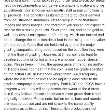
receipt of a confirmation locks in your order and affects our metal
hedging requirements and thus we are unable to make any price
adjustments. Our in-house numismatist staff assign conditions to
all products. The condition assigned to the products is derived
from industry-wide standards. Please keep in mind that most
images are stock images, and therefore you should not expect to
receive the pictured products. Silver products, and some gold as
well, may exhibit milk spots, and/or toning, which are normal and
do not change the condition described in the listing, nor the value
of the product. Coins that are holdered by one of the major
grading companies are graded based on the condition they were
in at the time of grading. However, at times, coins do tend to
develop spotting or toning which are a normal happenstance in
coins. Please keep in mind, the appearance of the toning and/or
milk spots does not mean that the coin is not the grade specified
on the actual slab. In instances where there is a discrepancy
where the customer believes to be unjust, please refer to the
grading companys guarantee policy. Both NGC and PCGS have a
program where they will compensate the owner of the current
coin if they believe the coin deserves a lower grade than it had
originally received. Please note, bullion coins, bars and rounds
are mass-produced and are not struck to the same quality
standards as collector coins. These bullion products are not