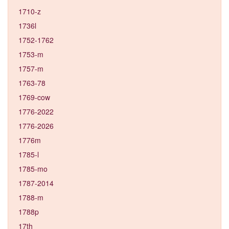
1710-z
1736l
1752-1762
1753-m
1757-m
1763-78
1769-cow
1776-2022
1776-2026
1776m
1785-l
1785-mo
1787-2014
1788-m
1788p
17th