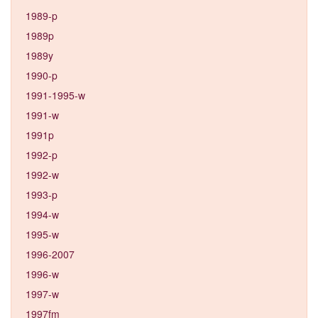
1989-p
1989p
1989y
1990-p
1991-1995-w
1991-w
1991p
1992-p
1992-w
1993-p
1994-w
1995-w
1996-2007
1996-w
1997-w
1997fm