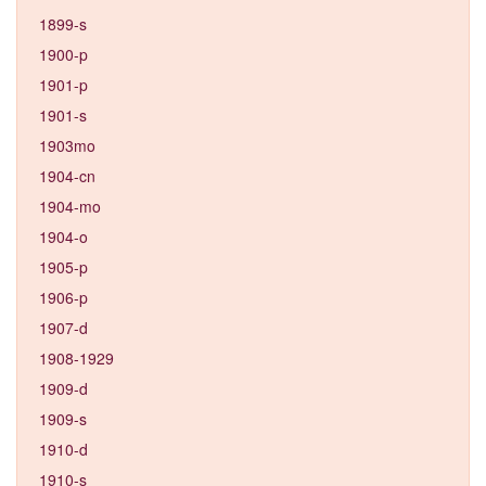
1899-s
1900-p
1901-p
1901-s
1903mo
1904-cn
1904-mo
1904-o
1905-p
1906-p
1907-d
1908-1929
1909-d
1909-s
1910-d
1910-s