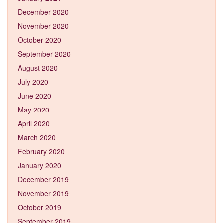
December 2020
November 2020
October 2020
September 2020
August 2020
July 2020
June 2020
May 2020
April 2020
March 2020
February 2020
January 2020
December 2019
November 2019
October 2019
September 2019