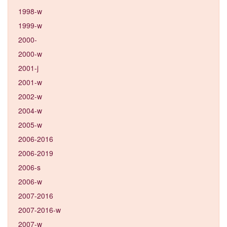
1998-w
1999-w
2000-
2000-w
2001-j
2001-w
2002-w
2004-w
2005-w
2006-2016
2006-2019
2006-s
2006-w
2007-2016
2007-2016-w
2007-w