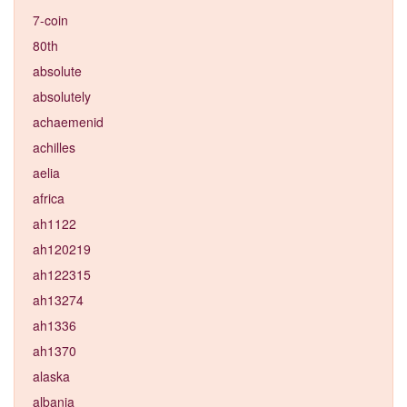
7-coin
80th
absolute
absolutely
achaemenid
achilles
aelia
africa
ah1122
ah120219
ah122315
ah13274
ah1336
ah1370
alaska
albania