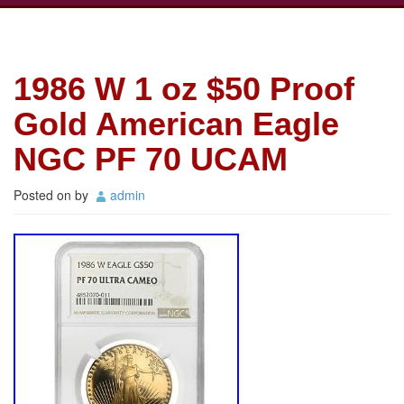
1986 W 1 oz $50 Proof
Gold American Eagle
NGC PF 70 UCAM
Posted on
by
admin