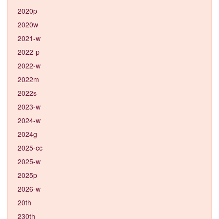
2020p
2020w
2021-w
2022-p
2022-w
2022m
2022s
2023-w
2024-w
2024g
2025-cc
2025-w
2025p
2026-w
20th
230th