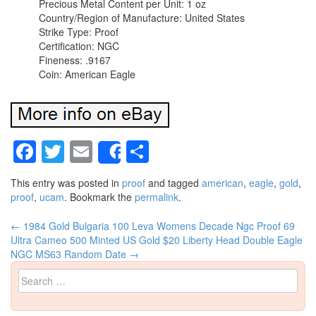
Precious Metal Content per Unit: 1 oz
Country/Region of Manufacture: United States
Strike Type: Proof
Certification: NGC
Fineness: .9167
Coin: American Eagle
Facebook
Twitter
Email
Share
Share
This entry was posted in
proof
and tagged
american
,
eagle
,
gold
,
proof
,
ucam
. Bookmark the
permalink
.
←
1984 Gold Bulgaria 100 Leva Womens Decade Ngc Proof 69
Post navigation
Ultra Cameo 500 Minted
US Gold $20 Liberty Head Double Eagle
NGC MS63 Random Date
→
Search for: