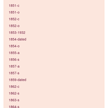
1851-c
1851-o
1852-c
1852-o
1853-1932
1854-dated
1854-o
1855-a
1856-s
1857-a
1857-s
1859-dated
1862-c
1862-s
1863-s
1864-s