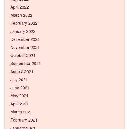
April 2022
March 2022
February 2022
January 2022
December 2021
November 2021
October 2021
September 2021
August 2021
July 2021
June 2021
May 2021
April 2021
March 2021
February 2021
January 2021