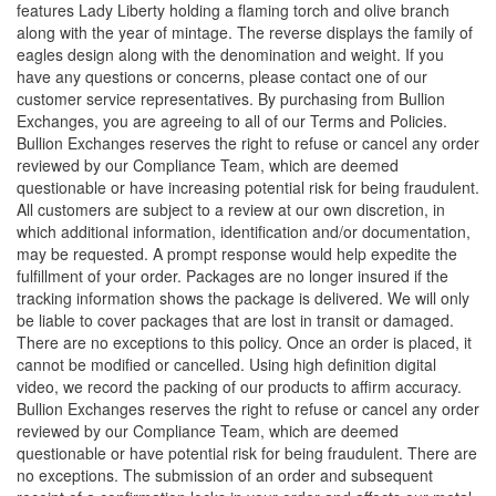
features Lady Liberty holding a flaming torch and olive branch
along with the year of mintage. The reverse displays the family of
eagles design along with the denomination and weight. If you
have any questions or concerns, please contact one of our
customer service representatives. By purchasing from Bullion
Exchanges, you are agreeing to all of our Terms and Policies.
Bullion Exchanges reserves the right to refuse or cancel any order
reviewed by our Compliance Team, which are deemed
questionable or have increasing potential risk for being fraudulent.
All customers are subject to a review at our own discretion, in
which additional information, identification and/or documentation,
may be requested. A prompt response would help expedite the
fulfillment of your order. Packages are no longer insured if the
tracking information shows the package is delivered. We will only
be liable to cover packages that are lost in transit or damaged.
There are no exceptions to this policy. Once an order is placed, it
cannot be modified or cancelled. Using high definition digital
video, we record the packing of our products to affirm accuracy.
Bullion Exchanges reserves the right to refuse or cancel any order
reviewed by our Compliance Team, which are deemed
questionable or have potential risk for being fraudulent. There are
no exceptions. The submission of an order and subsequent