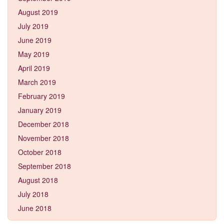
August 2019
July 2019
June 2019
May 2019
April 2019
March 2019
February 2019
January 2019
December 2018
November 2018
October 2018
September 2018
August 2018
July 2018
June 2018