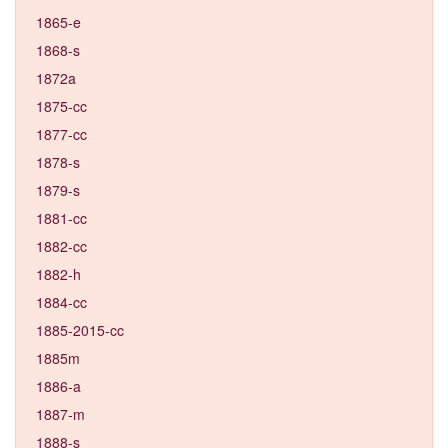
1865-e
1868-s
1872a
1875-cc
1877-cc
1878-s
1879-s
1881-cc
1882-cc
1882-h
1884-cc
1885-2015-cc
1885m
1886-a
1887-m
1888-s