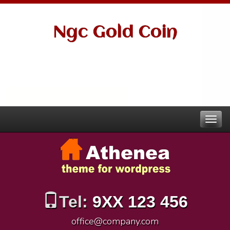
Ngc Gold Coin
Tel:
9XX 123 456
office@company.com