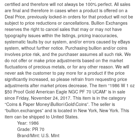
certified and therefore will not always be 100% perfect. All sales
are final and therefore in cases when a product is offered on a
Deal Price, previously locked-in orders for that product will not be
subject to price reductions or cancellations. Bullion Exchanges
reserves the right to cancel sales that may or may not have
typography issues within the listings, pricing inaccuracies,
systematic faults by our system, and/or errors caused by eBays
system, without further notice. Purchasing bullion and/or coins
involves price risk, and the purchaser assumes all such risk. We
do not offer or make price adjustments based on the market
fluctuations of precious metals, or for any other reason. We will
never ask the customer to pay more for a product if the price
significantly increased, so please refrain from requesting price
adjustments after market prices decrease. The item “1986 W 1 oz
$50 Proof Gold American Eagle NGC PF 70 UCAM” is in sale
since Friday, November 24, 2017. This item is in the category
“Coins & Paper Money\Bullion\Gold\Coins”. The seller is
“bullion.exchanges” and is located in New York, New York. This
item can be shipped to United States.
Year: 1986
Grade: PR 70
Brand/Mint: U.S. Mint