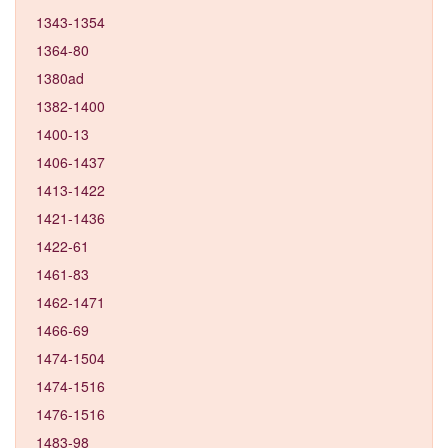
1343-1354
1364-80
1380ad
1382-1400
1400-13
1406-1437
1413-1422
1421-1436
1422-61
1461-83
1462-1471
1466-69
1474-1504
1474-1516
1476-1516
1483-98