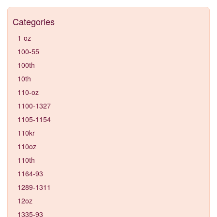
Categories
1-oz
100-55
100th
10th
110-oz
1100-1327
1105-1154
110kr
110oz
110th
1164-93
1289-1311
12oz
1335-93