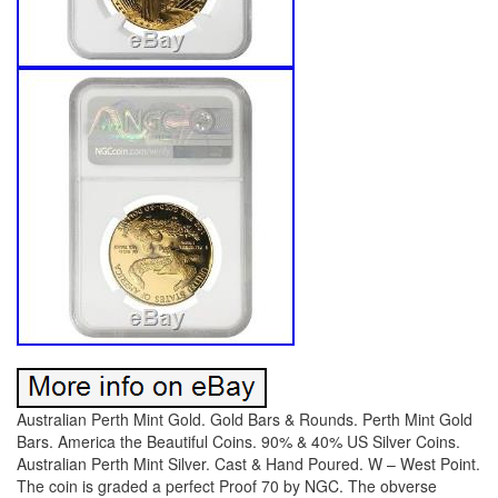
Australian Perth Mint Gold. Gold Bars & Rounds. Perth Mint Gold
Bars. America the Beautiful Coins. 90% & 40% US Silver Coins.
Australian Perth Mint Silver. Cast & Hand Poured. W – West Point.
The coin is graded a perfect Proof 70 by NGC. The obverse