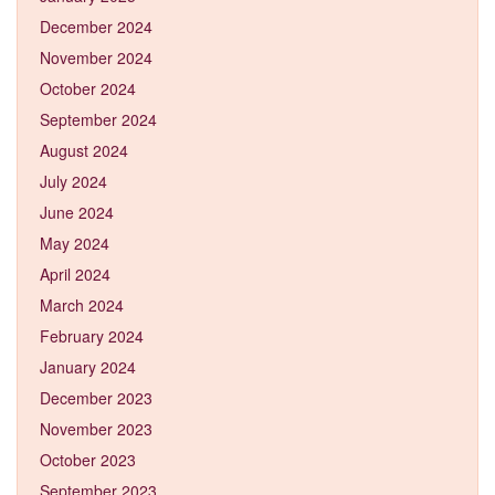
December 2024
November 2024
October 2024
September 2024
August 2024
July 2024
June 2024
May 2024
April 2024
March 2024
February 2024
January 2024
December 2023
November 2023
October 2023
September 2023