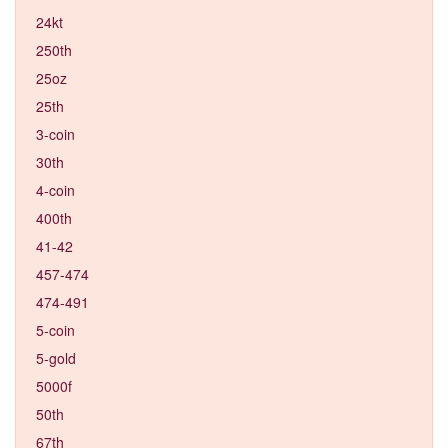
24kt
250th
25oz
25th
3-coin
30th
4-coin
400th
41-42
457-474
474-491
5-coin
5-gold
5000f
50th
67th