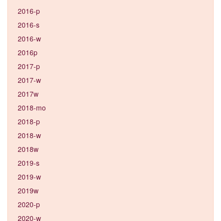
2016-p
2016-s
2016-w
2016p
2017-p
2017-w
2017w
2018-mo
2018-p
2018-w
2018w
2019-s
2019-w
2019w
2020-p
2020-w