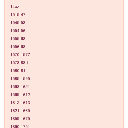
14oz
1515-47
1545-53
1554-56
1555-98
1556-98
1570-1577
1578-88-t
1580-81
1585-1595
1598-1621
1599-1612
1612-1613
1621-1665
1659-1675
1690-1751