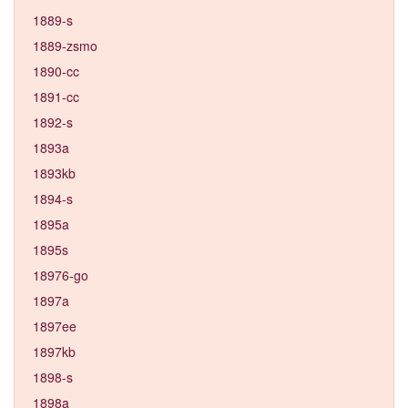
1889-s
1889-zsmo
1890-cc
1891-cc
1892-s
1893a
1893kb
1894-s
1895a
1895s
18976-go
1897a
1897ee
1897kb
1898-s
1898a