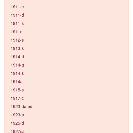
1911-c
1911-d
1911-s
1911c
1912-s
1913-s
1914-d
1914-g
1914-s
1914a
1915-s
1917-c
1923-dated
1923-p
1925-d
1927sa