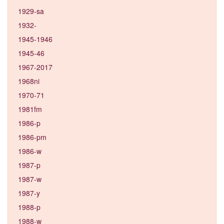
1929-sa
1932-
1945-1946
1945-46
1967-2017
1968ni
1970-71
1981fm
1986-p
1986-pm
1986-w
1987-p
1987-w
1987-y
1988-p
1988-w