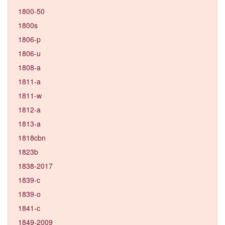
1800-50
1800s
1806-p
1806-u
1808-a
1811-a
1811-w
1812-a
1813-a
1818cbn
1823b
1838-2017
1839-c
1839-o
1841-c
1849-2009