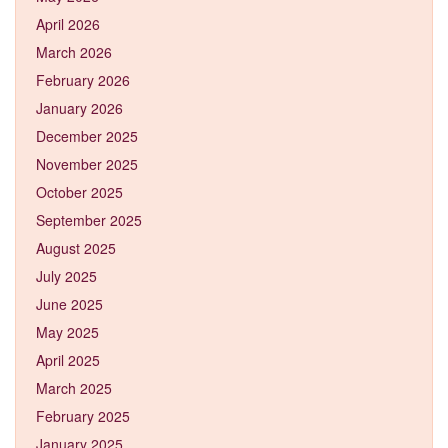
April 2026
March 2026
February 2026
January 2026
December 2025
November 2025
October 2025
September 2025
August 2025
July 2025
June 2025
May 2025
April 2025
March 2025
February 2025
January 2025