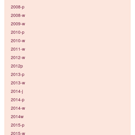
2008-p
2008-w
2009-w
2010-p
2010-w
2011-w
2012-w
2012p
2013-p
2013-w
2014-j
2014-p
2014-w
2014w
2015-p
2015-w